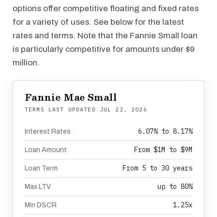
options offer competitive floating and fixed rates
for a variety of uses. See below for the latest
rates and terms. Note that the Fannie Small loan
is particularly competitive for amounts under $9
million.
Fannie Mae Small
TERMS LAST UPDATED
JUL 22, 2026
6.07% to 8.17%
Interest Rates
From $1M to $9M
Loan Amount
From 5 to 30 years
Loan Term
up to 80%
Max LTV
1.25x
Min DSCR