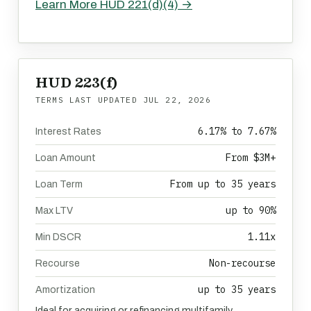
Learn More HUD 221(d)(4) →
HUD 223(f)
TERMS LAST UPDATED
JUL 22, 2026
6.17% to 7.67%
Interest Rates
From $3M+
Loan Amount
From up to 35 years
Loan Term
up to 90%
Max LTV
1.11x
Min DSCR
Non-recourse
Recourse
up to 35 years
Amortization
Ideal for acquiring or refinancing multifamily