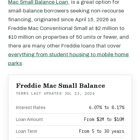
Mac Small Balance Loan
, is a great option for
small-balance borrowers seeking non-recourse
financing, originated since April 15, 2026 as
Freddie Mac Conventional Small at $2 million to
$10 million on properties of 50 units or fewer, and
there are many other Freddie loans that cover
everything from student housing to mobile home
parks
.
Freddie Mac Small Balance
TERMS LAST UPDATED
JUL 22, 2026
6.07% to 8.17%
Interest Rates
From $2M to $10M
Loan Amount
From 5 to 30 years
Loan Term