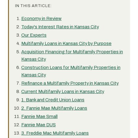
IN THIS ARTICLE:
Economy in Review
Today's Interest Rates in Kansas City
Our Experts
Multifamily Loans in Kansas City by Purpose
Acquisition Financing for Multifamily Properties in
Kansas City
Construction Loans for Multifamily Properties in
Kansas City
Refinance a Multifamily Property in Kansas City
Current Multifamily Loans in Kansas City
1. Bank and Credit Union Loans
2. Fannie Mae Multifamily Loans
Fannie Mae Small
Fannie Mae DUS
3. Freddie Mac Multifamily Loans