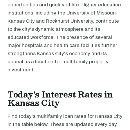
opportunities and quality of life. Higher education
institutions, including the University of Missouri-
Kansas City and Rockhurst University, contribute
to the city's dynamic atmosphere and its
educated workforce. The presence of several
major hospitals and health care facilities further
strengthens Kansas City's economy and its
appeal as a location for multifamily property
investment.
Today's Interest Rates in
Kansas City
Find today's multifamily loan rates for Kansas City
in the table below. These are updated every day