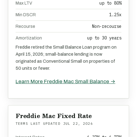
up to 80%
Max LTV
1.25x
Min DSCR
Non-recourse
Recourse
up to 30 years
Amortization
Freddie retired the Small Balance Loan program on
April 15, 2026; small-balance lending is now
originated as Conventional Small on properties of
50 units or fewer.
Learn More Freddie Mac Small Balance →
Freddie Mac Fixed Rate
TERMS LAST UPDATED
JUL 22, 2026