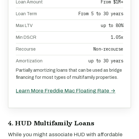
From $1M+
Loan Amount
From 5 to 30 years
Loan Term
up to 80%
Max LTV
1.05x
Min DSCR
Non-recourse
Recourse
up to 30 years
Amortization
Partially amortizing loans that can be used as bridge
financing for most types of multifamily properties.
Learn More Freddie Mac Floating Rate →
4. HUD Multifamily Loans
While you might associate HUD with affordable