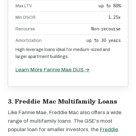
up to 80%
Max LTV
1.25x
Min DSCR
Non-recourse
Recourse
up to 30 years
Amortization
High-leverage loans ideal for medium-sized and
larger apartment buildings.
Learn More Fannie Mae DUS →
3. Freddie Mac Multifamily Loans
Like Fannie Mae, Freddie Mac also offers a wide
range of multifamily loans. The GSE's most
popular loan for smaller investors, the
Freddie