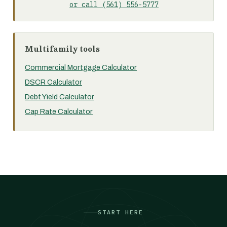
or call (561) 556-5777
Multifamily tools
Commercial Mortgage Calculator
DSCR Calculator
Debt Yield Calculator
Cap Rate Calculator
START HERE