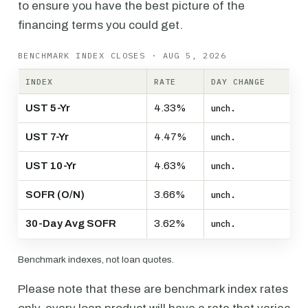
to ensure you have the best picture of the
financing terms you could get.
BENCHMARK INDEX CLOSES · AUG 5, 2026
INDEX
RATE
DAY CHANGE
UST 5-Yr
4.33%
unch.
UST 7-Yr
4.47%
unch.
UST 10-Yr
4.63%
unch.
SOFR (O/N)
3.66%
unch.
30-Day Avg SOFR
3.62%
unch.
Benchmark indexes, not loan quotes.
Please note that these are benchmark index rates