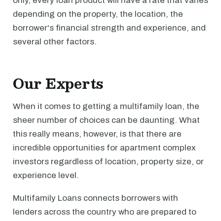
only, every loan product will have a rate that varies
depending on the property, the location, the
borrower's financial strength and experience, and
several other factors.
Our Experts
When it comes to getting a multifamily loan, the
sheer number of choices can be daunting. What
this really means, however, is that there are
incredible opportunities for apartment complex
investors regardless of location, property size, or
experience level.
Multifamily Loans connects borrowers with
lenders across the country who are prepared to