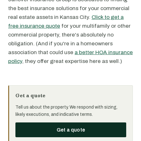
the best insurance solutions for your commercial
real estate assets in Kansas City.
Click to get a
free insurance quote
for your multifamily or other
commercial property, there's absolutely no
obligation. (And if you're in a homeowners
association that could use
a better HOA insurance
policy
, they offer great expertise here as well.)
Get a quote
Tell us about the property. We respond with sizing,
likely executions, and indicative terms.
Get a quote