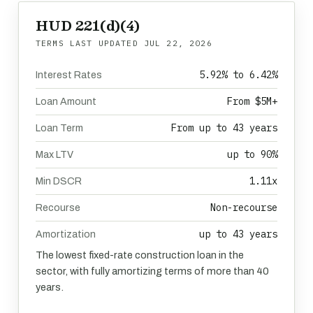
HUD 221(d)(4)
TERMS LAST UPDATED
JUL 22, 2026
5.92% to 6.42%
Interest Rates
From $5M+
Loan Amount
From up to 43 years
Loan Term
up to 90%
Max LTV
1.11x
Min DSCR
Non-recourse
Recourse
up to 43 years
Amortization
The lowest fixed-rate construction loan in the
sector, with fully amortizing terms of more than 40
years.