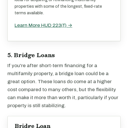
properties with some of the longest, fixed-rate
terms available.
Learn More HUD 223(f) →
5. Bridge Loans
If you're after short-term financing for a
multifamily property, a bridge loan could be a
great option. These loans do come at a higher
cost compared to many others, but the flexibility
can make it more than worth it, particularly if your
property is still stabilizing.
Bridge Loan