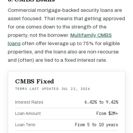
Commercial mortgage-backed security loans are
asset focused. That means that getting approved
for one comes down to the strength of the
property, not the borrower.
Multifamily CMBS
loans
often offer leverage up to 75% for eligible
properties, and the loans also are non-recourse
and (often) are tied to a fixed interest rate.
CMBS Fixed
TERMS LAST UPDATED
JUL 22, 2026
6.42% to 9.42%
Interest Rates
From $2M+
Loan Amount
From 5 to 10 years
Loan Term