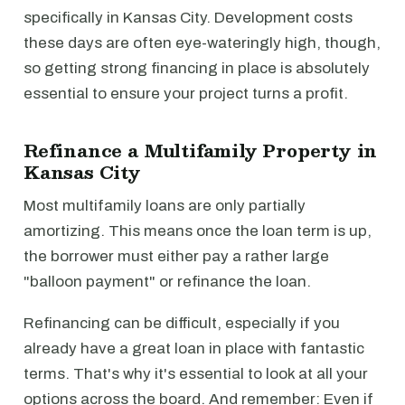
specifically in Kansas City. Development costs
these days are often eye-wateringly high, though,
so getting strong financing in place is absolutely
essential to ensure your project turns a profit.
Refinance a Multifamily Property in
Kansas City
Most multifamily loans are only partially
amortizing. This means once the loan term is up,
the borrower must either pay a rather large
"balloon payment" or refinance the loan.
Refinancing can be difficult, especially if you
already have a great loan in place with fantastic
terms. That's why it's essential to look at all your
options across the board. And remember: Even if