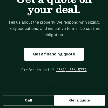
your deal.
Tell us about the property. We respond with sizing,
likely executions, and indicative terms. No cost, no
obligation.
Get a financing quote
Prefer to talk?
(561) 556-5777
Call
Get a quote
JANOVER