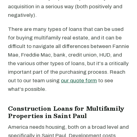
acquisition in a serious way (both positively and
negatively).
There are many types of loans that can be used
for buying multifamily real estate, and it can be
difficult to navigate all differences between Fannie
Mae, Freddie Mac, bank, credit union, HUD, and
the various other types of loans, but it's a critically
important part of the purchasing process. Reach
out to our team using
our quote form
to see
what's possible.
Construction Loans for Multifamily
Properties in Saint Paul
America needs housing, both on a broad level and
specifically in Saint Paul. Development costs