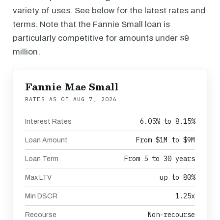
variety of uses. See below for the latest rates and
terms. Note that the Fannie Small loan is
particularly competitive for amounts under $9
million.
Fannie Mae Small
RATES AS OF
AUG 7, 2026
6.05% to 8.15%
Interest Rates
From $1M to $9M
Loan Amount
From 5 to 30 years
Loan Term
up to 80%
Max LTV
1.25x
Min DSCR
Non-recourse
Recourse