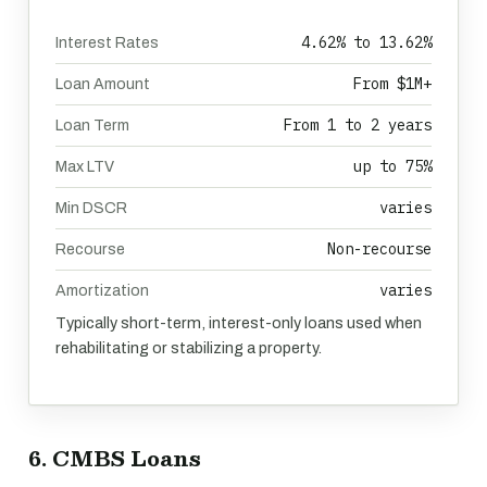
4.62% to 13.62%
Interest Rates
From $1M+
Loan Amount
From 1 to 2 years
Loan Term
up to 75%
Max LTV
varies
Min DSCR
Non-recourse
Recourse
varies
Amortization
Typically short-term, interest-only loans used when
rehabilitating or stabilizing a property.
6. CMBS Loans