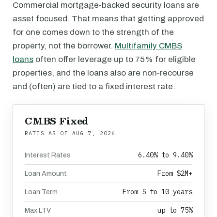
Commercial mortgage-backed security loans are
asset focused. That means that getting approved
for one comes down to the strength of the
property, not the borrower.
Multifamily CMBS
loans
often offer leverage up to 75% for eligible
properties, and the loans also are non-recourse
and (often) are tied to a fixed interest rate.
CMBS Fixed
RATES AS OF
AUG 7, 2026
6.40% to 9.40%
Interest Rates
From $2M+
Loan Amount
From 5 to 10 years
Loan Term
up to 75%
Max LTV