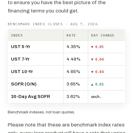
to ensure you have the best picture of the
financing terms you could get.
BENCHMARK INDEX CLOSES · AUG 7, 2026
INDEX
RATE
DAY CHANGE
UST 5-Yr
4.35%
▼ 0.05
UST 7-Yr
4.49%
▼ 0.04
UST 10-Yr
4.65%
▼ 0.04
SOFR (O/N)
3.65%
▲ 0.01
30-Day Avg SOFR
3.62%
unch.
Benchmark indexes, not loan quotes.
Please note that these are benchmark index rates