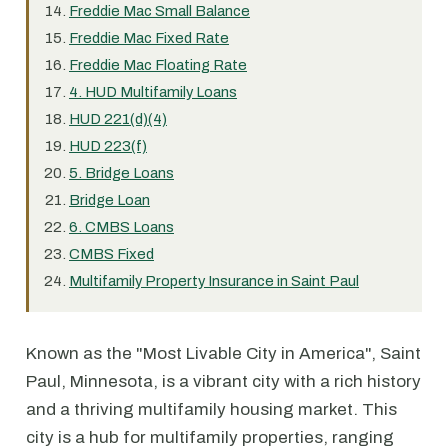
Freddie Mac Small Balance
Freddie Mac Fixed Rate
Freddie Mac Floating Rate
4. HUD Multifamily Loans
HUD 221(d)(4)
HUD 223(f)
5. Bridge Loans
Bridge Loan
6. CMBS Loans
CMBS Fixed
Multifamily Property Insurance in Saint Paul
Known as the "Most Livable City in America", Saint
Paul, Minnesota, is a vibrant city with a rich history
and a thriving multifamily housing market. This
city is a hub for multifamily properties, ranging