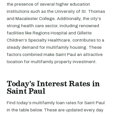
the presence of several higher education
institutions such as the University of St. Thomas
and Macalester College. Additionally, the city's
strong health care sector, including renowned
facilities like Regions Hospital and Gillette
Children's Specialty Healthcare, contributes to a
steady demand for multifamily housing. These
factors combined make Saint Paul an attractive
location for multifamily property investment.
Today's Interest Rates in
Saint Paul
Find today's multifamily loan rates for Saint Paul
in the table below. These are updated every day