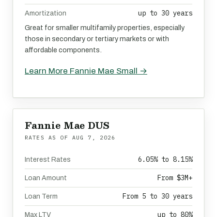
up to 30 years
Amortization
Great for smaller multifamily properties, especially
those in secondary or tertiary markets or with
affordable components.
Learn More Fannie Mae Small →
Fannie Mae DUS
RATES AS OF
AUG 7, 2026
6.05% to 8.15%
Interest Rates
From $3M+
Loan Amount
From 5 to 30 years
Loan Term
up to 80%
Max LTV