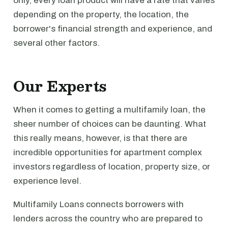
only, every loan product will have a rate that varies
depending on the property, the location, the
borrower's financial strength and experience, and
several other factors.
Our Experts
When it comes to getting a multifamily loan, the
sheer number of choices can be daunting. What
this really means, however, is that there are
incredible opportunities for apartment complex
investors regardless of location, property size, or
experience level.
Multifamily Loans connects borrowers with
lenders across the country who are prepared to