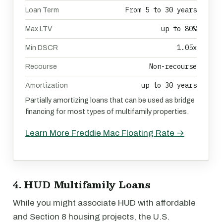
From 5 to 30 years
Loan Term
up to 80%
Max LTV
1.05x
Min DSCR
Non-recourse
Recourse
up to 30 years
Amortization
Partially amortizing loans that can be used as bridge
financing for most types of multifamily properties.
Learn More Freddie Mac Floating Rate →
4. HUD Multifamily Loans
While you might associate HUD with affordable
and Section 8 housing projects, the U.S.