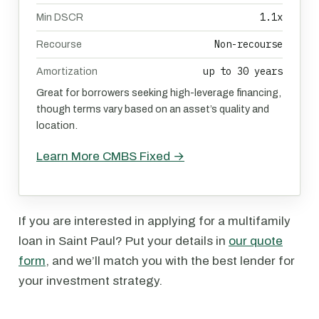
1.1x
Min DSCR
Non-recourse
Recourse
up to 30 years
Amortization
Great for borrowers seeking high-leverage financing,
though terms vary based on an asset’s quality and
location.
Learn More CMBS Fixed →
If you are interested in applying for a multifamily
loan in Saint Paul? Put your details in
our quote
form
, and we’ll match you with the best lender for
your investment strategy.