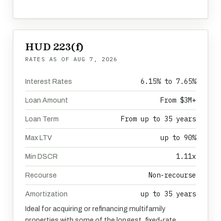
HUD 223(f)
RATES AS OF
AUG 7, 2026
6.15% to 7.65%
Interest Rates
From $3M+
Loan Amount
From up to 35 years
Loan Term
up to 90%
Max LTV
1.11x
Min DSCR
Non-recourse
Recourse
up to 35 years
Amortization
Ideal for acquiring or refinancing multifamily
properties with some of the longest, fixed-rate