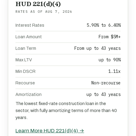
HUD 221(d)(4)
RATES AS OF
AUG 7, 2026
5.90% to 6.40%
Interest Rates
From $5M+
Loan Amount
From up to 43 years
Loan Term
up to 90%
Max LTV
1.11x
Min DSCR
Non-recourse
Recourse
up to 43 years
Amortization
The lowest fixed-rate construction loan in the
sector, with fully amortizing terms of more than 40
years.
Learn More HUD 221(d)(4) →