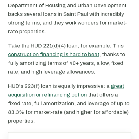
Department of Housing and Urban Development
backs several loans in Saint Paul with incredibly
strong terms, and they work wonders for market-
rate properties.
Take the HUD 221(d)(4) loan, for example. This
construction financing is hard to beat
, thanks to
fully amortizing terms of 40+ years, a low, fixed
rate, and high leverage allowances.
HUD's 223(f) loan is equally impressive: a
great
acquisition or refinancing option
that offers a
fixed rate, full amortization, and leverage of up to
83.3% for market-rate (and higher for affordable)
properties.