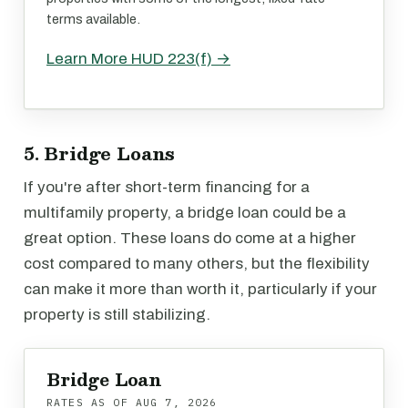
terms available.
Learn More HUD 223(f) →
5. Bridge Loans
If you're after short-term financing for a
multifamily property, a bridge loan could be a
great option. These loans do come at a higher
cost compared to many others, but the flexibility
can make it more than worth it, particularly if your
property is still stabilizing.
Bridge Loan
RATES AS OF
AUG 7, 2026