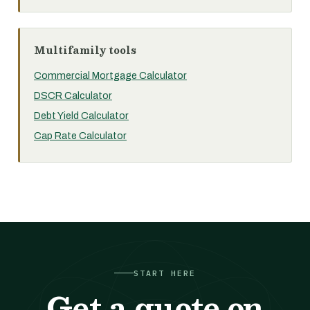
Multifamily tools
Commercial Mortgage Calculator
DSCR Calculator
Debt Yield Calculator
Cap Rate Calculator
START HERE
Get a quote on