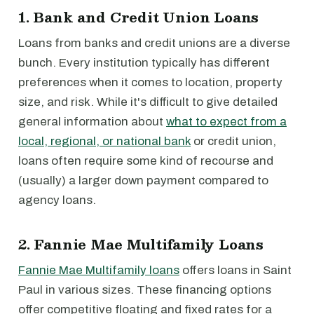
1. Bank and Credit Union Loans
Loans from banks and credit unions are a diverse
bunch. Every institution typically has different
preferences when it comes to location, property
size, and risk. While it's difficult to give detailed
general information about
what to expect from a
local, regional, or national bank
or credit union,
loans often require some kind of recourse and
(usually) a larger down payment compared to
agency loans.
2. Fannie Mae Multifamily Loans
Fannie Mae Multifamily loans
offers loans in Saint
Paul in various sizes. These financing options
offer competitive floating and fixed rates for a