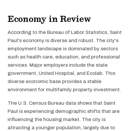
Economy in Review
According to the Bureau of Labor Statistics, Saint
Paul's economy is diverse and robust. The city's
employment landscape is dominated by sectors
such as health care, education, and professional
services. Major employers include the state
government, United Hospital, and Ecolab. This
diverse economic base provides a stable
environment for multifamily property investment.
The U.S. Census Bureau data shows that Saint
Paul is experiencing demographic shifts that are
influencing the housing market. The city is
attracting a younger population, largely due to