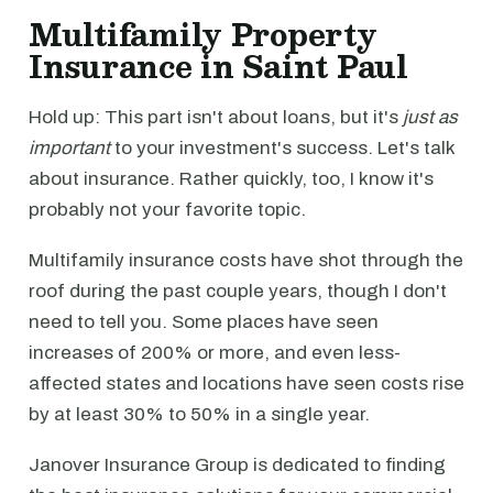
Multifamily Property
Insurance in Saint Paul
Hold up: This part isn't about loans, but it's
just as
important
to your investment's success. Let's talk
about insurance. Rather quickly, too, I know it's
probably not your favorite topic.
Multifamily insurance costs have shot through the
roof during the past couple years, though I don't
need to tell you. Some places have seen
increases of 200% or more, and even less-
affected states and locations have seen costs rise
by at least 30% to 50% in a single year.
Janover Insurance Group is dedicated to finding