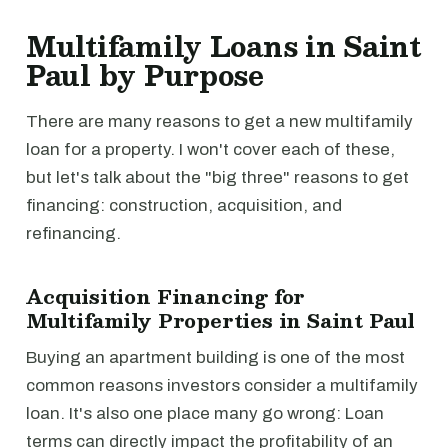
Multifamily Loans in Saint
Paul by Purpose
There are many reasons to get a new multifamily
loan for a property. I won't cover each of these,
but let's talk about the "big three" reasons to get
financing: construction, acquisition, and
refinancing.
Acquisition Financing for
Multifamily Properties in Saint Paul
Buying an apartment building is one of the most
common reasons investors consider a multifamily
loan. It's also one place many go wrong: Loan
terms can directly impact the profitability of an