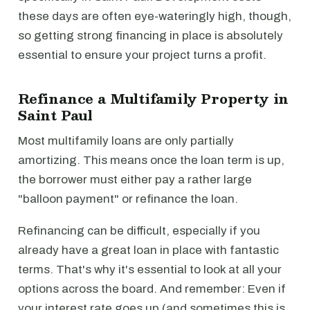
these days are often eye-wateringly high, though,
so getting strong financing in place is absolutely
essential to ensure your project turns a profit.
Refinance a Multifamily Property in
Saint Paul
Most multifamily loans are only partially
amortizing. This means once the loan term is up,
the borrower must either pay a rather large
"balloon payment" or refinance the loan.
Refinancing can be difficult, especially if you
already have a great loan in place with fantastic
terms. That's why it's essential to look at all your
options across the board. And remember: Even if
your interest rate goes up (and sometimes this is