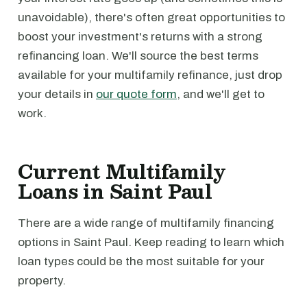
unavoidable), there's often great opportunities to
boost your investment's returns with a strong
refinancing loan. We'll source the best terms
available for your multifamily refinance, just drop
your details in
our quote form
, and we'll get to
work.
Current Multifamily
Loans in Saint Paul
There are a wide range of multifamily financing
options in Saint Paul. Keep reading to learn which
loan types could be the most suitable for your
property.