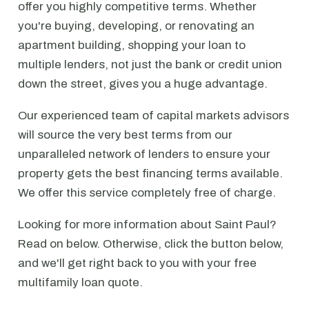
offer you highly competitive terms. Whether
you're buying, developing, or renovating an
apartment building, shopping your loan to
multiple lenders, not just the bank or credit union
down the street, gives you a huge advantage.
Our experienced team of capital markets advisors
will source the very best terms from our
unparalleled network of lenders to ensure your
property gets the best financing terms available.
We offer this service completely free of charge.
Looking for more information about Saint Paul?
Read on below. Otherwise, click the button below,
and we'll get right back to you with your free
multifamily loan quote.