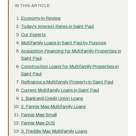
IN THIS ARTICLE:
Economy in Review
Today's Interest Rates in Saint Paul
Our Experts
Multifamily Loans in Saint Paul by Purpose
Acquisition Financing for Multifamily Properties in
Saint Paul
Construction Loans for Multifamily Properties in
Saint Paul
Refinance a Multifamily Property in Saint Paul
Current Multifamily Loans in Saint Paul
1. Bank and Credit Union Loans
2. Fannie Mae Multifamily Loans
Fannie Mae Small
Fannie Mae DUS
3. Freddie Mac Multifamily Loans