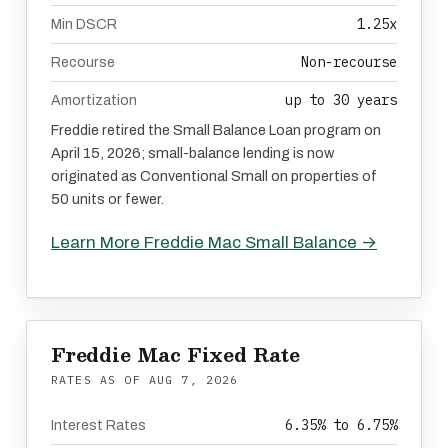
1.25x
Min DSCR
Non-recourse
Recourse
up to 30 years
Amortization
Freddie retired the Small Balance Loan program on
April 15, 2026; small-balance lending is now
originated as Conventional Small on properties of
50 units or fewer.
Learn More Freddie Mac Small Balance →
Freddie Mac Fixed Rate
RATES AS OF
AUG 7, 2026
6.35% to 6.75%
Interest Rates