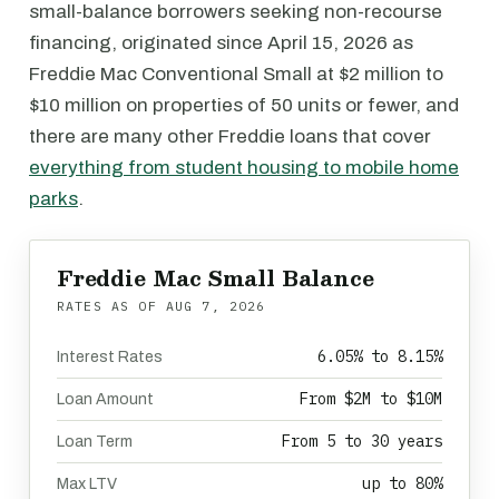
small-balance borrowers seeking non-recourse
financing, originated since April 15, 2026 as
Freddie Mac Conventional Small at $2 million to
$10 million on properties of 50 units or fewer, and
there are many other Freddie loans that cover
everything from student housing to mobile home
parks
.
Freddie Mac Small Balance
RATES AS OF
AUG 7, 2026
6.05% to 8.15%
Interest Rates
From $2M to $10M
Loan Amount
From 5 to 30 years
Loan Term
up to 80%
Max LTV