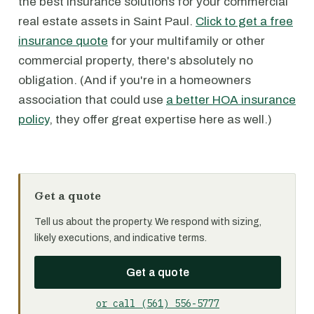
the best insurance solutions for your commercial
real estate assets in Saint Paul.
Click to get a free
insurance quote
for your multifamily or other
commercial property, there's absolutely no
obligation. (And if you're in a homeowners
association that could use
a better HOA insurance
policy
, they offer great expertise here as well.)
Get a quote
Tell us about the property. We respond with sizing,
likely executions, and indicative terms.
Get a quote
or call (561) 556-5777