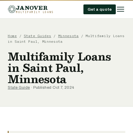
JANOVER
Get a quote
MULTIFAMILY LOANS
Home
/
State Guides
/
Minnesota
/
Multifamily Loans
in Saint Paul, Minnesota
Multifamily Loans
in Saint Paul,
Minnesota
State Guide
· Published Oct 7, 2024