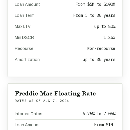
From $5M to $100M
Loan Amount
From 5 to 30 years
Loan Term
up to 80%
Max LTV
1.25x
Min DSCR
Non-recourse
Recourse
up to 30 years
Amortization
Freddie Mac Floating Rate
RATES AS OF
AUG 7, 2026
6.75% to 7.05%
Interest Rates
From $1M+
Loan Amount