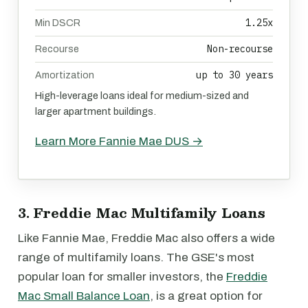
1.25x
Min DSCR
Non-recourse
Recourse
up to 30 years
Amortization
High-leverage loans ideal for medium-sized and
larger apartment buildings.
Learn More Fannie Mae DUS →
3. Freddie Mac Multifamily Loans
Like Fannie Mae, Freddie Mac also offers a wide
range of multifamily loans. The GSE's most
popular loan for smaller investors, the
Freddie
Mac Small Balance Loan
, is a great option for