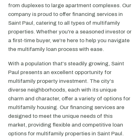
from duplexes to large apartment complexes. Our
company is proud to offer financing services in
Saint Paul, catering to all types of multifamily
properties. Whether you're a seasoned investor or
a first-time buyer, we're here to help you navigate
the multifamily loan process with ease.
With a population that's steadily growing, Saint
Paul presents an excellent opportunity for
multifamily property investment. The city's
diverse neighborhoods, each with its unique
charm and character, offer a variety of options for
multifamily housing. Our financing services are
designed to meet the unique needs of this
market, providing flexible and competitive loan
options for multifamily properties in Saint Paul.