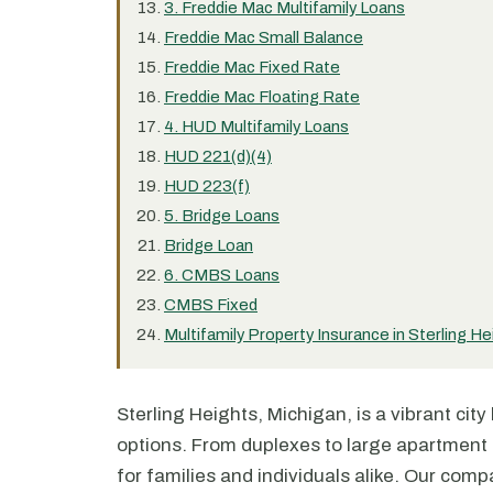
3. Freddie Mac Multifamily Loans
Freddie Mac Small Balance
Freddie Mac Fixed Rate
Freddie Mac Floating Rate
4. HUD Multifamily Loans
HUD 221(d)(4)
HUD 223(f)
5. Bridge Loans
Bridge Loan
6. CMBS Loans
CMBS Fixed
Multifamily Property Insurance in Sterling He
Sterling Heights, Michigan, is a vibrant cit
options. From duplexes to large apartment c
for families and individuals alike. Our compa