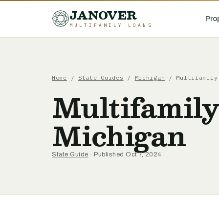
JANOVER
Pro
MULTIFAMILY LOANS
Home
/
State Guides
/
Michigan
/
Multifamily
Multifamily
Michigan
State Guide
· Published Oct 7, 2024