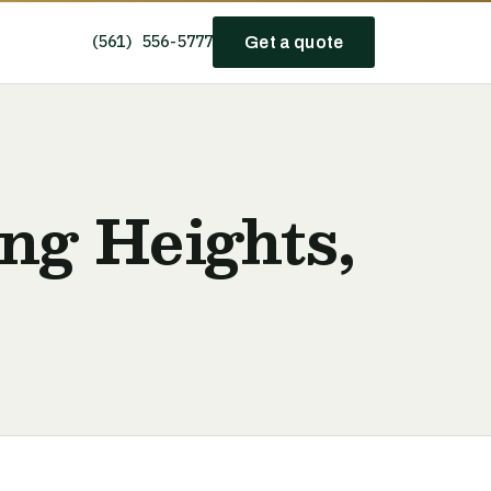
(561) 556-5777
Get a quote
ing Heights,