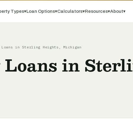
perty Types
▾
Loan Options
▾
Calculators
▾
Resources
▾
About
▾
 Loans in Sterling Heights, Michigan
 Loans in Sterl