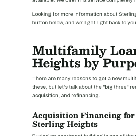
available. We offer this service completely 
Looking for more information about Sterlin
button below, and we'll get right back to yo
Multifamily Loan
Heights by Purp
There are many reasons to get a new multifa
these, but let's talk about the "big three" r
acquisition, and refinancing.
Acquisition Financing for
Sterling Heights