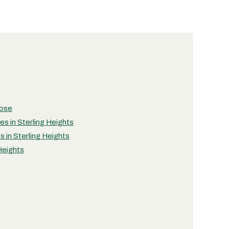
pose
ies in Sterling Heights
s in Sterling Heights
 Heights