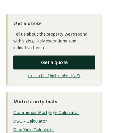
Get a quote
Tell us about the property. We respond
with sizing, likely executions, and
indicative terms.
Get a quote
or call (561) 556-5777
Multifamily tools
Commercial Mortgage Calculator
DSCR Calculator
Debt Yield Calculator