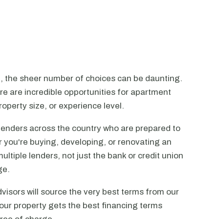
n, the sheer number of choices can be daunting.
ere are incredible opportunities for apartment
operty size, or experience level.
lenders across the country who are prepared to
r you're buying, developing, or renovating an
ltiple lenders, not just the bank or credit union
ge.
visors will source the very best terms from our
our property gets the best financing terms