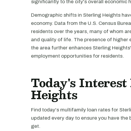
significantly to the city's overall economic 
Demographic shifts in Sterling Heights have 
economy. Data from the U.S. Census Bureau 
residents over the years, many of whom ar
and quality of life. The presence of higher e
the area further enhances Sterling Heights'
employment opportunities for residents.
Today's Interest
Heights
Find today's multifamily loan rates for Ster
updated every day to ensure you have the b
get.