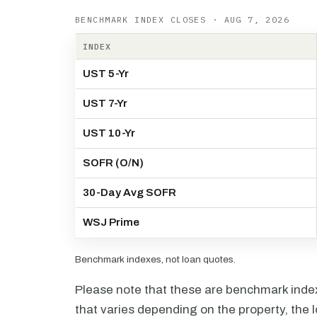
BENCHMARK INDEX CLOSES · AUG 7, 2026
INDEX
UST 5-Yr
UST 7-Yr
UST 10-Yr
SOFR (O/N)
30-Day Avg SOFR
WSJ Prime
Benchmark indexes, not loan quotes.
Please note that these are benchmark index 
that varies depending on the property, the l