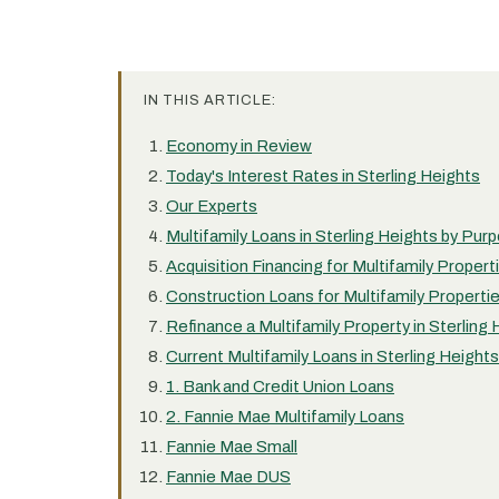
IN THIS ARTICLE:
Economy in Review
Today's Interest Rates in Sterling Heights
Our Experts
Multifamily Loans in Sterling Heights by Pur
Acquisition Financing for Multifamily Propert
Construction Loans for Multifamily Propertie
Refinance a Multifamily Property in Sterling
Current Multifamily Loans in Sterling Heights
1. Bank and Credit Union Loans
2. Fannie Mae Multifamily Loans
Fannie Mae Small
Fannie Mae DUS