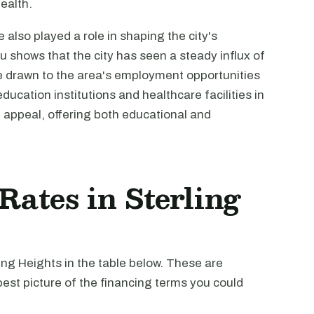
health.
also played a role in shaping the city's
shows that the city has seen a steady influx of
e drawn to the area's employment opportunities
ducation institutions and healthcare facilities in
 appeal, offering both educational and
 Rates in Sterling
ling Heights in the table below. These are
est picture of the financing terms you could