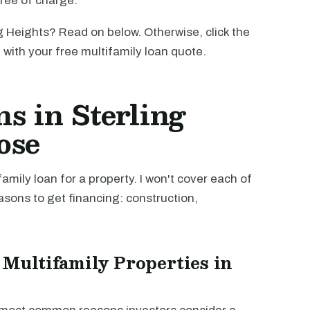
free of charge.
g Heights? Read on below. Otherwise, click the
u with your free multifamily loan quote.
s in Sterling
ose
mily loan for a property. I won't cover each of
easons to get financing: construction,
 Multifamily Properties in