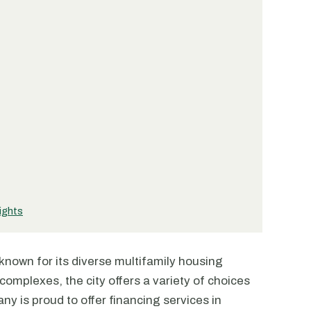
ights
y known for its diverse multifamily housing
omplexes, the city offers a variety of choices
ny is proud to offer financing services in