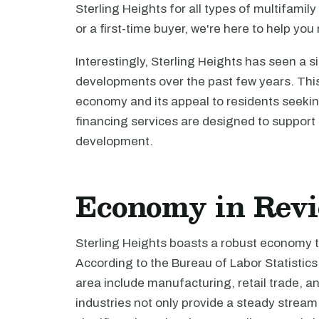
Sterling Heights for all types of multifami
or a first-time buyer, we're here to help yo
Interestingly, Sterling Heights has seen a s
developments over the past few years. This 
economy and its appeal to residents seeking
financing services are designed to support 
development.
Economy in Rev
Sterling Heights boasts a robust economy t
According to the Bureau of Labor Statisti
area include manufacturing, retail trade, a
industries not only provide a steady stream 