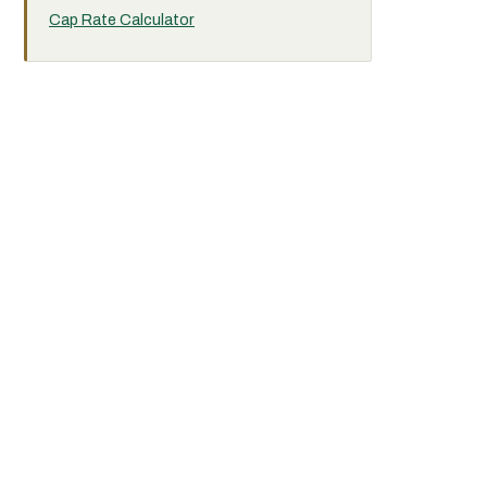
Cap Rate Calculator