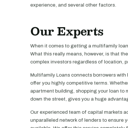
experience, and several other factors.
Our Experts
When it comes to getting a multifamily loa
What this really means, however, is that th
complex investors regardless of location, pr
Multifamily Loans connects borrowers with 
offer you highly competitive terms. Whethe
apartment building, shopping your loan to mu
down the street, gives you a huge advanta
Our experienced team of capital markets ad
unparalleled network of lenders to ensure y