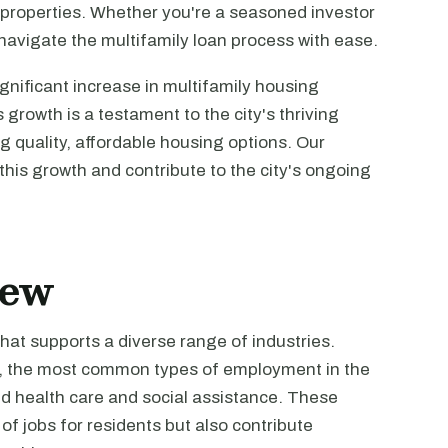
ly properties. Whether you're a seasoned investor
u navigate the multifamily loan process with ease.
ignificant increase in multifamily housing
growth is a testament to the city's thriving
 quality, affordable housing options. Our
this growth and contribute to the city's ongoing
iew
hat supports a diverse range of industries.
cs, the most common types of employment in the
nd health care and social assistance. These
of jobs for residents but also contribute