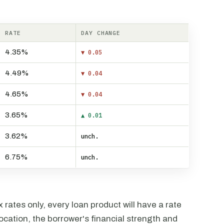
RATE
DAY CHANGE
4.35%
▼ 0.05
4.49%
▼ 0.04
4.65%
▼ 0.04
3.65%
▲ 0.01
3.62%
unch.
6.75%
unch.
rates only, every loan product will have a rate
ocation, the borrower's financial strength and