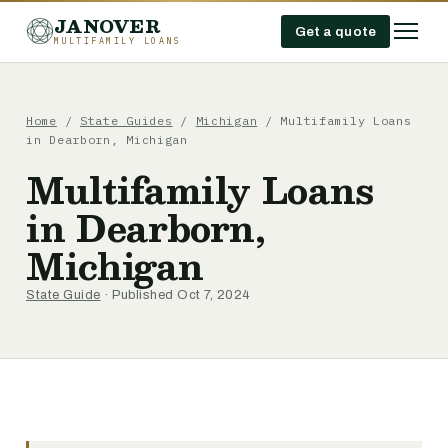
JANOVER
Get a quote
MULTIFAMILY LOANS
Home
/
State Guides
/
Michigan
/
Multifamily Loans
in Dearborn, Michigan
Multifamily Loans
in Dearborn,
Michigan
State Guide
· Published Oct 7, 2024