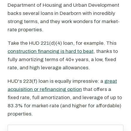
Department of Housing and Urban Development
backs several loans in Dearborn with incredibly
strong terms, and they work wonders for market-
rate properties.
Take the HUD 221(d)(4) loan, for example. This
construction financing is hard to beat
, thanks to
fully amortizing terms of 40+ years, a low, fixed
rate, and high leverage allowances.
HUD's 223(f) loan is equally impressive: a
great
acquisition or refinancing option
that offers a
fixed rate, full amortization, and leverage of up to
83.3% for market-rate (and higher for affordable)
properties.