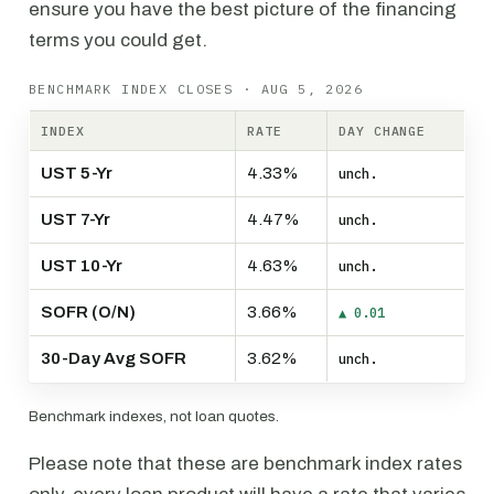
ensure you have the best picture of the financing
terms you could get.
BENCHMARK INDEX CLOSES · AUG 5, 2026
INDEX
RATE
DAY CHANGE
UST 5-Yr
4.33%
unch.
UST 7-Yr
4.47%
unch.
UST 10-Yr
4.63%
unch.
SOFR (O/N)
3.66%
▲ 0.01
30-Day Avg SOFR
3.62%
unch.
Benchmark indexes, not loan quotes.
Please note that these are benchmark index rates