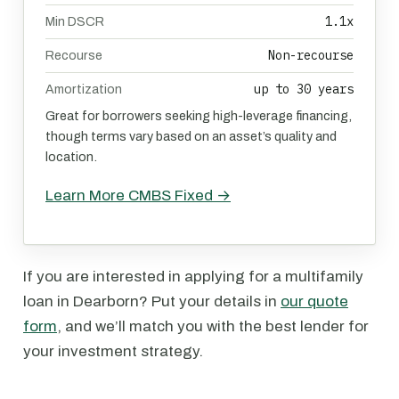
1.1x
Min DSCR
Non-recourse
Recourse
up to 30 years
Amortization
Great for borrowers seeking high-leverage financing,
though terms vary based on an asset’s quality and
location.
Learn More CMBS Fixed →
If you are interested in applying for a multifamily
loan in Dearborn? Put your details in
our quote
form
, and we’ll match you with the best lender for
your investment strategy.