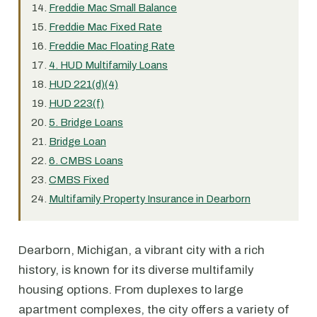
Freddie Mac Small Balance
Freddie Mac Fixed Rate
Freddie Mac Floating Rate
4. HUD Multifamily Loans
HUD 221(d)(4)
HUD 223(f)
5. Bridge Loans
Bridge Loan
6. CMBS Loans
CMBS Fixed
Multifamily Property Insurance in Dearborn
Dearborn, Michigan, a vibrant city with a rich
history, is known for its diverse multifamily
housing options. From duplexes to large
apartment complexes, the city offers a variety of