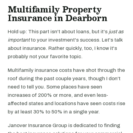
Multifamily Property
Insurance in Dearborn
Hold up: This part isn't about loans, but it's
just as
important
to your investment's success. Let's talk
about insurance. Rather quickly, too, I know it's
probably not your favorite topic.
Multifamily insurance costs have shot through the
roof during the past couple years, though I don't
need to tell you. Some places have seen
increases of 200% or more, and even less-
affected states and locations have seen costs rise
by at least 30% to 50% in a single year.
Janover Insurance Group is dedicated to finding