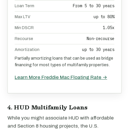
From 5 to 30 years
Loan Term
up to 80%
Max LTV
1.05x
Min DSCR
Non-recourse
Recourse
up to 30 years
Amortization
Partially amortizing loans that can be used as bridge
financing for most types of multifamily properties.
Learn More Freddie Mac Floating Rate →
4. HUD Multifamily Loans
While you might associate HUD with affordable
and Section 8 housing projects, the U.S.