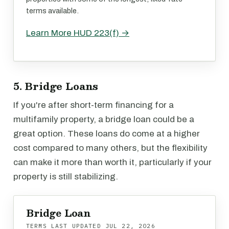
terms available.
Learn More HUD 223(f) →
5. Bridge Loans
If you're after short-term financing for a
multifamily property, a bridge loan could be a
great option. These loans do come at a higher
cost compared to many others, but the flexibility
can make it more than worth it, particularly if your
property is still stabilizing.
Bridge Loan
TERMS LAST UPDATED
JUL 22, 2026