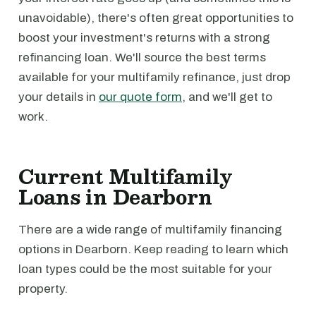
unavoidable), there's often great opportunities to
boost your investment's returns with a strong
refinancing loan. We'll source the best terms
available for your multifamily refinance, just drop
your details in
our quote form
, and we'll get to
work.
Current Multifamily
Loans in Dearborn
There are a wide range of multifamily financing
options in Dearborn. Keep reading to learn which
loan types could be the most suitable for your
property.