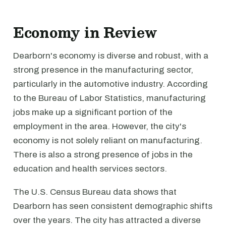
Economy in Review
Dearborn's economy is diverse and robust, with a
strong presence in the manufacturing sector,
particularly in the automotive industry. According
to the Bureau of Labor Statistics, manufacturing
jobs make up a significant portion of the
employment in the area. However, the city's
economy is not solely reliant on manufacturing.
There is also a strong presence of jobs in the
education and health services sectors.
The U.S. Census Bureau data shows that
Dearborn has seen consistent demographic shifts
over the years. The city has attracted a diverse