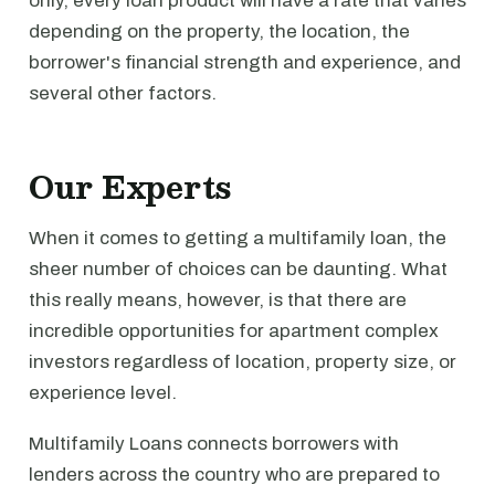
only, every loan product will have a rate that varies
depending on the property, the location, the
borrower's financial strength and experience, and
several other factors.
Our Experts
When it comes to getting a multifamily loan, the
sheer number of choices can be daunting. What
this really means, however, is that there are
incredible opportunities for apartment complex
investors regardless of location, property size, or
experience level.
Multifamily Loans connects borrowers with
lenders across the country who are prepared to