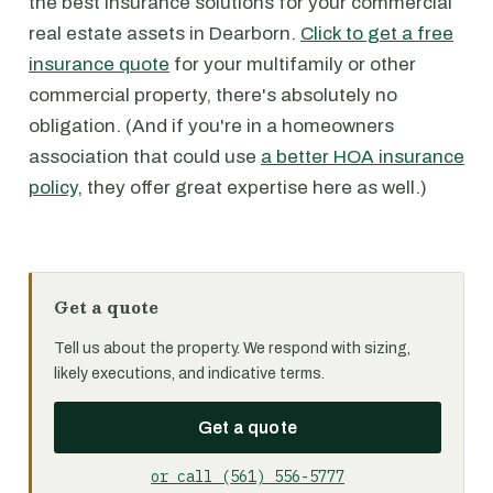
the best insurance solutions for your commercial
real estate assets in Dearborn.
Click to get a free
insurance quote
for your multifamily or other
commercial property, there's absolutely no
obligation. (And if you're in a homeowners
association that could use
a better HOA insurance
policy
, they offer great expertise here as well.)
Get a quote
Tell us about the property. We respond with sizing,
likely executions, and indicative terms.
Get a quote
or call (561) 556-5777