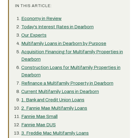
IN THIS ARTICLE:
Economy in Review
Today's Interest Rates in Dearborn
Our Experts
Multifamily Loans in Dearborn by Purpose
Acquisition Financing for Multifamily Properties in
Dearborn
Construction Loans for Multifamily Properties in
Dearborn
Refinance a Multifamily Property in Dearborn
Current Multifamily Loans in Dearborn
1. Bank and Credit Union Loans
2. Fannie Mae Multifamily Loans
Fannie Mae Small
Fannie Mae DUS
3. Freddie Mac Multifamily Loans