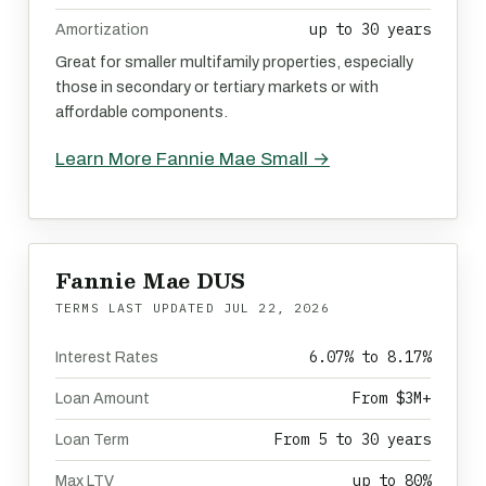
up to 30 years
Amortization
Great for smaller multifamily properties, especially
those in secondary or tertiary markets or with
affordable components.
Learn More Fannie Mae Small →
Fannie Mae DUS
TERMS LAST UPDATED
JUL 22, 2026
6.07% to 8.17%
Interest Rates
From $3M+
Loan Amount
From 5 to 30 years
Loan Term
up to 80%
Max LTV