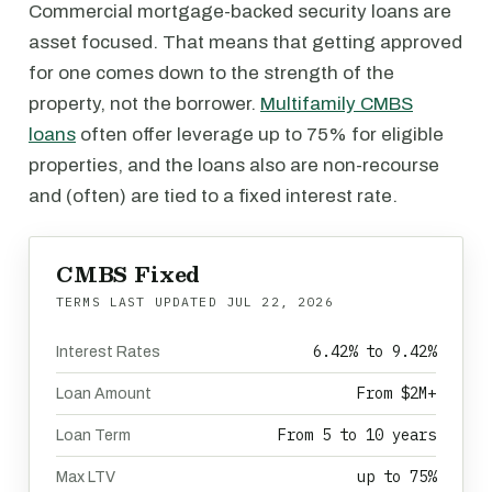
Commercial mortgage-backed security loans are
asset focused. That means that getting approved
for one comes down to the strength of the
property, not the borrower.
Multifamily CMBS
loans
often offer leverage up to 75% for eligible
properties, and the loans also are non-recourse
and (often) are tied to a fixed interest rate.
CMBS Fixed
TERMS LAST UPDATED
JUL 22, 2026
6.42% to 9.42%
Interest Rates
From $2M+
Loan Amount
From 5 to 10 years
Loan Term
up to 75%
Max LTV