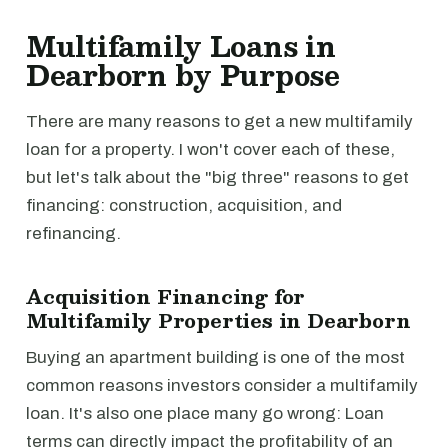
Multifamily Loans in
Dearborn by Purpose
There are many reasons to get a new multifamily
loan for a property. I won't cover each of these,
but let's talk about the "big three" reasons to get
financing: construction, acquisition, and
refinancing.
Acquisition Financing for
Multifamily Properties in Dearborn
Buying an apartment building is one of the most
common reasons investors consider a multifamily
loan. It's also one place many go wrong: Loan
terms can directly impact the profitability of an