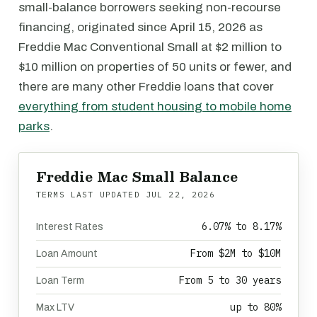
small-balance borrowers seeking non-recourse
financing, originated since April 15, 2026 as
Freddie Mac Conventional Small at $2 million to
$10 million on properties of 50 units or fewer, and
there are many other Freddie loans that cover
everything from student housing to mobile home
parks
.
Freddie Mac Small Balance
TERMS LAST UPDATED
JUL 22, 2026
6.07% to 8.17%
Interest Rates
From $2M to $10M
Loan Amount
From 5 to 30 years
Loan Term
up to 80%
Max LTV