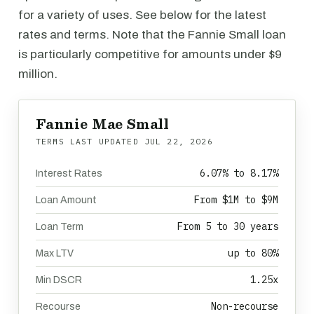
for a variety of uses. See below for the latest
rates and terms. Note that the Fannie Small loan
is particularly competitive for amounts under $9
million.
Fannie Mae Small
TERMS LAST UPDATED
JUL 22, 2026
6.07% to 8.17%
Interest Rates
From $1M to $9M
Loan Amount
From 5 to 30 years
Loan Term
up to 80%
Max LTV
1.25x
Min DSCR
Non-recourse
Recourse