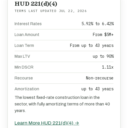
HUD 221(d)(4)
TERMS LAST UPDATED
JUL 22, 2026
5.92% to 6.42%
Interest Rates
From $5M+
Loan Amount
From up to 43 years
Loan Term
up to 90%
Max LTV
1.11x
Min DSCR
Non-recourse
Recourse
up to 43 years
Amortization
The lowest fixed-rate construction loan in the
sector, with fully amortizing terms of more than 40
years.
Learn More HUD 221(d)(4) →