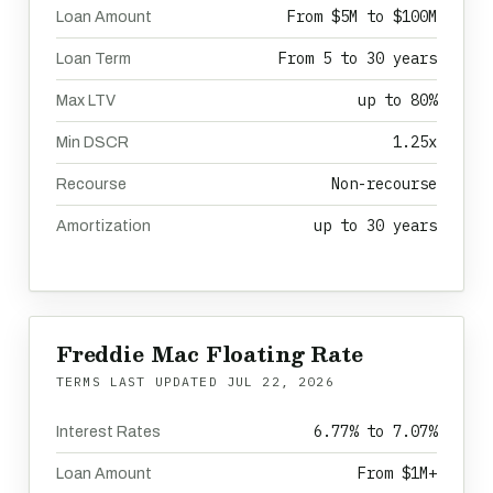
From $5M to $100M
Loan Amount
From 5 to 30 years
Loan Term
up to 80%
Max LTV
1.25x
Min DSCR
Non-recourse
Recourse
up to 30 years
Amortization
Freddie Mac Floating Rate
TERMS LAST UPDATED
JUL 22, 2026
6.77% to 7.07%
Interest Rates
From $1M+
Loan Amount