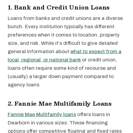
1. Bank and Credit Union Loans
Loans from banks and credit unions are a diverse
bunch. Every institution typically has different
preferences when it comes to location, property
size, and risk. While it's difficult to give detailed
general information about
what to expect from a
local, regional, or national bank
or credit union,
loans often require some kind of recourse and
(usually) a larger down payment compared to
agency loans.
2. Fannie Mae Multifamily Loans
Fannie Mae Multifamily loans
offers loans in
Dearborn in various sizes. These financing
options offer competitive floating and fixed rates