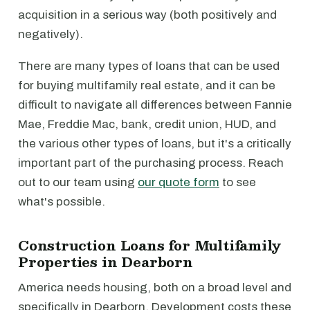
acquisition in a serious way (both positively and
negatively).
There are many types of loans that can be used
for buying multifamily real estate, and it can be
difficult to navigate all differences between Fannie
Mae, Freddie Mac, bank, credit union, HUD, and
the various other types of loans, but it's a critically
important part of the purchasing process. Reach
out to our team using
our quote form
to see
what's possible.
Construction Loans for Multifamily
Properties in Dearborn
America needs housing, both on a broad level and
specifically in Dearborn. Development costs these