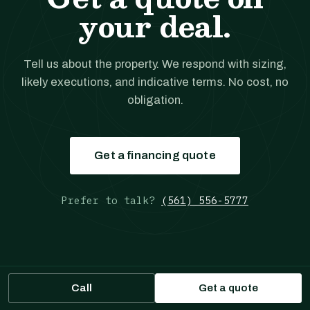
your deal.
Tell us about the property. We respond with sizing,
likely executions, and indicative terms. No cost, no
obligation.
Get a financing quote
Prefer to talk?
(561) 556-5777
Call
Get a quote
JANOVER