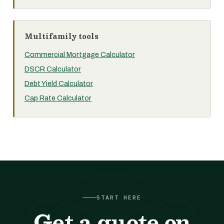
Multifamily tools
Commercial Mortgage Calculator
DSCR Calculator
Debt Yield Calculator
Cap Rate Calculator
START HERE
Get a quote on