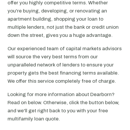
offer you highly competitive terms. Whether
you're buying, developing, or renovating an
apartment building, shopping your loan to
multiple lenders, not just the bank or credit union
down the street, gives you a huge advantage.
Our experienced team of capital markets advisors
will source the very best terms from our
unparalleled network of lenders to ensure your
property gets the best financing terms available.
We offer this service completely free of charge.
Looking for more information about Dearborn?
Read on below. Otherwise, click the button below,
and we'll get right back to you with your free
multifamily loan quote.