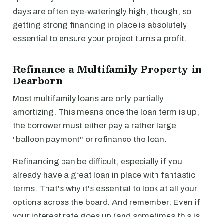
days are often eye-wateringly high, though, so
getting strong financing in place is absolutely
essential to ensure your project turns a profit.
Refinance a Multifamily Property in
Dearborn
Most multifamily loans are only partially
amortizing. This means once the loan term is up,
the borrower must either pay a rather large
"balloon payment" or refinance the loan.
Refinancing can be difficult, especially if you
already have a great loan in place with fantastic
terms. That's why it's essential to look at all your
options across the board. And remember: Even if
your interest rate goes up (and sometimes this is