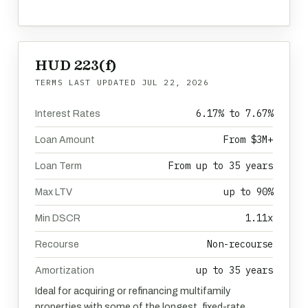
HUD 223(f)
TERMS LAST UPDATED
JUL 22, 2026
6.17% to 7.67%
Interest Rates
From $3M+
Loan Amount
From up to 35 years
Loan Term
up to 90%
Max LTV
1.11x
Min DSCR
Non-recourse
Recourse
up to 35 years
Amortization
Ideal for acquiring or refinancing multifamily
properties with some of the longest, fixed-rate