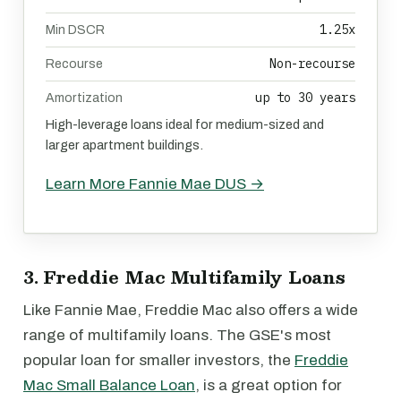
1.25x
Min DSCR
Non-recourse
Recourse
up to 30 years
Amortization
High-leverage loans ideal for medium-sized and
larger apartment buildings.
Learn More Fannie Mae DUS →
3. Freddie Mac Multifamily Loans
Like Fannie Mae, Freddie Mac also offers a wide
range of multifamily loans. The GSE's most
popular loan for smaller investors, the
Freddie
Mac Small Balance Loan
, is a great option for