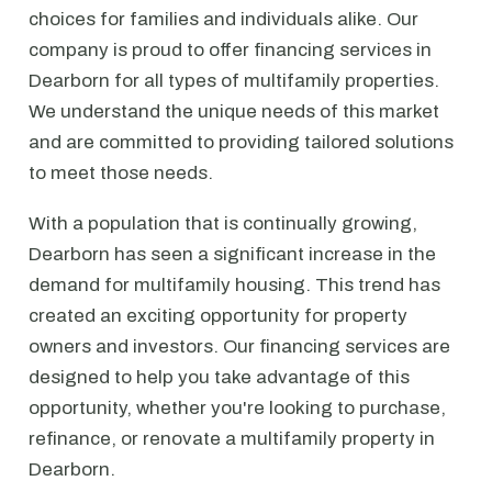
choices for families and individuals alike. Our
company is proud to offer financing services in
Dearborn for all types of multifamily properties.
We understand the unique needs of this market
and are committed to providing tailored solutions
to meet those needs.
With a population that is continually growing,
Dearborn has seen a significant increase in the
demand for multifamily housing. This trend has
created an exciting opportunity for property
owners and investors. Our financing services are
designed to help you take advantage of this
opportunity, whether you're looking to purchase,
refinance, or renovate a multifamily property in
Dearborn.