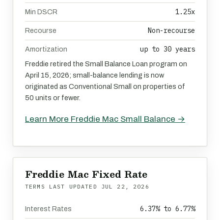
1.25x
Min DSCR
Non-recourse
Recourse
up to 30 years
Amortization
Freddie retired the Small Balance Loan program on
April 15, 2026; small-balance lending is now
originated as Conventional Small on properties of
50 units or fewer.
Learn More Freddie Mac Small Balance →
Freddie Mac Fixed Rate
TERMS LAST UPDATED
JUL 22, 2026
6.37% to 6.77%
Interest Rates