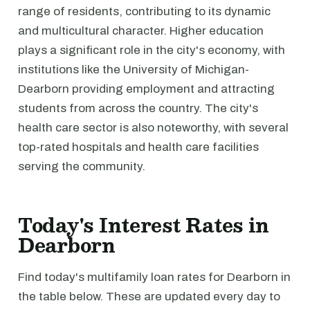
range of residents, contributing to its dynamic
and multicultural character. Higher education
plays a significant role in the city's economy, with
institutions like the University of Michigan-
Dearborn providing employment and attracting
students from across the country. The city's
health care sector is also noteworthy, with several
top-rated hospitals and health care facilities
serving the community.
Today's Interest Rates in
Dearborn
Find today's multifamily loan rates for Dearborn in
the table below. These are updated every day to