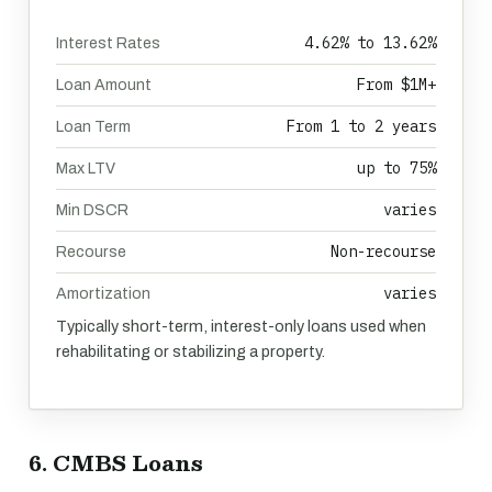
4.62% to 13.62%
Interest Rates
From $1M+
Loan Amount
From 1 to 2 years
Loan Term
up to 75%
Max LTV
varies
Min DSCR
Non-recourse
Recourse
varies
Amortization
Typically short-term, interest-only loans used when
rehabilitating or stabilizing a property.
6. CMBS Loans