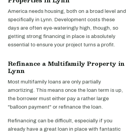
Properties in Lynn
America needs housing, both on a broad level and
specifically in Lynn. Development costs these
days are often eye-wateringly high, though, so
getting strong financing in place is absolutely
essential to ensure your project turns a profit.
Refinance a Multifamily Property in
Lynn
Most multifamily loans are only partially
amortizing. This means once the loan term is up,
the borrower must either pay a rather large
"balloon payment" or refinance the loan.
Refinancing can be difficult, especially if you
already have a great loan in place with fantastic