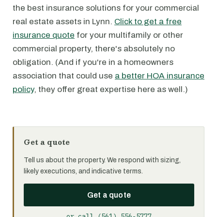
the best insurance solutions for your commercial
real estate assets in Lynn.
Click to get a free
insurance quote
for your multifamily or other
commercial property, there's absolutely no
obligation. (And if you're in a homeowners
association that could use
a better HOA insurance
policy
, they offer great expertise here as well.)
Get a quote
Tell us about the property. We respond with sizing,
likely executions, and indicative terms.
Get a quote
or call (561) 556-5777