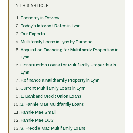
IN THIS ARTICLE:
Economy in Review
Today's Interest Rates in Lynn
Our Experts
Multifamily Loans in Lynn by Purpose
Acquisition Financing for Multifamily Properties in
Lynn
Construction Loans for Multifamily Properties in
Lynn
Refinance a Multifamily Property in Lynn
Current Multifamily Loans in Lynn
1. Bank and Credit Union Loans
2. Fannie Mae Multifamily Loans
Fannie Mae Small
Fannie Mae DUS
3. Freddie Mac Multifamily Loans