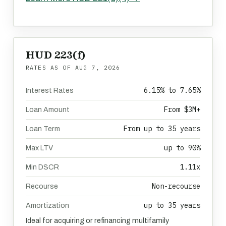
HUD 223(f)
RATES AS OF
AUG 7, 2026
6.15% to 7.65%
Interest Rates
From $3M+
Loan Amount
From up to 35 years
Loan Term
up to 90%
Max LTV
1.11x
Min DSCR
Non-recourse
Recourse
up to 35 years
Amortization
Ideal for acquiring or refinancing multifamily