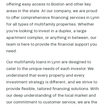
offering easy access to Boston and other key
areas in the state. At our company, we are proud
to offer comprehensive financing services in Lynn
for all types of multifamily properties. Whether
you're looking to invest in a duplex, a large
apartment complex, or anything in between, our
team is here to provide the financial support you
need.
Our multifamily loans in Lynn are designed to
cater to the unique needs of each investor. We
understand that every property and every
investment strategy is different, and we strive to
provide flexible, tailored financing solutions. With
our deep understanding of the local market and
our commitment to customer service, we are the