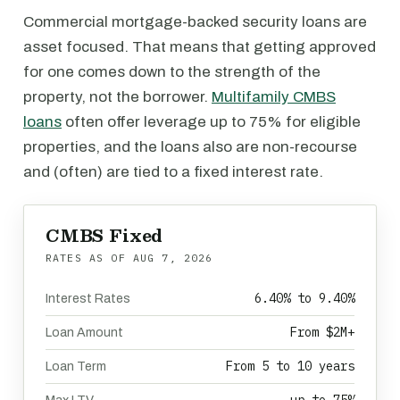
Commercial mortgage-backed security loans are
asset focused. That means that getting approved
for one comes down to the strength of the
property, not the borrower.
Multifamily CMBS
loans
often offer leverage up to 75% for eligible
properties, and the loans also are non-recourse
and (often) are tied to a fixed interest rate.
CMBS Fixed
RATES AS OF
AUG 7, 2026
6.40% to 9.40%
Interest Rates
From $2M+
Loan Amount
From 5 to 10 years
Loan Term