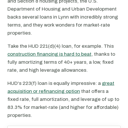
and Section 8 housing projects, the U.S.
Department of Housing and Urban Development
backs several loans in Lynn with incredibly strong
terms, and they work wonders for market-rate
properties.
Take the HUD 221(d)(4) loan, for example. This
construction financing is hard to beat
, thanks to
fully amortizing terms of 40+ years, a low, fixed
rate, and high leverage allowances.
HUD's 223(f) loan is equally impressive: a
great
acquisition or refinancing option
that offers a
fixed rate, full amortization, and leverage of up to
83.3% for market-rate (and higher for affordable)
properties.