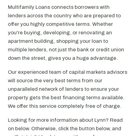
Multifamily Loans connects borrowers with
lenders across the country who are prepared to
offer you highly competitive terms. Whether
you're buying, developing, or renovating an
apartment building, shopping your loan to
multiple lenders, not just the bank or credit union
down the street, gives you a huge advantage.
Our experienced team of capital markets advisors
will source the very best terms from our
unparalleled network of lenders to ensure your
property gets the best financing terms available.
We offer this service completely free of charge.
Looking for more information about Lynn? Read
on below. Otherwise, click the button below, and