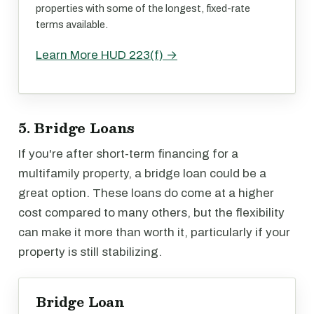
properties with some of the longest, fixed-rate
terms available.
Learn More HUD 223(f) →
5. Bridge Loans
If you're after short-term financing for a
multifamily property, a bridge loan could be a
great option. These loans do come at a higher
cost compared to many others, but the flexibility
can make it more than worth it, particularly if your
property is still stabilizing.
Bridge Loan