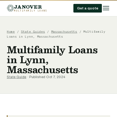
JANOVER
Get a quote
MULTIFAMILY LOANS
Home
/
State Guides
/
Massachusetts
/
Multifamily
Loans in Lynn, Massachusetts
Multifamily Loans
in Lynn,
Massachusetts
State Guide
· Published Oct 7, 2024