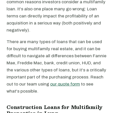
common reasons investors consider a multifamily
loan. It's also one place many go wrong: Loan
terms can directly impact the profitability of an
acquisition in a serious way (both positively and
negatively).
There are many types of loans that can be used
for buying multifamily real estate, and it can be
difficult to navigate all differences between Fannie
Mae, Freddie Mac, bank, credit union, HUD, and
the various other types of loans, but it's a critically
important part of the purchasing process. Reach
out to our team using
our quote form
to see
what's possible.
Construction Loans for Multifamily