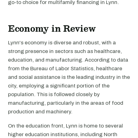
go-to choice for multifamily financing in Lynn.
Economy in Review
Lynn's economy is diverse and robust, with a
strong presence in sectors such as healthcare,
education, and manufacturing. According to data
from the Bureau of Labor Statistics, healthcare
and social assistance is the leading industry in the
city, employing a significant portion of the
population. This is followed closely by
manufacturing, particularly in the areas of food
production and machinery.
On the education front, Lynn is home to several
higher education institutions, including North