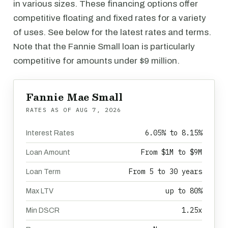
in various sizes. These financing options offer
competitive floating and fixed rates for a variety
of uses. See below for the latest rates and terms.
Note that the Fannie Small loan is particularly
competitive for amounts under $9 million.
Fannie Mae Small
RATES AS OF
AUG 7, 2026
6.05% to 8.15%
Interest Rates
From $1M to $9M
Loan Amount
From 5 to 30 years
Loan Term
up to 80%
Max LTV
1.25x
Min DSCR