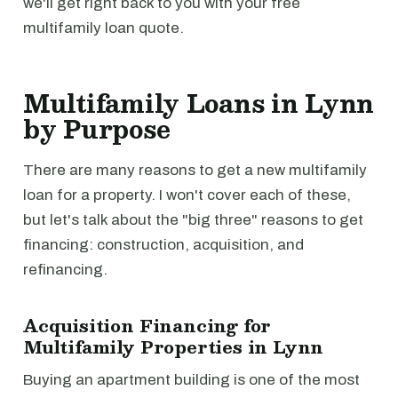
we'll get right back to you with your free
multifamily loan quote.
Multifamily Loans in Lynn
by Purpose
There are many reasons to get a new multifamily
loan for a property. I won't cover each of these,
but let's talk about the "big three" reasons to get
financing: construction, acquisition, and
refinancing.
Acquisition Financing for
Multifamily Properties in Lynn
Buying an apartment building is one of the most