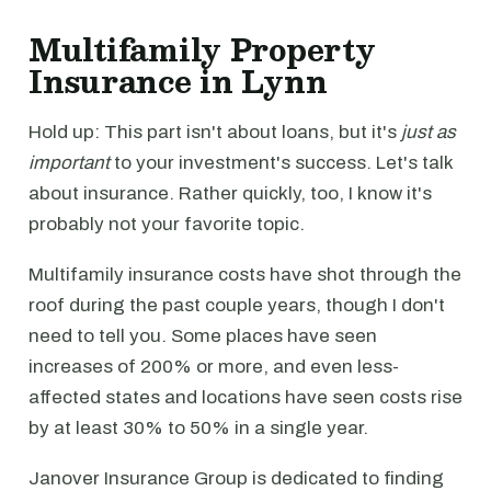
Multifamily Property
Insurance in Lynn
Hold up: This part isn't about loans, but it's
just as
important
to your investment's success. Let's talk
about insurance. Rather quickly, too, I know it's
probably not your favorite topic.
Multifamily insurance costs have shot through the
roof during the past couple years, though I don't
need to tell you. Some places have seen
increases of 200% or more, and even less-
affected states and locations have seen costs rise
by at least 30% to 50% in a single year.
Janover Insurance Group is dedicated to finding