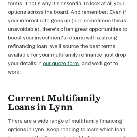
terms. That's why it's essential to look at all your
options across the board. And remember: Even if
your interest rate goes up (and sometimes this is
unavoidable), there's often great opportunities to
boost your investment's returns with a strong
refinancing loan. We'll source the best terms
available for your multifamily refinance, just drop
your details in
our quote form
, and we'll get to
work.
Current Multifamily
Loans in Lynn
There are a wide range of multifamily financing
options in Lynn. Keep reading to learn which loan