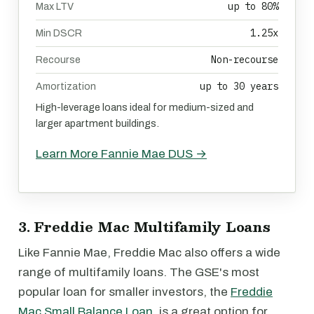
up to 80%
Max LTV
1.25x
Min DSCR
Non-recourse
Recourse
up to 30 years
Amortization
High-leverage loans ideal for medium-sized and
larger apartment buildings.
Learn More Fannie Mae DUS →
3. Freddie Mac Multifamily Loans
Like Fannie Mae, Freddie Mac also offers a wide
range of multifamily loans. The GSE's most
popular loan for smaller investors, the
Freddie
Mac Small Balance Loan
, is a great option for