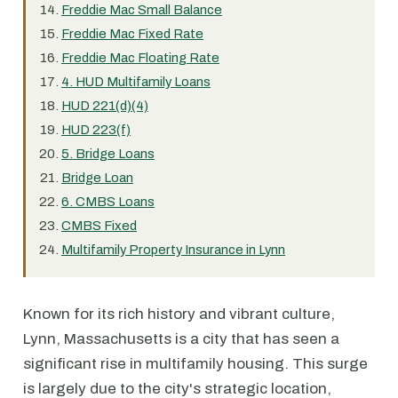
Freddie Mac Small Balance
Freddie Mac Fixed Rate
Freddie Mac Floating Rate
4. HUD Multifamily Loans
HUD 221(d)(4)
HUD 223(f)
5. Bridge Loans
Bridge Loan
6. CMBS Loans
CMBS Fixed
Multifamily Property Insurance in Lynn
Known for its rich history and vibrant culture,
Lynn, Massachusetts is a city that has seen a
significant rise in multifamily housing. This surge
is largely due to the city's strategic location,