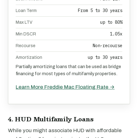
From 5 to 30 years
Loan Term
up to 80%
Max LTV
1.05x
Min DSCR
Non-recourse
Recourse
up to 30 years
Amortization
Partially amortizing loans that can be used as bridge
financing for most types of multifamily properties.
Learn More Freddie Mac Floating Rate →
4. HUD Multifamily Loans
While you might associate HUD with affordable