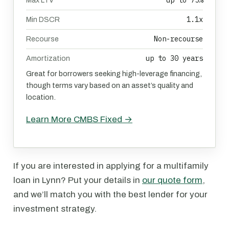
up to 75%
Max LTV
1.1x
Min DSCR
Non-recourse
Recourse
up to 30 years
Amortization
Great for borrowers seeking high-leverage financing,
though terms vary based on an asset’s quality and
location.
Learn More CMBS Fixed →
If you are interested in applying for a multifamily
loan in Lynn? Put your details in
our quote form
,
and we’ll match you with the best lender for your
investment strategy.