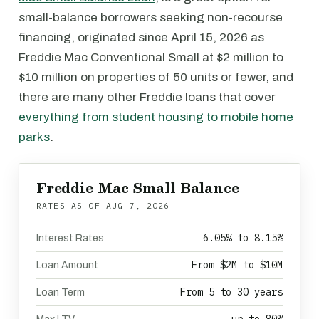
small-balance borrowers seeking non-recourse
financing, originated since April 15, 2026 as
Freddie Mac Conventional Small at $2 million to
$10 million on properties of 50 units or fewer, and
there are many other Freddie loans that cover
everything from student housing to mobile home
parks
.
Freddie Mac Small Balance
RATES AS OF
AUG 7, 2026
6.05% to 8.15%
Interest Rates
From $2M to $10M
Loan Amount
From 5 to 30 years
Loan Term