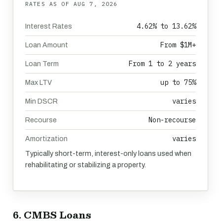
RATES AS OF
AUG 7, 2026
4.62% to 13.62%
Interest Rates
From $1M+
Loan Amount
From 1 to 2 years
Loan Term
up to 75%
Max LTV
varies
Min DSCR
Non-recourse
Recourse
varies
Amortization
Typically short-term, interest-only loans used when
rehabilitating or stabilizing a property.
6. CMBS Loans