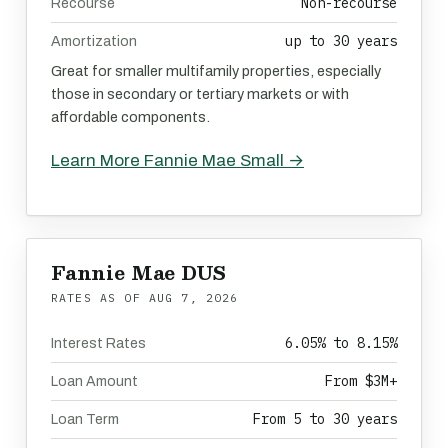
Non-recourse
Recourse
up to 30 years
Amortization
Great for smaller multifamily properties, especially
those in secondary or tertiary markets or with
affordable components.
Learn More Fannie Mae Small →
Fannie Mae DUS
RATES AS OF
AUG 7, 2026
6.05% to 8.15%
Interest Rates
From $3M+
Loan Amount
From 5 to 30 years
Loan Term