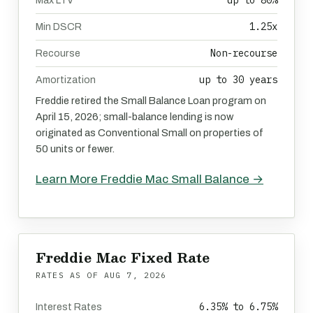
up to 80%
Max LTV
1.25x
Min DSCR
Non-recourse
Recourse
up to 30 years
Amortization
Freddie retired the Small Balance Loan program on
April 15, 2026; small-balance lending is now
originated as Conventional Small on properties of
50 units or fewer.
Learn More Freddie Mac Small Balance →
Freddie Mac Fixed Rate
RATES AS OF
AUG 7, 2026
6.35% to 6.75%
Interest Rates