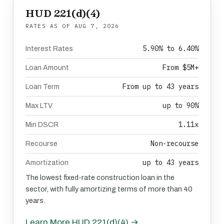
HUD 221(d)(4)
RATES AS OF
AUG 7, 2026
5.90% to 6.40%
Interest Rates
From $5M+
Loan Amount
From up to 43 years
Loan Term
up to 90%
Max LTV
1.11x
Min DSCR
Non-recourse
Recourse
up to 43 years
Amortization
The lowest fixed-rate construction loan in the
sector, with fully amortizing terms of more than 40
years.
Learn More HUD 221(d)(4) →