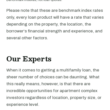
Please note that these are benchmark index rates
only, every loan product will have a rate that varies
depending on the property, the location, the
borrower's financial strength and experience, and
several other factors.
Our Experts
When it comes to getting a multifamily loan, the
sheer number of choices can be daunting. What
this really means, however, is that there are
incredible opportunities for apartment complex
investors regardless of location, property size, or
experience level.