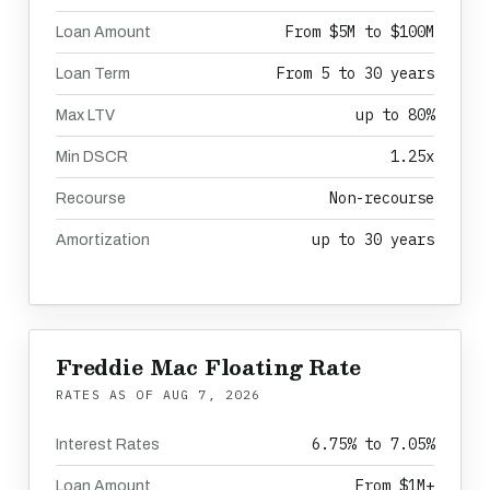
From $5M to $100M
Loan Amount
From 5 to 30 years
Loan Term
up to 80%
Max LTV
1.25x
Min DSCR
Non-recourse
Recourse
up to 30 years
Amortization
Freddie Mac Floating Rate
RATES AS OF
AUG 7, 2026
6.75% to 7.05%
Interest Rates
From $1M+
Loan Amount