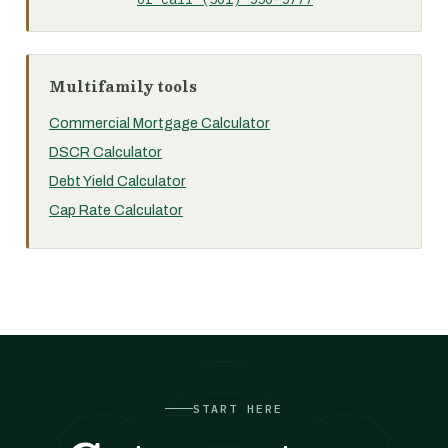
Multifamily tools
Commercial Mortgage Calculator
DSCR Calculator
Debt Yield Calculator
Cap Rate Calculator
START HERE