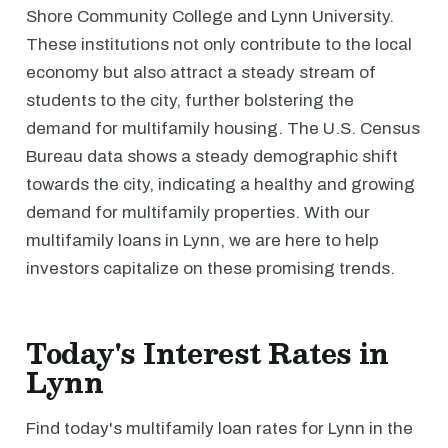
Shore Community College and Lynn University.
These institutions not only contribute to the local
economy but also attract a steady stream of
students to the city, further bolstering the
demand for multifamily housing. The U.S. Census
Bureau data shows a steady demographic shift
towards the city, indicating a healthy and growing
demand for multifamily properties. With our
multifamily loans in Lynn, we are here to help
investors capitalize on these promising trends.
Today's Interest Rates in
Lynn
Find today's multifamily loan rates for Lynn in the