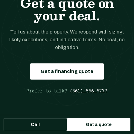
Get a quote on
your deal.
Tell us about the property. We respond with sizing,
likely executions, and indicative terms. No cost, no
obligation.
Get a financing quote
Prefer to talk?
(561) 556-5777
Call
Get a quote