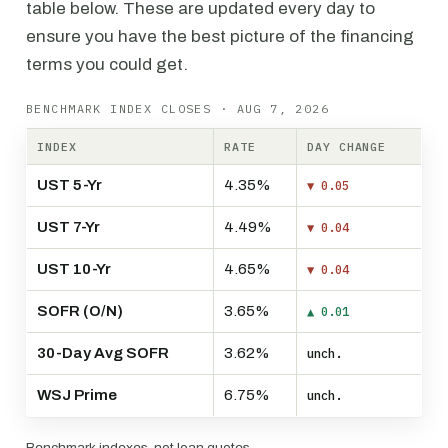
table below. These are updated every day to
ensure you have the best picture of the financing
terms you could get.
BENCHMARK INDEX CLOSES · AUG 7, 2026
INDEX
RATE
DAY CHANGE
UST 5-Yr
4.35%
▼ 0.05
UST 7-Yr
4.49%
▼ 0.04
UST 10-Yr
4.65%
▼ 0.04
SOFR (O/N)
3.65%
▲ 0.01
30-Day Avg SOFR
3.62%
unch.
WSJ Prime
6.75%
unch.
Benchmark indexes, not loan quotes.