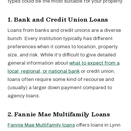
types could be the most suitable for your property.
1. Bank and Credit Union Loans
Loans from banks and credit unions are a diverse
bunch. Every institution typically has different
preferences when it comes to location, property
size, and risk. While it's difficult to give detailed
general information about
what to expect from a
local, regional, or national bank
or credit union,
loans often require some kind of recourse and
(usually) a larger down payment compared to
agency loans.
2. Fannie Mae Multifamily Loans
Fannie Mae Multifamily loans
offers loans in Lynn