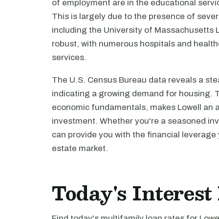
of employment are in the educational servic
This is largely due to the presence of sever
including the University of Massachusetts Lo
robust, with numerous hospitals and healthc
services.
The U.S. Census Bureau data reveals a stea
indicating a growing demand for housing. Th
economic fundamentals, makes Lowell an att
investment. Whether you're a seasoned inves
can provide you with the financial leverage 
estate market.
Today's Interest
Find today's multifamily loan rates for Lowe