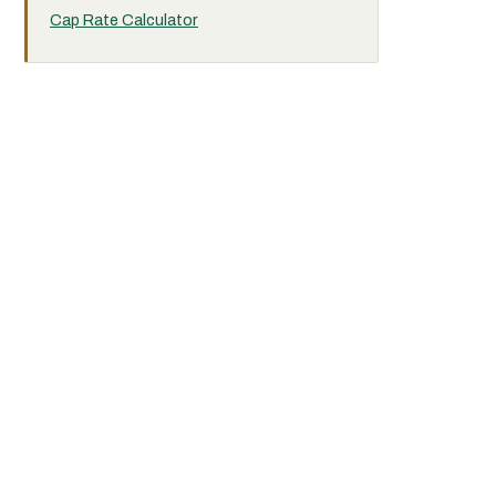
Cap Rate Calculator