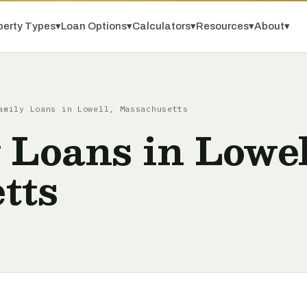
perty Types
▾
Loan Options
▾
Calculators
▾
Resources
▾
About
▾
amily Loans in Lowell, Massachusetts
 Loans in Lowel
tts