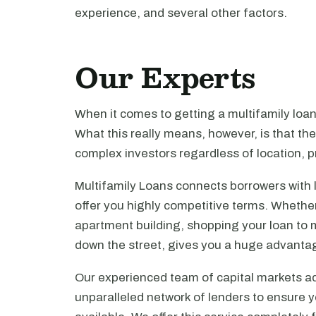
experience, and several other factors.
Our Experts
When it comes to getting a multifamily loa
What this really means, however, is that th
complex investors regardless of location, pr
Multifamily Loans connects borrowers with 
offer you highly competitive terms. Whethe
apartment building, shopping your loan to mu
down the street, gives you a huge advanta
Our experienced team of capital markets ad
unparalleled network of lenders to ensure y