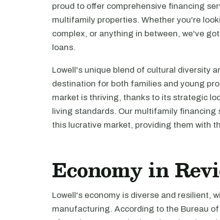
proud to offer comprehensive financing servi
multifamily properties. Whether you're look
complex, or anything in between, we've got
loans.
Lowell's unique blend of cultural diversity a
destination for both families and young pro
market is thriving, thanks to its strategic l
living standards. Our multifamily financing 
this lucrative market, providing them with th
Economy in Rev
Lowell's economy is diverse and resilient, 
manufacturing. According to the Bureau of 