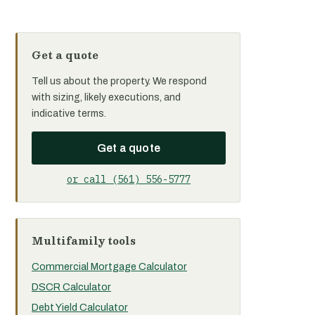
Get a quote
Tell us about the property. We respond
with sizing, likely executions, and
indicative terms.
Get a quote
or call (561) 556-5777
Multifamily tools
Commercial Mortgage Calculator
DSCR Calculator
Debt Yield Calculator