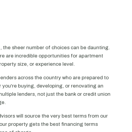
n, the sheer number of choices can be daunting.
ere are incredible opportunities for apartment
operty size, or experience level.
lenders across the country who are prepared to
r you're buying, developing, or renovating an
ltiple lenders, not just the bank or credit union
ge.
visors will source the very best terms from our
our property gets the best financing terms