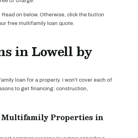
free of charge.
 Read on below. Otherwise, click the button
our free multifamily loan quote.
ns in Lowell by
mily loan for a property. I won't cover each of
easons to get financing: construction,
 Multifamily Properties in