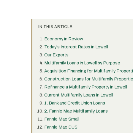
IN THIS ARTICLE:
Economy in Review
Today's Interest Rates in Lowell
Our Experts
Multifamily Loans in Lowell by Purpose
Acquisition Financing for Multifamily Properti
Construction Loans for Multifamily Propertie
Refinance a Multifamily Property in Lowell
Current Multifamily Loans in Lowell
1. Bank and Credit Union Loans
2. Fannie Mae Multifamily Loans
Fannie Mae Small
Fannie Mae DUS