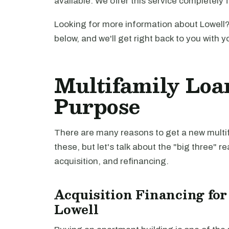
available. We offer this service completely 
Looking for more information about Lowell?
below, and we'll get right back to you with y
Multifamily Loa
Purpose
There are many reasons to get a new multifa
these, but let's talk about the "big three" r
acquisition, and refinancing.
Acquisition Financing for
Lowell