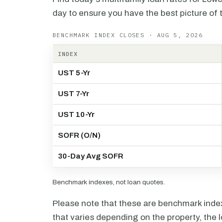
day to ensure you have the best picture of 
BENCHMARK INDEX CLOSES · AUG 5, 2026
INDEX
UST 5-Yr
UST 7-Yr
UST 10-Yr
SOFR (O/N)
30-Day Avg SOFR
Benchmark indexes, not loan quotes.
Please note that these are benchmark index 
that varies depending on the property, the l