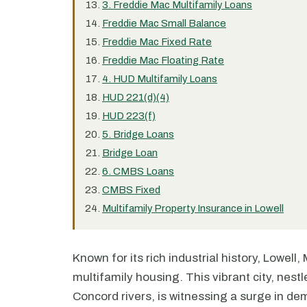
3. Freddie Mac Multifamily Loans
Freddie Mac Small Balance
Freddie Mac Fixed Rate
Freddie Mac Floating Rate
4. HUD Multifamily Loans
HUD 221(d)(4)
HUD 223(f)
5. Bridge Loans
Bridge Loan
6. CMBS Loans
CMBS Fixed
Multifamily Property Insurance in Lowell
Known for its rich industrial history, Lowel
multifamily housing. This vibrant city, nes
Concord rivers, is witnessing a surge in de