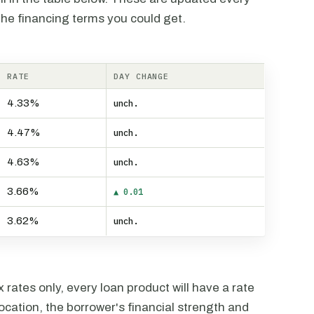
the financing terms you could get.
RATE
DAY CHANGE
4.33%
unch.
4.47%
unch.
4.63%
unch.
3.66%
▲ 0.01
3.62%
unch.
rates only, every loan product will have a rate
ocation, the borrower's financial strength and