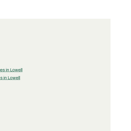
es in Lowell
s in Lowell