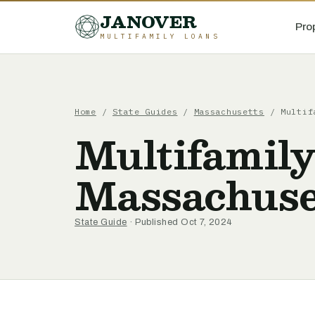
JANOVER
Pro
MULTIFAMILY LOANS
Home
/
State Guides
/
Massachusetts
/
Multif
Multifamily
Massachuse
State Guide
· Published Oct 7, 2024