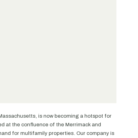
l, Massachusetts, is now becoming a hotspot for
tled at the confluence of the Merrimack and
mand for multifamily properties. Our company is