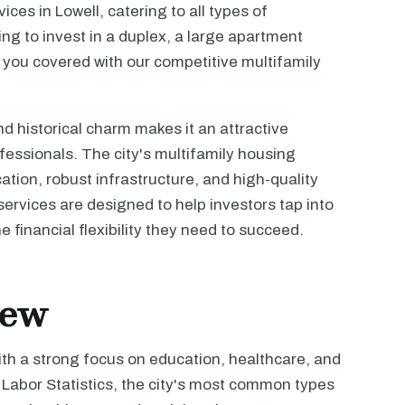
ces in Lowell, catering to all types of
ing to invest in a duplex, a large apartment
 you covered with our competitive multifamily
nd historical charm makes it an attractive
fessionals. The city's multifamily housing
ocation, robust infrastructure, and high-quality
services are designed to help investors tap into
e financial flexibility they need to succeed.
iew
with a strong focus on education, healthcare, and
Labor Statistics, the city's most common types