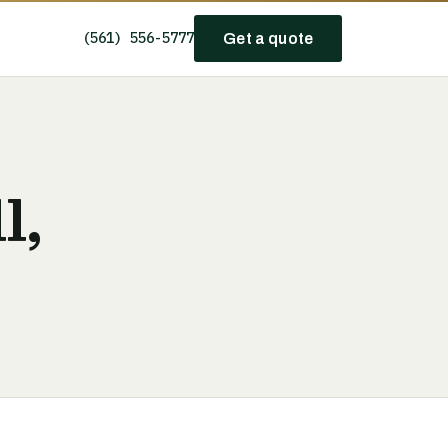
(561) 556-5777
Get a quote
l,