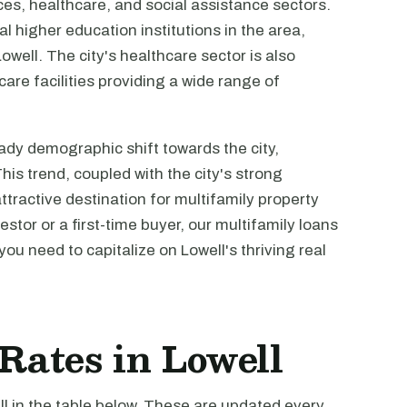
es, healthcare, and social assistance sectors.
al higher education institutions in the area,
well. The city's healthcare sector is also
are facilities providing a wide range of
dy demographic shift towards the city,
is trend, coupled with the city's strong
ractive destination for multifamily property
tor or a first-time buyer, our multifamily loans
you need to capitalize on Lowell's thriving real
 Rates in Lowell
ll in the table below. These are updated every