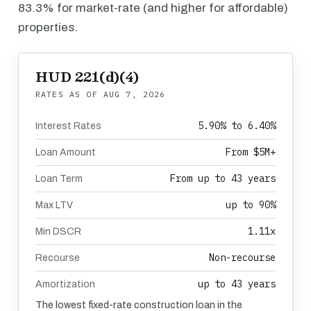
83.3% for market-rate (and higher for affordable)
properties.
HUD 221(d)(4)
RATES AS OF
AUG 7, 2026
5.90% to 6.40%
Interest Rates
From $5M+
Loan Amount
From up to 43 years
Loan Term
up to 90%
Max LTV
1.11x
Min DSCR
Non-recourse
Recourse
up to 43 years
Amortization
The lowest fixed-rate construction loan in the