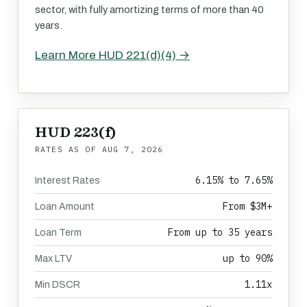
sector, with fully amortizing terms of more than 40
years.
Learn More HUD 221(d)(4) →
HUD 223(f)
RATES AS OF
AUG 7, 2026
6.15% to 7.65%
Interest Rates
From $3M+
Loan Amount
From up to 35 years
Loan Term
up to 90%
Max LTV
1.11x
Min DSCR