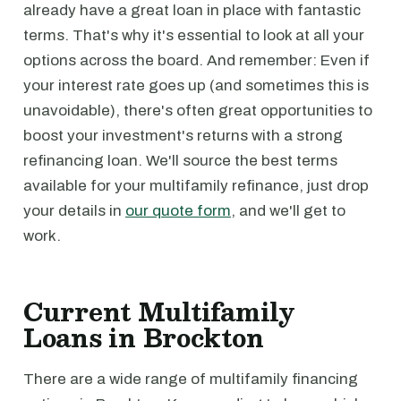
already have a great loan in place with fantastic
terms. That's why it's essential to look at all your
options across the board. And remember: Even if
your interest rate goes up (and sometimes this is
unavoidable), there's often great opportunities to
boost your investment's returns with a strong
refinancing loan. We'll source the best terms
available for your multifamily refinance, just drop
your details in
our quote form
, and we'll get to
work.
Current Multifamily
Loans in Brockton
There are a wide range of multifamily financing