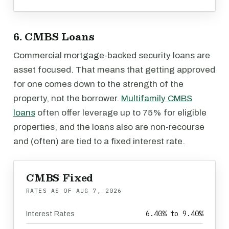
6. CMBS Loans
Commercial mortgage-backed security loans are
asset focused. That means that getting approved
for one comes down to the strength of the
property, not the borrower.
Multifamily CMBS
loans
often offer leverage up to 75% for eligible
properties, and the loans also are non-recourse
and (often) are tied to a fixed interest rate.
CMBS Fixed
RATES AS OF
AUG 7, 2026
6.40% to 9.40%
Interest Rates