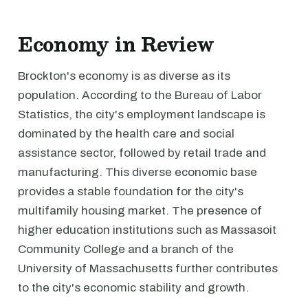
Economy in Review
Brockton's economy is as diverse as its
population. According to the Bureau of Labor
Statistics, the city's employment landscape is
dominated by the health care and social
assistance sector, followed by retail trade and
manufacturing. This diverse economic base
provides a stable foundation for the city's
multifamily housing market. The presence of
higher education institutions such as Massasoit
Community College and a branch of the
University of Massachusetts further contributes
to the city's economic stability and growth.