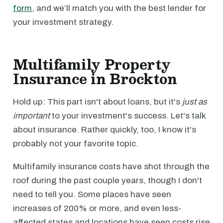
form
, and we’ll match you with the best lender for
your investment strategy.
Multifamily Property
Insurance in Brockton
Hold up: This part isn't about loans, but it's
just as
important
to your investment's success. Let's talk
about insurance. Rather quickly, too, I know it's
probably not your favorite topic.
Multifamily insurance costs have shot through the
roof during the past couple years, though I don't
need to tell you. Some places have seen
increases of 200% or more, and even less-
affected states and locations have seen costs rise