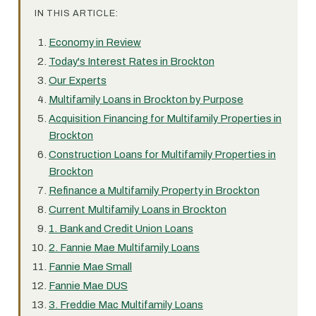
IN THIS ARTICLE:
Economy in Review
Today's Interest Rates in Brockton
Our Experts
Multifamily Loans in Brockton by Purpose
Acquisition Financing for Multifamily Properties in
Brockton
Construction Loans for Multifamily Properties in
Brockton
Refinance a Multifamily Property in Brockton
Current Multifamily Loans in Brockton
1. Bank and Credit Union Loans
2. Fannie Mae Multifamily Loans
Fannie Mae Small
Fannie Mae DUS
3. Freddie Mac Multifamily Loans