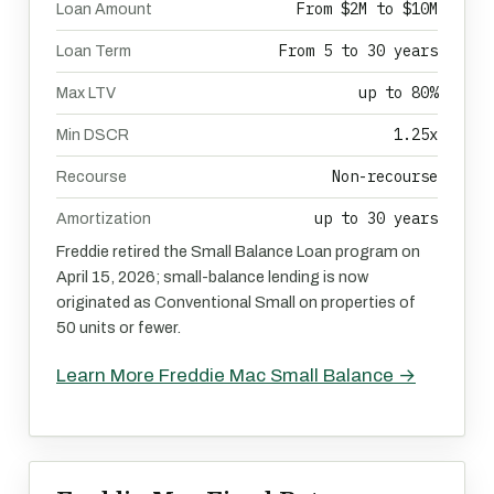
From $2M to $10M
Loan Amount
From 5 to 30 years
Loan Term
up to 80%
Max LTV
1.25x
Min DSCR
Non-recourse
Recourse
up to 30 years
Amortization
Freddie retired the Small Balance Loan program on
April 15, 2026; small-balance lending is now
originated as Conventional Small on properties of
50 units or fewer.
Learn More Freddie Mac Small Balance →