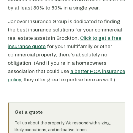
by at least 30% to 50% in a single year.
Janover Insurance Group is dedicated to finding
the best insurance solutions for your commercial
real estate assets in Brockton.
Click to get a free
insurance quote
for your multifamily or other
commercial property, there's absolutely no
obligation. (And if you're in a homeowners
association that could use
a better HOA insurance
policy
, they offer great expertise here as well.)
Get a quote
Tell us about the property. We respond with sizing,
likely executions, and indicative terms.