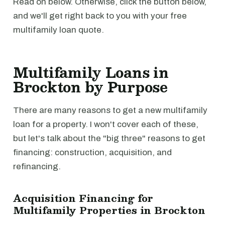
Read on below. Otherwise, click the button below,
and we'll get right back to you with your free
multifamily loan quote.
Multifamily Loans in
Brockton by Purpose
There are many reasons to get a new multifamily
loan for a property. I won't cover each of these,
but let's talk about the "big three" reasons to get
financing: construction, acquisition, and
refinancing.
Acquisition Financing for
Multifamily Properties in Brockton