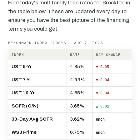
Find today's multifamily loan rates for Brockton in
the table below. These are updated every day to
ensure you have the best picture of the financing
terms you could get.
BENCHMARK INDEX CLOSES · AUG 7, 2026
INDEX
RATE
DAY CHANGE
UST 5-Yr
4.35%
▼ 0.05
UST 7-Yr
4.49%
▼ 0.04
UST 10-Yr
4.65%
▼ 0.04
SOFR (O/N)
3.65%
▲ 0.01
30-Day Avg SOFR
3.62%
unch.
WSJ Prime
6.75%
unch.