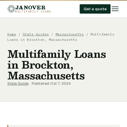
JANOVER
Get a quote
MULTIFAMILY LOANS
Home
/
State Guides
/
Massachusetts
/
Multifamily
Loans in Brockton, Massachusetts
Multifamily Loans
in Brockton,
Massachusetts
State Guide
· Published Oct 7, 2024