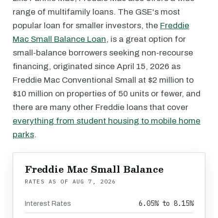
range of multifamily loans. The GSE's most
popular loan for smaller investors, the
Freddie
Mac Small Balance Loan
, is a great option for
small-balance borrowers seeking non-recourse
financing, originated since April 15, 2026 as
Freddie Mac Conventional Small at $2 million to
$10 million on properties of 50 units or fewer, and
there are many other Freddie loans that cover
everything from student housing to mobile home
parks
.
Freddie Mac Small Balance
RATES AS OF
AUG 7, 2026
6.05% to 8.15%
Interest Rates