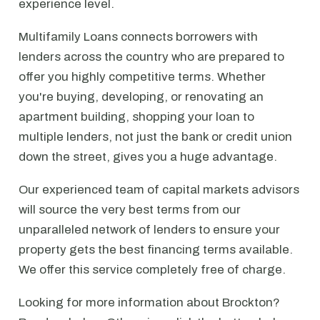
experience level.
Multifamily Loans connects borrowers with
lenders across the country who are prepared to
offer you highly competitive terms. Whether
you're buying, developing, or renovating an
apartment building, shopping your loan to
multiple lenders, not just the bank or credit union
down the street, gives you a huge advantage.
Our experienced team of capital markets advisors
will source the very best terms from our
unparalleled network of lenders to ensure your
property gets the best financing terms available.
We offer this service completely free of charge.
Looking for more information about Brockton?