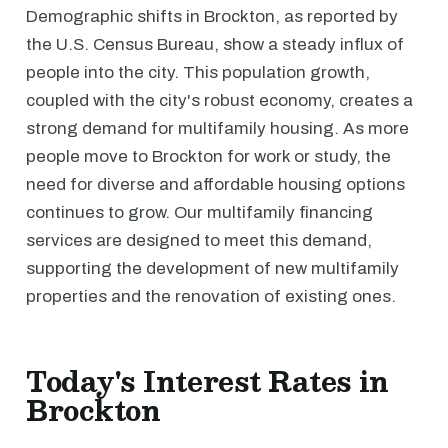
Demographic shifts in Brockton, as reported by
the U.S. Census Bureau, show a steady influx of
people into the city. This population growth,
coupled with the city's robust economy, creates a
strong demand for multifamily housing. As more
people move to Brockton for work or study, the
need for diverse and affordable housing options
continues to grow. Our multifamily financing
services are designed to meet this demand,
supporting the development of new multifamily
properties and the renovation of existing ones.
Today's Interest Rates in
Brockton