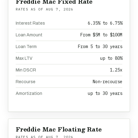
Freddie Mac Fixed Rate
RATES AS OF
AUG 7, 2026
6.35% to 6.75%
Interest Rates
From $5M to $100M
Loan Amount
From 5 to 30 years
Loan Term
up to 80%
Max LTV
1.25x
Min DSCR
Non-recourse
Recourse
up to 30 years
Amortization
Freddie Mac Floating Rate
RATES AS OF
AUG 7, 2026