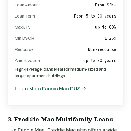
From $3M+
Loan Amount
From 5 to 30 years
Loan Term
up to 80%
Max LTV
1.25x
Min DSCR
Non-recourse
Recourse
up to 30 years
Amortization
High-leverage loans ideal for medium-sized and
larger apartment buildings.
Learn More Fannie Mae DUS →
3. Freddie Mac Multifamily Loans
Like Fannie Mae, Freddie Mac also offers a wide