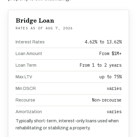
Bridge Loan
RATES AS OF
AUG 7, 2026
4.62% to 13.62%
Interest Rates
From $1M+
Loan Amount
From 1 to 2 years
Loan Term
up to 75%
Max LTV
varies
Min DSCR
Non-recourse
Recourse
varies
Amortization
Typically short-term, interest-only loans used when
rehabilitating or stabilizing a property.