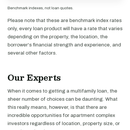
Benchmark indexes, not loan quotes.
Please note that these are benchmark index rates
only, every loan product will have a rate that varies
depending on the property, the location, the
borrower's financial strength and experience, and
several other factors.
Our Experts
When it comes to getting a multifamily loan, the
sheer number of choices can be daunting. What
this really means, however, is that there are
incredible opportunities for apartment complex
investors regardless of location, property size, or