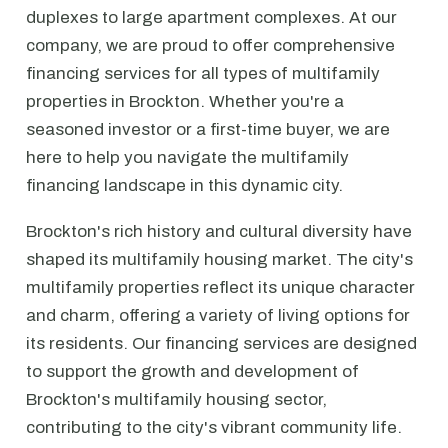
duplexes to large apartment complexes. At our
company, we are proud to offer comprehensive
financing services for all types of multifamily
properties in Brockton. Whether you're a
seasoned investor or a first-time buyer, we are
here to help you navigate the multifamily
financing landscape in this dynamic city.
Brockton's rich history and cultural diversity have
shaped its multifamily housing market. The city's
multifamily properties reflect its unique character
and charm, offering a variety of living options for
its residents. Our financing services are designed
to support the growth and development of
Brockton's multifamily housing sector,
contributing to the city's vibrant community life.