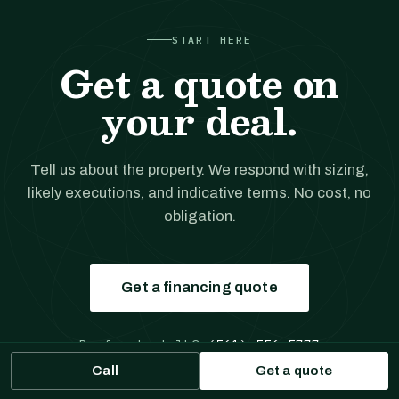
START HERE
Get a quote on
your deal.
Tell us about the property. We respond with sizing,
likely executions, and indicative terms. No cost, no
obligation.
Get a financing quote
Prefer to talk?
(561) 556-5777
Call
Get a quote