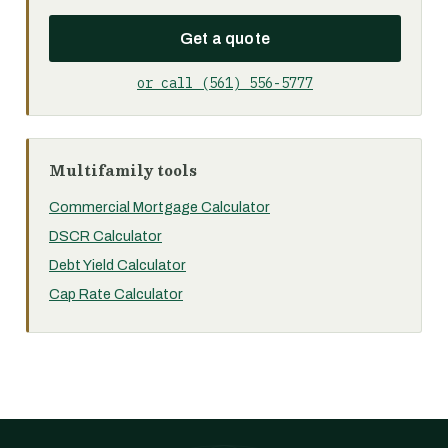
Get a quote
or call (561) 556-5777
Multifamily tools
Commercial Mortgage Calculator
DSCR Calculator
Debt Yield Calculator
Cap Rate Calculator