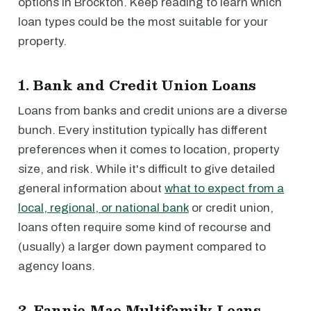
options in Brockton. Keep reading to learn which
loan types could be the most suitable for your
property.
1. Bank and Credit Union Loans
Loans from banks and credit unions are a diverse
bunch. Every institution typically has different
preferences when it comes to location, property
size, and risk. While it's difficult to give detailed
general information about
what to expect from a
local, regional, or national bank
or credit union,
loans often require some kind of recourse and
(usually) a larger down payment compared to
agency loans.
2. Fannie Mae Multifamily Loans