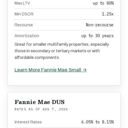
up to 80%
Max LTV
1.25x
Min DSCR
Non-recourse
Recourse
up to 30 years
Amortization
Great for smaller multifamily properties, especially
those in secondary or tertiary markets or with
affordable components.
Learn More Fannie Mae Small →
Fannie Mae DUS
RATES AS OF
AUG 7, 2026
6.05% to 8.15%
Interest Rates