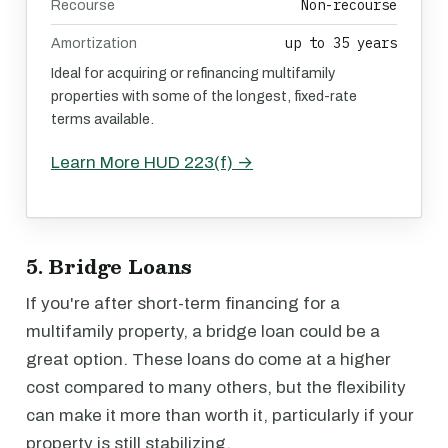
Non-recourse
Recourse
up to 35 years
Amortization
Ideal for acquiring or refinancing multifamily
properties with some of the longest, fixed-rate
terms available.
Learn More HUD 223(f) →
5. Bridge Loans
If you're after short-term financing for a
multifamily property, a bridge loan could be a
great option. These loans do come at a higher
cost compared to many others, but the flexibility
can make it more than worth it, particularly if your
property is still stabilizing.