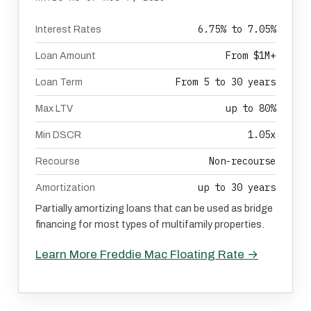
6.75% to 7.05%
Interest Rates
From $1M+
Loan Amount
From 5 to 30 years
Loan Term
up to 80%
Max LTV
1.05x
Min DSCR
Non-recourse
Recourse
up to 30 years
Amortization
Partially amortizing loans that can be used as bridge
financing for most types of multifamily properties.
Learn More Freddie Mac Floating Rate →