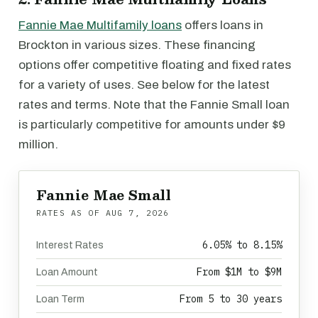
Fannie Mae Multifamily loans
offers loans in
Brockton in various sizes. These financing
options offer competitive floating and fixed rates
for a variety of uses. See below for the latest
rates and terms. Note that the Fannie Small loan
is particularly competitive for amounts under $9
million.
Fannie Mae Small
RATES AS OF
AUG 7, 2026
6.05% to 8.15%
Interest Rates
From $1M to $9M
Loan Amount
From 5 to 30 years
Loan Term