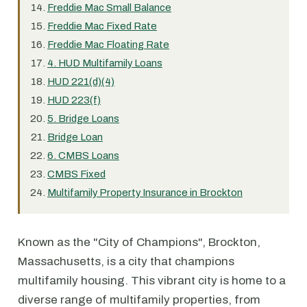
Freddie Mac Small Balance
Freddie Mac Fixed Rate
Freddie Mac Floating Rate
4. HUD Multifamily Loans
HUD 221(d)(4)
HUD 223(f)
5. Bridge Loans
Bridge Loan
6. CMBS Loans
CMBS Fixed
Multifamily Property Insurance in Brockton
Known as the "City of Champions", Brockton,
Massachusetts, is a city that champions
multifamily housing. This vibrant city is home to a
diverse range of multifamily properties, from