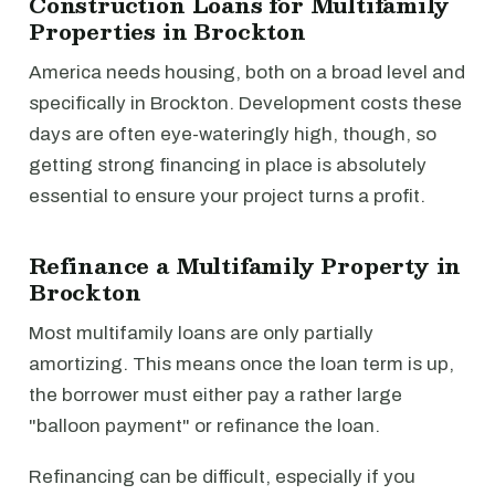
Construction Loans for Multifamily
Properties in Brockton
America needs housing, both on a broad level and
specifically in Brockton. Development costs these
days are often eye-wateringly high, though, so
getting strong financing in place is absolutely
essential to ensure your project turns a profit.
Refinance a Multifamily Property in
Brockton
Most multifamily loans are only partially
amortizing. This means once the loan term is up,
the borrower must either pay a rather large
"balloon payment" or refinance the loan.
Refinancing can be difficult, especially if you