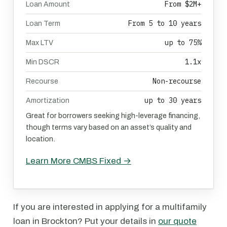
From $2M+
Loan Amount
From 5 to 10 years
Loan Term
up to 75%
Max LTV
1.1x
Min DSCR
Non-recourse
Recourse
up to 30 years
Amortization
Great for borrowers seeking high-leverage financing,
though terms vary based on an asset’s quality and
location.
Learn More CMBS Fixed →
If you are interested in applying for a multifamily
loan in Brockton? Put your details in
our quote