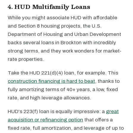
4. HUD Multifamily Loans
While you might associate HUD with affordable
and Section 8 housing projects, the U.S.
Department of Housing and Urban Development
backs several loans in Brockton with incredibly
strong terms, and they work wonders for market-
rate properties.
Take the HUD 221(d)(4) loan, for example. This
construction financing is hard to beat
, thanks to
fully amortizing terms of 40+ years, a low, fixed
rate, and high leverage allowances.
HUD's 223(f) loan is equally impressive: a
great
acquisition or refinancing option
that offers a
fixed rate, full amortization, and leverage of up to