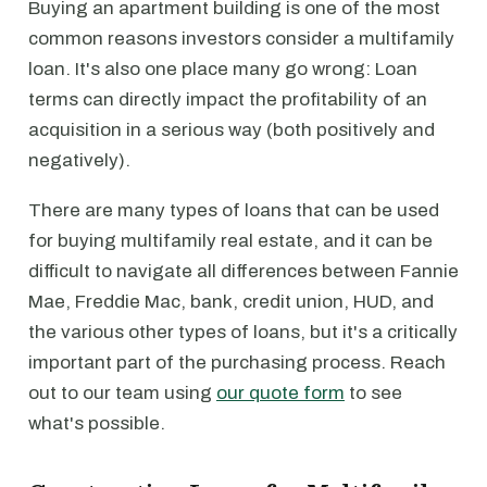
Buying an apartment building is one of the most
common reasons investors consider a multifamily
loan. It's also one place many go wrong: Loan
terms can directly impact the profitability of an
acquisition in a serious way (both positively and
negatively).
There are many types of loans that can be used
for buying multifamily real estate, and it can be
difficult to navigate all differences between Fannie
Mae, Freddie Mac, bank, credit union, HUD, and
the various other types of loans, but it's a critically
important part of the purchasing process. Reach
out to our team using
our quote form
to see
what's possible.