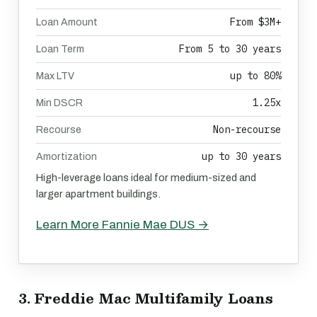
From $3M+
Loan Amount
From 5 to 30 years
Loan Term
up to 80%
Max LTV
1.25x
Min DSCR
Non-recourse
Recourse
up to 30 years
Amortization
High-leverage loans ideal for medium-sized and
larger apartment buildings.
Learn More Fannie Mae DUS →
3. Freddie Mac Multifamily Loans