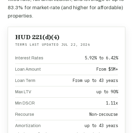
83.3% for market-rate (and higher for affordable)
properties.
HUD 221(d)(4)
TERMS LAST UPDATED
JUL 22, 2026
5.92% to 6.42%
Interest Rates
From $5M+
Loan Amount
From up to 43 years
Loan Term
up to 90%
Max LTV
1.11x
Min DSCR
Non-recourse
Recourse
up to 43 years
Amortization