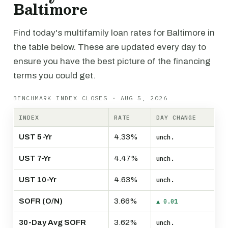
Baltimore
Find today's multifamily loan rates for Baltimore in
the table below. These are updated every day to
ensure you have the best picture of the financing
terms you could get.
BENCHMARK INDEX CLOSES · AUG 5, 2026
INDEX
RATE
DAY CHANGE
UST 5-Yr
4.33%
unch.
UST 7-Yr
4.47%
unch.
UST 10-Yr
4.63%
unch.
SOFR (O/N)
3.66%
▲ 0.01
30-Day Avg SOFR
3.62%
unch.