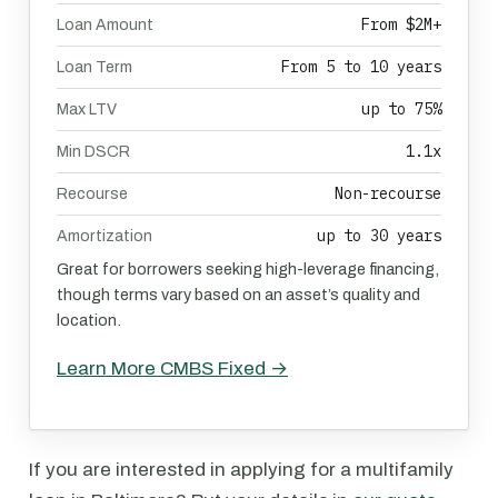
From $2M+
Loan Amount
From 5 to 10 years
Loan Term
up to 75%
Max LTV
1.1x
Min DSCR
Non-recourse
Recourse
up to 30 years
Amortization
Great for borrowers seeking high-leverage financing,
though terms vary based on an asset’s quality and
location.
Learn More CMBS Fixed →
If you are interested in applying for a multifamily