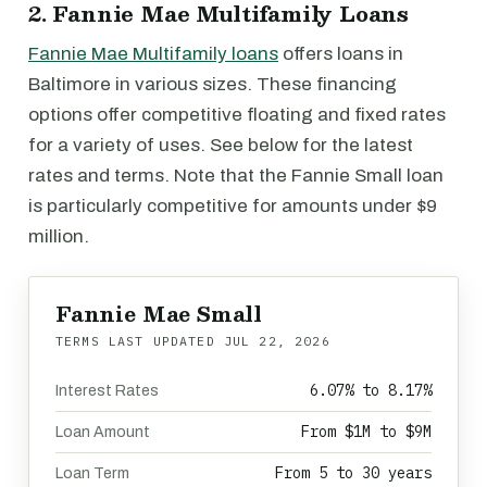
2. Fannie Mae Multifamily Loans
Fannie Mae Multifamily loans
offers loans in
Baltimore in various sizes. These financing
options offer competitive floating and fixed rates
for a variety of uses. See below for the latest
rates and terms. Note that the Fannie Small loan
is particularly competitive for amounts under $9
million.
Fannie Mae Small
TERMS LAST UPDATED
JUL 22, 2026
6.07% to 8.17%
Interest Rates
From $1M to $9M
Loan Amount
From 5 to 30 years
Loan Term