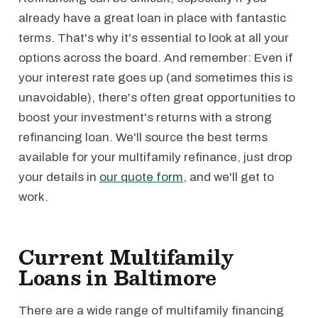
already have a great loan in place with fantastic
terms. That's why it's essential to look at all your
options across the board. And remember: Even if
your interest rate goes up (and sometimes this is
unavoidable), there's often great opportunities to
boost your investment's returns with a strong
refinancing loan. We'll source the best terms
available for your multifamily refinance, just drop
your details in
our quote form
, and we'll get to
work.
Current Multifamily
Loans in Baltimore
There are a wide range of multifamily financing