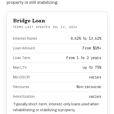
property is still stabilizing.
Bridge Loan
TERMS LAST UPDATED
JUL 22, 2026
4.62% to 13.62%
Interest Rates
From $1M+
Loan Amount
From 1 to 2 years
Loan Term
up to 75%
Max LTV
varies
Min DSCR
Non-recourse
Recourse
varies
Amortization
Typically short-term, interest-only loans used when
rehabilitating or stabilizing a property.