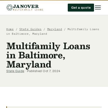
JANOVER
Get a quote
MULTIFAMILY LOANS
Home
/
State Guides
/
Maryland
/
Multifamily Loans
in Baltimore, Maryland
Multifamily Loans
in Baltimore,
Maryland
State Guide
· Published Oct 7, 2024