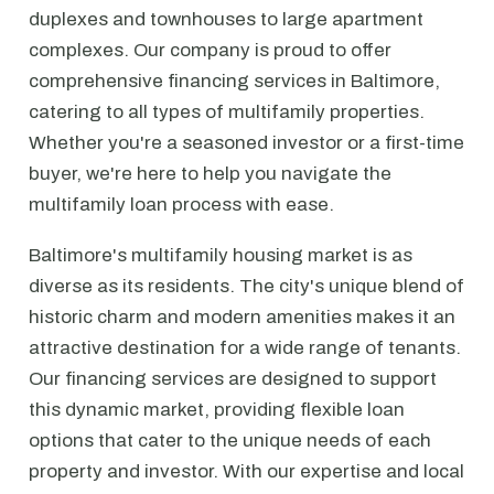
duplexes and townhouses to large apartment
complexes. Our company is proud to offer
comprehensive financing services in Baltimore,
catering to all types of multifamily properties.
Whether you're a seasoned investor or a first-time
buyer, we're here to help you navigate the
multifamily loan process with ease.
Baltimore's multifamily housing market is as
diverse as its residents. The city's unique blend of
historic charm and modern amenities makes it an
attractive destination for a wide range of tenants.
Our financing services are designed to support
this dynamic market, providing flexible loan
options that cater to the unique needs of each
property and investor. With our expertise and local