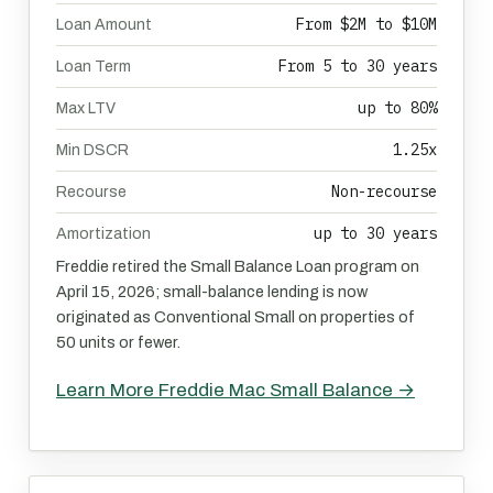
From $2M to $10M
Loan Amount
From 5 to 30 years
Loan Term
up to 80%
Max LTV
1.25x
Min DSCR
Non-recourse
Recourse
up to 30 years
Amortization
Freddie retired the Small Balance Loan program on
April 15, 2026; small-balance lending is now
originated as Conventional Small on properties of
50 units or fewer.
Learn More Freddie Mac Small Balance →