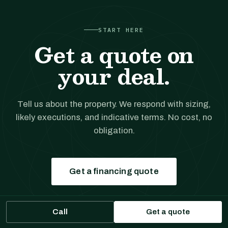
START HERE
Get a quote on
your deal.
Tell us about the property. We respond with sizing,
likely executions, and indicative terms. No cost, no
obligation.
Get a financing quote
Prefer to talk?
(561) 556-5777
Call
Get a quote