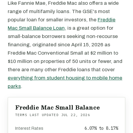
Like Fannie Mae, Freddie Mac also offers a wide
range of multifamily loans. The GSE's most
popular loan for smaller investors, the
Freddie
Mac Small Balance Loan
, is a great option for
small-balance borrowers seeking non-recourse
financing, originated since April 15, 2026 as
Freddie Mac Conventional Small at $2 million to
$10 million on properties of 50 units or fewer, and
there are many other Freddie loans that cover
everything from student housing to mobile home
parks
.
Freddie Mac Small Balance
TERMS LAST UPDATED
JUL 22, 2026
6.07% to 8.17%
Interest Rates