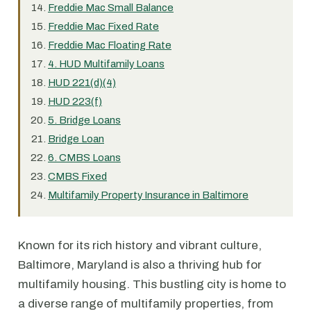
Freddie Mac Small Balance
Freddie Mac Fixed Rate
Freddie Mac Floating Rate
4. HUD Multifamily Loans
HUD 221(d)(4)
HUD 223(f)
5. Bridge Loans
Bridge Loan
6. CMBS Loans
CMBS Fixed
Multifamily Property Insurance in Baltimore
Known for its rich history and vibrant culture,
Baltimore, Maryland is also a thriving hub for
multifamily housing. This bustling city is home to
a diverse range of multifamily properties, from