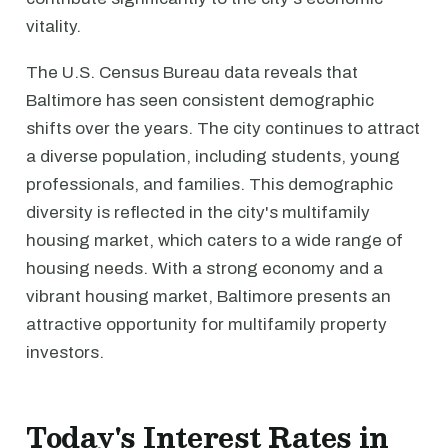
vitality.
The U.S. Census Bureau data reveals that
Baltimore has seen consistent demographic
shifts over the years. The city continues to attract
a diverse population, including students, young
professionals, and families. This demographic
diversity is reflected in the city's multifamily
housing market, which caters to a wide range of
housing needs. With a strong economy and a
vibrant housing market, Baltimore presents an
attractive opportunity for multifamily property
investors.
Today's Interest Rates in