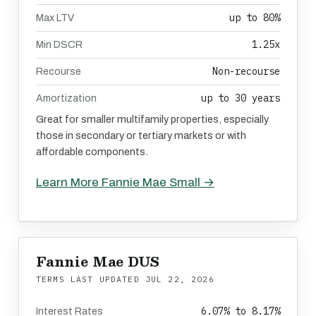
up to 80%
Max LTV
1.25x
Min DSCR
Non-recourse
Recourse
up to 30 years
Amortization
Great for smaller multifamily properties, especially
those in secondary or tertiary markets or with
affordable components.
Learn More Fannie Mae Small →
Fannie Mae DUS
TERMS LAST UPDATED
JUL 22, 2026
6.07% to 8.17%
Interest Rates