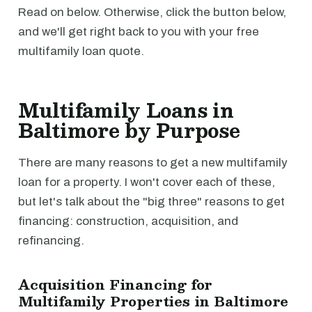
Read on below. Otherwise, click the button below,
and we'll get right back to you with your free
multifamily loan quote.
Multifamily Loans in
Baltimore by Purpose
There are many reasons to get a new multifamily
loan for a property. I won't cover each of these,
but let's talk about the "big three" reasons to get
financing: construction, acquisition, and
refinancing.
Acquisition Financing for
Multifamily Properties in Baltimore