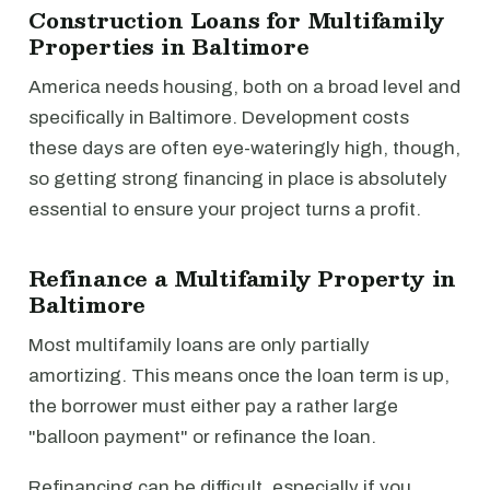
Construction Loans for Multifamily
Properties in Baltimore
America needs housing, both on a broad level and
specifically in Baltimore. Development costs
these days are often eye-wateringly high, though,
so getting strong financing in place is absolutely
essential to ensure your project turns a profit.
Refinance a Multifamily Property in
Baltimore
Most multifamily loans are only partially
amortizing. This means once the loan term is up,
the borrower must either pay a rather large
"balloon payment" or refinance the loan.
Refinancing can be difficult, especially if you