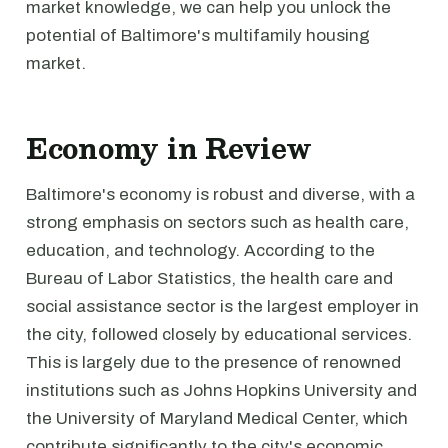
market knowledge, we can help you unlock the
potential of Baltimore's multifamily housing
market.
Economy in Review
Baltimore's economy is robust and diverse, with a
strong emphasis on sectors such as health care,
education, and technology. According to the
Bureau of Labor Statistics, the health care and
social assistance sector is the largest employer in
the city, followed closely by educational services.
This is largely due to the presence of renowned
institutions such as Johns Hopkins University and
the University of Maryland Medical Center, which
contribute significantly to the city's economic