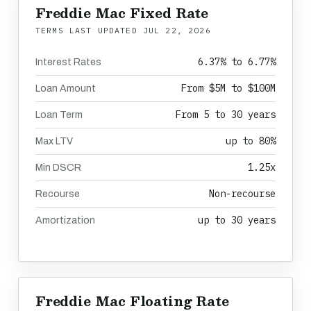
Freddie Mac Fixed Rate
TERMS LAST UPDATED
JUL 22, 2026
6.37% to 6.77%
Interest Rates
From $5M to $100M
Loan Amount
From 5 to 30 years
Loan Term
up to 80%
Max LTV
1.25x
Min DSCR
Non-recourse
Recourse
up to 30 years
Amortization
Freddie Mac Floating Rate