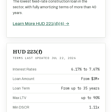
The lowest fixed-rate construction loan in the
sector, with fully amortizing terms of more than 40
years.
Learn More HUD 221(d)(4) →
HUD 223(f)
TERMS LAST UPDATED
JUL 22, 2026
6.17% to 7.67%
Interest Rates
From $3M+
Loan Amount
From up to 35 years
Loan Term
up to 90%
Max LTV
1.11x
Min DSCR