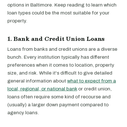
options in Baltimore. Keep reading to learn which
loan types could be the most suitable for your
property.
1. Bank and Credit Union Loans
Loans from banks and credit unions are a diverse
bunch. Every institution typically has different
preferences when it comes to location, property
size, and risk. While it's difficult to give detailed
general information about
what to expect from a
local, regional, or national bank
or credit union,
loans often require some kind of recourse and
(usually) a larger down payment compared to
agency loans.