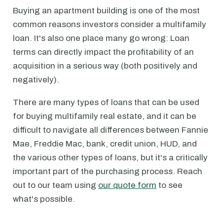
Buying an apartment building is one of the most
common reasons investors consider a multifamily
loan. It's also one place many go wrong: Loan
terms can directly impact the profitability of an
acquisition in a serious way (both positively and
negatively).
There are many types of loans that can be used
for buying multifamily real estate, and it can be
difficult to navigate all differences between Fannie
Mae, Freddie Mac, bank, credit union, HUD, and
the various other types of loans, but it's a critically
important part of the purchasing process. Reach
out to our team using
our quote form
to see
what's possible.