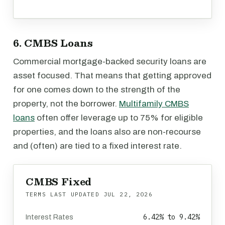
6. CMBS Loans
Commercial mortgage-backed security loans are
asset focused. That means that getting approved
for one comes down to the strength of the
property, not the borrower.
Multifamily CMBS
loans
often offer leverage up to 75% for eligible
properties, and the loans also are non-recourse
and (often) are tied to a fixed interest rate.
CMBS Fixed
TERMS LAST UPDATED
JUL 22, 2026
6.42% to 9.42%
Interest Rates