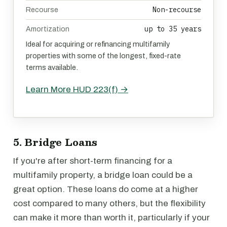
Non-recourse
Recourse
up to 35 years
Amortization
Ideal for acquiring or refinancing multifamily
properties with some of the longest, fixed-rate
terms available.
Learn More HUD 223(f) →
5. Bridge Loans
If you're after short-term financing for a
multifamily property, a bridge loan could be a
great option. These loans do come at a higher
cost compared to many others, but the flexibility
can make it more than worth it, particularly if your