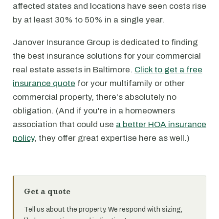
affected states and locations have seen costs rise
by at least 30% to 50% in a single year.
Janover Insurance Group is dedicated to finding
the best insurance solutions for your commercial
real estate assets in Baltimore.
Click to get a free
insurance quote
for your multifamily or other
commercial property, there's absolutely no
obligation. (And if you're in a homeowners
association that could use
a better HOA insurance
policy
, they offer great expertise here as well.)
Get a quote
Tell us about the property. We respond with sizing,