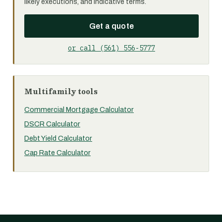
likely executions, and indicative terms.
Get a quote
or call (561) 556-5777
Multifamily tools
Commercial Mortgage Calculator
DSCR Calculator
Debt Yield Calculator
Cap Rate Calculator