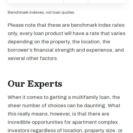
Benchmark indexes, not loan quotes.
Please note that these are benchmark index rates
only, every loan product will have a rate that varies
depending on the property, the location, the
borrower's financial strength and experience, and
several other factors.
Our Experts
When it comes to getting a multifamily loan, the
sheer number of choices can be daunting. What
this really means, however, is that there are
incredible opportunities for apartment complex
investors regardless of location, property size, or