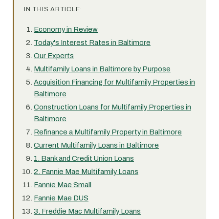
IN THIS ARTICLE:
Economy in Review
Today's Interest Rates in Baltimore
Our Experts
Multifamily Loans in Baltimore by Purpose
Acquisition Financing for Multifamily Properties in
Baltimore
Construction Loans for Multifamily Properties in
Baltimore
Refinance a Multifamily Property in Baltimore
Current Multifamily Loans in Baltimore
1. Bank and Credit Union Loans
2. Fannie Mae Multifamily Loans
Fannie Mae Small
Fannie Mae DUS
3. Freddie Mac Multifamily Loans