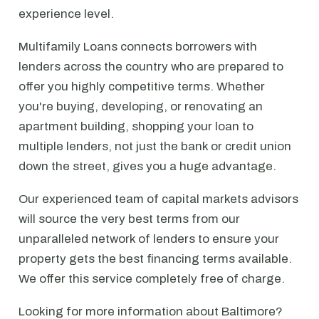
experience level.
Multifamily Loans connects borrowers with
lenders across the country who are prepared to
offer you highly competitive terms. Whether
you're buying, developing, or renovating an
apartment building, shopping your loan to
multiple lenders, not just the bank or credit union
down the street, gives you a huge advantage.
Our experienced team of capital markets advisors
will source the very best terms from our
unparalleled network of lenders to ensure your
property gets the best financing terms available.
We offer this service completely free of charge.
Looking for more information about Baltimore?