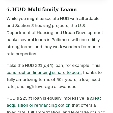
4. HUD Multifamily Loans
While you might associate HUD with affordable
and Section 8 housing projects, the U.S.
Department of Housing and Urban Development
backs several loans in Baltimore with incredibly
strong terms, and they work wonders for market-
rate properties.
Take the HUD 221(d)(4) loan, for example. This
construction financing is hard to beat
, thanks to
fully amortizing terms of 40+ years, a low, fixed
rate, and high leverage allowances.
HUD's 223(f) loan is equally impressive: a
great
acquisition or refinancing option
that offers a
fixed rate, full amortization, and leverage of up to