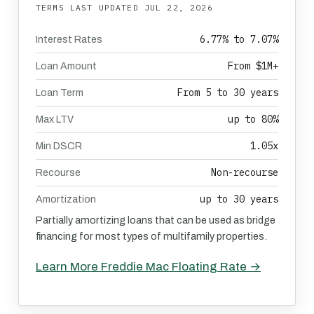
TERMS LAST UPDATED
JUL 22, 2026
6.77% to 7.07%
Interest Rates
From $1M+
Loan Amount
From 5 to 30 years
Loan Term
up to 80%
Max LTV
1.05x
Min DSCR
Non-recourse
Recourse
up to 30 years
Amortization
Partially amortizing loans that can be used as bridge
financing for most types of multifamily properties.
Learn More Freddie Mac Floating Rate →