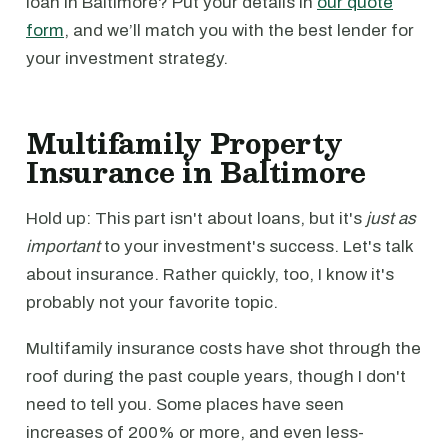
loan in Baltimore? Put your details in
our quote
form
, and we’ll match you with the best lender for
your investment strategy.
Multifamily Property
Insurance in Baltimore
Hold up: This part isn't about loans, but it's
just as
important
to your investment's success. Let's talk
about insurance. Rather quickly, too, I know it's
probably not your favorite topic.
Multifamily insurance costs have shot through the
roof during the past couple years, though I don't
need to tell you. Some places have seen
increases of 200% or more, and even less-