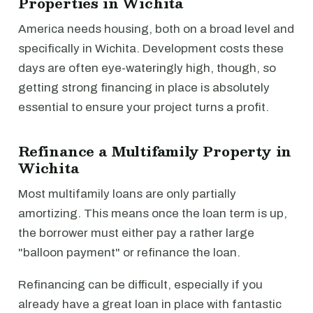
Properties in Wichita
America needs housing, both on a broad level and
specifically in Wichita. Development costs these
days are often eye-wateringly high, though, so
getting strong financing in place is absolutely
essential to ensure your project turns a profit.
Refinance a Multifamily Property in
Wichita
Most multifamily loans are only partially
amortizing. This means once the loan term is up,
the borrower must either pay a rather large
"balloon payment" or refinance the loan.
Refinancing can be difficult, especially if you
already have a great loan in place with fantastic