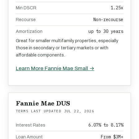
1.25x
Min DSCR
Non-recourse
Recourse
up to 30 years
Amortization
Great for smaller multifamily properties, especially
those in secondary or tertiary markets or with
affordable components.
Learn More Fannie Mae Small →
Fannie Mae DUS
TERMS LAST UPDATED
JUL 22, 2026
6.07% to 8.17%
Interest Rates
From $3M+
Loan Amount