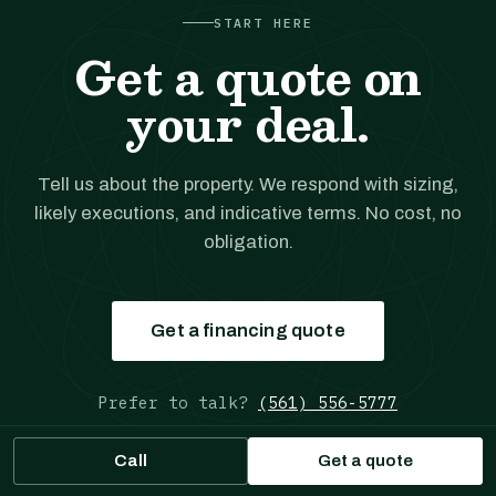
START HERE
Get a quote on
your deal.
Tell us about the property. We respond with sizing,
likely executions, and indicative terms. No cost, no
obligation.
Get a financing quote
Prefer to talk?
(561) 556-5777
Call
Get a quote