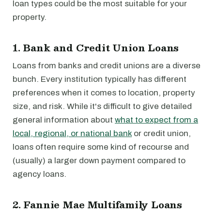
loan types could be the most suitable for your
property.
1. Bank and Credit Union Loans
Loans from banks and credit unions are a diverse
bunch. Every institution typically has different
preferences when it comes to location, property
size, and risk. While it's difficult to give detailed
general information about
what to expect from a
local, regional, or national bank
or credit union,
loans often require some kind of recourse and
(usually) a larger down payment compared to
agency loans.
2. Fannie Mae Multifamily Loans