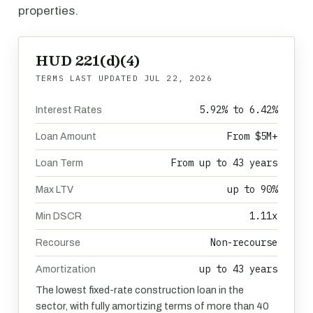
properties.
HUD 221(d)(4)
TERMS LAST UPDATED
JUL 22, 2026
5.92% to 6.42%
Interest Rates
From $5M+
Loan Amount
From up to 43 years
Loan Term
up to 90%
Max LTV
1.11x
Min DSCR
Non-recourse
Recourse
up to 43 years
Amortization
The lowest fixed-rate construction loan in the
sector, with fully amortizing terms of more than 40