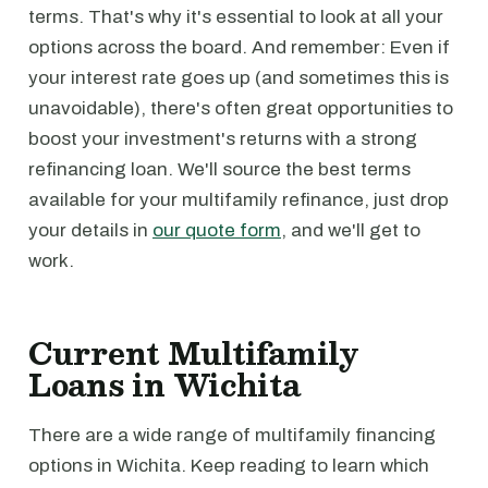
terms. That's why it's essential to look at all your
options across the board. And remember: Even if
your interest rate goes up (and sometimes this is
unavoidable), there's often great opportunities to
boost your investment's returns with a strong
refinancing loan. We'll source the best terms
available for your multifamily refinance, just drop
your details in
our quote form
, and we'll get to
work.
Current Multifamily
Loans in Wichita
There are a wide range of multifamily financing
options in Wichita. Keep reading to learn which