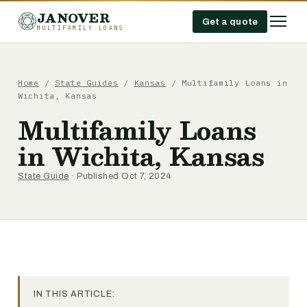
JANOVER
Get a quote
MULTIFAMILY LOANS
Home
/
State Guides
/
Kansas
/
Multifamily Loans in
Wichita, Kansas
Multifamily Loans
in Wichita, Kansas
State Guide
· Published Oct 7, 2024
IN THIS ARTICLE: