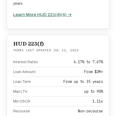
years.
Learn More HUD 221(d)(4) →
HUD 223(f)
TERMS LAST UPDATED
JUL 22, 2026
6.17% to 7.67%
Interest Rates
From $3M+
Loan Amount
From up to 35 years
Loan Term
up to 90%
Max LTV
1.11x
Min DSCR
Non-recourse
Recourse