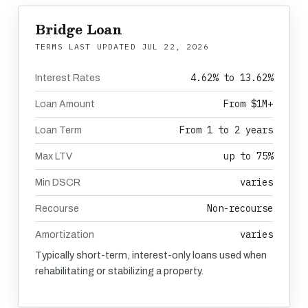
Bridge Loan
TERMS LAST UPDATED
JUL 22, 2026
4.62% to 13.62%
Interest Rates
From $1M+
Loan Amount
From 1 to 2 years
Loan Term
up to 75%
Max LTV
varies
Min DSCR
Non-recourse
Recourse
varies
Amortization
Typically short-term, interest-only loans used when
rehabilitating or stabilizing a property.