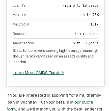
From 5 to 10 years
Loan Term
up to 75%
Max LTV
1.1x
Min DSCR
Non-recourse
Recourse
up to 30 years
Amortization
Great for borrowers seeking high-leverage financing,
though terms vary based on an asset’s quality and
location.
Learn More CMBS Fixed →
If you are interested in applying for a multifamily
loan in Wichita? Put your details in
our quote
form
, and we’ll match you with the best lender for