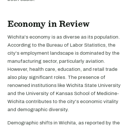
Economy in Review
Wichita's economy is as diverse as its population.
According to the Bureau of Labor Statistics, the
city's employment landscape is dominated by the
manufacturing sector, particularly aviation.
However, health care, education, and retail trade
also play significant roles. The presence of
renowned institutions like Wichita State University
and the University of Kansas School of Medicine-
Wichita contributes to the city's economic vitality
and demographic diversity.
Demographic shifts in Wichita, as reported by the