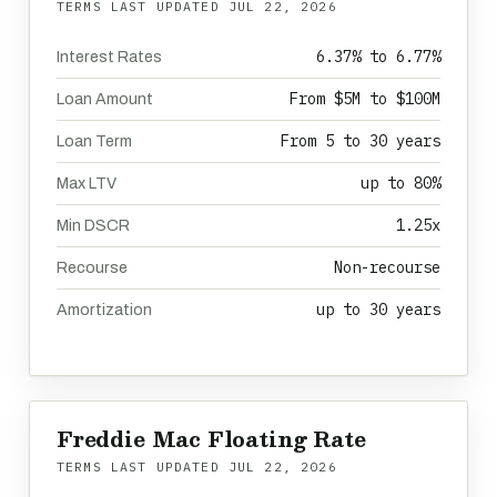
TERMS LAST UPDATED
JUL 22, 2026
6.37% to 6.77%
Interest Rates
From $5M to $100M
Loan Amount
From 5 to 30 years
Loan Term
up to 80%
Max LTV
1.25x
Min DSCR
Non-recourse
Recourse
up to 30 years
Amortization
Freddie Mac Floating Rate
TERMS LAST UPDATED
JUL 22, 2026