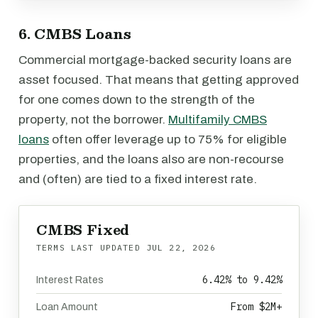
6. CMBS Loans
Commercial mortgage-backed security loans are
asset focused. That means that getting approved
for one comes down to the strength of the
property, not the borrower.
Multifamily CMBS
loans
often offer leverage up to 75% for eligible
properties, and the loans also are non-recourse
and (often) are tied to a fixed interest rate.
CMBS Fixed
TERMS LAST UPDATED
JUL 22, 2026
6.42% to 9.42%
Interest Rates
From $2M+
Loan Amount