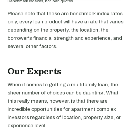
Benchmark indexes, not loan quotes.
Please note that these are benchmark index rates
only, every loan product will have a rate that varies
depending on the property, the location, the
borrower's financial strength and experience, and
several other factors.
Our Experts
When it comes to getting a multifamily loan, the
sheer number of choices can be daunting. What
this really means, however, is that there are
incredible opportunities for apartment complex
investors regardless of location, property size, or
experience level.