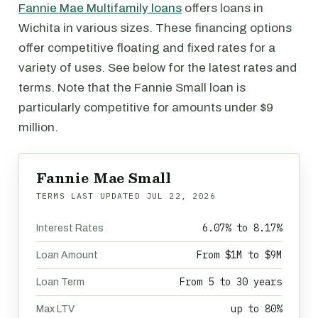
Fannie Mae Multifamily loans
offers loans in
Wichita in various sizes. These financing options
offer competitive floating and fixed rates for a
variety of uses. See below for the latest rates and
terms. Note that the Fannie Small loan is
particularly competitive for amounts under $9
million.
Fannie Mae Small
TERMS LAST UPDATED
JUL 22, 2026
6.07% to 8.17%
Interest Rates
From $1M to $9M
Loan Amount
From 5 to 30 years
Loan Term
up to 80%
Max LTV