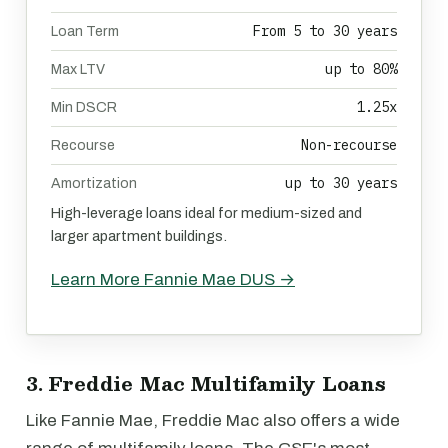
From 5 to 30 years
Loan Term
up to 80%
Max LTV
1.25x
Min DSCR
Non-recourse
Recourse
up to 30 years
Amortization
High-leverage loans ideal for medium-sized and
larger apartment buildings.
Learn More Fannie Mae DUS →
3. Freddie Mac Multifamily Loans
Like Fannie Mae, Freddie Mac also offers a wide