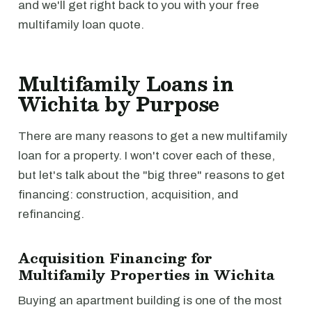
and we'll get right back to you with your free
multifamily loan quote.
Multifamily Loans in
Wichita by Purpose
There are many reasons to get a new multifamily
loan for a property. I won't cover each of these,
but let's talk about the "big three" reasons to get
financing: construction, acquisition, and
refinancing.
Acquisition Financing for
Multifamily Properties in Wichita
Buying an apartment building is one of the most