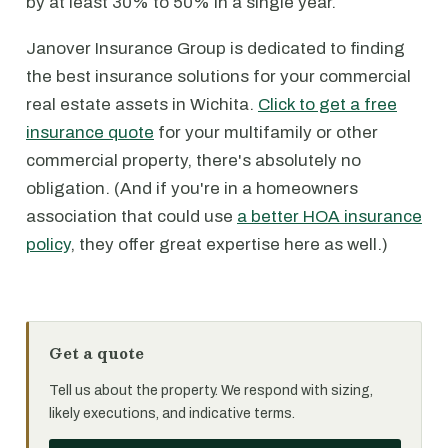
by at least 30% to 50% in a single year.
Janover Insurance Group is dedicated to finding
the best insurance solutions for your commercial
real estate assets in Wichita.
Click to get a free
insurance quote
for your multifamily or other
commercial property, there's absolutely no
obligation. (And if you're in a homeowners
association that could use
a better HOA insurance
policy
, they offer great expertise here as well.)
Get a quote
Tell us about the property. We respond with sizing,
likely executions, and indicative terms.