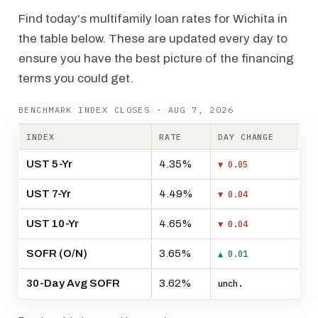
Find today's multifamily loan rates for Wichita in
the table below. These are updated every day to
ensure you have the best picture of the financing
terms you could get.
BENCHMARK INDEX CLOSES · AUG 7, 2026
INDEX
RATE
DAY CHANGE
UST 5-Yr
4.35%
▼ 0.05
UST 7-Yr
4.49%
▼ 0.04
UST 10-Yr
4.65%
▼ 0.04
SOFR (O/N)
3.65%
▲ 0.01
30-Day Avg SOFR
3.62%
unch.