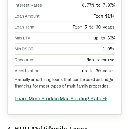
6.77% to 7.07%
Interest Rates
From $1M+
Loan Amount
From 5 to 30 years
Loan Term
up to 80%
Max LTV
1.05x
Min DSCR
Non-recourse
Recourse
up to 30 years
Amortization
Partially amortizing loans that can be used as bridge
financing for most types of multifamily properties.
Learn More Freddie Mac Floating Rate →
4. HUD Multifamily Loans