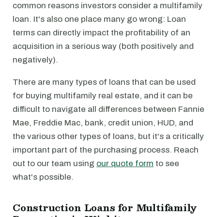
common reasons investors consider a multifamily
loan. It's also one place many go wrong: Loan
terms can directly impact the profitability of an
acquisition in a serious way (both positively and
negatively).
There are many types of loans that can be used
for buying multifamily real estate, and it can be
difficult to navigate all differences between Fannie
Mae, Freddie Mac, bank, credit union, HUD, and
the various other types of loans, but it's a critically
important part of the purchasing process. Reach
out to our team using
our quote form
to see
what's possible.
Construction Loans for Multifamily