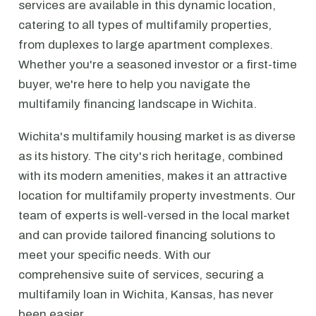
services are available in this dynamic location,
catering to all types of multifamily properties,
from duplexes to large apartment complexes.
Whether you're a seasoned investor or a first-time
buyer, we're here to help you navigate the
multifamily financing landscape in Wichita.
Wichita's multifamily housing market is as diverse
as its history. The city's rich heritage, combined
with its modern amenities, makes it an attractive
location for multifamily property investments. Our
team of experts is well-versed in the local market
and can provide tailored financing solutions to
meet your specific needs. With our
comprehensive suite of services, securing a
multifamily loan in Wichita, Kansas, has never
been easier.