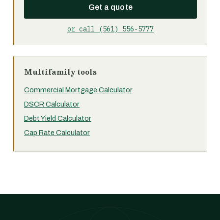
Get a quote
or call (561) 556-5777
Multifamily tools
Commercial Mortgage Calculator
DSCR Calculator
Debt Yield Calculator
Cap Rate Calculator