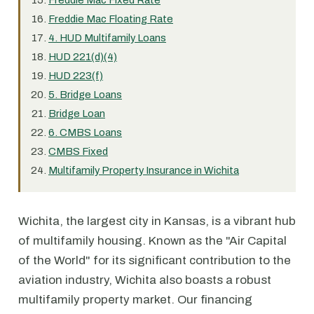
Freddie Mac Fixed Rate
Freddie Mac Floating Rate
4. HUD Multifamily Loans
HUD 221(d)(4)
HUD 223(f)
5. Bridge Loans
Bridge Loan
6. CMBS Loans
CMBS Fixed
Multifamily Property Insurance in Wichita
Wichita, the largest city in Kansas, is a vibrant hub
of multifamily housing. Known as the "Air Capital
of the World" for its significant contribution to the
aviation industry, Wichita also boasts a robust
multifamily property market. Our financing