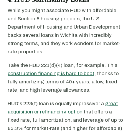
While you might associate HUD with affordable
and Section 8 housing projects, the U.S.
Department of Housing and Urban Development
backs several loans in Wichita with incredibly
strong terms, and they work wonders for market-
rate properties.
Take the HUD 221(d)(4) loan, for example. This
construction financing is hard to beat
, thanks to
fully amortizing terms of 40+ years, a low, fixed
rate, and high leverage allowances.
HUD's 223(f) loan is equally impressive: a
great
acquisition or refinancing option
that offers a
fixed rate, full amortization, and leverage of up to
83.3% for market-rate (and higher for affordable)