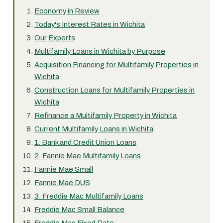
Economy in Review
Today's Interest Rates in Wichita
Our Experts
Multifamily Loans in Wichita by Purpose
Acquisition Financing for Multifamily Properties in
Wichita
Construction Loans for Multifamily Properties in
Wichita
Refinance a Multifamily Property in Wichita
Current Multifamily Loans in Wichita
1. Bank and Credit Union Loans
2. Fannie Mae Multifamily Loans
Fannie Mae Small
Fannie Mae DUS
3. Freddie Mac Multifamily Loans
Freddie Mac Small Balance