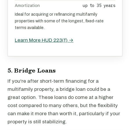
up to 35 years
Amortization
Ideal for acquiring or refinancing multifamily
properties with some of the longest, fixed-rate
terms available.
Learn More HUD 223(f) →
5. Bridge Loans
If you're after short-term financing for a
multifamily property, a bridge loan could be a
great option. These loans do come at a higher
cost compared to many others, but the flexibility
can make it more than worth it, particularly if your
property is still stabilizing.