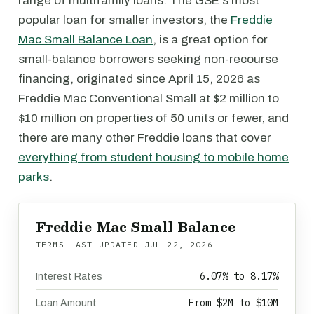
range of multifamily loans. The GSE's most
popular loan for smaller investors, the
Freddie
Mac Small Balance Loan
, is a great option for
small-balance borrowers seeking non-recourse
financing, originated since April 15, 2026 as
Freddie Mac Conventional Small at $2 million to
$10 million on properties of 50 units or fewer, and
there are many other Freddie loans that cover
everything from student housing to mobile home
parks
.
Freddie Mac Small Balance
TERMS LAST UPDATED
JUL 22, 2026
6.07% to 8.17%
Interest Rates
From $2M to $10M
Loan Amount