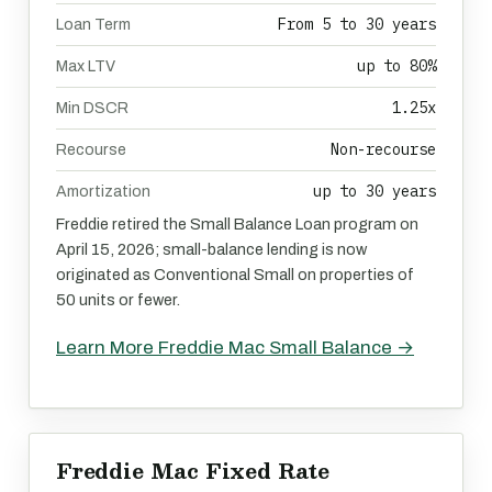
From 5 to 30 years
Loan Term
up to 80%
Max LTV
1.25x
Min DSCR
Non-recourse
Recourse
up to 30 years
Amortization
Freddie retired the Small Balance Loan program on
April 15, 2026; small-balance lending is now
originated as Conventional Small on properties of
50 units or fewer.
Learn More Freddie Mac Small Balance →
Freddie Mac Fixed Rate