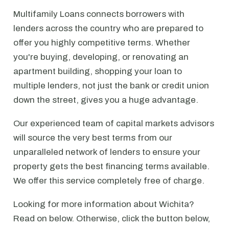
Multifamily Loans connects borrowers with
lenders across the country who are prepared to
offer you highly competitive terms. Whether
you're buying, developing, or renovating an
apartment building, shopping your loan to
multiple lenders, not just the bank or credit union
down the street, gives you a huge advantage.
Our experienced team of capital markets advisors
will source the very best terms from our
unparalleled network of lenders to ensure your
property gets the best financing terms available.
We offer this service completely free of charge.
Looking for more information about Wichita?
Read on below. Otherwise, click the button below,