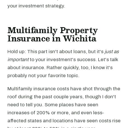
your investment strategy.
Multifamily Property
Insurance in Wichita
Hold up: This part isn't about loans, but it's
just as
important
to your investment's success. Let's talk
about insurance. Rather quickly, too, I know it's
probably not your favorite topic.
Multifamily insurance costs have shot through the
roof during the past couple years, though I don't
need to tell you. Some places have seen
increases of 200% or more, and even less-
affected states and locations have seen costs rise