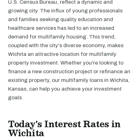
U.S. Census Bureau, reflect a dynamic and
growing city. The influx of young professionals
and families seeking quality education and
healthcare services has led to an increased
demand for multifamily housing. This trend,
coupled with the city's diverse economy, makes
Wichita an attractive location for multifamily
property investment. Whether you're looking to
finance a new construction project or refinance an
existing property, our multifamily loans in Wichita,
Kansas, can help you achieve your investment
goals.
Today's Interest Rates in
Wichita