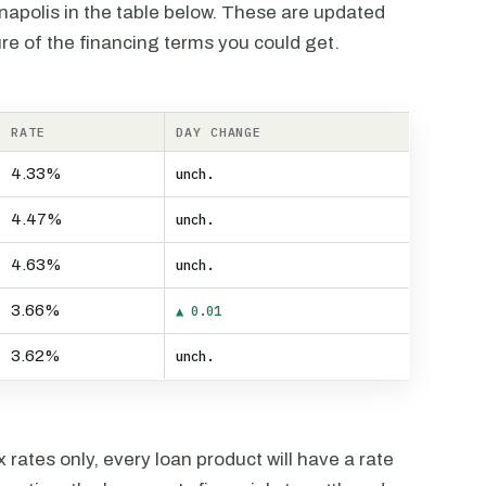
anapolis in the table below. These are updated
re of the financing terms you could get.
RATE
DAY CHANGE
4.33%
unch.
4.47%
unch.
4.63%
unch.
3.66%
▲ 0.01
3.62%
unch.
rates only, every loan product will have a rate