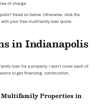
free of charge.
polis? Read on below. Otherwise, click the
u with your free multifamily loan quote.
s in Indianapolis
mily loan for a property. I won't cover each of
easons to get financing: construction,
 Multifamily Properties in