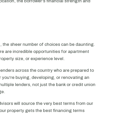
ocation, the borrower's financial strength and
n, the sheer number of choices can be daunting.
ere are incredible opportunities for apartment
operty size, or experience level.
lenders across the country who are prepared to
r you're buying, developing, or renovating an
ltiple lenders, not just the bank or credit union
ge.
visors will source the very best terms from our
our property gets the best financing terms