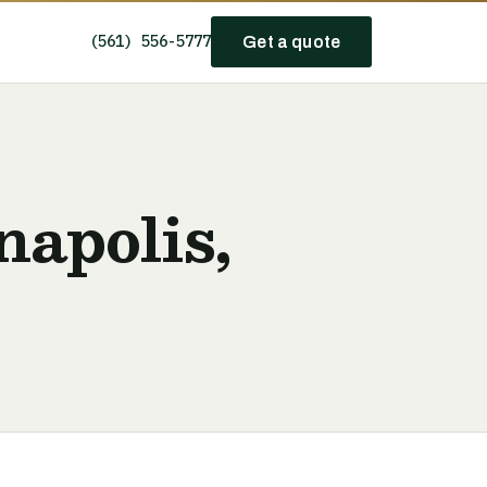
(561) 556-5777
Get a quote
napolis,