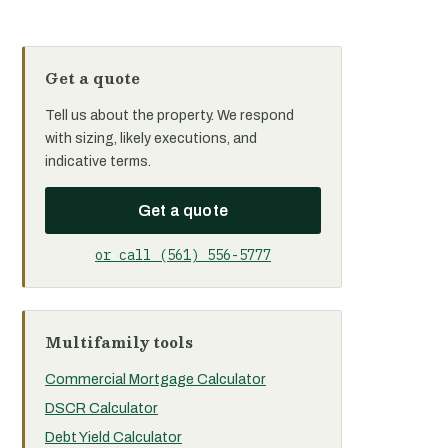
Get a quote
Tell us about the property. We respond
with sizing, likely executions, and
indicative terms.
Get a quote
or call (561) 556-5777
Multifamily tools
Commercial Mortgage Calculator
DSCR Calculator
Debt Yield Calculator