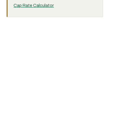
Cap Rate Calculator