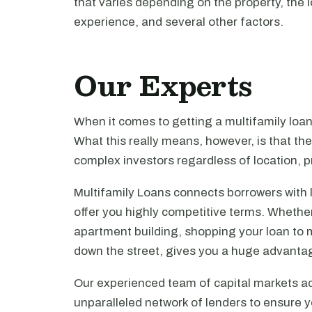
that varies depending on the property, the l
experience, and several other factors.
Our Experts
When it comes to getting a multifamily loa
What this really means, however, is that th
complex investors regardless of location, pr
Multifamily Loans connects borrowers with 
offer you highly competitive terms. Whethe
apartment building, shopping your loan to mu
down the street, gives you a huge advanta
Our experienced team of capital markets ad
unparalleled network of lenders to ensure y