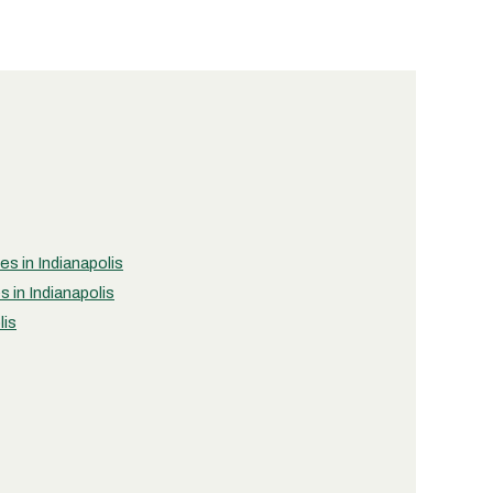
es in Indianapolis
 in Indianapolis
lis