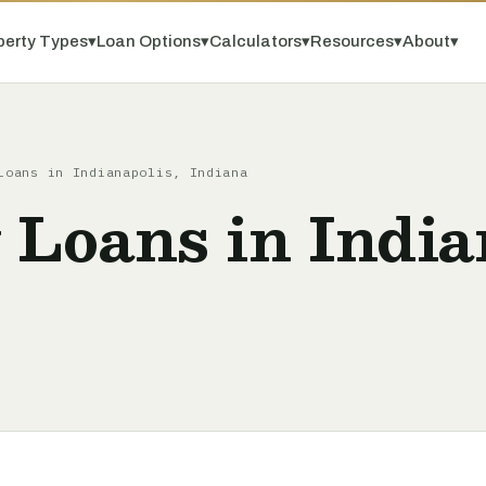
perty Types
▾
Loan Options
▾
Calculators
▾
Resources
▾
About
▾
Loans in Indianapolis, Indiana
 Loans in India