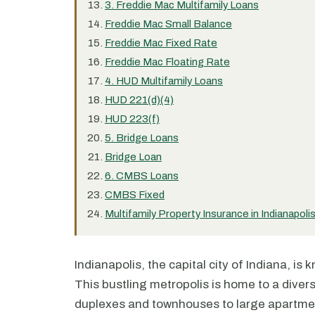
3. Freddie Mac Multifamily Loans
Freddie Mac Small Balance
Freddie Mac Fixed Rate
Freddie Mac Floating Rate
4. HUD Multifamily Loans
HUD 221(d)(4)
HUD 223(f)
5. Bridge Loans
Bridge Loan
6. CMBS Loans
CMBS Fixed
Multifamily Property Insurance in Indianapoli
Indianapolis, the capital city of Indiana, is
This bustling metropolis is home to a diver
duplexes and townhouses to large apartmen