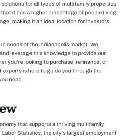
 solutions for all types of multifamily properties
s that it has a higher percentage of people living
ge, making it an ideal location for investors
ue needs of the Indianapolis market. We
 and leverage this knowledge to provide our
her you're looking to purchase, refinance, or
f experts is here to guide you through the
 you need.
iew
onomy that supports a thriving multifamily
Labor Statistics, the city's largest employment