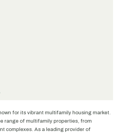
s
 known for its vibrant multifamily housing market.
se range of multifamily properties, from
t complexes. As a leading provider of