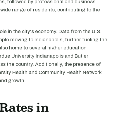
ties, followed by professional and business
 wide range of residents, contributing to the
ole in the city's economy. Data from the U.S.
ple moving to Indianapolis, further fueling the
also home to several higher education
urdue University Indianapolis and Butler
ss the country. Additionally, the presence of
iversity Health and Community Health Network
 and growth.
 Rates in