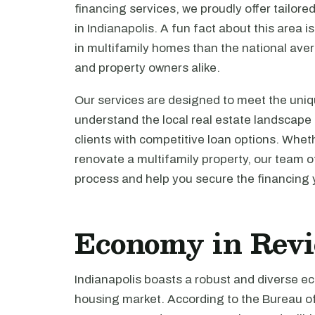
financing services, we proudly offer tailored
in Indianapolis. A fun fact about this area i
in multifamily homes than the national avera
and property owners alike.
Our services are designed to meet the uniq
understand the local real estate landscape
clients with competitive loan options. Whet
renovate a multifamily property, our team o
process and help you secure the financing
Economy in Rev
Indianapolis boasts a robust and diverse ec
housing market. According to the Bureau of 