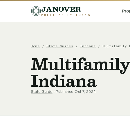
JANOVER
Pro
MULTIFAMILY LOANS
Home
/
State Guides
/
Indiana
/
Multifamily 
Multifamily
Indiana
State Guide
· Published Oct 7, 2024