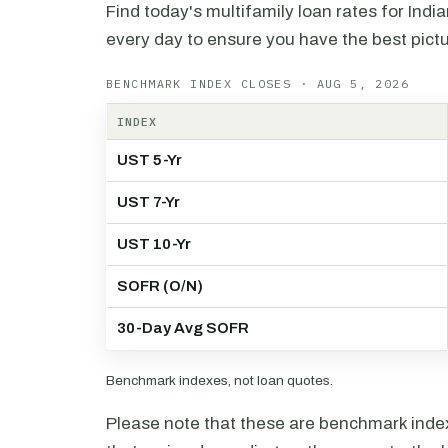
Find today's multifamily loan rates for Indi
every day to ensure you have the best pictu
BENCHMARK INDEX CLOSES · AUG 5, 2026
INDEX
UST 5-Yr
UST 7-Yr
UST 10-Yr
SOFR (O/N)
30-Day Avg SOFR
Benchmark indexes, not loan quotes.
Please note that these are benchmark index 