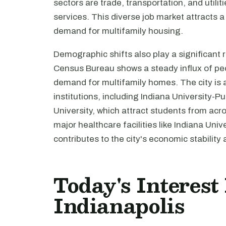
sectors are trade, transportation, and utili
services. This diverse job market attracts a
demand for multifamily housing.
Demographic shifts also play a significant r
Census Bureau shows a steady influx of peo
demand for multifamily homes. The city is 
institutions, including Indiana University-P
University, which attract students from acro
major healthcare facilities like Indiana Un
contributes to the city's economic stability
Today's Interest
Indianapolis