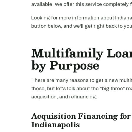
available. We offer this service completely 
Looking for more information about Indiana
button below, and we'll get right back to yo
Multifamily Loan
by Purpose
There are many reasons to get a new multifa
these, but let's talk about the "big three" r
acquisition, and refinancing.
Acquisition Financing for
Indianapolis