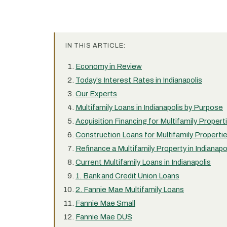
IN THIS ARTICLE:
Economy in Review
Today's Interest Rates in Indianapolis
Our Experts
Multifamily Loans in Indianapolis by Purpose
Acquisition Financing for Multifamily Properti
Construction Loans for Multifamily Properties
Refinance a Multifamily Property in Indianapo
Current Multifamily Loans in Indianapolis
1. Bank and Credit Union Loans
2. Fannie Mae Multifamily Loans
Fannie Mae Small
Fannie Mae DUS