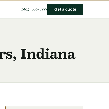
(561) 556-5777
Get a quote
rs, Indiana