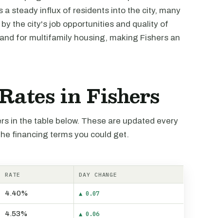
a steady influx of residents into the city, many
y the city's job opportunities and quality of
mand for multifamily housing, making Fishers an
 Rates in Fishers
hers in the table below. These are updated every
the financing terms you could get.
RATE
DAY CHANGE
4.40%
▲ 0.07
4.53%
▲ 0.06