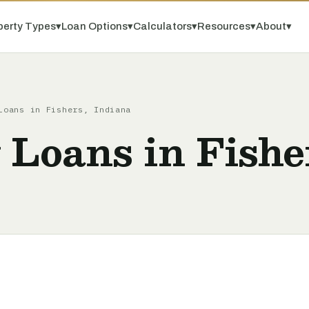
perty Types
▾
Loan Options
▾
Calculators
▾
Resources
▾
About
▾
Loans in Fishers, Indiana
 Loans in Fishe