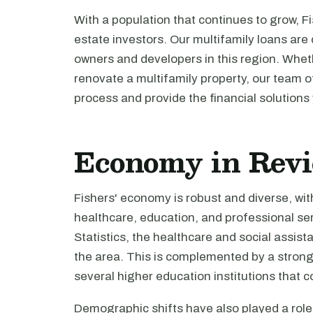
With a population that continues to grow, Fi
estate investors. Our multifamily loans are
owners and developers in this region. Wheth
renovate a multifamily property, our team o
process and provide the financial solutions
Economy in Rev
Fishers' economy is robust and diverse, wi
healthcare, education, and professional se
Statistics, the healthcare and social assist
the area. This is complemented by a strong
several higher education institutions that c
Demographic shifts have also played a role