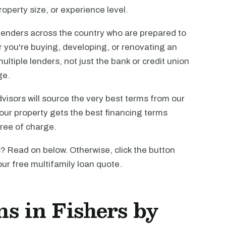
operty size, or experience level.
lenders across the country who are prepared to
r you're buying, developing, or renovating an
ltiple lenders, not just the bank or credit union
ge.
visors will source the very best terms from our
our property gets the best financing terms
free of charge.
? Read on below. Otherwise, click the button
our free multifamily loan quote.
s in Fishers by