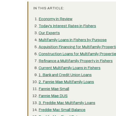
IN THIS ARTICLE:
Economy in Review
Today's Interest Rates in Fishers
Our Experts
Multifamily Loans in Fishers by Purpose
Acquisition Financing for Multifamily Properti
Construction Loans for Multifamily Propertie
Refinance a Multifamily Property in Fishers
Current Multifamily Loans in Fishers
1. Bank and Credit Union Loans
2. Fannie Mae Multifamily Loans
Fannie Mae Small
Fannie Mae DUS
3. Freddie Mac Multifamily Loans
Freddie Mac Small Balance