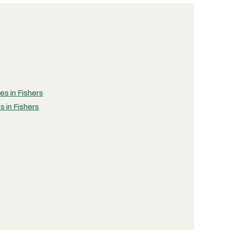
es in Fishers
s in Fishers