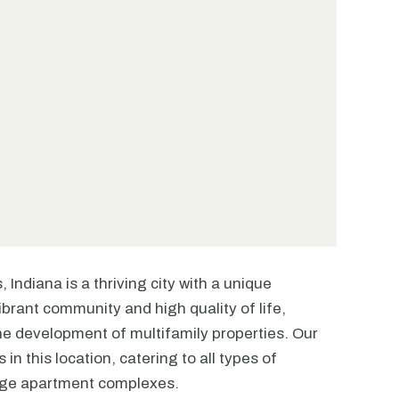
 Indiana is a thriving city with a unique
ibrant community and high quality of life,
the development of multifamily properties. Our
in this location, catering to all types of
arge apartment complexes.