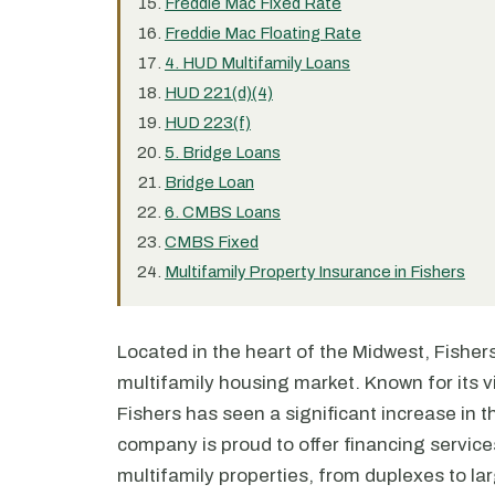
Freddie Mac Fixed Rate
Freddie Mac Floating Rate
4. HUD Multifamily Loans
HUD 221(d)(4)
HUD 223(f)
5. Bridge Loans
Bridge Loan
6. CMBS Loans
CMBS Fixed
Multifamily Property Insurance in Fishers
Located in the heart of the Midwest, Fishers,
multifamily housing market. Known for its v
Fishers has seen a significant increase in 
company is proud to offer financing services 
multifamily properties, from duplexes to l