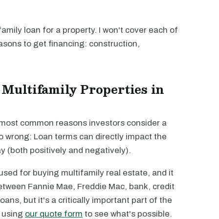
mily loan for a property. I won't cover each of
easons to get financing: construction,
 Multifamily Properties in
e most common reasons investors consider a
go wrong: Loan terms can directly impact the
way (both positively and negatively).
sed for buying multifamily real estate, and it
 between Fannie Mae, Freddie Mac, bank, credit
ans, but it's a critically important part of the
m using
our quote form
to see what's possible.