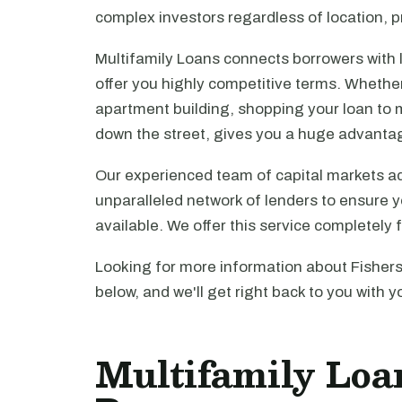
complex investors regardless of location, pr
Multifamily Loans connects borrowers with 
offer you highly competitive terms. Whethe
apartment building, shopping your loan to mu
down the street, gives you a huge advanta
Our experienced team of capital markets ad
unparalleled network of lenders to ensure y
available. We offer this service completely 
Looking for more information about Fishers
below, and we'll get right back to you with y
Multifamily Loan