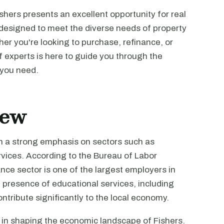
shers presents an excellent opportunity for real
 designed to meet the diverse needs of property
er you're looking to purchase, refinance, or
f experts is here to guide you through the
 you need.
iew
th a strong emphasis on sectors such as
rvices. According to the Bureau of Labor
ance sector is one of the largest employers in
 presence of educational services, including
ontribute significantly to the local economy.
 in shaping the economic landscape of Fishers.