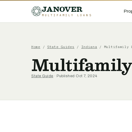
JANOVER
Pro
MULTIFAMILY LOANS
Home
/
State Guides
/
Indiana
/
Multifamily 
Multifamily
State Guide
· Published Oct 7, 2024