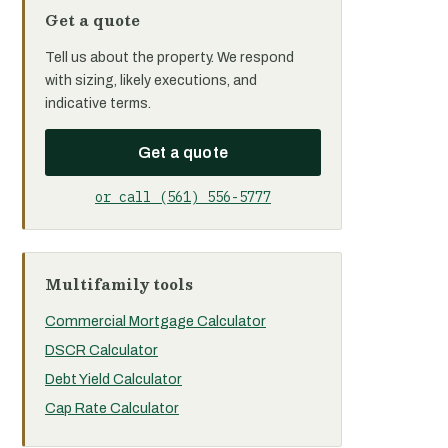
Get a quote
Tell us about the property. We respond
with sizing, likely executions, and
indicative terms.
Get a quote
or call (561) 556-5777
Multifamily tools
Commercial Mortgage Calculator
DSCR Calculator
Debt Yield Calculator
Cap Rate Calculator