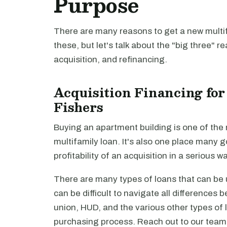
Purpose
There are many reasons to get a new multifa
these, but let's talk about the "big three" r
acquisition, and refinancing.
Acquisition Financing for
Fishers
Buying an apartment building is one of th
multifamily loan. It's also one place many 
profitability of an acquisition in a serious 
There are many types of loans that can be u
can be difficult to navigate all differences
union, HUD, and the various other types of lo
purchasing process. Reach out to our tea