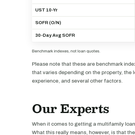
UST 10-Yr
SOFR (O/N)
30-Day Avg SOFR
Benchmark indexes, not loan quotes.
Please note that these are benchmark index 
that varies depending on the property, the l
experience, and several other factors.
Our Experts
When it comes to getting a multifamily loa
What this really means, however, is that th