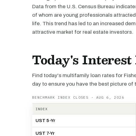
Data from the U.S. Census Bureau indicates 
of whom are young professionals attracted b
life. This trend has led to an increased de
attractive market for real estate investors.
Today's Interest
Find today's multifamily loan rates for Fis
day to ensure you have the best picture of 
BENCHMARK INDEX CLOSES · AUG 6, 2026
INDEX
UST 5-Yr
UST 7-Yr