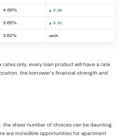
4.69%
▲ 0.06
3.65%
▲ 0.01
3.62%
unch.
rates only, every loan product will have a rate
ocation, the borrower's financial strength and
n, the sheer number of choices can be daunting.
ere are incredible opportunities for apartment