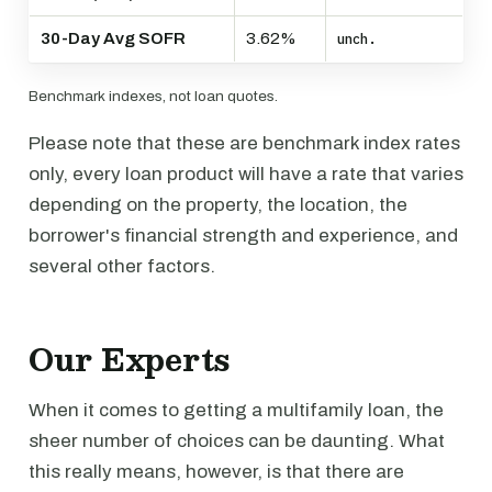
30-Day Avg SOFR
3.62%
unch.
Benchmark indexes, not loan quotes.
Please note that these are benchmark index rates
only, every loan product will have a rate that varies
depending on the property, the location, the
borrower's financial strength and experience, and
several other factors.
Our Experts
When it comes to getting a multifamily loan, the
sheer number of choices can be daunting. What
this really means, however, is that there are