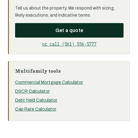
Tell us about the property. We respond with sizing,
likely executions, and indicative terms.
Get a quote
or call (561) 556-5777
Multifamily tools
Commercial Mortgage Calculator
DSCR Calculator
Debt Yield Calculator
Cap Rate Calculator