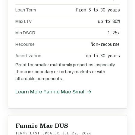
From 5 to 30 years
Loan Term
up to 80%
Max LTV
1.25x
Min DSCR
Non-recourse
Recourse
up to 30 years
Amortization
Great for smaller multifamily properties, especially
those in secondary or tertiary markets or with
affordable components.
Learn More Fannie Mae Small →
Fannie Mae DUS
TERMS LAST UPDATED
JUL 22, 2026