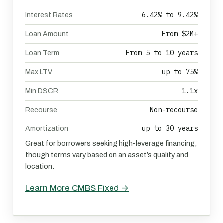
6.42% to 9.42%
Interest Rates
From $2M+
Loan Amount
From 5 to 10 years
Loan Term
up to 75%
Max LTV
1.1x
Min DSCR
Non-recourse
Recourse
up to 30 years
Amortization
Great for borrowers seeking high-leverage financing,
though terms vary based on an asset’s quality and
location.
Learn More CMBS Fixed →