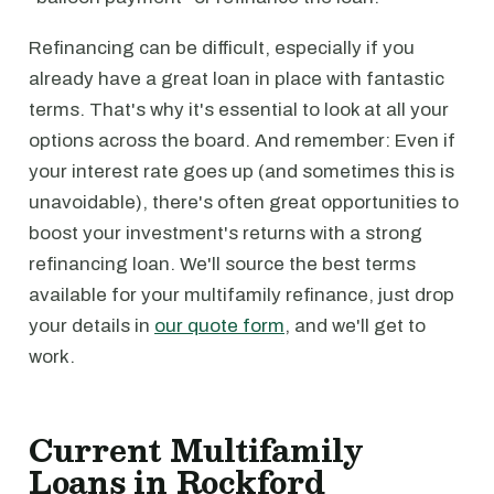
Refinancing can be difficult, especially if you
already have a great loan in place with fantastic
terms. That's why it's essential to look at all your
options across the board. And remember: Even if
your interest rate goes up (and sometimes this is
unavoidable), there's often great opportunities to
boost your investment's returns with a strong
refinancing loan. We'll source the best terms
available for your multifamily refinance, just drop
your details in
our quote form
, and we'll get to
work.
Current Multifamily
Loans in Rockford