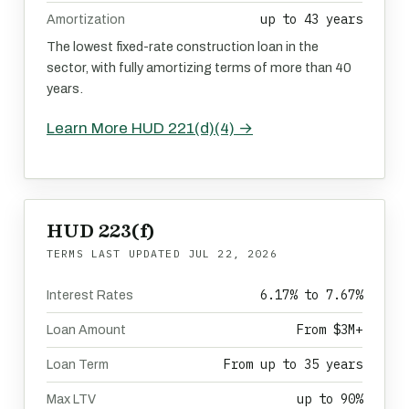
up to 43 years
Amortization
The lowest fixed-rate construction loan in the
sector, with fully amortizing terms of more than 40
years.
Learn More HUD 221(d)(4) →
HUD 223(f)
TERMS LAST UPDATED
JUL 22, 2026
6.17% to 7.67%
Interest Rates
From $3M+
Loan Amount
From up to 35 years
Loan Term
up to 90%
Max LTV