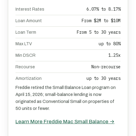
6.07% to 8.17%
Interest Rates
From $2M to $10M
Loan Amount
From 5 to 30 years
Loan Term
up to 80%
Max LTV
1.25x
Min DSCR
Non-recourse
Recourse
up to 30 years
Amortization
Freddie retired the Small Balance Loan program on
April 15, 2026; small-balance lending is now
originated as Conventional Small on properties of
50 units or fewer.
Learn More Freddie Mac Small Balance →