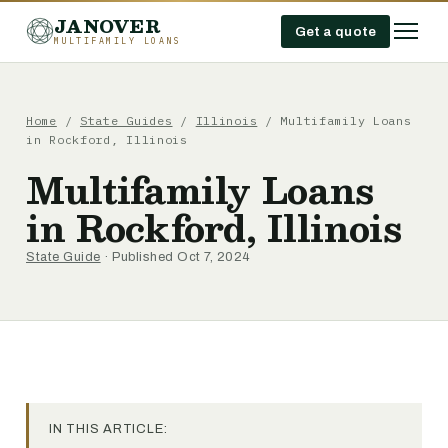
JANOVER
Get a quote
MULTIFAMILY LOANS
Home
/
State Guides
/
Illinois
/
Multifamily Loans
in Rockford, Illinois
Multifamily Loans
in Rockford, Illinois
State Guide
· Published Oct 7, 2024
IN THIS ARTICLE: