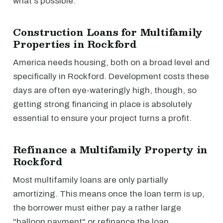
what's possible.
Construction Loans for Multifamily
Properties in Rockford
America needs housing, both on a broad level and
specifically in Rockford. Development costs these
days are often eye-wateringly high, though, so
getting strong financing in place is absolutely
essential to ensure your project turns a profit.
Refinance a Multifamily Property in
Rockford
Most multifamily loans are only partially
amortizing. This means once the loan term is up,
the borrower must either pay a rather large
"balloon payment" or refinance the loan.