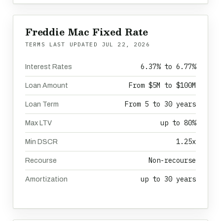
Freddie Mac Fixed Rate
TERMS LAST UPDATED
JUL 22, 2026
6.37% to 6.77%
Interest Rates
From $5M to $100M
Loan Amount
From 5 to 30 years
Loan Term
up to 80%
Max LTV
1.25x
Min DSCR
Non-recourse
Recourse
up to 30 years
Amortization