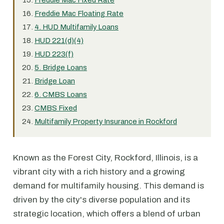
Freddie Mac Fixed Rate
Freddie Mac Floating Rate
4. HUD Multifamily Loans
HUD 221(d)(4)
HUD 223(f)
5. Bridge Loans
Bridge Loan
6. CMBS Loans
CMBS Fixed
Multifamily Property Insurance in Rockford
Known as the Forest City, Rockford, Illinois, is a
vibrant city with a rich history and a growing
demand for multifamily housing. This demand is
driven by the city's diverse population and its
strategic location, which offers a blend of urban