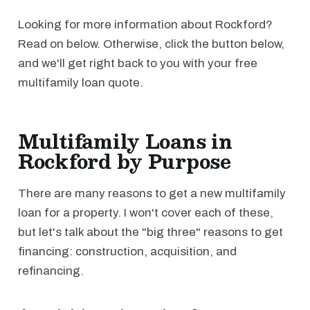
Looking for more information about Rockford?
Read on below. Otherwise, click the button below,
and we'll get right back to you with your free
multifamily loan quote.
Multifamily Loans in
Rockford by Purpose
There are many reasons to get a new multifamily
loan for a property. I won't cover each of these,
but let's talk about the "big three" reasons to get
financing: construction, acquisition, and
refinancing.