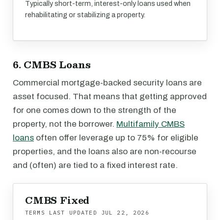
Typically short-term, interest-only loans used when
rehabilitating or stabilizing a property.
6. CMBS Loans
Commercial mortgage-backed security loans are
asset focused. That means that getting approved
for one comes down to the strength of the
property, not the borrower.
Multifamily CMBS
loans
often offer leverage up to 75% for eligible
properties, and the loans also are non-recourse
and (often) are tied to a fixed interest rate.
CMBS Fixed
TERMS LAST UPDATED
JUL 22, 2026