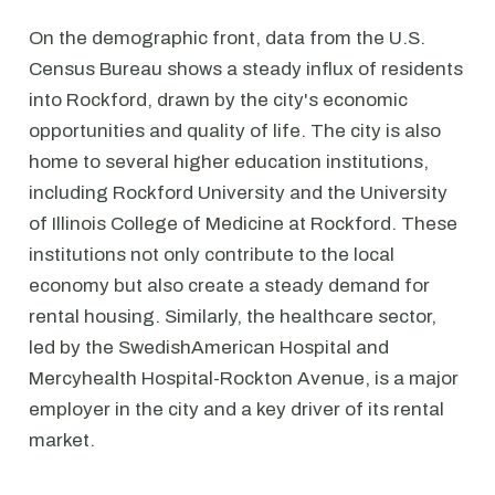
On the demographic front, data from the U.S.
Census Bureau shows a steady influx of residents
into Rockford, drawn by the city's economic
opportunities and quality of life. The city is also
home to several higher education institutions,
including Rockford University and the University
of Illinois College of Medicine at Rockford. These
institutions not only contribute to the local
economy but also create a steady demand for
rental housing. Similarly, the healthcare sector,
led by the SwedishAmerican Hospital and
Mercyhealth Hospital-Rockton Avenue, is a major
employer in the city and a key driver of its rental
market.