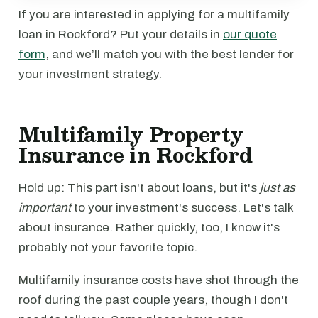
If you are interested in applying for a multifamily
loan in Rockford? Put your details in
our quote
form
, and we’ll match you with the best lender for
your investment strategy.
Multifamily Property
Insurance in Rockford
Hold up: This part isn't about loans, but it's
just as
important
to your investment's success. Let's talk
about insurance. Rather quickly, too, I know it's
probably not your favorite topic.
Multifamily insurance costs have shot through the
roof during the past couple years, though I don't