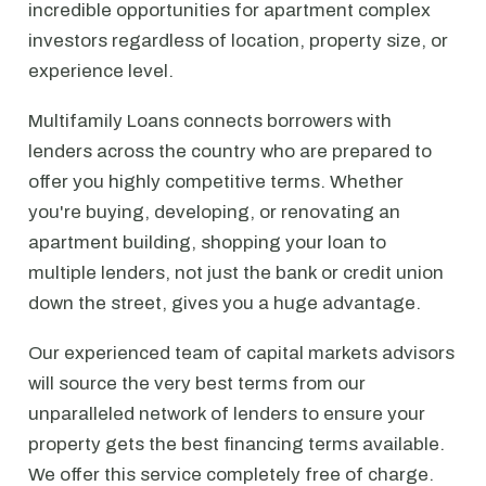
incredible opportunities for apartment complex
investors regardless of location, property size, or
experience level.
Multifamily Loans connects borrowers with
lenders across the country who are prepared to
offer you highly competitive terms. Whether
you're buying, developing, or renovating an
apartment building, shopping your loan to
multiple lenders, not just the bank or credit union
down the street, gives you a huge advantage.
Our experienced team of capital markets advisors
will source the very best terms from our
unparalleled network of lenders to ensure your
property gets the best financing terms available.
We offer this service completely free of charge.