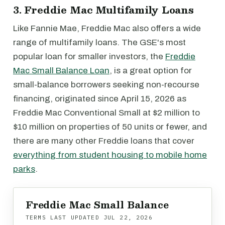
3. Freddie Mac Multifamily Loans
Like Fannie Mae, Freddie Mac also offers a wide
range of multifamily loans. The GSE's most
popular loan for smaller investors, the
Freddie
Mac Small Balance Loan
, is a great option for
small-balance borrowers seeking non-recourse
financing, originated since April 15, 2026 as
Freddie Mac Conventional Small at $2 million to
$10 million on properties of 50 units or fewer, and
there are many other Freddie loans that cover
everything from student housing to mobile home
parks
.
Freddie Mac Small Balance
TERMS LAST UPDATED
JUL 22, 2026