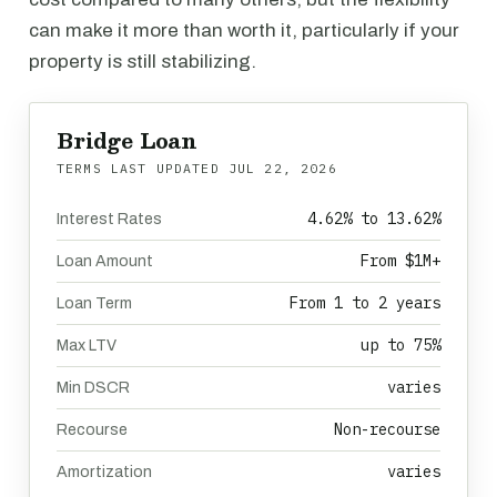
can make it more than worth it, particularly if your
property is still stabilizing.
Bridge Loan
TERMS LAST UPDATED
JUL 22, 2026
4.62% to 13.62%
Interest Rates
From $1M+
Loan Amount
From 1 to 2 years
Loan Term
up to 75%
Max LTV
varies
Min DSCR
Non-recourse
Recourse
varies
Amortization