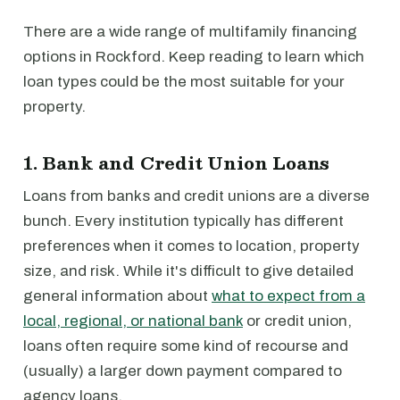
There are a wide range of multifamily financing
options in Rockford. Keep reading to learn which
loan types could be the most suitable for your
property.
1. Bank and Credit Union Loans
Loans from banks and credit unions are a diverse
bunch. Every institution typically has different
preferences when it comes to location, property
size, and risk. While it's difficult to give detailed
general information about
what to expect from a
local, regional, or national bank
or credit union,
loans often require some kind of recourse and
(usually) a larger down payment compared to
agency loans.