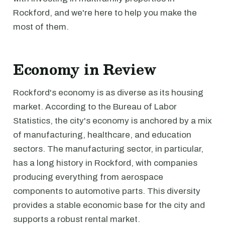
Rockford, and we're here to help you make the
most of them.
Economy in Review
Rockford's economy is as diverse as its housing
market. According to the Bureau of Labor
Statistics, the city's economy is anchored by a mix
of manufacturing, healthcare, and education
sectors. The manufacturing sector, in particular,
has a long history in Rockford, with companies
producing everything from aerospace
components to automotive parts. This diversity
provides a stable economic base for the city and
supports a robust rental market.