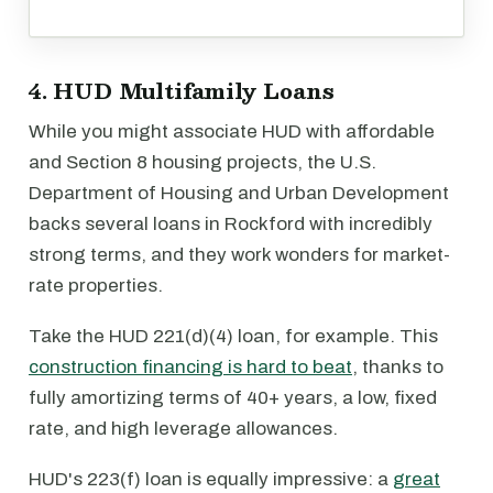
4. HUD Multifamily Loans
While you might associate HUD with affordable
and Section 8 housing projects, the U.S.
Department of Housing and Urban Development
backs several loans in Rockford with incredibly
strong terms, and they work wonders for market-
rate properties.
Take the HUD 221(d)(4) loan, for example. This
construction financing is hard to beat
, thanks to
fully amortizing terms of 40+ years, a low, fixed
rate, and high leverage allowances.
HUD's 223(f) loan is equally impressive: a
great