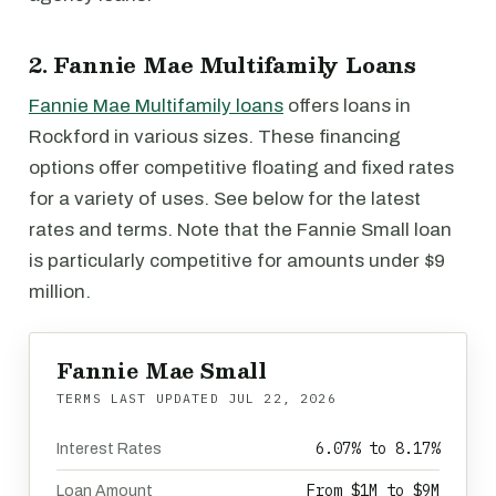
2. Fannie Mae Multifamily Loans
Fannie Mae Multifamily loans
offers loans in
Rockford in various sizes. These financing
options offer competitive floating and fixed rates
for a variety of uses. See below for the latest
rates and terms. Note that the Fannie Small loan
is particularly competitive for amounts under $9
million.
Fannie Mae Small
TERMS LAST UPDATED
JUL 22, 2026
6.07% to 8.17%
Interest Rates
From $1M to $9M
Loan Amount