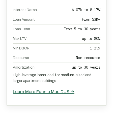
6.07% to 8.17%
Interest Rates
From $3M+
Loan Amount
From 5 to 30 years
Loan Term
up to 80%
Max LTV
1.25x
Min DSCR
Non-recourse
Recourse
up to 30 years
Amortization
High-leverage loans ideal for medium-sized and
larger apartment buildings.
Learn More Fannie Mae DUS →