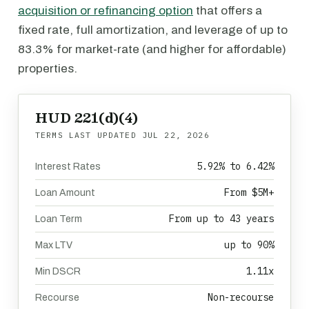
acquisition or refinancing option
that offers a
fixed rate, full amortization, and leverage of up to
83.3% for market-rate (and higher for affordable)
properties.
HUD 221(d)(4)
TERMS LAST UPDATED
JUL 22, 2026
5.92% to 6.42%
Interest Rates
From $5M+
Loan Amount
From up to 43 years
Loan Term
up to 90%
Max LTV
1.11x
Min DSCR
Non-recourse
Recourse