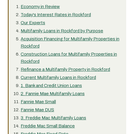
Economy in Review
Today's Interest Rates in Rockford
Our Experts
Multifamily Loans in Rockford by Purpose
Acquisition Financing for Multifamily Properties in
Rockford
Construction Loans for Multifamily Properties in
Rockford
Refinance a Multifamily Property in Rockford
Current Multifamily Loans in Rockford
1. Bank and Credit Union Loans
2. Fannie Mae Multifamily Loans
Fannie Mae Small
Fannie Mae DUS
3. Freddie Mac Multifamily Loans
Freddie Mac Small Balance