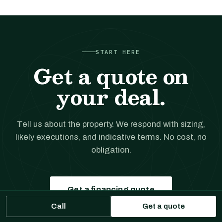
START HERE
Get a quote on
your deal.
Tell us about the property. We respond with sizing,
likely executions, and indicative terms. No cost, no
obligation.
Get a financing quote
Call
Get a quote
Prefer to talk?
(561) 556-5777