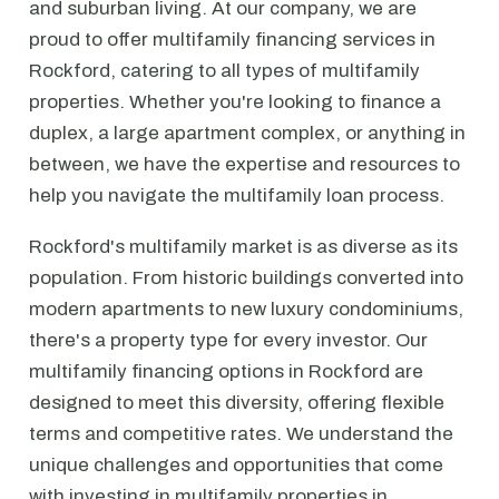
and suburban living. At our company, we are
proud to offer multifamily financing services in
Rockford, catering to all types of multifamily
properties. Whether you're looking to finance a
duplex, a large apartment complex, or anything in
between, we have the expertise and resources to
help you navigate the multifamily loan process.
Rockford's multifamily market is as diverse as its
population. From historic buildings converted into
modern apartments to new luxury condominiums,
there's a property type for every investor. Our
multifamily financing options in Rockford are
designed to meet this diversity, offering flexible
terms and competitive rates. We understand the
unique challenges and opportunities that come
with investing in multifamily properties in