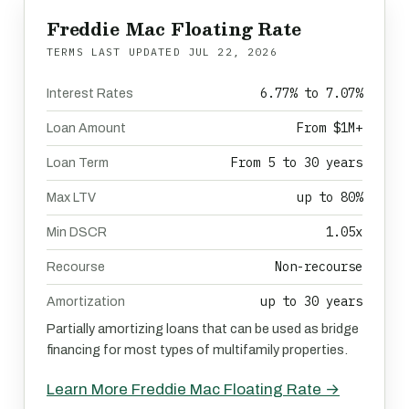
Freddie Mac Floating Rate
TERMS LAST UPDATED
JUL 22, 2026
6.77% to 7.07%
Interest Rates
From $1M+
Loan Amount
From 5 to 30 years
Loan Term
up to 80%
Max LTV
1.05x
Min DSCR
Non-recourse
Recourse
up to 30 years
Amortization
Partially amortizing loans that can be used as bridge
financing for most types of multifamily properties.
Learn More Freddie Mac Floating Rate →