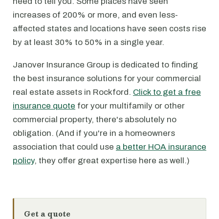
need to tell you. Some places have seen
increases of 200% or more, and even less-
affected states and locations have seen costs rise
by at least 30% to 50% in a single year.
Janover Insurance Group is dedicated to finding
the best insurance solutions for your commercial
real estate assets in Rockford.
Click to get a free
insurance quote
for your multifamily or other
commercial property, there's absolutely no
obligation. (And if you're in a homeowners
association that could use
a better HOA insurance
policy
, they offer great expertise here as well.)
Get a quote