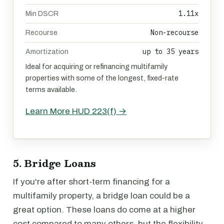
1.11x
Min DSCR
Non-recourse
Recourse
up to 35 years
Amortization
Ideal for acquiring or refinancing multifamily
properties with some of the longest, fixed-rate
terms available.
Learn More HUD 223(f) →
5. Bridge Loans
If you're after short-term financing for a
multifamily property, a bridge loan could be a
great option. These loans do come at a higher
cost compared to many others, but the flexibility