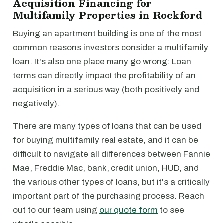
Acquisition Financing for
Multifamily Properties in Rockford
Buying an apartment building is one of the most
common reasons investors consider a multifamily
loan. It's also one place many go wrong: Loan
terms can directly impact the profitability of an
acquisition in a serious way (both positively and
negatively).
There are many types of loans that can be used
for buying multifamily real estate, and it can be
difficult to navigate all differences between Fannie
Mae, Freddie Mac, bank, credit union, HUD, and
the various other types of loans, but it's a critically
important part of the purchasing process. Reach
out to our team using
our quote form
to see