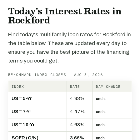
Today's Interest Rates in
Rockford
Find today's multifamily loan rates for Rockford in
the table below. These are updated every day to
ensure you have the best picture of the financing
terms you could get.
BENCHMARK INDEX CLOSES · AUG 5, 2026
INDEX
RATE
DAY CHANGE
UST 5-Yr
4.33%
unch.
UST 7-Yr
4.47%
unch.
UST 10-Yr
4.63%
unch.
SOFR (O/N)
3.66%
unch.