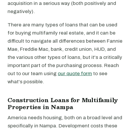
acquisition in a serious way (both positively and
negatively).
There are many types of loans that can be used
for buying multifamily real estate, and it can be
difficult to navigate all differences between Fannie
Mae, Freddie Mac, bank, credit union, HUD, and
the various other types of loans, but it's a critically
important part of the purchasing process. Reach
out to our team using
our quote form
to see
what's possible.
Construction Loans for Multifamily
Properties in Nampa
America needs housing, both on a broad level and
specifically in Nampa. Development costs these