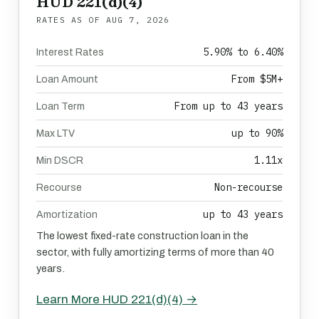
HUD 221(d)(4)
RATES AS OF
AUG 7, 2026
5.90% to 6.40%
Interest Rates
From $5M+
Loan Amount
From up to 43 years
Loan Term
up to 90%
Max LTV
1.11x
Min DSCR
Non-recourse
Recourse
up to 43 years
Amortization
The lowest fixed-rate construction loan in the
sector, with fully amortizing terms of more than 40
years.
Learn More HUD 221(d)(4) →