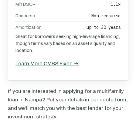
1.1x
Min DSCR
Non-recourse
Recourse
up to 30 years
Amortization
Great for borrowers seeking high-leverage financing,
though terms vary based on an asset’s quality and
location.
Learn More CMBS Fixed →
If you are interested in applying for a multifamily
loan in Nampa? Put your details in
our quote form
,
and we’ll match you with the best lender for your
investment strategy.