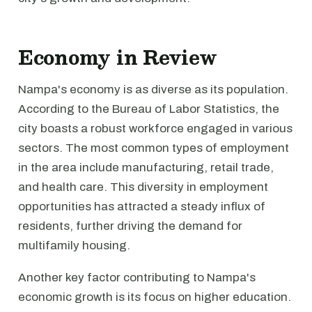
Economy in Review
Nampa's economy is as diverse as its population.
According to the Bureau of Labor Statistics, the
city boasts a robust workforce engaged in various
sectors. The most common types of employment
in the area include manufacturing, retail trade,
and health care. This diversity in employment
opportunities has attracted a steady influx of
residents, further driving the demand for
multifamily housing.
Another key factor contributing to Nampa's
economic growth is its focus on higher education.