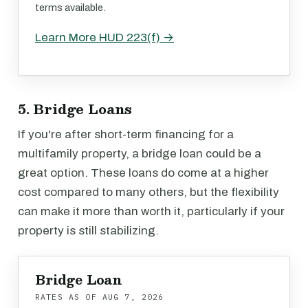
terms available.
Learn More HUD 223(f) →
5. Bridge Loans
If you're after short-term financing for a
multifamily property, a bridge loan could be a
great option. These loans do come at a higher
cost compared to many others, but the flexibility
can make it more than worth it, particularly if your
property is still stabilizing.
Bridge Loan
RATES AS OF
AUG 7, 2026