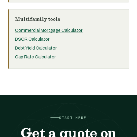
Multifamily tools
Commercial Mortgage Calculator
DSCR Calculator
Debt Yield Calculator
Cap Rate Calculator
START HERE
Get a quote on