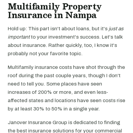
Multifamily Property
Insurance in Nampa
Hold up: This part isn't about loans, but it's
just as
important
to your investment's success. Let's talk
about insurance. Rather quickly, too, I know it's
probably not your favorite topic.
Multifamily insurance costs have shot through the
roof during the past couple years, though I don't
need to tell you. Some places have seen
increases of 200% or more, and even less-
affected states and locations have seen costs rise
by at least 30% to 50% in a single year.
Janover Insurance Group is dedicated to finding
the best insurance solutions for your commercial