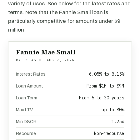
variety of uses. See below for the latest rates and
terms. Note that the Fannie Small loan is
particularly competitive for amounts under $9
million.
Fannie Mae Small
RATES AS OF
AUG 7, 2026
6.05% to 8.15%
Interest Rates
From $1M to $9M
Loan Amount
From 5 to 30 years
Loan Term
up to 80%
Max LTV
1.25x
Min DSCR
Non-recourse
Recourse