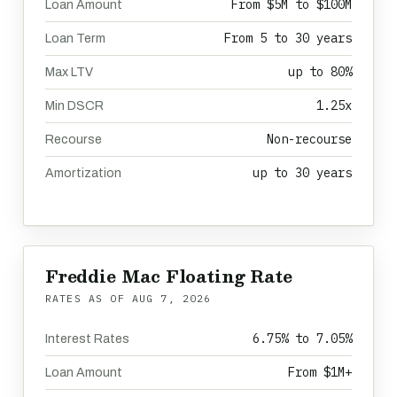
From $5M to $100M
Loan Amount
From 5 to 30 years
Loan Term
up to 80%
Max LTV
1.25x
Min DSCR
Non-recourse
Recourse
up to 30 years
Amortization
Freddie Mac Floating Rate
RATES AS OF
AUG 7, 2026
6.75% to 7.05%
Interest Rates
From $1M+
Loan Amount