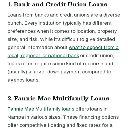
1. Bank and Credit Union Loans
Loans from banks and credit unions are a diverse
bunch. Every institution typically has different
preferences when it comes to location, property
size, and risk. While it's difficult to give detailed
general information about
what to expect from a
local, regional, or national bank
or credit union,
loans often require some kind of recourse and
(usually) a larger down payment compared to
agency loans.
2. Fannie Mae Multifamily Loans
Fannie Mae Multifamily loans
offers loans in
Nampa in various sizes. These financing options
offer competitive floating and fixed rates for a