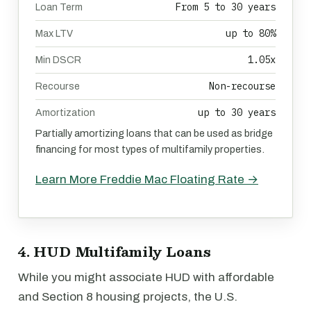
From 5 to 30 years
Loan Term
up to 80%
Max LTV
1.05x
Min DSCR
Non-recourse
Recourse
up to 30 years
Amortization
Partially amortizing loans that can be used as bridge
financing for most types of multifamily properties.
Learn More Freddie Mac Floating Rate →
4. HUD Multifamily Loans
While you might associate HUD with affordable
and Section 8 housing projects, the U.S.