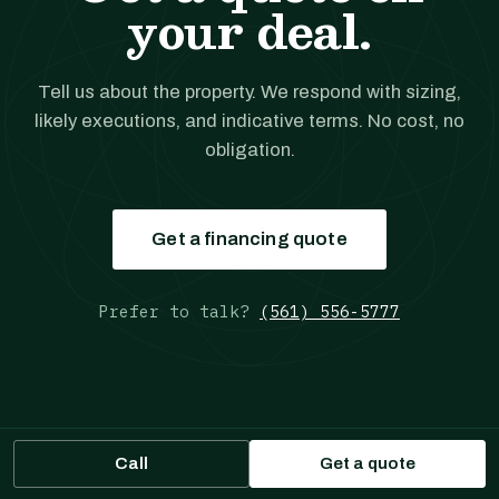
your deal.
Tell us about the property. We respond with sizing,
likely executions, and indicative terms. No cost, no
obligation.
Get a financing quote
Prefer to talk?
(561) 556-5777
Call
Get a quote
JANOVER