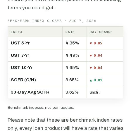
terms you could get.
BENCHMARK INDEX CLOSES · AUG 7, 2026
INDEX
RATE
DAY CHANGE
UST 5-Yr
4.35%
▼ 0.05
UST 7-Yr
4.49%
▼ 0.04
UST 10-Yr
4.65%
▼ 0.04
SOFR (O/N)
3.65%
▲ 0.01
30-Day Avg SOFR
3.62%
unch.
Benchmark indexes, not loan quotes.
Please note that these are benchmark index rates
only, every loan product will have a rate that varies