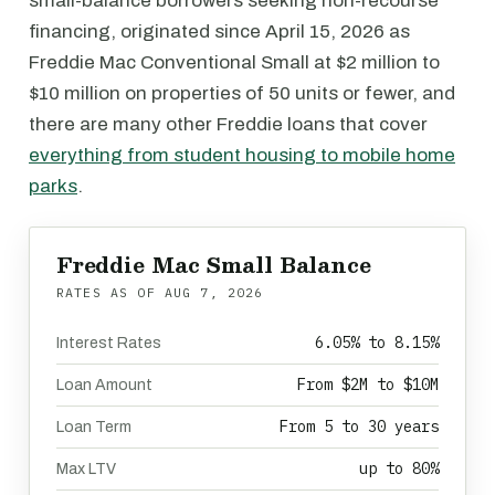
small-balance borrowers seeking non-recourse
financing, originated since April 15, 2026 as
Freddie Mac Conventional Small at $2 million to
$10 million on properties of 50 units or fewer, and
there are many other Freddie loans that cover
everything from student housing to mobile home
parks
.
Freddie Mac Small Balance
RATES AS OF
AUG 7, 2026
6.05% to 8.15%
Interest Rates
From $2M to $10M
Loan Amount
From 5 to 30 years
Loan Term
up to 80%
Max LTV