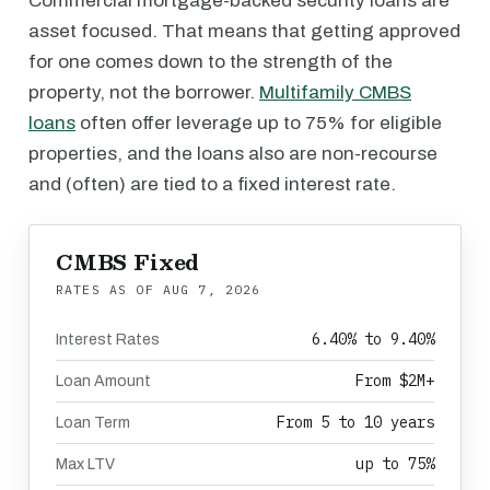
Commercial mortgage-backed security loans are
asset focused. That means that getting approved
for one comes down to the strength of the
property, not the borrower.
Multifamily CMBS
loans
often offer leverage up to 75% for eligible
properties, and the loans also are non-recourse
and (often) are tied to a fixed interest rate.
CMBS Fixed
RATES AS OF
AUG 7, 2026
6.40% to 9.40%
Interest Rates
From $2M+
Loan Amount
From 5 to 10 years
Loan Term
up to 75%
Max LTV