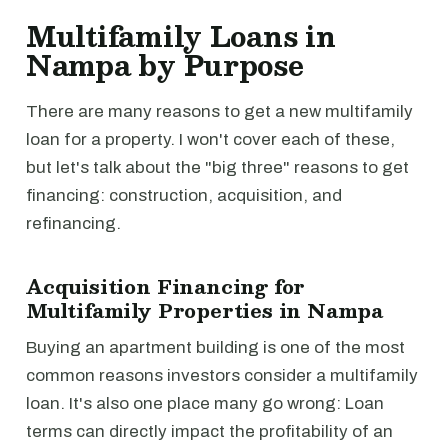
Multifamily Loans in
Nampa by Purpose
There are many reasons to get a new multifamily
loan for a property. I won't cover each of these,
but let's talk about the "big three" reasons to get
financing: construction, acquisition, and
refinancing.
Acquisition Financing for
Multifamily Properties in Nampa
Buying an apartment building is one of the most
common reasons investors consider a multifamily
loan. It's also one place many go wrong: Loan
terms can directly impact the profitability of an