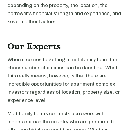
depending on the property, the location, the
borrower's financial strength and experience, and
several other factors.
Our Experts
When it comes to getting a multifamily loan, the
sheer number of choices can be daunting. What
this really means, however, is that there are
incredible opportunities for apartment complex
investors regardless of location, property size, or
experience level.
Multifamily Loans connects borrowers with
lenders across the country who are prepared to
offer you highly competitive terms. Whether