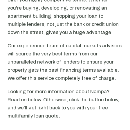
you're buying, developing, or renovating an
apartment building, shopping your loan to
multiple lenders, not just the bank or credit union
down the street, gives you a huge advantage.
Our experienced team of capital markets advisors
will source the very best terms from our
unparalleled network of lenders to ensure your
property gets the best financing terms available.
We offer this service completely free of charge.
Looking for more information about Nampa?
Read on below. Otherwise, click the button below,
and we'll get right back to you with your free
multifamily loan quote.