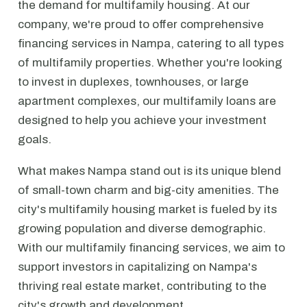
the demand for multifamily housing. At our
company, we're proud to offer comprehensive
financing services in Nampa, catering to all types
of multifamily properties. Whether you're looking
to invest in duplexes, townhouses, or large
apartment complexes, our multifamily loans are
designed to help you achieve your investment
goals.
What makes Nampa stand out is its unique blend
of small-town charm and big-city amenities. The
city's multifamily housing market is fueled by its
growing population and diverse demographic.
With our multifamily financing services, we aim to
support investors in capitalizing on Nampa's
thriving real estate market, contributing to the
city's growth and development.