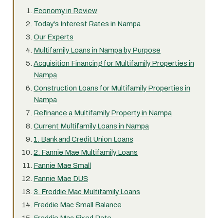
Economy in Review
Today's Interest Rates in Nampa
Our Experts
Multifamily Loans in Nampa by Purpose
Acquisition Financing for Multifamily Properties in
Nampa
Construction Loans for Multifamily Properties in
Nampa
Refinance a Multifamily Property in Nampa
Current Multifamily Loans in Nampa
1. Bank and Credit Union Loans
2. Fannie Mae Multifamily Loans
Fannie Mae Small
Fannie Mae DUS
3. Freddie Mac Multifamily Loans
Freddie Mac Small Balance