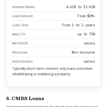
4.62% to 13.62%
Interest Rates
From $1M+
Loan Amount
From 1 to 2 years
Loan Term
up to 75%
Max LTV
varies
Min DSCR
Non-recourse
Recourse
varies
Amortization
Typically short-term, interest-only loans used when
rehabilitating or stabilizing a property.
6. CMBS Loans