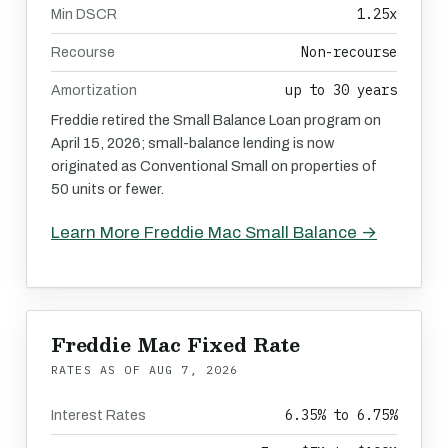
1.25x
Min DSCR
Non-recourse
Recourse
up to 30 years
Amortization
Freddie retired the Small Balance Loan program on
April 15, 2026; small-balance lending is now
originated as Conventional Small on properties of
50 units or fewer.
Learn More Freddie Mac Small Balance →
Freddie Mac Fixed Rate
RATES AS OF
AUG 7, 2026
6.35% to 6.75%
Interest Rates