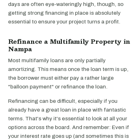
days are often eye-wateringly high, though, so
getting strong financing in place is absolutely
essential to ensure your project turns a profit.
Refinance a Multifamily Property in
Nampa
Most multifamily loans are only partially
amortizing. This means once the loan term is up,
the borrower must either pay a rather large
"balloon payment" or refinance the loan.
Refinancing can be difficult, especially if you
already have a great loan in place with fantastic
terms. That's why it's essential to look at all your
options across the board. And remember: Even if
your interest rate goes up (and sometimes this is