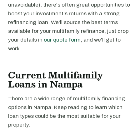
unavoidable), there's often great opportunities to
boost your investment's returns with a strong
refinancing loan. We'll source the best terms
available for your multifamily refinance, just drop
your details in
our quote form
, and we'll get to
work.
Current Multifamily
Loans in Nampa
There are a wide range of multifamily financing
options in Nampa. Keep reading to learn which
loan types could be the most suitable for your
property.