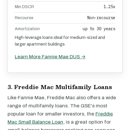
1.25x
Min DSCR
Non-recourse
Recourse
up to 30 years
Amortization
High-leverage loans ideal for medium-sized and
larger apartment buildings.
Learn More Fannie Mae DUS →
3. Freddie Mac Multifamily Loans
Like Fannie Mae, Freddie Mac also offers a wide
range of multifamily loans. The GSE's most
popular loan for smaller investors, the
Freddie
Mac Small Balance Loan
, is a great option for