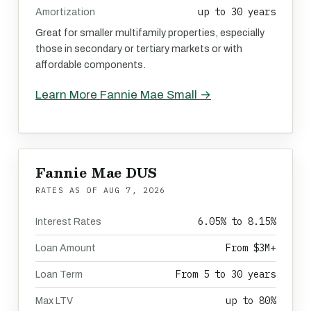
up to 30 years
Amortization
Great for smaller multifamily properties, especially
those in secondary or tertiary markets or with
affordable components.
Learn More Fannie Mae Small →
Fannie Mae DUS
RATES AS OF
AUG 7, 2026
6.05% to 8.15%
Interest Rates
From $3M+
Loan Amount
From 5 to 30 years
Loan Term
up to 80%
Max LTV