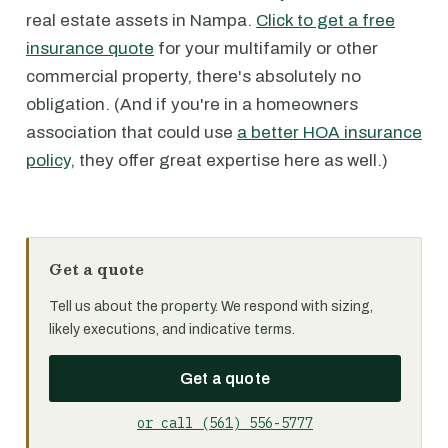
real estate assets in Nampa.
Click to get a free
insurance quote
for your multifamily or other
commercial property, there's absolutely no
obligation. (And if you're in a homeowners
association that could use
a better HOA insurance
policy
, they offer great expertise here as well.)
Get a quote
Tell us about the property. We respond with sizing,
likely executions, and indicative terms.
Get a quote
or call (561) 556-5777