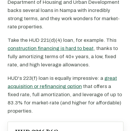
Department of Housing and Urban Development
backs several loans in Nampa with incredibly
strong terms, and they work wonders for market-
rate properties.
Take the HUD 221(d)(4) loan, for example. This
construction financing is hard to beat
, thanks to
fully amortizing terms of 40+ years, a low, fixed
rate, and high leverage allowances.
HUD's 223(f) loan is equally impressive: a
great
acquisition or refinancing option
that offers a
fixed rate, full amortization, and leverage of up to
83.3% for market-rate (and higher for affordable)
properties.