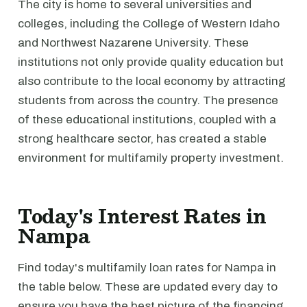
The city is home to several universities and
colleges, including the College of Western Idaho
and Northwest Nazarene University. These
institutions not only provide quality education but
also contribute to the local economy by attracting
students from across the country. The presence
of these educational institutions, coupled with a
strong healthcare sector, has created a stable
environment for multifamily property investment.
Today's Interest Rates in
Nampa
Find today's multifamily loan rates for Nampa in
the table below. These are updated every day to
ensure you have the best picture of the financing