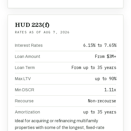
HUD 223(f)
RATES AS OF
AUG 7, 2026
6.15% to 7.65%
Interest Rates
From $3M+
Loan Amount
From up to 35 years
Loan Term
up to 90%
Max LTV
1.11x
Min DSCR
Non-recourse
Recourse
up to 35 years
Amortization
Ideal for acquiring or refinancing multifamily
properties with some of the longest, fixed-rate