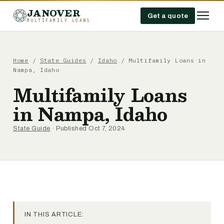
JANOVER
Get a quote
MULTIFAMILY LOANS
Home
/
State Guides
/
Idaho
/
Multifamily Loans in
Nampa, Idaho
Multifamily Loans
in Nampa, Idaho
State Guide
· Published Oct 7, 2024
IN THIS ARTICLE: