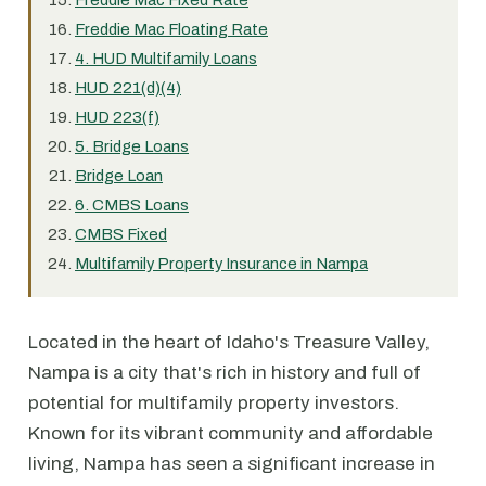
Freddie Mac Fixed Rate
Freddie Mac Floating Rate
4. HUD Multifamily Loans
HUD 221(d)(4)
HUD 223(f)
5. Bridge Loans
Bridge Loan
6. CMBS Loans
CMBS Fixed
Multifamily Property Insurance in Nampa
Located in the heart of Idaho's Treasure Valley,
Nampa is a city that's rich in history and full of
potential for multifamily property investors.
Known for its vibrant community and affordable
living, Nampa has seen a significant increase in