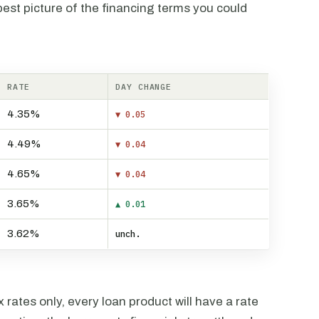
est picture of the financing terms you could
RATE
DAY CHANGE
4.35%
▼ 0.05
4.49%
▼ 0.04
4.65%
▼ 0.04
3.65%
▲ 0.01
3.62%
unch.
rates only, every loan product will have a rate