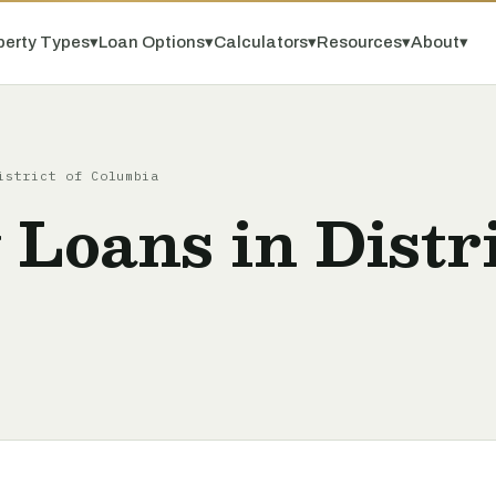
perty Types
▾
Loan Options
▾
Calculators
▾
Resources
▾
About
▾
istrict of Columbia
 Loans in Distri