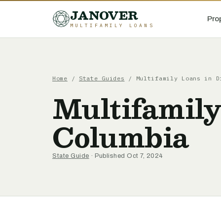
JANOVER
Pro
MULTIFAMILY LOANS
Home
/
State Guides
/
Multifamily Loans in D
Multifamily
Columbia
State Guide
· Published Oct 7, 2024