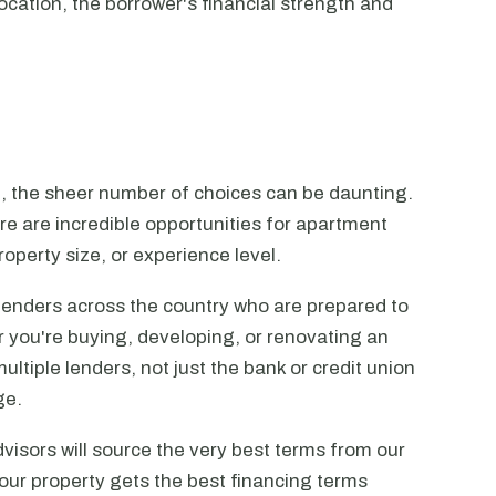
ocation, the borrower's financial strength and
n, the sheer number of choices can be daunting.
ere are incredible opportunities for apartment
operty size, or experience level.
lenders across the country who are prepared to
r you're buying, developing, or renovating an
ltiple lenders, not just the bank or credit union
ge.
visors will source the very best terms from our
our property gets the best financing terms