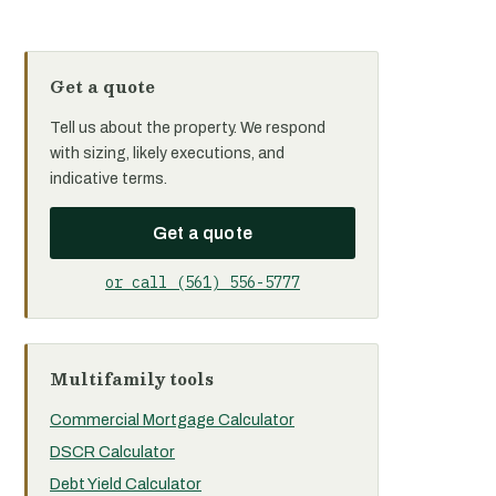
Get a quote
Tell us about the property. We respond
with sizing, likely executions, and
indicative terms.
Get a quote
or call (561) 556-5777
Multifamily tools
Commercial Mortgage Calculator
DSCR Calculator
Debt Yield Calculator