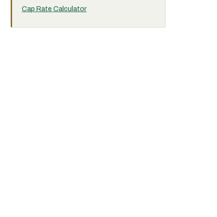
Cap Rate Calculator