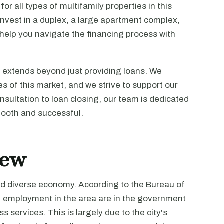
or all types of multifamily properties in this
 invest in a duplex, a large apartment complex,
 help you navigate the financing process with
 extends beyond just providing loans. We
 of this market, and we strive to support our
onsultation to loan closing, our team is dedicated
mooth and successful.
iew
nd diverse economy. According to the Bureau of
f employment in the area are in the government
s services. This is largely due to the city's