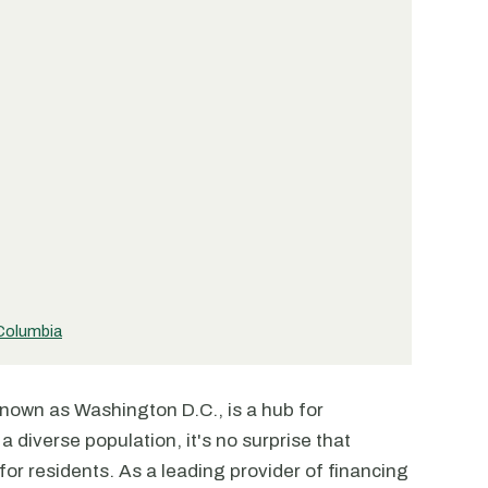
 Columbia
nown as Washington D.C., is a hub for
a diverse population, it's no surprise that
for residents. As a leading provider of financing