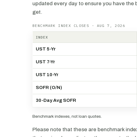
updated every day to ensure you have the b
get.
BENCHMARK INDEX CLOSES · AUG 7, 2026
INDEX
UST 5-Yr
UST 7-Yr
UST 10-Yr
SOFR (O/N)
30-Day Avg SOFR
Benchmark indexes, not loan quotes.
Please note that these are benchmark index 