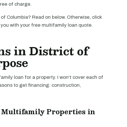
free of charge.
t of Columbia? Read on below. Otherwise, click
o you with your free multifamily loan quote.
s in District of
rpose
mily loan for a property. I won't cover each of
easons to get financing: construction,
 Multifamily Properties in