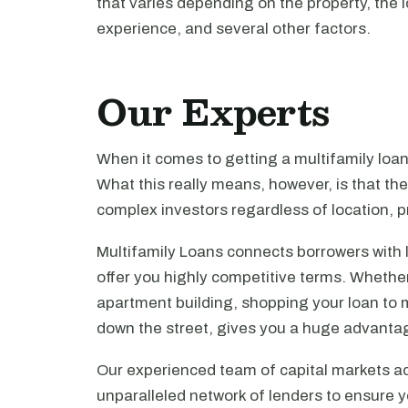
that varies depending on the property, the l
experience, and several other factors.
Our Experts
When it comes to getting a multifamily loa
What this really means, however, is that th
complex investors regardless of location, pr
Multifamily Loans connects borrowers with 
offer you highly competitive terms. Whethe
apartment building, shopping your loan to mu
down the street, gives you a huge advanta
Our experienced team of capital markets ad
unparalleled network of lenders to ensure y