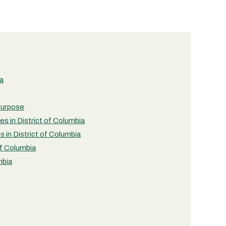
ia
 Purpose
es in District of Columbia
s in District of Columbia
of Columbia
mbia