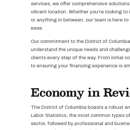
services, we offer comprehensive solutions f
vibrant location. Whether you're looking to
or anything in between, our team is here to
ease.
Our commitment to the District of Columbia
understand the unique needs and challenges
clients every step of the way. From initial c
to ensuring your financing experience is s
Economy in Rev
The District of Columbia boasts a robust a
Labor Statistics, the most common types o
sector, followed by professional and busines