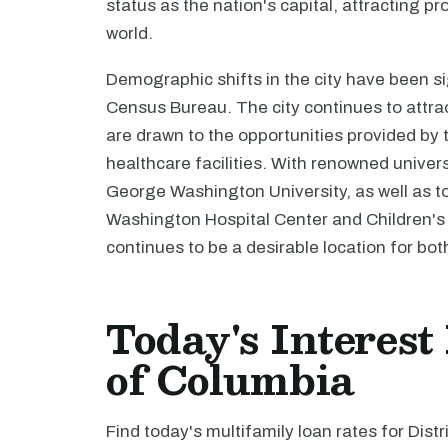
status as the nation's capital, attracting p
world.
Demographic shifts in the city have been si
Census Bureau. The city continues to attr
are drawn to the opportunities provided by 
healthcare facilities. With renowned unive
George Washington University, as well as top
Washington Hospital Center and Children's N
continues to be a desirable location for bot
Today's Interest 
of Columbia
Find today's multifamily loan rates for Dist