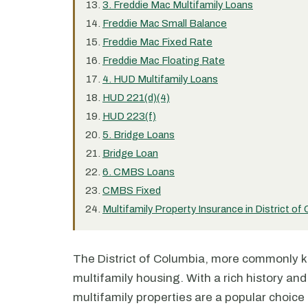
3. Freddie Mac Multifamily Loans
Freddie Mac Small Balance
Freddie Mac Fixed Rate
Freddie Mac Floating Rate
4. HUD Multifamily Loans
HUD 221(d)(4)
HUD 223(f)
5. Bridge Loans
Bridge Loan
6. CMBS Loans
CMBS Fixed
Multifamily Property Insurance in District of
The District of Columbia, more commonly k
multifamily housing. With a rich history and 
multifamily properties are a popular choice 