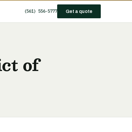
(561) 556-5777
Get a quote
ct of