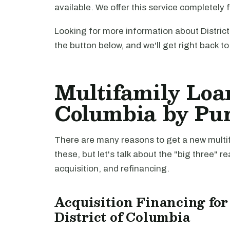
available. We offer this service completely 
Looking for more information about Distric
the button below, and we'll get right back t
Multifamily Loan
Columbia by Pu
There are many reasons to get a new multifa
these, but let's talk about the "big three" r
acquisition, and refinancing.
Acquisition Financing for
District of Columbia