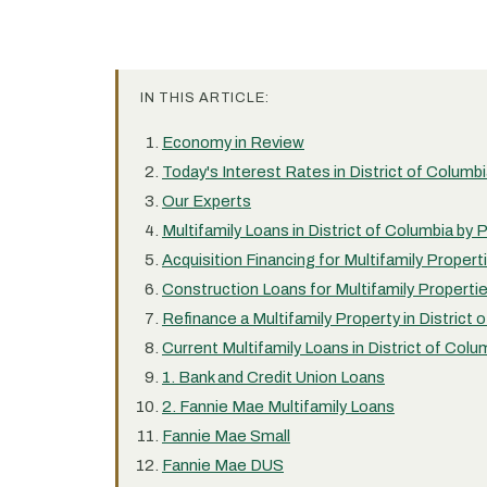
IN THIS ARTICLE:
Economy in Review
Today's Interest Rates in District of Columb
Our Experts
Multifamily Loans in District of Columbia by
Acquisition Financing for Multifamily Properti
Construction Loans for Multifamily Propertie
Refinance a Multifamily Property in District 
Current Multifamily Loans in District of Colu
1. Bank and Credit Union Loans
2. Fannie Mae Multifamily Loans
Fannie Mae Small
Fannie Mae DUS