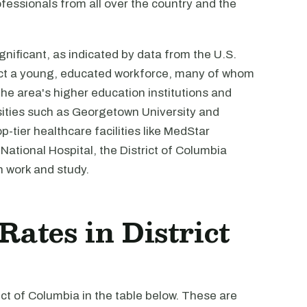
rofessionals from all over the country and the
gnificant, as indicated by data from the U.S.
act a young, educated workforce, many of whom
the area's higher education institutions and
rsities such as Georgetown University and
-tier healthcare facilities like MedStar
ational Hospital, the District of Columbia
h work and study.
Rates in District
rict of Columbia in the table below. These are