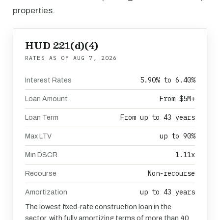
properties.
HUD 221(d)(4)
RATES AS OF
AUG 7, 2026
5.90% to 6.40%
Interest Rates
From $5M+
Loan Amount
From up to 43 years
Loan Term
up to 90%
Max LTV
1.11x
Min DSCR
Non-recourse
Recourse
up to 43 years
Amortization
The lowest fixed-rate construction loan in the
sector, with fully amortizing terms of more than 40