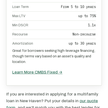
From 5 to 10 years
Loan Term
up to 75%
Max LTV
1.1x
Min DSCR
Non-recourse
Recourse
up to 30 years
Amortization
Great for borrowers seeking high-leverage financing,
though terms vary based on an asset’s quality and
location.
Learn More CMBS Fixed →
If you are interested in applying for a multifamily
loan in New Haven? Put your details in
our quote
form
, and we’ll match you with the best lender for