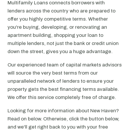
Multifamily Loans connects borrowers with
lenders across the country who are prepared to
offer you highly competitive terms. Whether
you're buying, developing, or renovating an
apartment building, shopping your loan to
multiple lenders, not just the bank or credit union
down the street, gives you a huge advantage.
Our experienced team of capital markets advisors
will source the very best terms from our
unparalleled network of lenders to ensure your
property gets the best financing terms available.
We offer this service completely free of charge.
Looking for more information about New Haven?
Read on below. Otherwise, click the button below,
and we'll get right back to you with your free