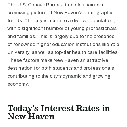
The U.S. Census Bureau data also paints a
promising picture of New Haven's demographic
trends. The city is home to a diverse population,
with a significant number of young professionals
and families. This is largely due to the presence
of renowned higher education institutions like Yale
University, as well as top-tier health care facilities.
These factors make New Haven an attractive
destination for both students and professionals,
contributing to the city's dynamic and growing
economy.
Today's Interest Rates in
New Haven