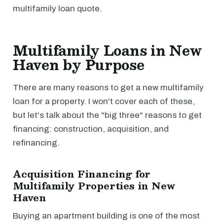
multifamily loan quote.
Multifamily Loans in New
Haven by Purpose
There are many reasons to get a new multifamily
loan for a property. I won't cover each of these,
but let's talk about the "big three" reasons to get
financing: construction, acquisition, and
refinancing.
Acquisition Financing for
Multifamily Properties in New
Haven
Buying an apartment building is one of the most