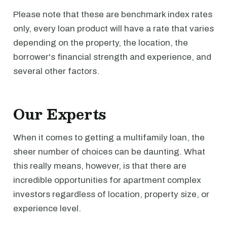
Please note that these are benchmark index rates
only, every loan product will have a rate that varies
depending on the property, the location, the
borrower's financial strength and experience, and
several other factors.
Our Experts
When it comes to getting a multifamily loan, the
sheer number of choices can be daunting. What
this really means, however, is that there are
incredible opportunities for apartment complex
investors regardless of location, property size, or
experience level.