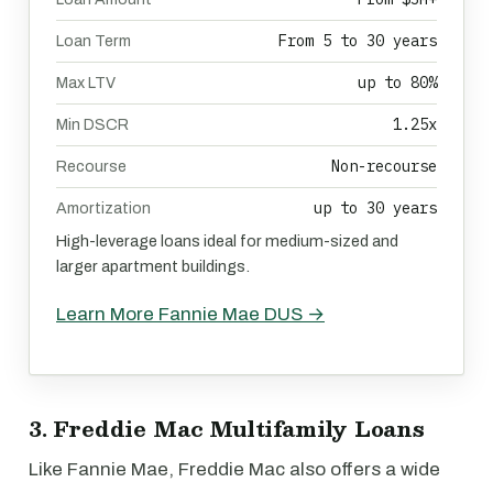
From 5 to 30 years
Loan Term
up to 80%
Max LTV
1.25x
Min DSCR
Non-recourse
Recourse
up to 30 years
Amortization
High-leverage loans ideal for medium-sized and
larger apartment buildings.
Learn More Fannie Mae DUS →
3. Freddie Mac Multifamily Loans
Like Fannie Mae, Freddie Mac also offers a wide