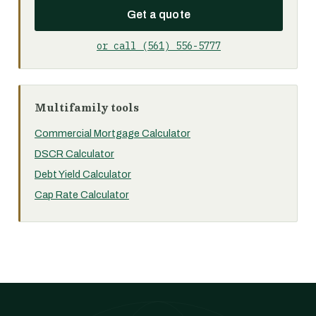
Get a quote
or call (561) 556-5777
Multifamily tools
Commercial Mortgage Calculator
DSCR Calculator
Debt Yield Calculator
Cap Rate Calculator