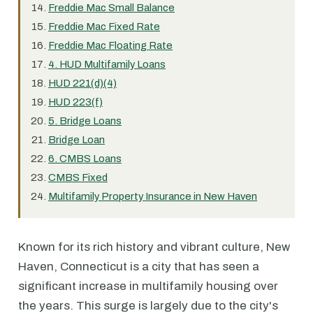
Freddie Mac Small Balance
Freddie Mac Fixed Rate
Freddie Mac Floating Rate
4. HUD Multifamily Loans
HUD 221(d)(4)
HUD 223(f)
5. Bridge Loans
Bridge Loan
6. CMBS Loans
CMBS Fixed
Multifamily Property Insurance in New Haven
Known for its rich history and vibrant culture, New
Haven, Connecticut is a city that has seen a
significant increase in multifamily housing over
the years. This surge is largely due to the city's