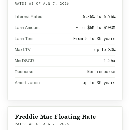
RATES AS OF
AUG 7, 2026
6.35% to 6.75%
Interest Rates
From $5M to $100M
Loan Amount
From 5 to 30 years
Loan Term
up to 80%
Max LTV
1.25x
Min DSCR
Non-recourse
Recourse
up to 30 years
Amortization
Freddie Mac Floating Rate
RATES AS OF
AUG 7, 2026