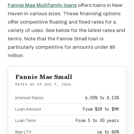
Fannie Mae Multifamily loans
offers loans in New
Haven in various sizes. These financing options
offer competitive floating and fixed rates for a
variety of uses. See below for the latest rates and
terms. Note that the Fannie Small loan is
particularly competitive for amounts under $9
million.
Fannie Mae Small
RATES AS OF
AUG 7, 2026
6.05% to 8.15%
Interest Rates
From $1M to $9M
Loan Amount
From 5 to 30 years
Loan Term
up to 80%
Max LTV