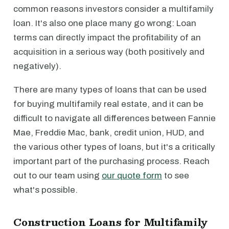
common reasons investors consider a multifamily
loan. It's also one place many go wrong: Loan
terms can directly impact the profitability of an
acquisition in a serious way (both positively and
negatively).
There are many types of loans that can be used
for buying multifamily real estate, and it can be
difficult to navigate all differences between Fannie
Mae, Freddie Mac, bank, credit union, HUD, and
the various other types of loans, but it's a critically
important part of the purchasing process. Reach
out to our team using
our quote form
to see
what's possible.
Construction Loans for Multifamily