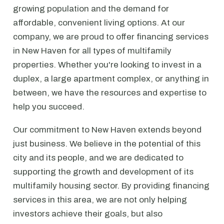
growing population and the demand for
affordable, convenient living options. At our
company, we are proud to offer financing services
in New Haven for all types of multifamily
properties. Whether you're looking to invest in a
duplex, a large apartment complex, or anything in
between, we have the resources and expertise to
help you succeed.
Our commitment to New Haven extends beyond
just business. We believe in the potential of this
city and its people, and we are dedicated to
supporting the growth and development of its
multifamily housing sector. By providing financing
services in this area, we are not only helping
investors achieve their goals, but also