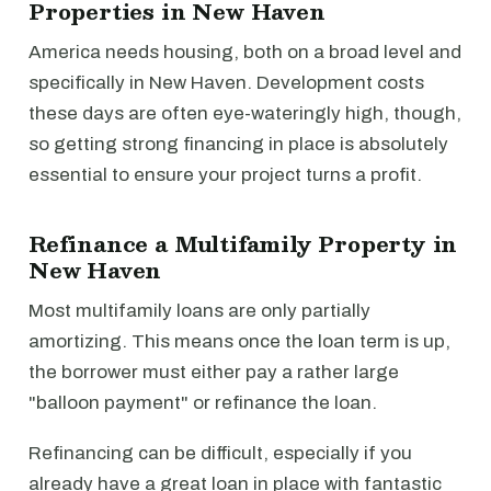
Properties in New Haven
America needs housing, both on a broad level and
specifically in New Haven. Development costs
these days are often eye-wateringly high, though,
so getting strong financing in place is absolutely
essential to ensure your project turns a profit.
Refinance a Multifamily Property in
New Haven
Most multifamily loans are only partially
amortizing. This means once the loan term is up,
the borrower must either pay a rather large
"balloon payment" or refinance the loan.
Refinancing can be difficult, especially if you
already have a great loan in place with fantastic