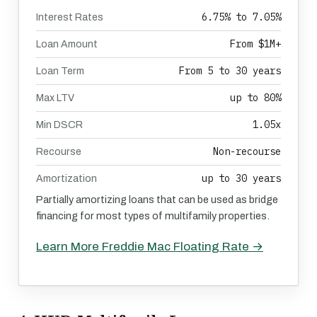
6.75% to 7.05%
Interest Rates
From $1M+
Loan Amount
From 5 to 30 years
Loan Term
up to 80%
Max LTV
1.05x
Min DSCR
Non-recourse
Recourse
up to 30 years
Amortization
Partially amortizing loans that can be used as bridge
financing for most types of multifamily properties.
Learn More Freddie Mac Floating Rate →