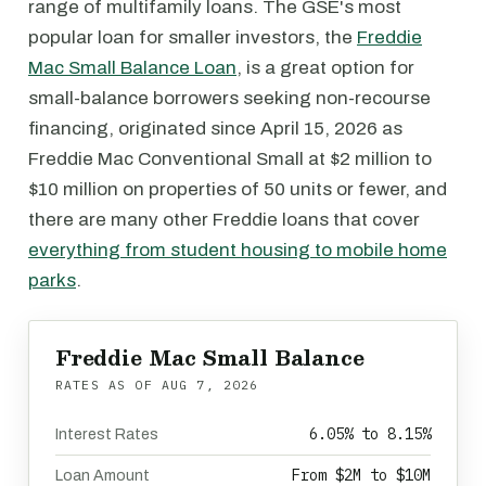
range of multifamily loans. The GSE's most
popular loan for smaller investors, the
Freddie
Mac Small Balance Loan
, is a great option for
small-balance borrowers seeking non-recourse
financing, originated since April 15, 2026 as
Freddie Mac Conventional Small at $2 million to
$10 million on properties of 50 units or fewer, and
there are many other Freddie loans that cover
everything from student housing to mobile home
parks
.
Freddie Mac Small Balance
RATES AS OF
AUG 7, 2026
6.05% to 8.15%
Interest Rates
From $2M to $10M
Loan Amount