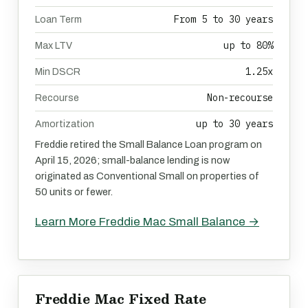
From 5 to 30 years
Loan Term
up to 80%
Max LTV
1.25x
Min DSCR
Non-recourse
Recourse
up to 30 years
Amortization
Freddie retired the Small Balance Loan program on
April 15, 2026; small-balance lending is now
originated as Conventional Small on properties of
50 units or fewer.
Learn More Freddie Mac Small Balance →
Freddie Mac Fixed Rate