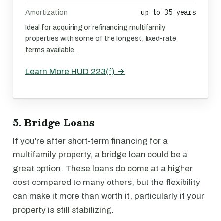
up to 35 years
Amortization
Ideal for acquiring or refinancing multifamily
properties with some of the longest, fixed-rate
terms available.
Learn More HUD 223(f) →
5. Bridge Loans
If you're after short-term financing for a
multifamily property, a bridge loan could be a
great option. These loans do come at a higher
cost compared to many others, but the flexibility
can make it more than worth it, particularly if your
property is still stabilizing.