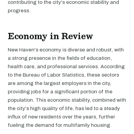
contributing to the city's economic stability and
progress.
Economy in Review
New Haven's economy is diverse and robust, with
a strong presence in the fields of education,
health care, and professional services. According
to the Bureau of Labor Statistics, these sectors
are among the largest employers in the city,
providing jobs for a significant portion of the
population. This economic stability, combined with
the city's high quality of life, has led to a steady
influx of new residents over the years, further
fueling the demand for multifamily housing.