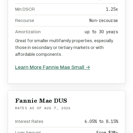
1.25x
Min DSCR
Non-recourse
Recourse
up to 30 years
Amortization
Great for smaller multifamily properties, especially
those in secondary or tertiary markets or with
affordable components.
Learn More Fannie Mae Small →
Fannie Mae DUS
RATES AS OF
AUG 7, 2026
6.05% to 8.15%
Interest Rates
From $3M+
Loan Amount