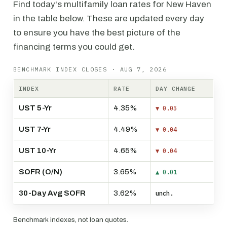
Find today's multifamily loan rates for New Haven
in the table below. These are updated every day
to ensure you have the best picture of the
financing terms you could get.
BENCHMARK INDEX CLOSES · AUG 7, 2026
INDEX
RATE
DAY CHANGE
UST 5-Yr
4.35%
▼ 0.05
UST 7-Yr
4.49%
▼ 0.04
UST 10-Yr
4.65%
▼ 0.04
SOFR (O/N)
3.65%
▲ 0.01
30-Day Avg SOFR
3.62%
unch.
Benchmark indexes, not loan quotes.