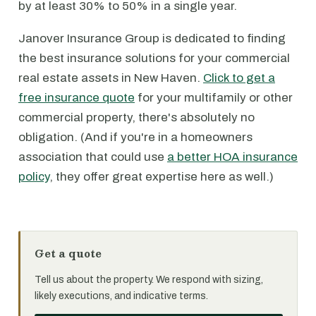
by at least 30% to 50% in a single year.
Janover Insurance Group is dedicated to finding
the best insurance solutions for your commercial
real estate assets in New Haven.
Click to get a
free insurance quote
for your multifamily or other
commercial property, there's absolutely no
obligation. (And if you're in a homeowners
association that could use
a better HOA insurance
policy
, they offer great expertise here as well.)
Get a quote
Tell us about the property. We respond with sizing,
likely executions, and indicative terms.