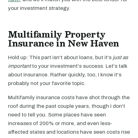
your investment strategy.
Multifamily Property
Insurance in New Haven
Hold up: This part isn't about loans, but it's
just as
important
to your investment's success. Let's talk
about insurance. Rather quickly, too, I know it's
probably not your favorite topic.
Multifamily insurance costs have shot through the
roof during the past couple years, though I don't
need to tell you. Some places have seen
increases of 200% or more, and even less-
affected states and locations have seen costs rise