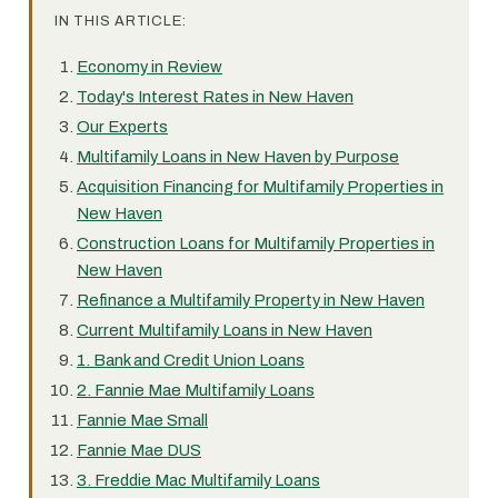
IN THIS ARTICLE:
Economy in Review
Today's Interest Rates in New Haven
Our Experts
Multifamily Loans in New Haven by Purpose
Acquisition Financing for Multifamily Properties in
New Haven
Construction Loans for Multifamily Properties in
New Haven
Refinance a Multifamily Property in New Haven
Current Multifamily Loans in New Haven
1. Bank and Credit Union Loans
2. Fannie Mae Multifamily Loans
Fannie Mae Small
Fannie Mae DUS
3. Freddie Mac Multifamily Loans