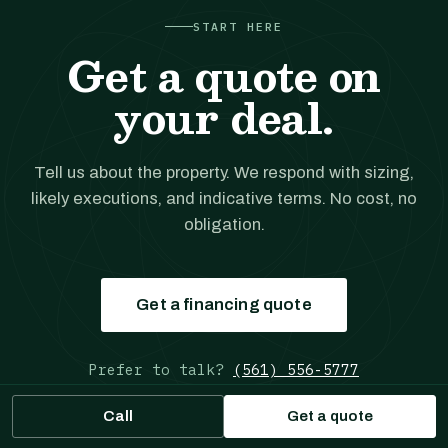
START HERE
Get a quote on
your deal.
Tell us about the property. We respond with sizing,
likely executions, and indicative terms. No cost, no
obligation.
Get a financing quote
Prefer to talk?
(561) 556-5777
Call
Get a quote