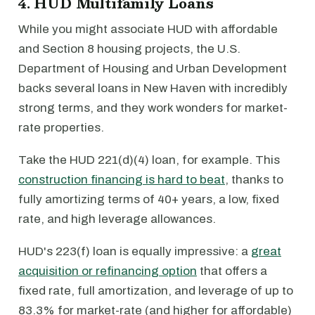
4. HUD Multifamily Loans
While you might associate HUD with affordable
and Section 8 housing projects, the U.S.
Department of Housing and Urban Development
backs several loans in New Haven with incredibly
strong terms, and they work wonders for market-
rate properties.
Take the HUD 221(d)(4) loan, for example. This
construction financing is hard to beat
, thanks to
fully amortizing terms of 40+ years, a low, fixed
rate, and high leverage allowances.
HUD's 223(f) loan is equally impressive: a
great
acquisition or refinancing option
that offers a
fixed rate, full amortization, and leverage of up to
83.3% for market-rate (and higher for affordable)