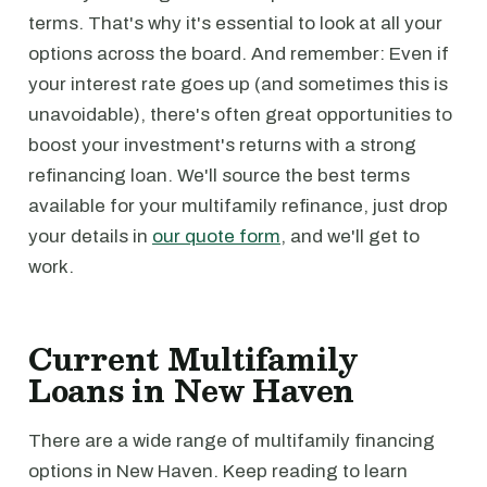
terms. That's why it's essential to look at all your
options across the board. And remember: Even if
your interest rate goes up (and sometimes this is
unavoidable), there's often great opportunities to
boost your investment's returns with a strong
refinancing loan. We'll source the best terms
available for your multifamily refinance, just drop
your details in
our quote form
, and we'll get to
work.
Current Multifamily
Loans in New Haven
There are a wide range of multifamily financing
options in New Haven. Keep reading to learn