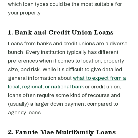
which loan types could be the most suitable for
your property.
1. Bank and Credit Union Loans
Loans from banks and credit unions are a diverse
bunch. Every institution typically has different
preferences when it comes to location, property
size, and risk. While it's difficult to give detailed
general information about
what to expect from a
local, regional, or national bank
or credit union,
loans often require some kind of recourse and
(usually) a larger down payment compared to
agency loans.
2. Fannie Mae Multifamily Loans