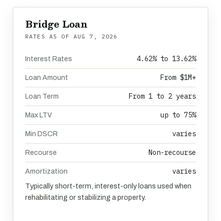
Bridge Loan
RATES AS OF
AUG 7, 2026
4.62% to 13.62%
Interest Rates
From $1M+
Loan Amount
From 1 to 2 years
Loan Term
up to 75%
Max LTV
varies
Min DSCR
Non-recourse
Recourse
varies
Amortization
Typically short-term, interest-only loans used when
rehabilitating or stabilizing a property.