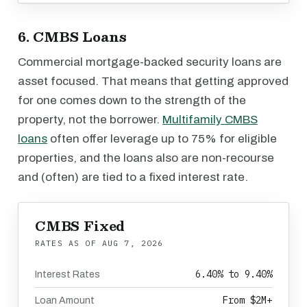
6. CMBS Loans
Commercial mortgage-backed security loans are
asset focused. That means that getting approved
for one comes down to the strength of the
property, not the borrower.
Multifamily CMBS
loans
often offer leverage up to 75% for eligible
properties, and the loans also are non-recourse
and (often) are tied to a fixed interest rate.
CMBS Fixed
RATES AS OF
AUG 7, 2026
6.40% to 9.40%
Interest Rates
From $2M+
Loan Amount