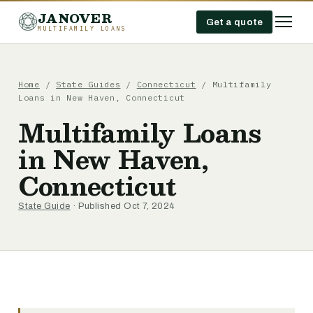
JANOVER
Get a quote
MULTIFAMILY LOANS
Home
/
State Guides
/
Connecticut
/
Multifamily
Loans in New Haven, Connecticut
Multifamily Loans
in New Haven,
Connecticut
State Guide
· Published Oct 7, 2024