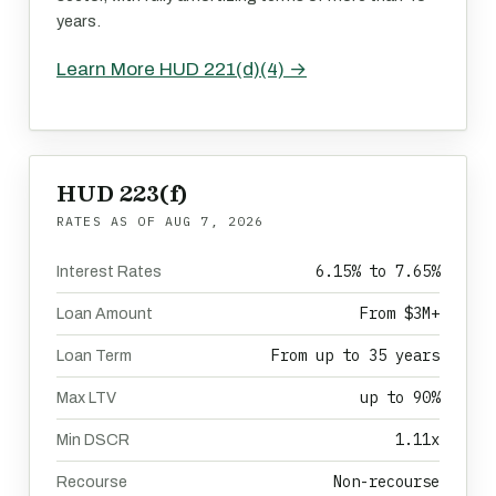
years.
Learn More HUD 221(d)(4) →
HUD 223(f)
RATES AS OF
AUG 7, 2026
6.15% to 7.65%
Interest Rates
From $3M+
Loan Amount
From up to 35 years
Loan Term
up to 90%
Max LTV
1.11x
Min DSCR
Non-recourse
Recourse