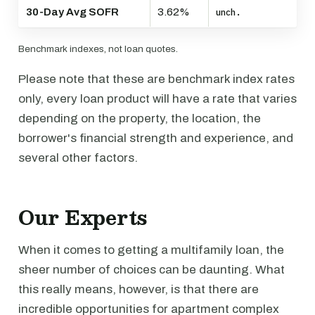
30-Day Avg SOFR
3.62%
unch.
Benchmark indexes, not loan quotes.
Please note that these are benchmark index rates
only, every loan product will have a rate that varies
depending on the property, the location, the
borrower's financial strength and experience, and
several other factors.
Our Experts
When it comes to getting a multifamily loan, the
sheer number of choices can be daunting. What
this really means, however, is that there are
incredible opportunities for apartment complex