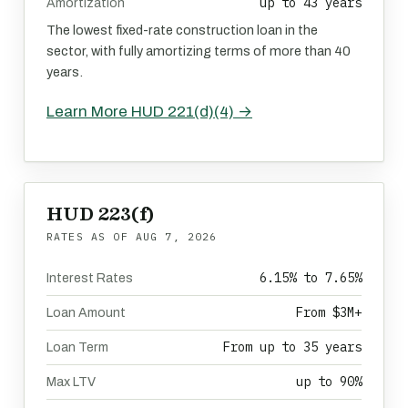
up to 43 years
Amortization
The lowest fixed-rate construction loan in the
sector, with fully amortizing terms of more than 40
years.
Learn More HUD 221(d)(4) →
HUD 223(f)
RATES AS OF
AUG 7, 2026
6.15% to 7.65%
Interest Rates
From $3M+
Loan Amount
From up to 35 years
Loan Term
up to 90%
Max LTV