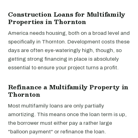
Construction Loans for Multifamily
Properties in Thornton
America needs housing, both on a broad level and
specifically in Thornton. Development costs these
days are often eye-wateringly high, though, so
getting strong financing in place is absolutely
essential to ensure your project turns a profit.
Refinance a Multifamily Property in
Thornton
Most multifamily loans are only partially
amortizing. This means once the loan term is up,
the borrower must either pay a rather large
"balloon payment" or refinance the loan.