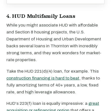
4. HUD Multifamily Loans
While you might associate HUD with affordable
and Section 8 housing projects, the U.S.
Department of Housing and Urban Development
backs several loans in Thornton with incredibly
strong terms, and they work wonders for market-
rate properties.
Take the HUD 221(d)(4) loan, for example. This
construction financing is hard to beat
, thanks to
fully amortizing terms of 40+ years, a low, fixed
rate, and high leverage allowances.
HUD's 223(f) loan is equally impressive: a
great
acquisition or refinancing option
that offers a