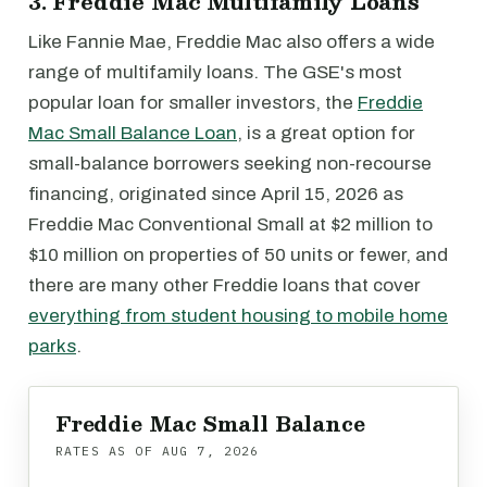
3. Freddie Mac Multifamily Loans
Like Fannie Mae, Freddie Mac also offers a wide
range of multifamily loans. The GSE's most
popular loan for smaller investors, the
Freddie
Mac Small Balance Loan
, is a great option for
small-balance borrowers seeking non-recourse
financing, originated since April 15, 2026 as
Freddie Mac Conventional Small at $2 million to
$10 million on properties of 50 units or fewer, and
there are many other Freddie loans that cover
everything from student housing to mobile home
parks
.
Freddie Mac Small Balance
RATES AS OF
AUG 7, 2026