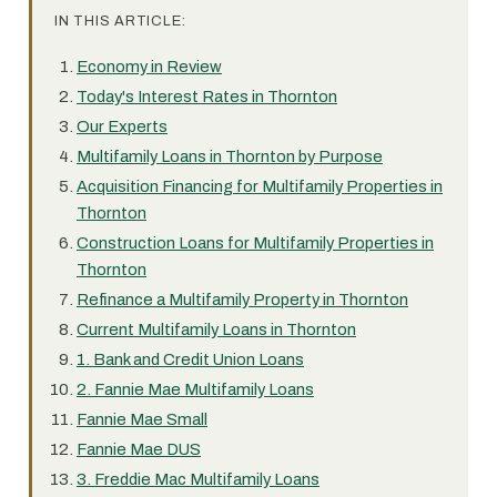
IN THIS ARTICLE:
Economy in Review
Today's Interest Rates in Thornton
Our Experts
Multifamily Loans in Thornton by Purpose
Acquisition Financing for Multifamily Properties in
Thornton
Construction Loans for Multifamily Properties in
Thornton
Refinance a Multifamily Property in Thornton
Current Multifamily Loans in Thornton
1. Bank and Credit Union Loans
2. Fannie Mae Multifamily Loans
Fannie Mae Small
Fannie Mae DUS
3. Freddie Mac Multifamily Loans