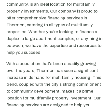
community, is an ideal location for multifamily
property investments. Our company is proud to
offer comprehensive financing services in
Thornton, catering to all types of multifamily
properties. Whether you're looking to finance a
duplex, a large apartment complex, or anything in
between, we have the expertise and resources to
help you succeed.
With a population that's been steadily growing
over the years, Thornton has seen a significant
increase in demand for multifamily housing. This
trend, coupled with the city's strong commitment
to community development, makes it a prime
location for multifamily property investment. Our
financing services are designed to help you