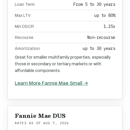
From 5 to 30 years
Loan Term
up to 80%
Max LTV
1.25x
Min DSCR
Non-recourse
Recourse
up to 30 years
Amortization
Great for smaller multifamily properties, especially
those in secondary or tertiary markets or with
affordable components.
Learn More Fannie Mae Small →
Fannie Mae DUS
RATES AS OF
AUG 7, 2026