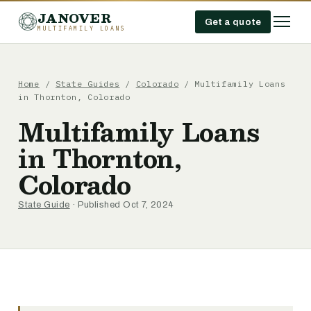
JANOVER
Get a quote
MULTIFAMILY LOANS
Home
/
State Guides
/
Colorado
/
Multifamily Loans
in Thornton, Colorado
Multifamily Loans
in Thornton,
Colorado
State Guide
· Published Oct 7, 2024