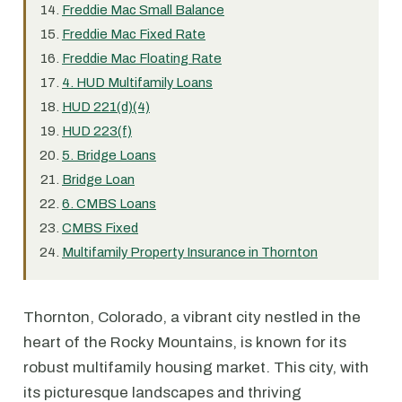
Freddie Mac Small Balance
Freddie Mac Fixed Rate
Freddie Mac Floating Rate
4. HUD Multifamily Loans
HUD 221(d)(4)
HUD 223(f)
5. Bridge Loans
Bridge Loan
6. CMBS Loans
CMBS Fixed
Multifamily Property Insurance in Thornton
Thornton, Colorado, a vibrant city nestled in the
heart of the Rocky Mountains, is known for its
robust multifamily housing market. This city, with
its picturesque landscapes and thriving