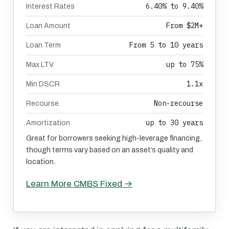
6.40% to 9.40%
Interest Rates
From $2M+
Loan Amount
From 5 to 10 years
Loan Term
up to 75%
Max LTV
1.1x
Min DSCR
Non-recourse
Recourse
up to 30 years
Amortization
Great for borrowers seeking high-leverage financing,
though terms vary based on an asset’s quality and
location.
Learn More CMBS Fixed →