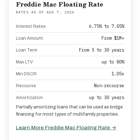
Freddie Mac Floating Rate
RATES AS OF
AUG 7, 2026
6.75% to 7.05%
Interest Rates
From $1M+
Loan Amount
From 5 to 30 years
Loan Term
up to 80%
Max LTV
1.05x
Min DSCR
Non-recourse
Recourse
up to 30 years
Amortization
Partially amortizing loans that can be used as bridge
financing for most types of multifamily properties.
Learn More Freddie Mac Floating Rate →