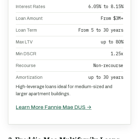
6.05% to 8.15%
Interest Rates
From $3M+
Loan Amount
From 5 to 30 years
Loan Term
up to 80%
Max LTV
1.25x
Min DSCR
Non-recourse
Recourse
up to 30 years
Amortization
High-leverage loans ideal for medium-sized and
larger apartment buildings.
Learn More Fannie Mae DUS →