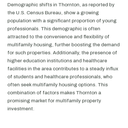
Demographic shifts in Thornton, as reported by
the U.S. Census Bureau, show a growing
population with a significant proportion of young
professionals. This demographic is often
attracted to the convenience and flexibility of
multifamily housing, further boosting the demand
for such properties. Additionally, the presence of
higher education institutions and healthcare
facilities in the area contributes to a steady influx
of students and healthcare professionals, who
often seek multifamily housing options. This
combination of factors makes Thornton a
promising market for multifamily property
investment.