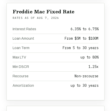
Freddie Mac Fixed Rate
RATES AS OF
AUG 7, 2026
6.35% to 6.75%
Interest Rates
From $5M to $100M
Loan Amount
From 5 to 30 years
Loan Term
up to 80%
Max LTV
1.25x
Min DSCR
Non-recourse
Recourse
up to 30 years
Amortization