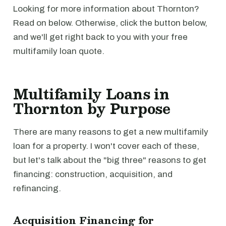
Looking for more information about Thornton?
Read on below. Otherwise, click the button below,
and we'll get right back to you with your free
multifamily loan quote.
Multifamily Loans in
Thornton by Purpose
There are many reasons to get a new multifamily
loan for a property. I won't cover each of these,
but let's talk about the "big three" reasons to get
financing: construction, acquisition, and
refinancing.
Acquisition Financing for