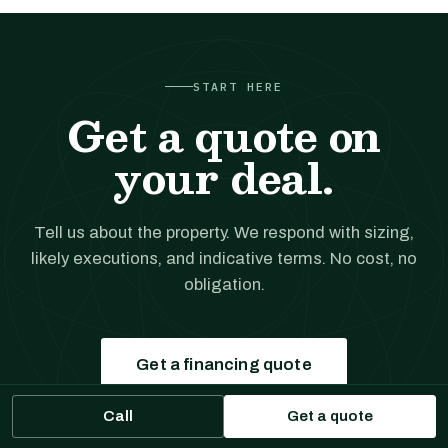
START HERE
Get a quote on
your deal.
Tell us about the property. We respond with sizing,
likely executions, and indicative terms. No cost, no
obligation.
Get a financing quote
Call
Get a quote
Prefer to talk?
(561) 556-5777