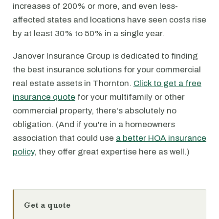
increases of 200% or more, and even less-
affected states and locations have seen costs rise
by at least 30% to 50% in a single year.
Janover Insurance Group is dedicated to finding
the best insurance solutions for your commercial
real estate assets in Thornton.
Click to get a free
insurance quote
for your multifamily or other
commercial property, there's absolutely no
obligation. (And if you're in a homeowners
association that could use
a better HOA insurance
policy
, they offer great expertise here as well.)
Get a quote