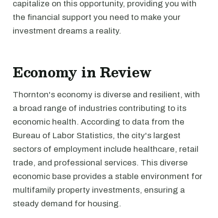
capitalize on this opportunity, providing you with
the financial support you need to make your
investment dreams a reality.
Economy in Review
Thornton's economy is diverse and resilient, with
a broad range of industries contributing to its
economic health. According to data from the
Bureau of Labor Statistics, the city's largest
sectors of employment include healthcare, retail
trade, and professional services. This diverse
economic base provides a stable environment for
multifamily property investments, ensuring a
steady demand for housing.