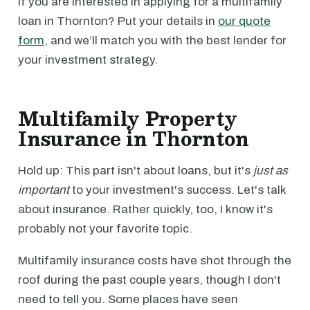
If you are interested in applying for a multifamily
loan in Thornton? Put your details in
our quote
form
, and we’ll match you with the best lender for
your investment strategy.
Multifamily Property
Insurance in Thornton
Hold up: This part isn't about loans, but it's
just as
important
to your investment's success. Let's talk
about insurance. Rather quickly, too, I know it's
probably not your favorite topic.
Multifamily insurance costs have shot through the
roof during the past couple years, though I don't
need to tell you. Some places have seen