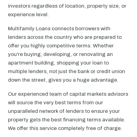
investors regardless of location, property size, or
experience level.
Multifamily Loans connects borrowers with
lenders across the country who are prepared to
offer you highly competitive terms. Whether
you're buying, developing, or renovating an
apartment building, shopping your loan to
multiple lenders, not just the bank or credit union
down the street, gives you a huge advantage.
Our experienced team of capital markets advisors
will source the very best terms from our
unparalleled network of lenders to ensure your
property gets the best financing terms available.
We offer this service completely free of charge.