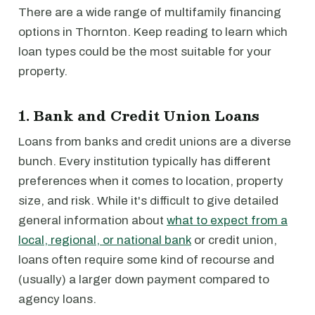
There are a wide range of multifamily financing
options in Thornton. Keep reading to learn which
loan types could be the most suitable for your
property.
1. Bank and Credit Union Loans
Loans from banks and credit unions are a diverse
bunch. Every institution typically has different
preferences when it comes to location, property
size, and risk. While it's difficult to give detailed
general information about
what to expect from a
local, regional, or national bank
or credit union,
loans often require some kind of recourse and
(usually) a larger down payment compared to
agency loans.