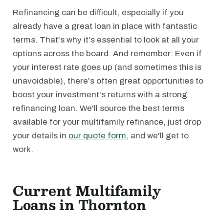
Refinancing can be difficult, especially if you
already have a great loan in place with fantastic
terms. That's why it's essential to look at all your
options across the board. And remember: Even if
your interest rate goes up (and sometimes this is
unavoidable), there's often great opportunities to
boost your investment's returns with a strong
refinancing loan. We'll source the best terms
available for your multifamily refinance, just drop
your details in
our quote form
, and we'll get to
work.
Current Multifamily
Loans in Thornton