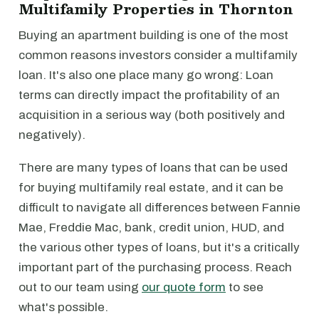
Multifamily Properties in Thornton
Buying an apartment building is one of the most
common reasons investors consider a multifamily
loan. It's also one place many go wrong: Loan
terms can directly impact the profitability of an
acquisition in a serious way (both positively and
negatively).
There are many types of loans that can be used
for buying multifamily real estate, and it can be
difficult to navigate all differences between Fannie
Mae, Freddie Mac, bank, credit union, HUD, and
the various other types of loans, but it's a critically
important part of the purchasing process. Reach
out to our team using
our quote form
to see
what's possible.