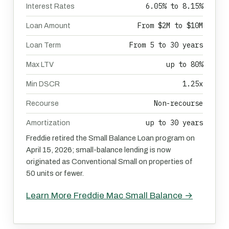
6.05% to 8.15%
Interest Rates
From $2M to $10M
Loan Amount
From 5 to 30 years
Loan Term
up to 80%
Max LTV
1.25x
Min DSCR
Non-recourse
Recourse
up to 30 years
Amortization
Freddie retired the Small Balance Loan program on
April 15, 2026; small-balance lending is now
originated as Conventional Small on properties of
50 units or fewer.
Learn More Freddie Mac Small Balance →