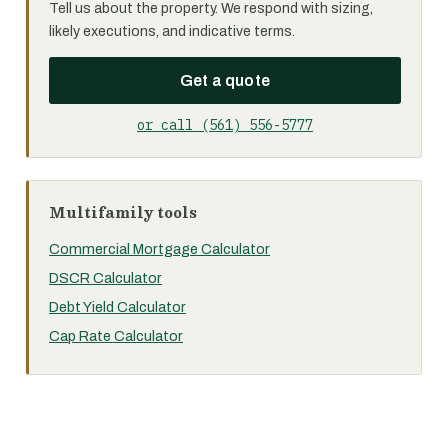
Tell us about the property. We respond with sizing,
likely executions, and indicative terms.
Get a quote
or call (561) 556-5777
Multifamily tools
Commercial Mortgage Calculator
DSCR Calculator
Debt Yield Calculator
Cap Rate Calculator