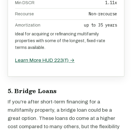
1.11x
Min DSCR
Non-recourse
Recourse
up to 35 years
Amortization
Ideal for acquiring or refinancing multifamily
properties with some of the longest, fixed-rate
terms available.
Learn More HUD 223(f) →
5. Bridge Loans
If you're after short-term financing for a
multifamily property, a bridge loan could be a
great option. These loans do come at a higher
cost compared to many others, but the flexibility