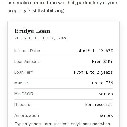
can make it more than worth it, particularly if your
property is still stabilizing.
Bridge Loan
RATES AS OF
AUG 7, 2026
4.62% to 13.62%
Interest Rates
From $1M+
Loan Amount
From 1 to 2 years
Loan Term
up to 75%
Max LTV
varies
Min DSCR
Non-recourse
Recourse
varies
Amortization
Typically short-term, interest-only loans used when