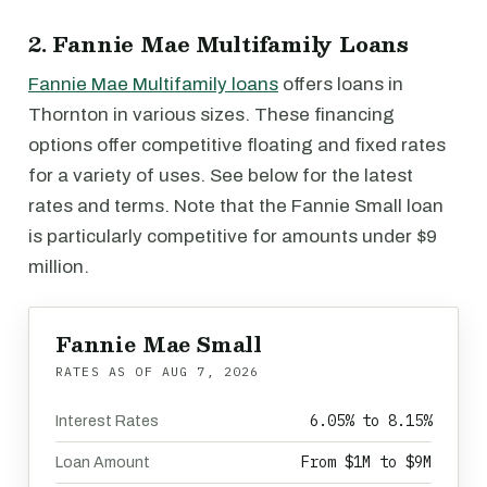
2. Fannie Mae Multifamily Loans
Fannie Mae Multifamily loans
offers loans in
Thornton in various sizes. These financing
options offer competitive floating and fixed rates
for a variety of uses. See below for the latest
rates and terms. Note that the Fannie Small loan
is particularly competitive for amounts under $9
million.
Fannie Mae Small
RATES AS OF
AUG 7, 2026
6.05% to 8.15%
Interest Rates
From $1M to $9M
Loan Amount