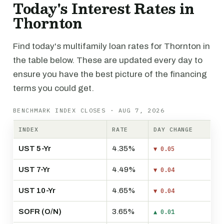
Today's Interest Rates in
Thornton
Find today's multifamily loan rates for Thornton in
the table below. These are updated every day to
ensure you have the best picture of the financing
terms you could get.
BENCHMARK INDEX CLOSES · AUG 7, 2026
INDEX
RATE
DAY CHANGE
UST 5-Yr
4.35%
▼ 0.05
UST 7-Yr
4.49%
▼ 0.04
UST 10-Yr
4.65%
▼ 0.04
SOFR (O/N)
3.65%
▲ 0.01