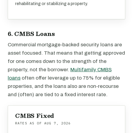
rehabilitating or stabilizing a property.
6. CMBS Loans
Commercial mortgage-backed security loans are
asset focused. That means that getting approved
for one comes down to the strength of the
property, not the borrower.
Multifamily CMBS
loans
often offer leverage up to 75% for eligible
properties, and the loans also are non-recourse
and (often) are tied to a fixed interest rate.
CMBS Fixed
RATES AS OF
AUG 7, 2026