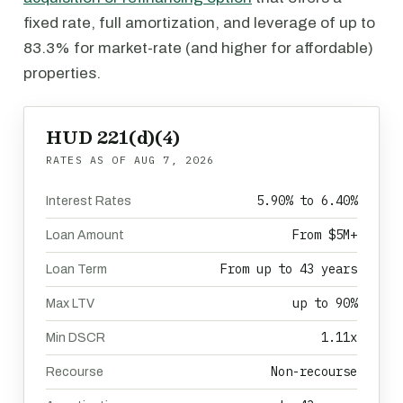
fixed rate, full amortization, and leverage of up to
83.3% for market-rate (and higher for affordable)
properties.
HUD 221(d)(4)
RATES AS OF
AUG 7, 2026
5.90% to 6.40%
Interest Rates
From $5M+
Loan Amount
From up to 43 years
Loan Term
up to 90%
Max LTV
1.11x
Min DSCR
Non-recourse
Recourse