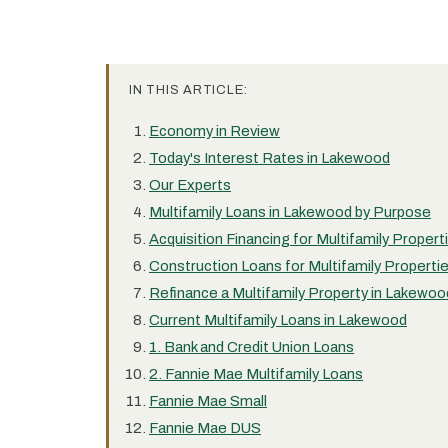
IN THIS ARTICLE:
Economy in Review
Today's Interest Rates in Lakewood
Our Experts
Multifamily Loans in Lakewood by Purpose
Acquisition Financing for Multifamily Proper
Construction Loans for Multifamily Properti
Refinance a Multifamily Property in Lakewoo
Current Multifamily Loans in Lakewood
1. Bank and Credit Union Loans
2. Fannie Mae Multifamily Loans
Fannie Mae Small
Fannie Mae DUS