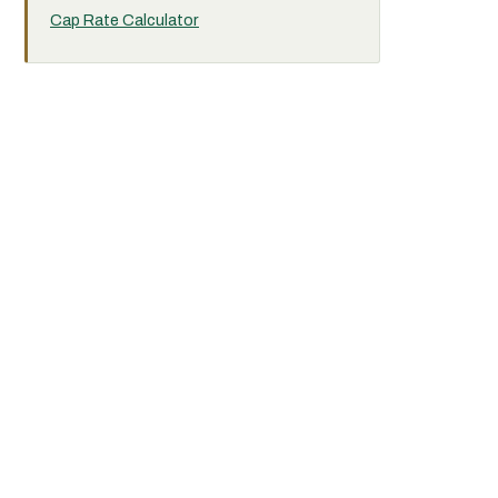
Cap Rate Calculator