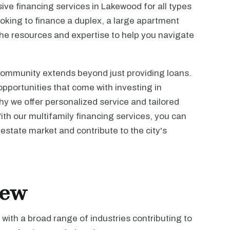
ve financing services in Lakewood for all types
ooking to finance a duplex, a large apartment
he resources and expertise to help you navigate
ommunity extends beyond just providing loans.
portunities that come with investing in
why we offer personalized service and tailored
ith our multifamily financing services, you can
estate market and contribute to the city's
iew
with a broad range of industries contributing to