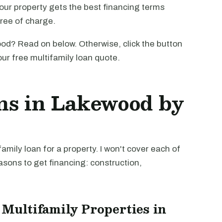
our property gets the best financing terms
free of charge.
od? Read on below. Otherwise, click the button
our free multifamily loan quote.
ns in Lakewood by
mily loan for a property. I won't cover each of
easons to get financing: construction,
 Multifamily Properties in