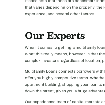
Please note that these are benchmark index 
that varies depending on the property, the l
experience, and several other factors.
Our Experts
When it comes to getting a multifamily loa
What this really means, however, is that th
complex investors regardless of location, pr
Multifamily Loans connects borrowers with 
offer you highly competitive terms. Whethe
apartment building, shopping your loan to mu
down the street, gives you a huge advanta
Our experienced team of capital markets ad