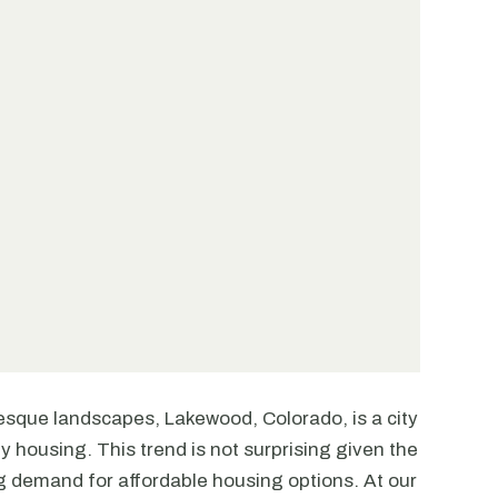
esque landscapes, Lakewood, Colorado, is a city
ly housing. This trend is not surprising given the
ng demand for affordable housing options. At our