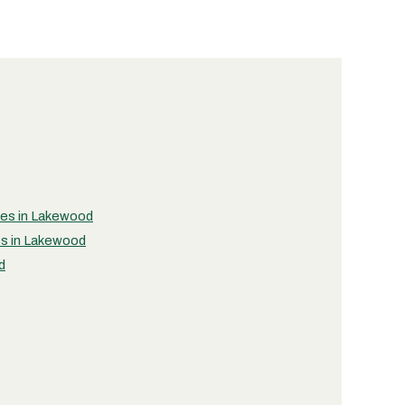
ties in Lakewood
es in Lakewood
d