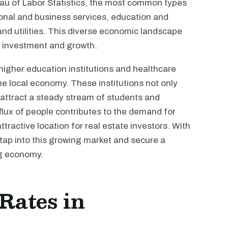
eau of Labor Statistics, the most common types
onal and business services, education and
 and utilities. This diverse economic landscape
te investment and growth.
igher education institutions and healthcare
 the local economy. These institutions not only
attract a steady stream of students and
nflux of people contributes to the demand for
ractive location for real estate investors. With
 tap into this growing market and secure a
ng economy.
 Rates in