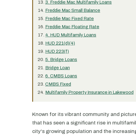
3. Freddie Mac Multifamily Loans
Freddie Mac Small Balance
Freddie Mac Fixed Rate
Freddie Mac Floating Rate
4. HUD Multifamily Loans
HUD 221(d)(4)
HUD 223(f)
5. Bridge Loans
Bridge Loan
6. CMBS Loans
CMBS Fixed
Multifamily Property Insurance in Lakewood
Known for its vibrant community and pictur
that has seen a significant rise in multifami
city's growing population and the increasi