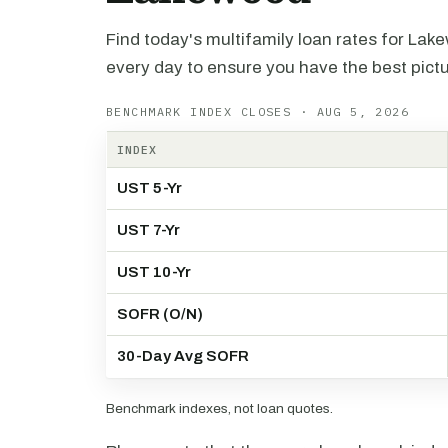
Find today's multifamily loan rates for Lak
every day to ensure you have the best pictu
BENCHMARK INDEX CLOSES · AUG 5, 2026
INDEX
UST 5-Yr
UST 7-Yr
UST 10-Yr
SOFR (O/N)
30-Day Avg SOFR
Benchmark indexes, not loan quotes.