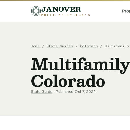
JANOVER
Pro
MULTIFAMILY LOANS
Home
/
State Guides
/
Colorado
/
Multifamily
Multifamil
Colorado
State Guide
· Published Oct 7, 2024