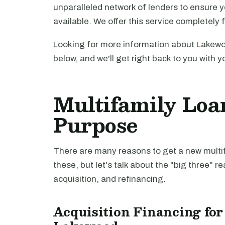
unparalleled network of lenders to ensure y
available. We offer this service completely 
Looking for more information about Lakewo
below, and we'll get right back to you with y
Multifamily Loa
Purpose
There are many reasons to get a new multifa
these, but let's talk about the "big three" r
acquisition, and refinancing.
Acquisition Financing for