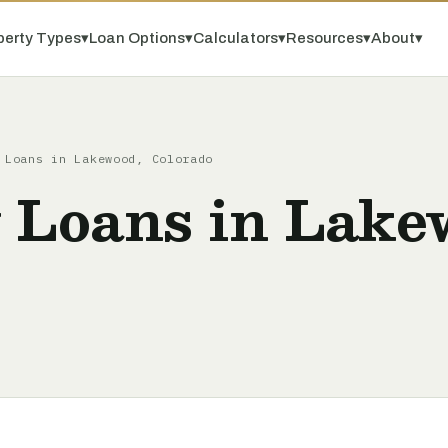
perty Types
▾
Loan Options
▾
Calculators
▾
Resources
▾
About
▾
 Loans in Lakewood, Colorado
y Loans in Lake