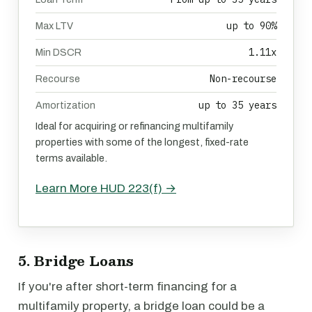
up to 90%
Max LTV
1.11x
Min DSCR
Non-recourse
Recourse
up to 35 years
Amortization
Ideal for acquiring or refinancing multifamily
properties with some of the longest, fixed-rate
terms available.
Learn More HUD 223(f) →
5. Bridge Loans
If you're after short-term financing for a
multifamily property, a bridge loan could be a