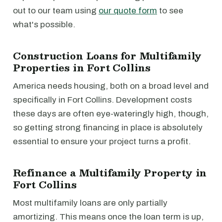
out to our team using
our quote form
to see
what's possible.
Construction Loans for Multifamily
Properties in Fort Collins
America needs housing, both on a broad level and
specifically in Fort Collins. Development costs
these days are often eye-wateringly high, though,
so getting strong financing in place is absolutely
essential to ensure your project turns a profit.
Refinance a Multifamily Property in
Fort Collins
Most multifamily loans are only partially
amortizing. This means once the loan term is up,