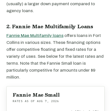
(usually) a larger down payment compared to
agency loans.
2. Fannie Mae Multifamily Loans
Fannie Mae Multifamily loans
offers loans in Fort
Collins in various sizes. These financing options
offer competitive floating and fixed rates for a
variety of uses. See below for the latest rates and
terms. Note that the Fannie Small loan is
particularly competitive for amounts under $9
million.
Fannie Mae Small
RATES AS OF
AUG 7, 2026