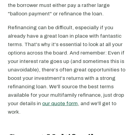
the borrower must either pay a rather large
"balloon payment" or refinance the loan.
Refinancing can be difficult, especially if you
already have a great loan in place with fantastic
terms. That's why it's essential to look at all your
options across the board. And remember: Even if
your interest rate goes up (and sometimes this is
unavoidable), there's often great opportunities to
boost your investment's returns with a strong
refinancing loan. We'll source the best terms
available for your multifamily refinance, just drop
your details in
our quote form
, and we'll get to
work.