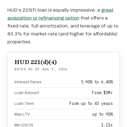
HUD's 223(f) loan is equally impressive: a
great
acquisition or refinancing option
that offers a
fixed rate, full amortization, and leverage of up to
83.3% for market-rate (and higher for affordable)
properties.
HUD 221(d)(4)
RATES AS OF
AUG 7, 2026
5.90% to 6.40%
Interest Rates
From $5M+
Loan Amount
From up to 43 years
Loan Term
up to 90%
Max LTV
1.11x
Min DSCR