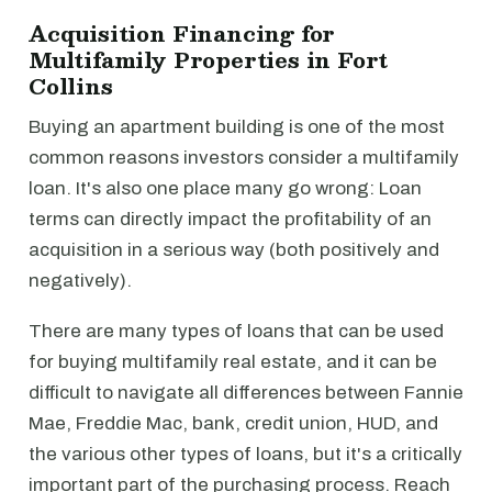
Acquisition Financing for
Multifamily Properties in Fort
Collins
Buying an apartment building is one of the most
common reasons investors consider a multifamily
loan. It's also one place many go wrong: Loan
terms can directly impact the profitability of an
acquisition in a serious way (both positively and
negatively).
There are many types of loans that can be used
for buying multifamily real estate, and it can be
difficult to navigate all differences between Fannie
Mae, Freddie Mac, bank, credit union, HUD, and
the various other types of loans, but it's a critically
important part of the purchasing process. Reach