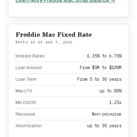
Learn More Freddie Mac Small Balance →
Freddie Mac Fixed Rate
RATES AS OF
AUG 7, 2026
6.35% to 6.75%
Interest Rates
From $5M to $100M
Loan Amount
From 5 to 30 years
Loan Term
up to 80%
Max LTV
1.25x
Min DSCR
Non-recourse
Recourse
up to 30 years
Amortization