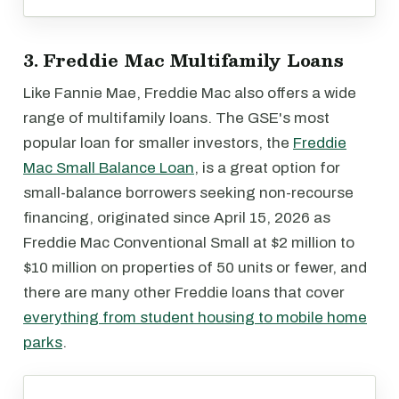
3. Freddie Mac Multifamily Loans
Like Fannie Mae, Freddie Mac also offers a wide
range of multifamily loans. The GSE's most
popular loan for smaller investors, the
Freddie
Mac Small Balance Loan
, is a great option for
small-balance borrowers seeking non-recourse
financing, originated since April 15, 2026 as
Freddie Mac Conventional Small at $2 million to
$10 million on properties of 50 units or fewer, and
there are many other Freddie loans that cover
everything from student housing to mobile home
parks
.