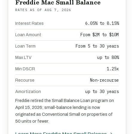
Freddie Mac Small Balance
RATES AS OF
AUG 7, 2026
6.05% to 8.15%
Interest Rates
From $2M to $10M
Loan Amount
From 5 to 30 years
Loan Term
up to 80%
Max LTV
1.25x
Min DSCR
Non-recourse
Recourse
up to 30 years
Amortization
Freddie retired the Small Balance Loan program on
April 15, 2026; small-balance lending is now
originated as Conventional Small on properties of
50 units or fewer.