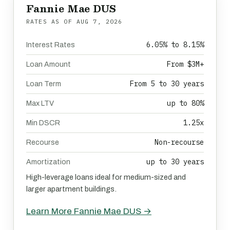
Fannie Mae DUS
RATES AS OF
AUG 7, 2026
6.05% to 8.15%
Interest Rates
From $3M+
Loan Amount
From 5 to 30 years
Loan Term
up to 80%
Max LTV
1.25x
Min DSCR
Non-recourse
Recourse
up to 30 years
Amortization
High-leverage loans ideal for medium-sized and
larger apartment buildings.
Learn More Fannie Mae DUS →