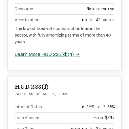
Non-recourse
Recourse
up to 43 years
Amortization
The lowest fixed-rate construction loan in the
sector, with fully amortizing terms of more than 40
years.
Learn More HUD 221(d)(4) →
HUD 223(f)
RATES AS OF
AUG 7, 2026
6.15% to 7.65%
Interest Rates
From $3M+
Loan Amount
From up to 35 years
Loan Term