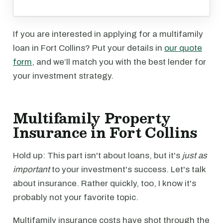
If you are interested in applying for a multifamily
loan in Fort Collins? Put your details in
our quote
form
, and we’ll match you with the best lender for
your investment strategy.
Multifamily Property
Insurance in Fort Collins
Hold up: This part isn't about loans, but it's
just as
important
to your investment's success. Let's talk
about insurance. Rather quickly, too, I know it's
probably not your favorite topic.
Multifamily insurance costs have shot through the