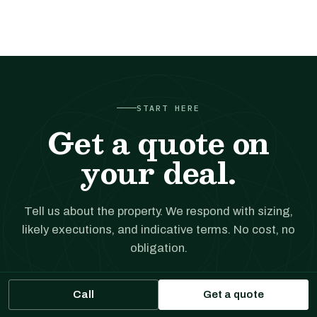
START HERE
Get a quote on
your deal.
Tell us about the property. We respond with sizing,
likely executions, and indicative terms. No cost, no
obligation.
Call
Get a quote
Get a financing quote