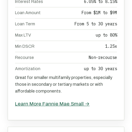
6.05% to 8.15%
Interest Rates
From $1M to $9M
Loan Amount
From 5 to 30 years
Loan Term
up to 80%
Max LTV
1.25x
Min DSCR
Non-recourse
Recourse
up to 30 years
Amortization
Great for smaller multifamily properties, especially
those in secondary or tertiary markets or with
affordable components.
Learn More Fannie Mae Small →