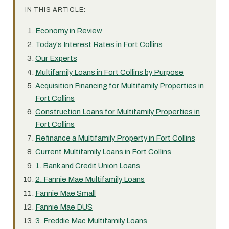
IN THIS ARTICLE:
Economy in Review
Today's Interest Rates in Fort Collins
Our Experts
Multifamily Loans in Fort Collins by Purpose
Acquisition Financing for Multifamily Properties in
Fort Collins
Construction Loans for Multifamily Properties in
Fort Collins
Refinance a Multifamily Property in Fort Collins
Current Multifamily Loans in Fort Collins
1. Bank and Credit Union Loans
2. Fannie Mae Multifamily Loans
Fannie Mae Small
Fannie Mae DUS
3. Freddie Mac Multifamily Loans