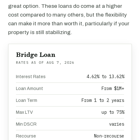
great option. These loans do come at a higher
cost compared to many others, but the flexibility
can make it more than worth it, particularly if your
property is still stabilizing.
Bridge Loan
RATES AS OF
AUG 7, 2026
4.62% to 13.62%
Interest Rates
From $1M+
Loan Amount
From 1 to 2 years
Loan Term
up to 75%
Max LTV
varies
Min DSCR
Non-recourse
Recourse