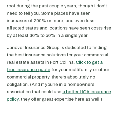
roof during the past couple years, though I don't
need to tell you. Some places have seen
increases of 200% or more, and even less-
affected states and locations have seen costs rise
by at least 30% to 50% in a single year.
Janover Insurance Group is dedicated to finding
the best insurance solutions for your commercial
real estate assets in Fort Collins.
Click to get a
free insurance quote
for your multifamily or other
commercial property, there's absolutely no
obligation. (And if you're in a homeowners
association that could use
a better HOA insurance
policy
, they offer great expertise here as well.)