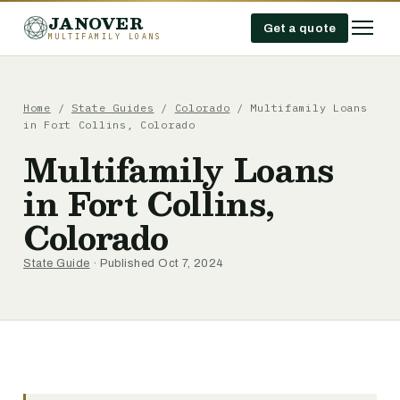
JANOVER
Get a quote
MULTIFAMILY LOANS
Home
/
State Guides
/
Colorado
/
Multifamily Loans
in Fort Collins, Colorado
Multifamily Loans
in Fort Collins,
Colorado
State Guide
· Published Oct 7, 2024