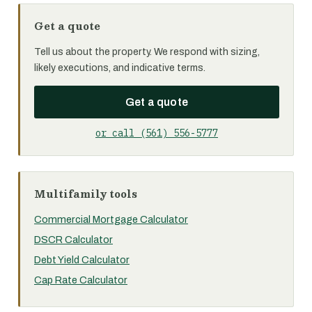
Get a quote
Tell us about the property. We respond with sizing,
likely executions, and indicative terms.
Get a quote
or call (561) 556-5777
Multifamily tools
Commercial Mortgage Calculator
DSCR Calculator
Debt Yield Calculator
Cap Rate Calculator