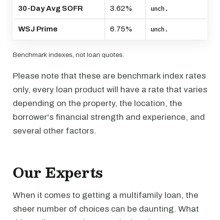
30-Day Avg SOFR
3.62%
unch.
WSJ Prime
6.75%
unch.
Benchmark indexes, not loan quotes.
Please note that these are benchmark index rates
only, every loan product will have a rate that varies
depending on the property, the location, the
borrower's financial strength and experience, and
several other factors.
Our Experts
When it comes to getting a multifamily loan, the
sheer number of choices can be daunting. What