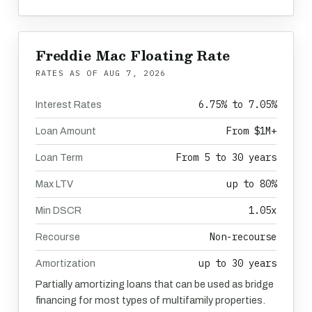
Freddie Mac Floating Rate
RATES AS OF
AUG 7, 2026
6.75% to 7.05%
Interest Rates
From $1M+
Loan Amount
From 5 to 30 years
Loan Term
up to 80%
Max LTV
1.05x
Min DSCR
Non-recourse
Recourse
up to 30 years
Amortization
Partially amortizing loans that can be used as bridge
financing for most types of multifamily properties.