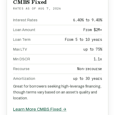
CMBS Fixed
RATES AS OF
AUG 7, 2026
6.40% to 9.40%
Interest Rates
From $2M+
Loan Amount
From 5 to 10 years
Loan Term
up to 75%
Max LTV
1.1x
Min DSCR
Non-recourse
Recourse
up to 30 years
Amortization
Great for borrowers seeking high-leverage financing,
though terms vary based on an asset’s quality and
location.
Learn More CMBS Fixed →