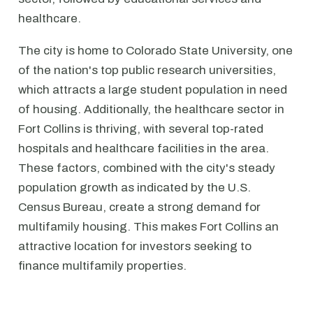
healthcare.
The city is home to Colorado State University, one
of the nation's top public research universities,
which attracts a large student population in need
of housing. Additionally, the healthcare sector in
Fort Collins is thriving, with several top-rated
hospitals and healthcare facilities in the area.
These factors, combined with the city's steady
population growth as indicated by the U.S.
Census Bureau, create a strong demand for
multifamily housing. This makes Fort Collins an
attractive location for investors seeking to
finance multifamily properties.