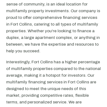
sense of community, is an ideal location for
multifamily property investments. Our company is
proud to offer comprehensive financing services
in Fort Collins, catering to all types of multifamily
properties. Whether you're looking to finance a
duplex, a large apartment complex, or anything in
between, we have the expertise and resources to
help you succeed.
Interestingly, Fort Collins has a higher percentage
of multifamily properties compared to the national
average, making it a hotspot for investors. Our
multifamily financing services in Fort Collins are
designed to meet the unique needs of this
market, providing competitive rates, flexible
terms, and personalized service. We are