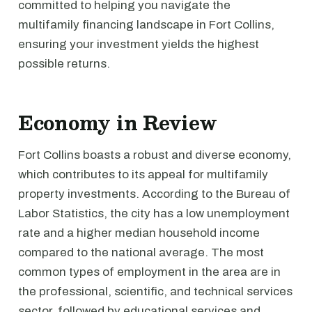
committed to helping you navigate the
multifamily financing landscape in Fort Collins,
ensuring your investment yields the highest
possible returns.
Economy in Review
Fort Collins boasts a robust and diverse economy,
which contributes to its appeal for multifamily
property investments. According to the Bureau of
Labor Statistics, the city has a low unemployment
rate and a higher median household income
compared to the national average. The most
common types of employment in the area are in
the professional, scientific, and technical services
sector, followed by educational services and