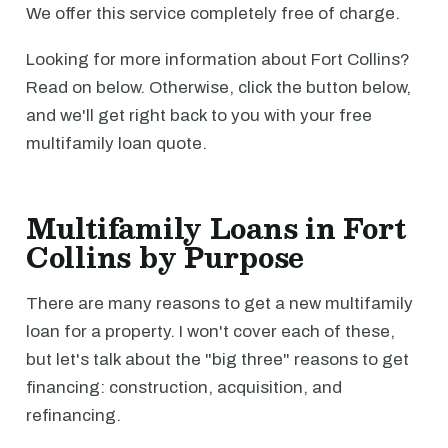
We offer this service completely free of charge.
Looking for more information about Fort Collins?
Read on below. Otherwise, click the button below,
and we'll get right back to you with your free
multifamily loan quote.
Multifamily Loans in Fort
Collins by Purpose
There are many reasons to get a new multifamily
loan for a property. I won't cover each of these,
but let's talk about the "big three" reasons to get
financing: construction, acquisition, and
refinancing.