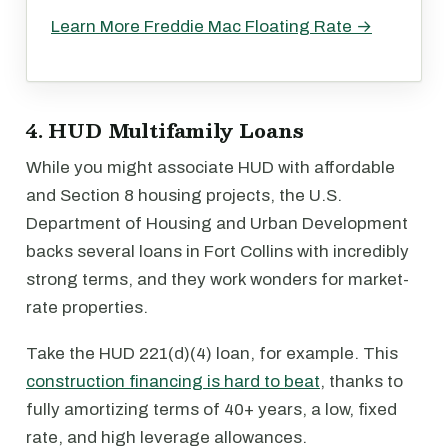
Learn More Freddie Mac Floating Rate →
4. HUD Multifamily Loans
While you might associate HUD with affordable
and Section 8 housing projects, the U.S.
Department of Housing and Urban Development
backs several loans in Fort Collins with incredibly
strong terms, and they work wonders for market-
rate properties.
Take the HUD 221(d)(4) loan, for example. This
construction financing is hard to beat
, thanks to
fully amortizing terms of 40+ years, a low, fixed
rate, and high leverage allowances.