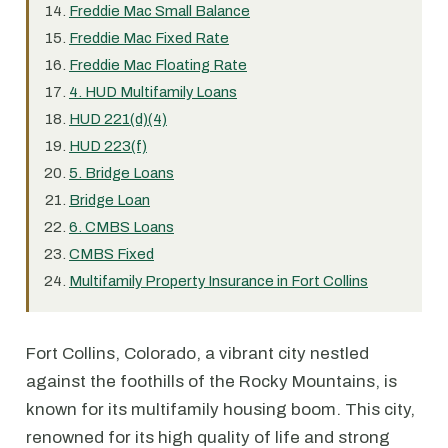
Freddie Mac Small Balance
Freddie Mac Fixed Rate
Freddie Mac Floating Rate
4. HUD Multifamily Loans
HUD 221(d)(4)
HUD 223(f)
5. Bridge Loans
Bridge Loan
6. CMBS Loans
CMBS Fixed
Multifamily Property Insurance in Fort Collins
Fort Collins, Colorado, a vibrant city nestled
against the foothills of the Rocky Mountains, is
known for its multifamily housing boom. This city,
renowned for its high quality of life and strong