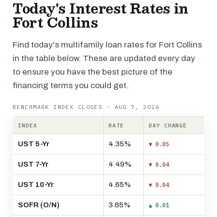
Today's Interest Rates in
Fort Collins
Find today's multifamily loan rates for Fort Collins
in the table below. These are updated every day
to ensure you have the best picture of the
financing terms you could get.
BENCHMARK INDEX CLOSES · AUG 7, 2026
INDEX
RATE
DAY CHANGE
UST 5-Yr
4.35%
▼ 0.05
UST 7-Yr
4.49%
▼ 0.04
UST 10-Yr
4.65%
▼ 0.04
SOFR (O/N)
3.65%
▲ 0.01