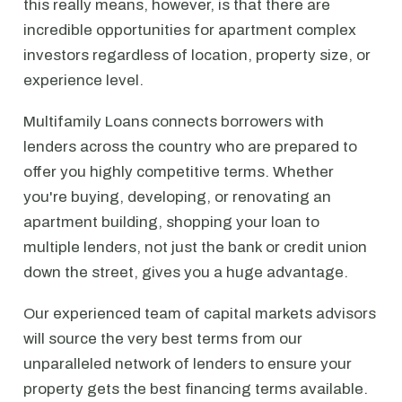
this really means, however, is that there are
incredible opportunities for apartment complex
investors regardless of location, property size, or
experience level.
Multifamily Loans connects borrowers with
lenders across the country who are prepared to
offer you highly competitive terms. Whether
you're buying, developing, or renovating an
apartment building, shopping your loan to
multiple lenders, not just the bank or credit union
down the street, gives you a huge advantage.
Our experienced team of capital markets advisors
will source the very best terms from our
unparalleled network of lenders to ensure your
property gets the best financing terms available.