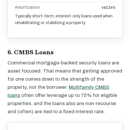
varies
Amortization
Typically short-term, interest-only loans used when
rehabilitating or stabilizing a property.
6. CMBS Loans
Commercial mortgage-backed security loans are
asset focused. That means that getting approved
for one comes down to the strength of the
property, not the borrower.
Multifamily CMBS
loans
often offer leverage up to 75% for eligible
properties, and the loans also are non-recourse
and (often) are tied to a fixed interest rate.