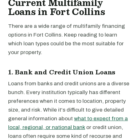
Current Multifamily
Loans in Fort Collins
There are a wide range of multifamily financing
options in Fort Collins. Keep reading to learn
which loan types could be the most suitable for
your property.
1. Bank and Credit Union Loans
Loans from banks and credit unions are a diverse
bunch. Every institution typically has different
preferences when it comes to location, property
size, and risk. While it's difficult to give detailed
general information about
what to expect from a
local, regional, or national bank
or credit union,
loans often require some kind of recourse and