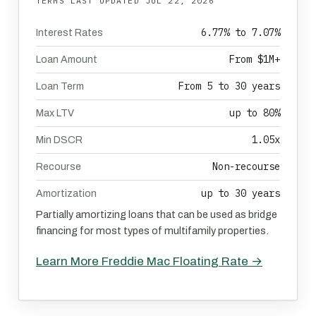
TERMS LAST UPDATED
JUL 22, 2026
6.77% to 7.07%
Interest Rates
From $1M+
Loan Amount
From 5 to 30 years
Loan Term
up to 80%
Max LTV
1.05x
Min DSCR
Non-recourse
Recourse
up to 30 years
Amortization
Partially amortizing loans that can be used as bridge
financing for most types of multifamily properties.
Learn More Freddie Mac Floating Rate →