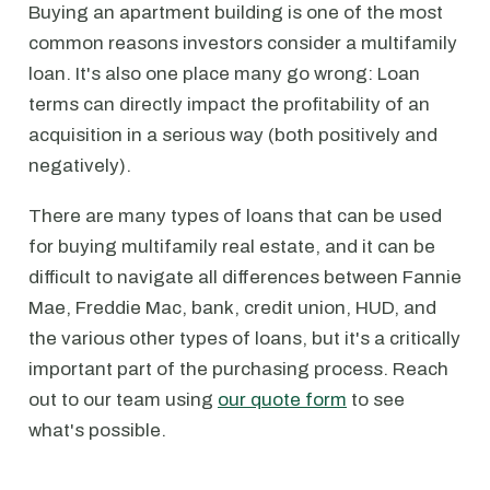
Buying an apartment building is one of the most
common reasons investors consider a multifamily
loan. It's also one place many go wrong: Loan
terms can directly impact the profitability of an
acquisition in a serious way (both positively and
negatively).
There are many types of loans that can be used
for buying multifamily real estate, and it can be
difficult to navigate all differences between Fannie
Mae, Freddie Mac, bank, credit union, HUD, and
the various other types of loans, but it's a critically
important part of the purchasing process. Reach
out to our team using
our quote form
to see
what's possible.