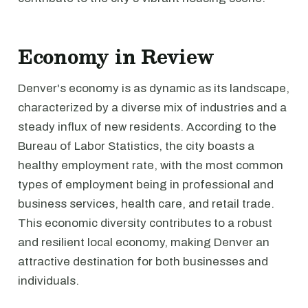
Economy in Review
Denver's economy is as dynamic as its landscape,
characterized by a diverse mix of industries and a
steady influx of new residents. According to the
Bureau of Labor Statistics, the city boasts a
healthy employment rate, with the most common
types of employment being in professional and
business services, health care, and retail trade.
This economic diversity contributes to a robust
and resilient local economy, making Denver an
attractive destination for both businesses and
individuals.