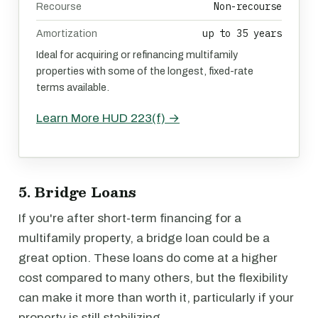
Non-recourse
Recourse
up to 35 years
Amortization
Ideal for acquiring or refinancing multifamily
properties with some of the longest, fixed-rate
terms available.
Learn More HUD 223(f) →
5. Bridge Loans
If you're after short-term financing for a
multifamily property, a bridge loan could be a
great option. These loans do come at a higher
cost compared to many others, but the flexibility
can make it more than worth it, particularly if your
property is still stabilizing.