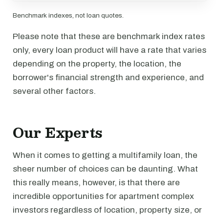
Benchmark indexes, not loan quotes.
Please note that these are benchmark index rates
only, every loan product will have a rate that varies
depending on the property, the location, the
borrower's financial strength and experience, and
several other factors.
Our Experts
When it comes to getting a multifamily loan, the
sheer number of choices can be daunting. What
this really means, however, is that there are
incredible opportunities for apartment complex
investors regardless of location, property size, or