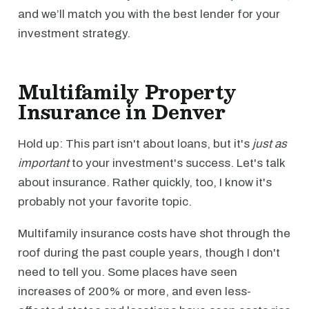
and we’ll match you with the best lender for your
investment strategy.
Multifamily Property
Insurance in Denver
Hold up: This part isn't about loans, but it's
just as
important
to your investment's success. Let's talk
about insurance. Rather quickly, too, I know it's
probably not your favorite topic.
Multifamily insurance costs have shot through the
roof during the past couple years, though I don't
need to tell you. Some places have seen
increases of 200% or more, and even less-