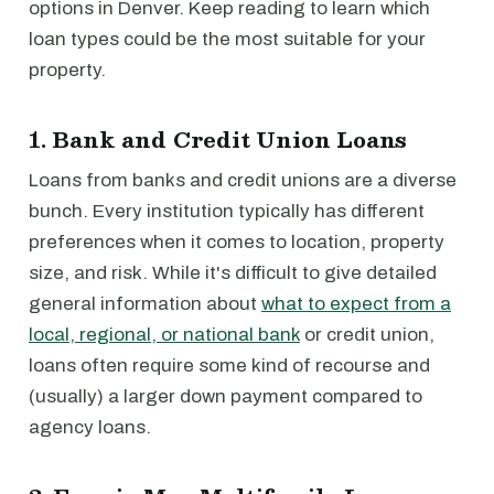
options in Denver. Keep reading to learn which
loan types could be the most suitable for your
property.
1. Bank and Credit Union Loans
Loans from banks and credit unions are a diverse
bunch. Every institution typically has different
preferences when it comes to location, property
size, and risk. While it's difficult to give detailed
general information about
what to expect from a
local, regional, or national bank
or credit union,
loans often require some kind of recourse and
(usually) a larger down payment compared to
agency loans.