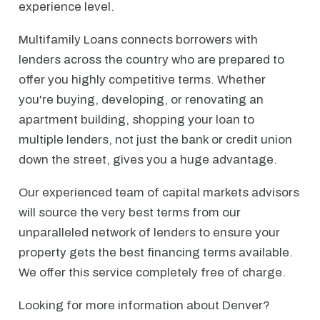
experience level.
Multifamily Loans connects borrowers with
lenders across the country who are prepared to
offer you highly competitive terms. Whether
you're buying, developing, or renovating an
apartment building, shopping your loan to
multiple lenders, not just the bank or credit union
down the street, gives you a huge advantage.
Our experienced team of capital markets advisors
will source the very best terms from our
unparalleled network of lenders to ensure your
property gets the best financing terms available.
We offer this service completely free of charge.
Looking for more information about Denver?