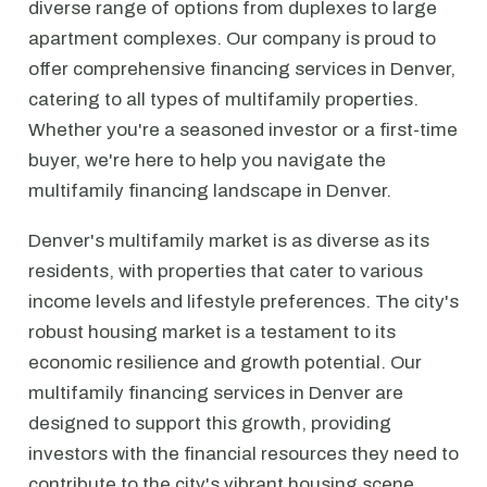
diverse range of options from duplexes to large
apartment complexes. Our company is proud to
offer comprehensive financing services in Denver,
catering to all types of multifamily properties.
Whether you're a seasoned investor or a first-time
buyer, we're here to help you navigate the
multifamily financing landscape in Denver.
Denver's multifamily market is as diverse as its
residents, with properties that cater to various
income levels and lifestyle preferences. The city's
robust housing market is a testament to its
economic resilience and growth potential. Our
multifamily financing services in Denver are
designed to support this growth, providing
investors with the financial resources they need to
contribute to the city's vibrant housing scene.