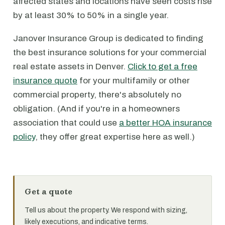
affected states and locations have seen costs rise
by at least 30% to 50% in a single year.
Janover Insurance Group is dedicated to finding
the best insurance solutions for your commercial
real estate assets in Denver.
Click to get a free
insurance quote
for your multifamily or other
commercial property, there's absolutely no
obligation. (And if you're in a homeowners
association that could use
a better HOA insurance
policy
, they offer great expertise here as well.)
Get a quote
Tell us about the property. We respond with sizing,
likely executions, and indicative terms.