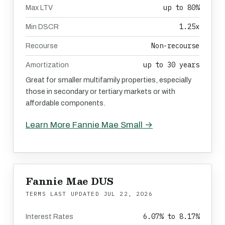
up to 80%
Max LTV
1.25x
Min DSCR
Non-recourse
Recourse
up to 30 years
Amortization
Great for smaller multifamily properties, especially
those in secondary or tertiary markets or with
affordable components.
Learn More Fannie Mae Small →
Fannie Mae DUS
TERMS LAST UPDATED
JUL 22, 2026
6.07% to 8.17%
Interest Rates