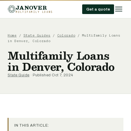
JANOVER
Get a quote
MULTIFAMILY LOANS
Home
/
State Guides
/
Colorado
/
Multifamily Loans
in Denver, Colorado
Multifamily Loans
in Denver, Colorado
State Guide
· Published Oct 7, 2024
IN THIS ARTICLE: