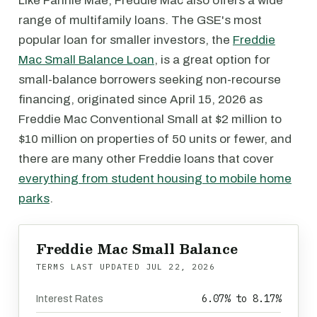
Like Fannie Mae, Freddie Mac also offers a wide
range of multifamily loans. The GSE's most
popular loan for smaller investors, the
Freddie
Mac Small Balance Loan
, is a great option for
small-balance borrowers seeking non-recourse
financing, originated since April 15, 2026 as
Freddie Mac Conventional Small at $2 million to
$10 million on properties of 50 units or fewer, and
there are many other Freddie loans that cover
everything from student housing to mobile home
parks
.
Freddie Mac Small Balance
TERMS LAST UPDATED
JUL 22, 2026
6.07% to 8.17%
Interest Rates