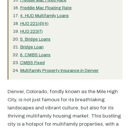
Freddie Mac Fixed Rate
Freddie Mac Floating Rate
4. HUD Multifamily Loans
HUD 221(d)(4)
HUD 223(f)
5. Bridge Loans
Bridge Loan
6. CMBS Loans
CMBS Fixed
Multifamily Property Insurance in Denver
Denver, Colorado, fondly known as the Mile High
City, is not just famous for its breathtaking
landscapes and vibrant culture, but also for its
thriving multifamily housing market. This bustling
city is a hotspot for multifamily properties, with a