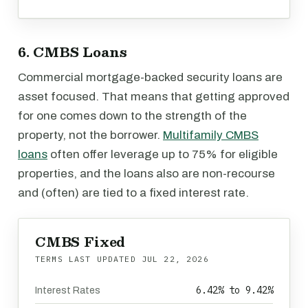
6. CMBS Loans
Commercial mortgage-backed security loans are
asset focused. That means that getting approved
for one comes down to the strength of the
property, not the borrower.
Multifamily CMBS
loans
often offer leverage up to 75% for eligible
properties, and the loans also are non-recourse
and (often) are tied to a fixed interest rate.
CMBS Fixed
TERMS LAST UPDATED
JUL 22, 2026
6.42% to 9.42%
Interest Rates