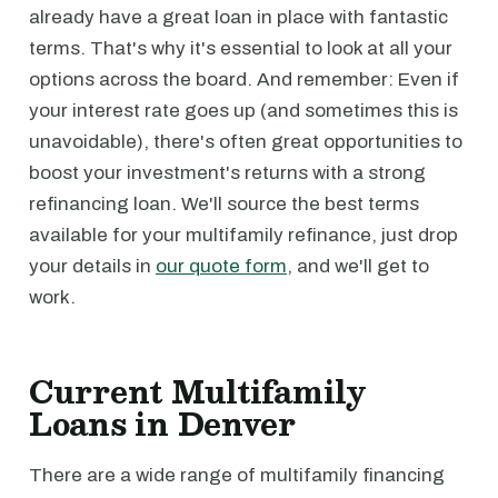
already have a great loan in place with fantastic
terms. That's why it's essential to look at all your
options across the board. And remember: Even if
your interest rate goes up (and sometimes this is
unavoidable), there's often great opportunities to
boost your investment's returns with a strong
refinancing loan. We'll source the best terms
available for your multifamily refinance, just drop
your details in
our quote form
, and we'll get to
work.
Current Multifamily
Loans in Denver
There are a wide range of multifamily financing