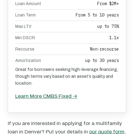
From $2M+
Loan Amount
From 5 to 10 years
Loan Term
up to 75%
Max LTV
1.1x
Min DSCR
Non-recourse
Recourse
up to 30 years
Amortization
Great for borrowers seeking high-leverage financing,
though terms vary based on an asset’s quality and
location.
Learn More CMBS Fixed →
If you are interested in applying for a multifamily
loan in Denver? Put your details in
our quote form
,