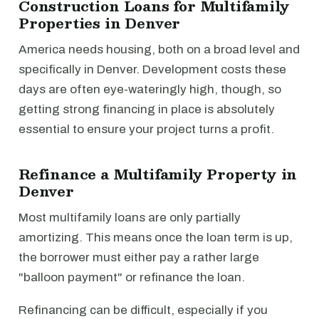
Construction Loans for Multifamily
Properties in Denver
America needs housing, both on a broad level and
specifically in Denver. Development costs these
days are often eye-wateringly high, though, so
getting strong financing in place is absolutely
essential to ensure your project turns a profit.
Refinance a Multifamily Property in
Denver
Most multifamily loans are only partially
amortizing. This means once the loan term is up,
the borrower must either pay a rather large
"balloon payment" or refinance the loan.
Refinancing can be difficult, especially if you