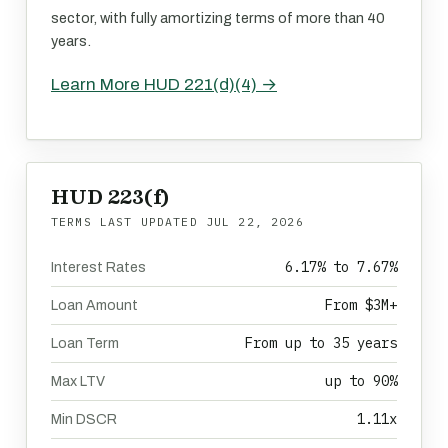
sector, with fully amortizing terms of more than 40
years.
Learn More HUD 221(d)(4) →
HUD 223(f)
TERMS LAST UPDATED
JUL 22, 2026
6.17% to 7.67%
Interest Rates
From $3M+
Loan Amount
From up to 35 years
Loan Term
up to 90%
Max LTV
1.11x
Min DSCR