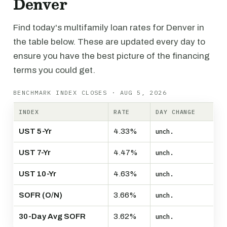
Denver
Find today's multifamily loan rates for Denver in
the table below. These are updated every day to
ensure you have the best picture of the financing
terms you could get.
BENCHMARK INDEX CLOSES · AUG 5, 2026
INDEX
RATE
DAY CHANGE
UST 5-Yr
4.33%
unch.
UST 7-Yr
4.47%
unch.
UST 10-Yr
4.63%
unch.
SOFR (O/N)
3.66%
unch.
30-Day Avg SOFR
3.62%
unch.