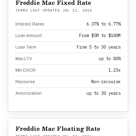
Freddie Mac Fixed Rate
TERMS LAST UPDATED
JUL 22, 2026
6.37% to 6.77%
Interest Rates
From $5M to $100M
Loan Amount
From 5 to 30 years
Loan Term
up to 80%
Max LTV
1.25x
Min DSCR
Non-recourse
Recourse
up to 30 years
Amortization
Freddie Mac Floating Rate