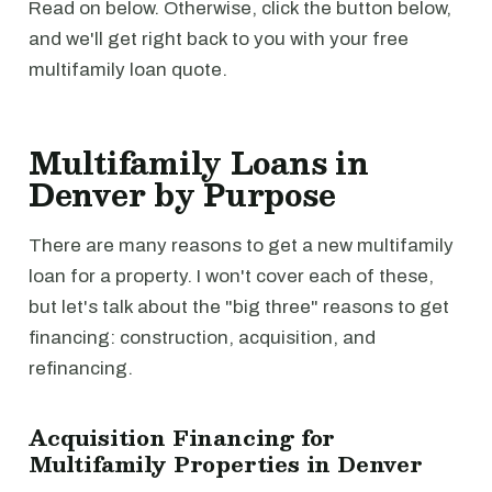
Read on below. Otherwise, click the button below,
and we'll get right back to you with your free
multifamily loan quote.
Multifamily Loans in
Denver by Purpose
There are many reasons to get a new multifamily
loan for a property. I won't cover each of these,
but let's talk about the "big three" reasons to get
financing: construction, acquisition, and
refinancing.
Acquisition Financing for
Multifamily Properties in Denver