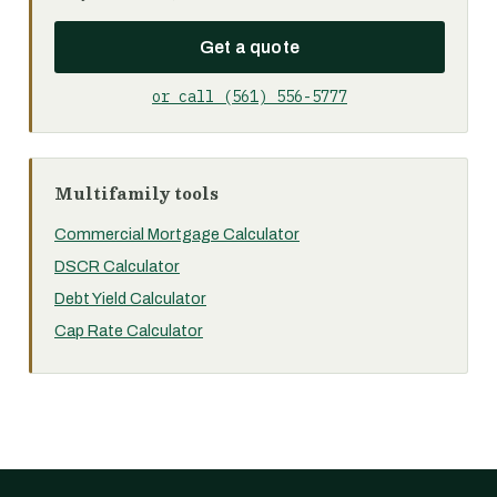
Get a quote
or call (561) 556-5777
Multifamily tools
Commercial Mortgage Calculator
DSCR Calculator
Debt Yield Calculator
Cap Rate Calculator