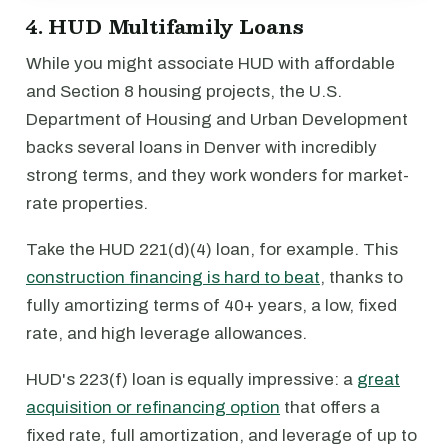
4. HUD Multifamily Loans
While you might associate HUD with affordable
and Section 8 housing projects, the U.S.
Department of Housing and Urban Development
backs several loans in Denver with incredibly
strong terms, and they work wonders for market-
rate properties.
Take the HUD 221(d)(4) loan, for example. This
construction financing is hard to beat
, thanks to
fully amortizing terms of 40+ years, a low, fixed
rate, and high leverage allowances.
HUD's 223(f) loan is equally impressive: a
great
acquisition or refinancing option
that offers a
fixed rate, full amortization, and leverage of up to