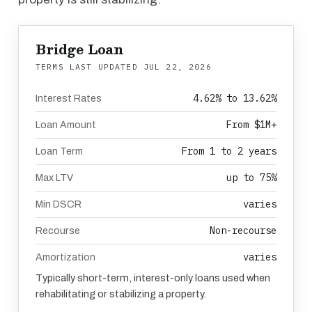
Bridge Loan
TERMS LAST UPDATED
JUL 22, 2026
4.62% to 13.62%
Interest Rates
From $1M+
Loan Amount
From 1 to 2 years
Loan Term
up to 75%
Max LTV
varies
Min DSCR
Non-recourse
Recourse
varies
Amortization
Typically short-term, interest-only loans used when
rehabilitating or stabilizing a property.