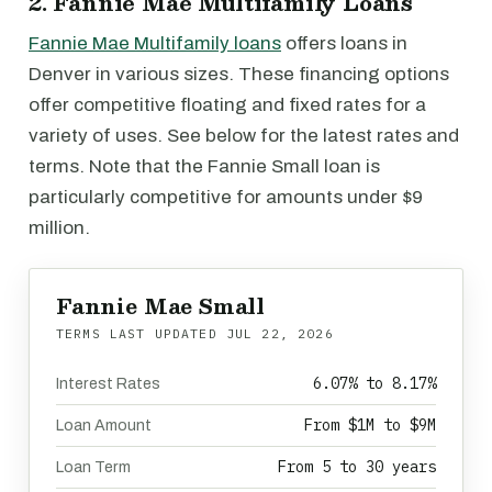
2. Fannie Mae Multifamily Loans
Fannie Mae Multifamily loans
offers loans in
Denver in various sizes. These financing options
offer competitive floating and fixed rates for a
variety of uses. See below for the latest rates and
terms. Note that the Fannie Small loan is
particularly competitive for amounts under $9
million.
Fannie Mae Small
TERMS LAST UPDATED
JUL 22, 2026
6.07% to 8.17%
Interest Rates
From $1M to $9M
Loan Amount
From 5 to 30 years
Loan Term