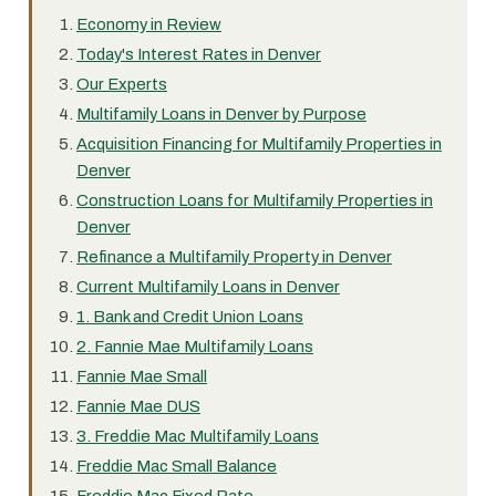
Economy in Review
Today's Interest Rates in Denver
Our Experts
Multifamily Loans in Denver by Purpose
Acquisition Financing for Multifamily Properties in
Denver
Construction Loans for Multifamily Properties in
Denver
Refinance a Multifamily Property in Denver
Current Multifamily Loans in Denver
1. Bank and Credit Union Loans
2. Fannie Mae Multifamily Loans
Fannie Mae Small
Fannie Mae DUS
3. Freddie Mac Multifamily Loans
Freddie Mac Small Balance