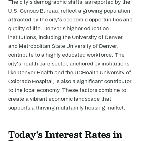
The city's demographic shifts, as reported by the
U.S. Census Bureau, reflect a growing population
attracted by the city's economic opportunities and
quality of life. Denver's higher education
institutions, including the University of Denver
and Metropolitan State University of Denver,
contribute to a highly educated workforce. The
city's health care sector, anchored by institutions
like Denver Health and the UCHealth University of
Colorado Hospital, is also a significant contributor
to the local economy. These factors combine to
create a vibrant economic landscape that
supports a thriving multifamily housing market.
Today's Interest Rates in