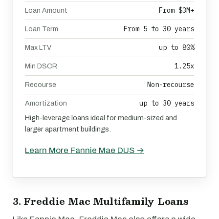
From $3M+
Loan Amount
From 5 to 30 years
Loan Term
up to 80%
Max LTV
1.25x
Min DSCR
Non-recourse
Recourse
up to 30 years
Amortization
High-leverage loans ideal for medium-sized and
larger apartment buildings.
Learn More Fannie Mae DUS →
3. Freddie Mac Multifamily Loans