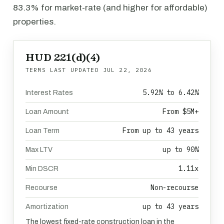
83.3% for market-rate (and higher for affordable)
properties.
HUD 221(d)(4)
TERMS LAST UPDATED
JUL 22, 2026
5.92% to 6.42%
Interest Rates
From $5M+
Loan Amount
From up to 43 years
Loan Term
up to 90%
Max LTV
1.11x
Min DSCR
Non-recourse
Recourse
up to 43 years
Amortization
The lowest fixed-rate construction loan in the