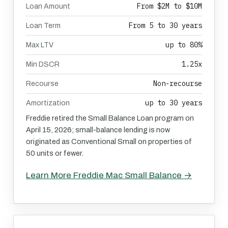
From $2M to $10M
Loan Amount
From 5 to 30 years
Loan Term
up to 80%
Max LTV
1.25x
Min DSCR
Non-recourse
Recourse
up to 30 years
Amortization
Freddie retired the Small Balance Loan program on
April 15, 2026; small-balance lending is now
originated as Conventional Small on properties of
50 units or fewer.
Learn More Freddie Mac Small Balance →