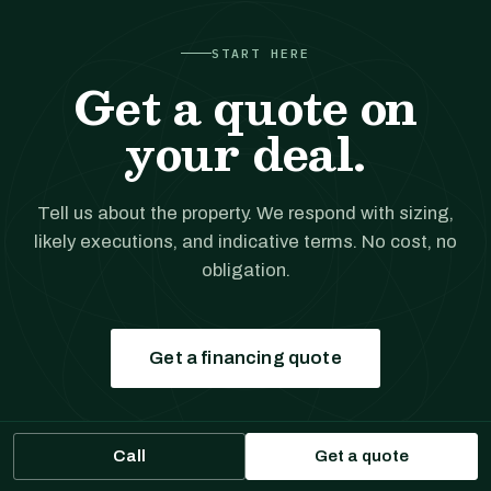
START HERE
Get a quote on
your deal.
Tell us about the property. We respond with sizing,
likely executions, and indicative terms. No cost, no
obligation.
Get a financing quote
Prefer to talk?
(561) 556-5777
Call
Get a quote