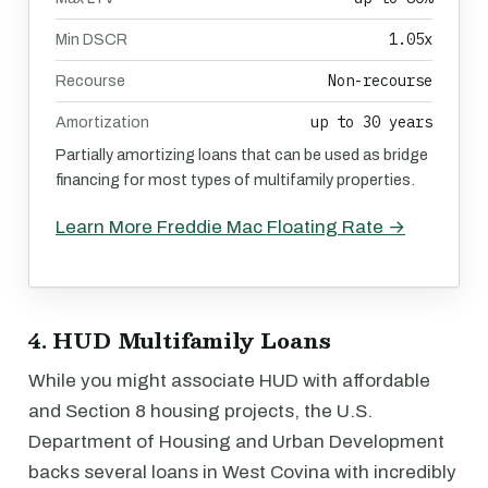
1.05x
Min DSCR
Non-recourse
Recourse
up to 30 years
Amortization
Partially amortizing loans that can be used as bridge
financing for most types of multifamily properties.
Learn More Freddie Mac Floating Rate →
4. HUD Multifamily Loans
While you might associate HUD with affordable
and Section 8 housing projects, the U.S.
Department of Housing and Urban Development
backs several loans in West Covina with incredibly