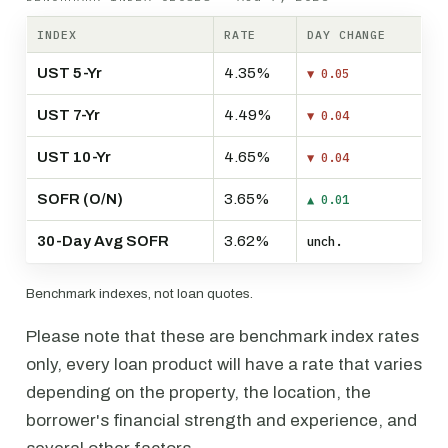
INDEX
RATE
DAY CHANGE
UST 5-Yr
4.35%
▼ 0.05
UST 7-Yr
4.49%
▼ 0.04
UST 10-Yr
4.65%
▼ 0.04
SOFR (O/N)
3.65%
▲ 0.01
30-Day Avg SOFR
3.62%
unch.
Benchmark indexes, not loan quotes.
Please note that these are benchmark index rates
only, every loan product will have a rate that varies
depending on the property, the location, the
borrower's financial strength and experience, and