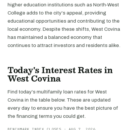
higher education institutions such as North-West
College adds to the city's appeal, providing
educational opportunities and contributing to the
local economy. Despite these shifts, West Covina
has maintained a balanced economy that
continues to attract investors and residents alike.
Today's Interest Rates in
West Covina
Find today's multifamily loan rates for West
Covina in the table below. These are updated
every day to ensure you have the best picture of
the financing terms you could get.
BENCHMARK INDEX CLOSES · AUG 7, 2026