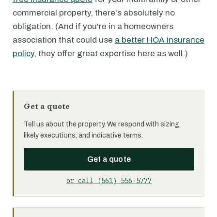
commercial property, there's absolutely no
obligation. (And if you're in a homeowners
association that could use
a better HOA insurance
policy
, they offer great expertise here as well.)
Get a quote
Tell us about the property. We respond with sizing,
likely executions, and indicative terms.
Get a quote
or call (561) 556-5777