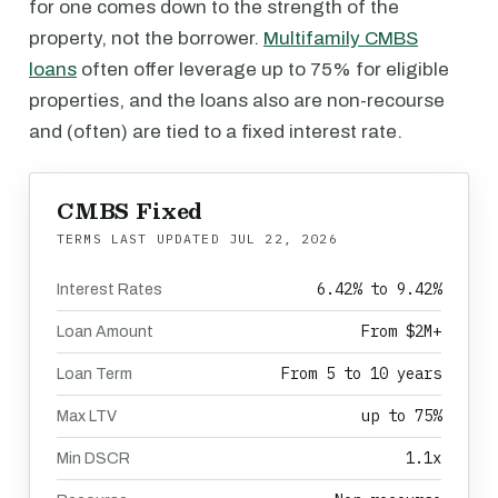
for one comes down to the strength of the
property, not the borrower.
Multifamily CMBS
loans
often offer leverage up to 75% for eligible
properties, and the loans also are non-recourse
and (often) are tied to a fixed interest rate.
CMBS Fixed
TERMS LAST UPDATED
JUL 22, 2026
6.42% to 9.42%
Interest Rates
From $2M+
Loan Amount
From 5 to 10 years
Loan Term
up to 75%
Max LTV
1.1x
Min DSCR