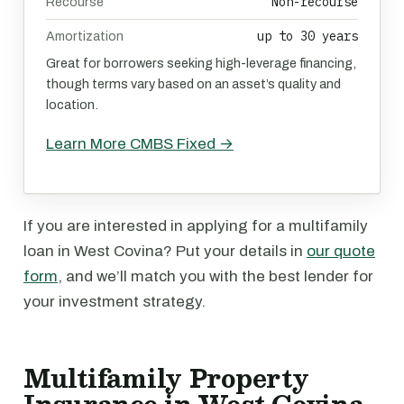
Non-recourse
Recourse
up to 30 years
Amortization
Great for borrowers seeking high-leverage financing,
though terms vary based on an asset’s quality and
location.
Learn More CMBS Fixed →
If you are interested in applying for a multifamily
loan in West Covina? Put your details in
our quote
form
, and we’ll match you with the best lender for
your investment strategy.
Multifamily Property