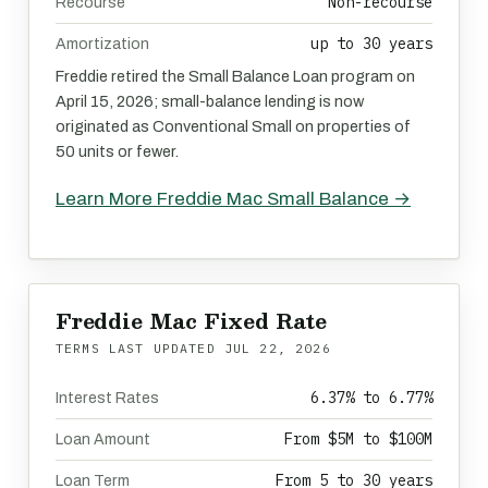
Non-recourse
Recourse
up to 30 years
Amortization
Freddie retired the Small Balance Loan program on
April 15, 2026; small-balance lending is now
originated as Conventional Small on properties of
50 units or fewer.
Learn More Freddie Mac Small Balance →
Freddie Mac Fixed Rate
TERMS LAST UPDATED
JUL 22, 2026
6.37% to 6.77%
Interest Rates
From $5M to $100M
Loan Amount
From 5 to 30 years
Loan Term