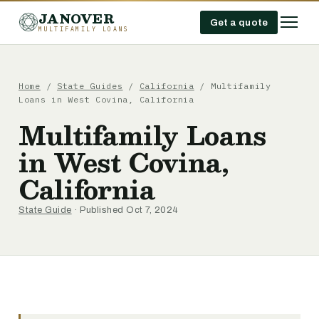
JANOVER
Get a quote
MULTIFAMILY LOANS
Home
/
State Guides
/
California
/
Multifamily
Loans in West Covina, California
Multifamily Loans
in West Covina,
California
State Guide
· Published Oct 7, 2024