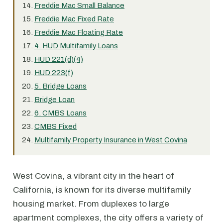
Freddie Mac Small Balance
Freddie Mac Fixed Rate
Freddie Mac Floating Rate
4. HUD Multifamily Loans
HUD 221(d)(4)
HUD 223(f)
5. Bridge Loans
Bridge Loan
6. CMBS Loans
CMBS Fixed
Multifamily Property Insurance in West Covina
West Covina, a vibrant city in the heart of
California, is known for its diverse multifamily
housing market. From duplexes to large
apartment complexes, the city offers a variety of