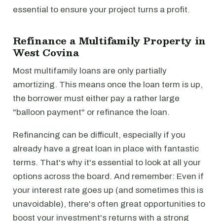
essential to ensure your project turns a profit.
Refinance a Multifamily Property in
West Covina
Most multifamily loans are only partially
amortizing. This means once the loan term is up,
the borrower must either pay a rather large
"balloon payment" or refinance the loan.
Refinancing can be difficult, especially if you
already have a great loan in place with fantastic
terms. That's why it's essential to look at all your
options across the board. And remember: Even if
your interest rate goes up (and sometimes this is
unavoidable), there's often great opportunities to
boost your investment's returns with a strong