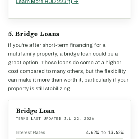
Learn More HUD 223(f) →
5. Bridge Loans
If you're after short-term financing for a
multifamily property, a bridge loan could be a
great option. These loans do come at a higher
cost compared to many others, but the flexibility
can make it more than worth it, particularly if your
property is still stabilizing.
Bridge Loan
TERMS LAST UPDATED
JUL 22, 2026
4.62% to 13.62%
Interest Rates