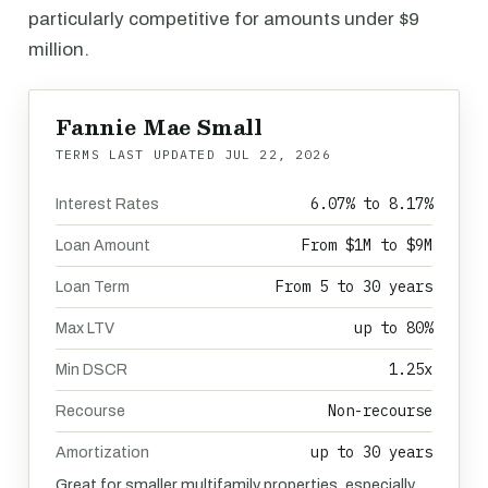
particularly competitive for amounts under $9
million.
Fannie Mae Small
TERMS LAST UPDATED
JUL 22, 2026
6.07% to 8.17%
Interest Rates
From $1M to $9M
Loan Amount
From 5 to 30 years
Loan Term
up to 80%
Max LTV
1.25x
Min DSCR
Non-recourse
Recourse
up to 30 years
Amortization
Great for smaller multifamily properties, especially