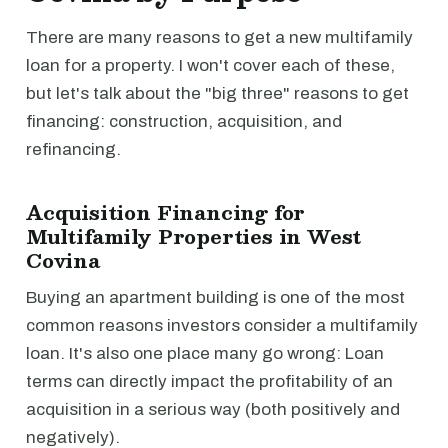
There are many reasons to get a new multifamily
loan for a property. I won't cover each of these,
but let's talk about the "big three" reasons to get
financing: construction, acquisition, and
refinancing.
Acquisition Financing for
Multifamily Properties in West
Covina
Buying an apartment building is one of the most
common reasons investors consider a multifamily
loan. It's also one place many go wrong: Loan
terms can directly impact the profitability of an
acquisition in a serious way (both positively and
negatively).