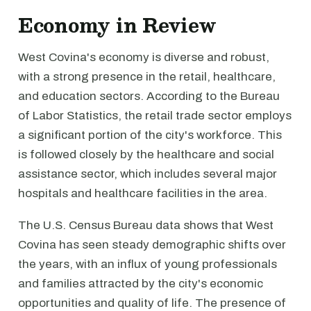
Economy in Review
West Covina's economy is diverse and robust,
with a strong presence in the retail, healthcare,
and education sectors. According to the Bureau
of Labor Statistics, the retail trade sector employs
a significant portion of the city's workforce. This
is followed closely by the healthcare and social
assistance sector, which includes several major
hospitals and healthcare facilities in the area.
The U.S. Census Bureau data shows that West
Covina has seen steady demographic shifts over
the years, with an influx of young professionals
and families attracted by the city's economic
opportunities and quality of life. The presence of