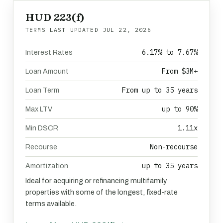
HUD 223(f)
TERMS LAST UPDATED
JUL 22, 2026
6.17% to 7.67%
Interest Rates
From $3M+
Loan Amount
From up to 35 years
Loan Term
up to 90%
Max LTV
1.11x
Min DSCR
Non-recourse
Recourse
up to 35 years
Amortization
Ideal for acquiring or refinancing multifamily
properties with some of the longest, fixed-rate
terms available.