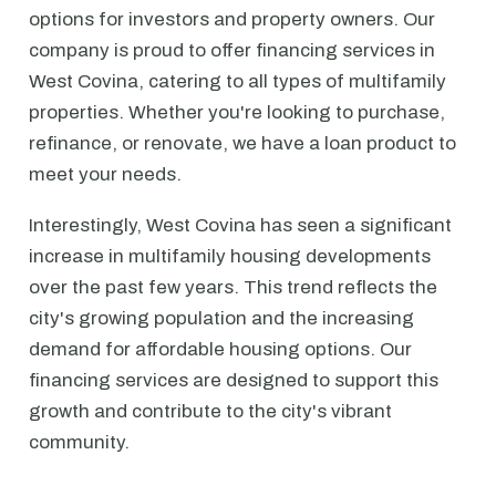
options for investors and property owners. Our
company is proud to offer financing services in
West Covina, catering to all types of multifamily
properties. Whether you're looking to purchase,
refinance, or renovate, we have a loan product to
meet your needs.
Interestingly, West Covina has seen a significant
increase in multifamily housing developments
over the past few years. This trend reflects the
city's growing population and the increasing
demand for affordable housing options. Our
financing services are designed to support this
growth and contribute to the city's vibrant
community.