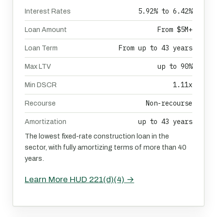
5.92% to 6.42%
Interest Rates
From $5M+
Loan Amount
From up to 43 years
Loan Term
up to 90%
Max LTV
1.11x
Min DSCR
Non-recourse
Recourse
up to 43 years
Amortization
The lowest fixed-rate construction loan in the
sector, with fully amortizing terms of more than 40
years.
Learn More HUD 221(d)(4) →