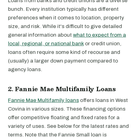
Loans from banks and credit unions are a diverse
bunch. Every institution typically has different
preferences when it comes to location, property
size, and risk. While it's difficult to give detailed
general information about
what to expect from a
local, regional, or national bank
or credit union,
loans often require some kind of recourse and
(usually) a larger down payment compared to
agency loans.
2. Fannie Mae Multifamily Loans
Fannie Mae Multifamily loans
offers loans in West
Covina in various sizes. These financing options
offer competitive floating and fixed rates for a
variety of uses. See below for the latest rates and
terms. Note that the Fannie Small loan is