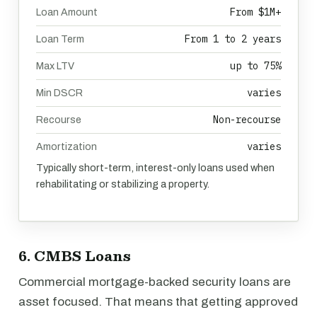
From $1M+
Loan Amount
From 1 to 2 years
Loan Term
up to 75%
Max LTV
varies
Min DSCR
Non-recourse
Recourse
varies
Amortization
Typically short-term, interest-only loans used when
rehabilitating or stabilizing a property.
6. CMBS Loans
Commercial mortgage-backed security loans are
asset focused. That means that getting approved