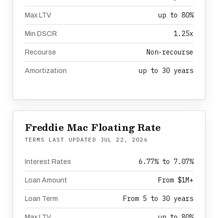
up to 80%
Max LTV
1.25x
Min DSCR
Non-recourse
Recourse
up to 30 years
Amortization
Freddie Mac Floating Rate
TERMS LAST UPDATED
JUL 22, 2026
6.77% to 7.07%
Interest Rates
From $1M+
Loan Amount
From 5 to 30 years
Loan Term
up to 80%
Max LTV