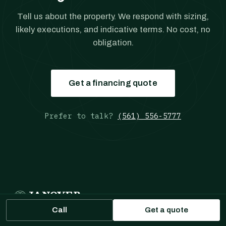
Tell us about the property. We respond with sizing,
likely executions, and indicative terms. No cost, no
obligation.
Get a financing quote
Prefer to talk?
(561) 556-5777
JANOVER
MULTIFAMILY LOANS
Call
Get a quote
Multifamily Loans
is a part of Janover