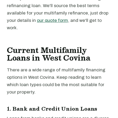
refinancing loan. We'll source the best terms
available for your multifamily refinance, just drop
your details in
our quote form
, and we'll get to
work.
Current Multifamily
Loans in West Covina
There are a wide range of multifamily financing
options in West Covina. Keep reading to learn
which loan types could be the most suitable for
your property.
1. Bank and Credit Union Loans