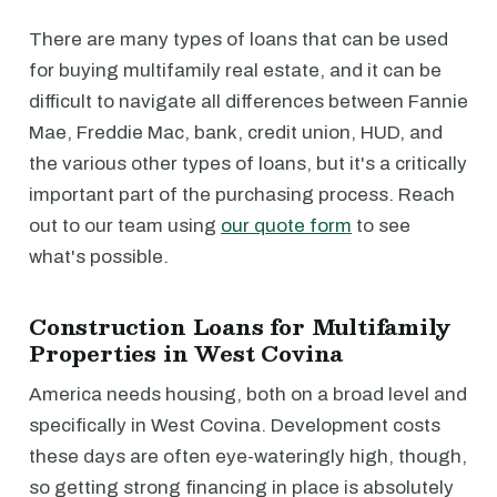
There are many types of loans that can be used
for buying multifamily real estate, and it can be
difficult to navigate all differences between Fannie
Mae, Freddie Mac, bank, credit union, HUD, and
the various other types of loans, but it's a critically
important part of the purchasing process. Reach
out to our team using
our quote form
to see
what's possible.
Construction Loans for Multifamily
Properties in West Covina
America needs housing, both on a broad level and
specifically in West Covina. Development costs
these days are often eye-wateringly high, though,
so getting strong financing in place is absolutely