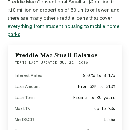
Freddie Mac Conventional Small at $2 million to
$10 million on properties of 50 units or fewer, and
there are many other Freddie loans that cover
everything from student housing to mobile home
parks
.
Freddie Mac Small Balance
TERMS LAST UPDATED
JUL 22, 2026
6.07% to 8.17%
Interest Rates
From $2M to $10M
Loan Amount
From 5 to 30 years
Loan Term
up to 80%
Max LTV
1.25x
Min DSCR