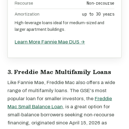
Non-recourse
Recourse
up to 30 years
Amortization
High-leverage loans ideal for medium-sized and
larger apartment buildings.
Learn More Fannie Mae DUS →
3. Freddie Mac Multifamily Loans
Like Fannie Mae, Freddie Mac also offers a wide
range of multifamily loans. The GSE's most
popular loan for smaller investors, the
Freddie
Mac Small Balance Loan
, is a great option for
small-balance borrowers seeking non-recourse
financing, originated since April 15, 2026 as