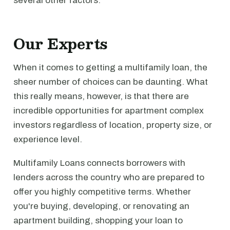
several other factors.
Our Experts
When it comes to getting a multifamily loan, the
sheer number of choices can be daunting. What
this really means, however, is that there are
incredible opportunities for apartment complex
investors regardless of location, property size, or
experience level.
Multifamily Loans connects borrowers with
lenders across the country who are prepared to
offer you highly competitive terms. Whether
you're buying, developing, or renovating an
apartment building, shopping your loan to