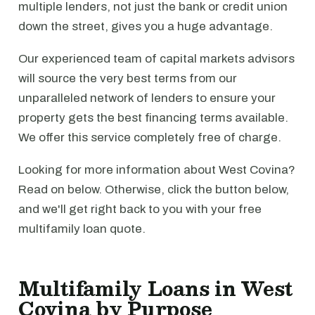
multiple lenders, not just the bank or credit union
down the street, gives you a huge advantage.
Our experienced team of capital markets advisors
will source the very best terms from our
unparalleled network of lenders to ensure your
property gets the best financing terms available.
We offer this service completely free of charge.
Looking for more information about West Covina?
Read on below. Otherwise, click the button below,
and we'll get right back to you with your free
multifamily loan quote.
Multifamily Loans in West
Covina by Purpose