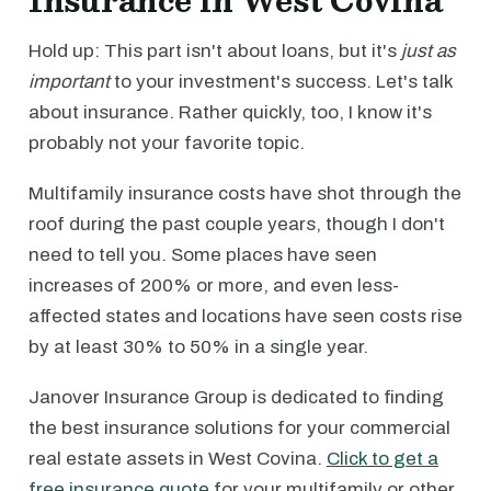
Insurance in West Covina
Hold up: This part isn't about loans, but it's
just as
important
to your investment's success. Let's talk
about insurance. Rather quickly, too, I know it's
probably not your favorite topic.
Multifamily insurance costs have shot through the
roof during the past couple years, though I don't
need to tell you. Some places have seen
increases of 200% or more, and even less-
affected states and locations have seen costs rise
by at least 30% to 50% in a single year.
Janover Insurance Group is dedicated to finding
the best insurance solutions for your commercial
real estate assets in West Covina.
Click to get a
free insurance quote
for your multifamily or other