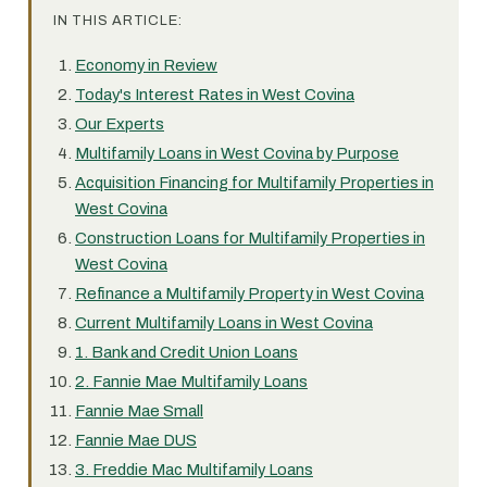
IN THIS ARTICLE:
Economy in Review
Today's Interest Rates in West Covina
Our Experts
Multifamily Loans in West Covina by Purpose
Acquisition Financing for Multifamily Properties in
West Covina
Construction Loans for Multifamily Properties in
West Covina
Refinance a Multifamily Property in West Covina
Current Multifamily Loans in West Covina
1. Bank and Credit Union Loans
2. Fannie Mae Multifamily Loans
Fannie Mae Small
Fannie Mae DUS
3. Freddie Mac Multifamily Loans