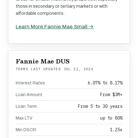
those in secondary or tertiary markets or with
affordable components.
Learn More Fannie Mae Small →
Fannie Mae DUS
TERMS LAST UPDATED
JUL 22, 2026
6.07% to 8.17%
Interest Rates
From $3M+
Loan Amount
From 5 to 30 years
Loan Term
up to 80%
Max LTV
1.25x
Min DSCR