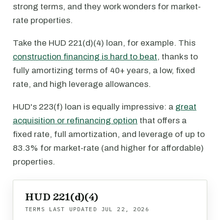
strong terms, and they work wonders for market-
rate properties.
Take the HUD 221(d)(4) loan, for example. This
construction financing is hard to beat
, thanks to
fully amortizing terms of 40+ years, a low, fixed
rate, and high leverage allowances.
HUD's 223(f) loan is equally impressive: a
great
acquisition or refinancing option
that offers a
fixed rate, full amortization, and leverage of up to
83.3% for market-rate (and higher for affordable)
properties.
HUD 221(d)(4)
TERMS LAST UPDATED
JUL 22, 2026