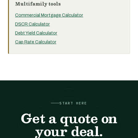
Multifamily tools
Commercial Mortgage Calculator
DSCR Calculator
Debt Yield Calculator
Cap Rate Calculator
START HERE
Get a quote on
your deal.