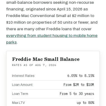
small-balance borrowers seeking non-recourse
financing, originated since April 15, 2026 as
Freddie Mac Conventional Small at $2 million to
$10 million on properties of 50 units or fewer, and
there are many other Freddie loans that cover
everything from student housing to mobile home
parks
.
Freddie Mac Small Balance
RATES AS OF
AUG 7, 2026
6.05% to 8.15%
Interest Rates
From $2M to $10M
Loan Amount
From 5 to 30 years
Loan Term
up to 80%
Max LTV