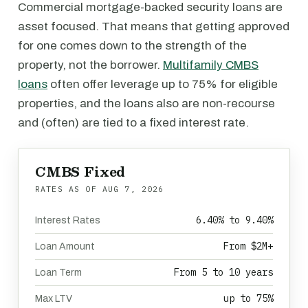
Commercial mortgage-backed security loans are
asset focused. That means that getting approved
for one comes down to the strength of the
property, not the borrower.
Multifamily CMBS
loans
often offer leverage up to 75% for eligible
properties, and the loans also are non-recourse
and (often) are tied to a fixed interest rate.
CMBS Fixed
RATES AS OF
AUG 7, 2026
6.40% to 9.40%
Interest Rates
From $2M+
Loan Amount
From 5 to 10 years
Loan Term
up to 75%
Max LTV