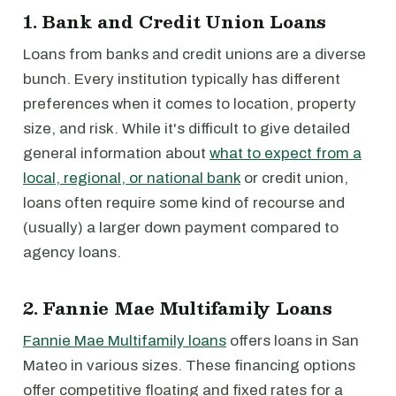
1. Bank and Credit Union Loans
Loans from banks and credit unions are a diverse
bunch. Every institution typically has different
preferences when it comes to location, property
size, and risk. While it's difficult to give detailed
general information about
what to expect from a
local, regional, or national bank
or credit union,
loans often require some kind of recourse and
(usually) a larger down payment compared to
agency loans.
2. Fannie Mae Multifamily Loans
Fannie Mae Multifamily loans
offers loans in San
Mateo in various sizes. These financing options
offer competitive floating and fixed rates for a