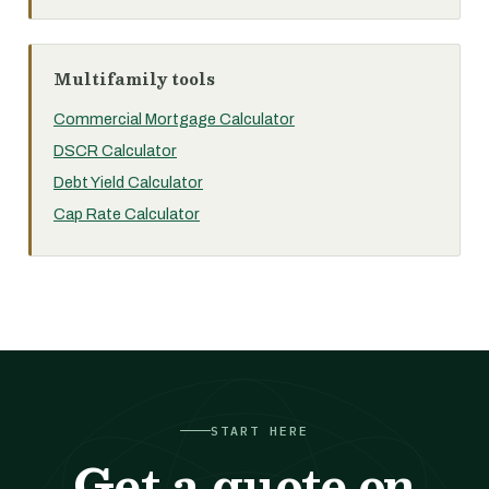
Multifamily tools
Commercial Mortgage Calculator
DSCR Calculator
Debt Yield Calculator
Cap Rate Calculator
START HERE
Get a quote on