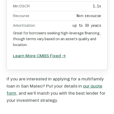
1.1x
Min DSCR
Non-recourse
Recourse
up to 30 years
Amortization
Great for borrowers seeking high-leverage financing,
though terms vary based on an asset’s quality and
location.
Learn More CMBS Fixed →
If you are interested in applying for a multifamily
loan in San Mateo? Put your details in
our quote
form
, and we’ll match you with the best lender for
your investment strategy.