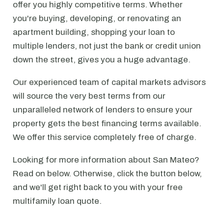
offer you highly competitive terms. Whether
you're buying, developing, or renovating an
apartment building, shopping your loan to
multiple lenders, not just the bank or credit union
down the street, gives you a huge advantage.
Our experienced team of capital markets advisors
will source the very best terms from our
unparalleled network of lenders to ensure your
property gets the best financing terms available.
We offer this service completely free of charge.
Looking for more information about San Mateo?
Read on below. Otherwise, click the button below,
and we'll get right back to you with your free
multifamily loan quote.