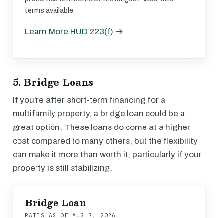
terms available.
Learn More HUD 223(f) →
5. Bridge Loans
If you're after short-term financing for a
multifamily property, a bridge loan could be a
great option. These loans do come at a higher
cost compared to many others, but the flexibility
can make it more than worth it, particularly if your
property is still stabilizing.
Bridge Loan
RATES AS OF
AUG 7, 2026