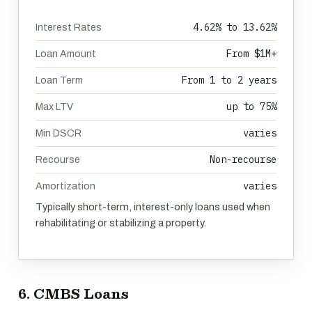
4.62% to 13.62%
Interest Rates
From $1M+
Loan Amount
From 1 to 2 years
Loan Term
up to 75%
Max LTV
varies
Min DSCR
Non-recourse
Recourse
varies
Amortization
Typically short-term, interest-only loans used when
rehabilitating or stabilizing a property.
6. CMBS Loans