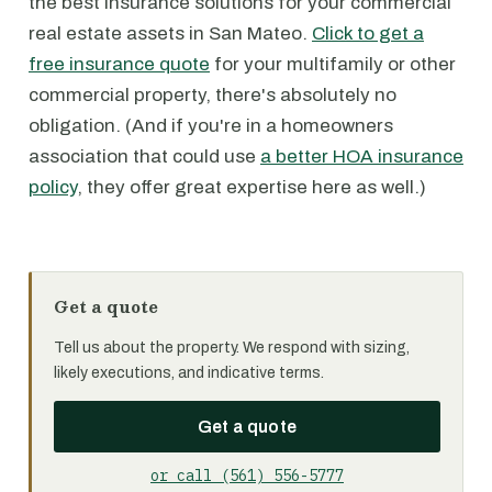
the best insurance solutions for your commercial
real estate assets in San Mateo.
Click to get a
free insurance quote
for your multifamily or other
commercial property, there's absolutely no
obligation. (And if you're in a homeowners
association that could use
a better HOA insurance
policy
, they offer great expertise here as well.)
Get a quote
Tell us about the property. We respond with sizing,
likely executions, and indicative terms.
Get a quote
or call (561) 556-5777