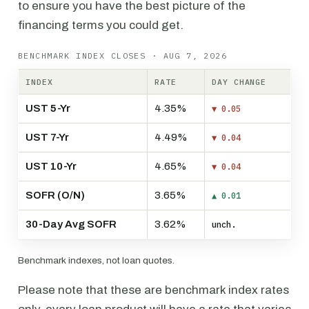
to ensure you have the best picture of the
financing terms you could get.
BENCHMARK INDEX CLOSES · AUG 7, 2026
INDEX
RATE
DAY CHANGE
UST 5-Yr
4.35%
▼ 0.05
UST 7-Yr
4.49%
▼ 0.04
UST 10-Yr
4.65%
▼ 0.04
SOFR (O/N)
3.65%
▲ 0.01
30-Day Avg SOFR
3.62%
unch.
Benchmark indexes, not loan quotes.
Please note that these are benchmark index rates