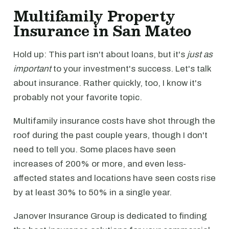
Multifamily Property
Insurance in San Mateo
Hold up: This part isn't about loans, but it's
just as
important
to your investment's success. Let's talk
about insurance. Rather quickly, too, I know it's
probably not your favorite topic.
Multifamily insurance costs have shot through the
roof during the past couple years, though I don't
need to tell you. Some places have seen
increases of 200% or more, and even less-
affected states and locations have seen costs rise
by at least 30% to 50% in a single year.
Janover Insurance Group is dedicated to finding