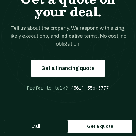
your deal.
Tell us about the property. We respond with sizing,
likely executions, and indicative terms. No cost, no
obligation.
Get a financing quote
Prefer to talk?
(561) 556-5777
Call
Get a quote
JANOVER