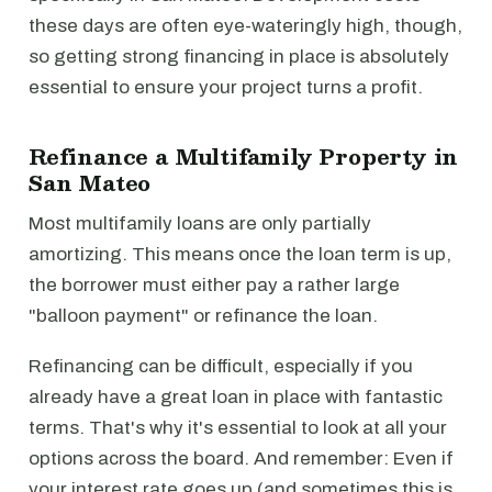
these days are often eye-wateringly high, though,
so getting strong financing in place is absolutely
essential to ensure your project turns a profit.
Refinance a Multifamily Property in
San Mateo
Most multifamily loans are only partially
amortizing. This means once the loan term is up,
the borrower must either pay a rather large
"balloon payment" or refinance the loan.
Refinancing can be difficult, especially if you
already have a great loan in place with fantastic
terms. That's why it's essential to look at all your
options across the board. And remember: Even if
your interest rate goes up (and sometimes this is