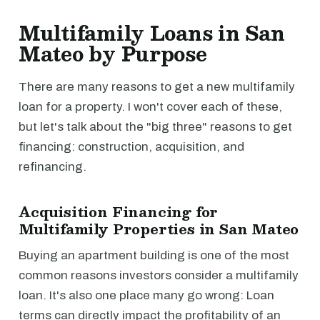
Multifamily Loans in San
Mateo by Purpose
There are many reasons to get a new multifamily
loan for a property. I won't cover each of these,
but let's talk about the "big three" reasons to get
financing: construction, acquisition, and
refinancing.
Acquisition Financing for
Multifamily Properties in San Mateo
Buying an apartment building is one of the most
common reasons investors consider a multifamily
loan. It's also one place many go wrong: Loan
terms can directly impact the profitability of an