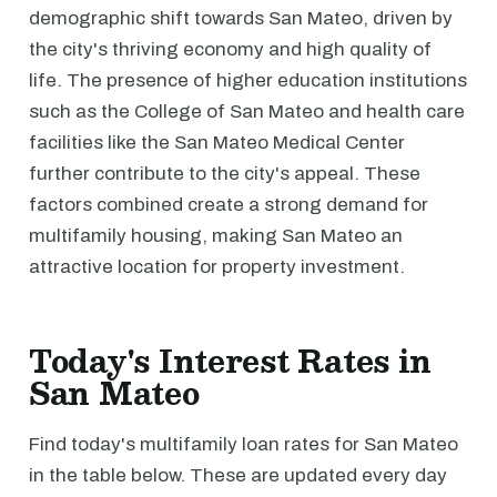
demographic shift towards San Mateo, driven by
the city's thriving economy and high quality of
life. The presence of higher education institutions
such as the College of San Mateo and health care
facilities like the San Mateo Medical Center
further contribute to the city's appeal. These
factors combined create a strong demand for
multifamily housing, making San Mateo an
attractive location for property investment.
Today's Interest Rates in
San Mateo
Find today's multifamily loan rates for San Mateo
in the table below. These are updated every day