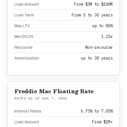
From $5M to $100M
Loan Amount
From 5 to 30 years
Loan Term
up to 80%
Max LTV
1.25x
Min DSCR
Non-recourse
Recourse
up to 30 years
Amortization
Freddie Mac Floating Rate
RATES AS OF
AUG 7, 2026
6.75% to 7.05%
Interest Rates
From $1M+
Loan Amount