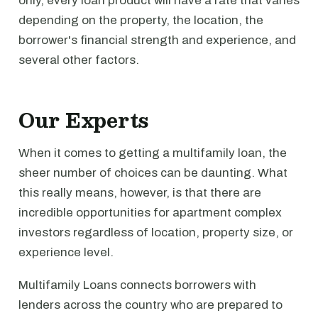
only, every loan product will have a rate that varies
depending on the property, the location, the
borrower's financial strength and experience, and
several other factors.
Our Experts
When it comes to getting a multifamily loan, the
sheer number of choices can be daunting. What
this really means, however, is that there are
incredible opportunities for apartment complex
investors regardless of location, property size, or
experience level.
Multifamily Loans connects borrowers with
lenders across the country who are prepared to