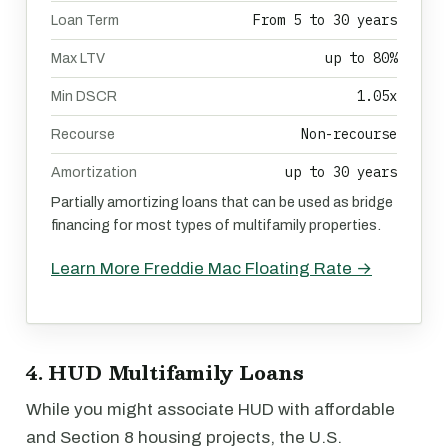
From 5 to 30 years
Loan Term
up to 80%
Max LTV
1.05x
Min DSCR
Non-recourse
Recourse
up to 30 years
Amortization
Partially amortizing loans that can be used as bridge
financing for most types of multifamily properties.
Learn More Freddie Mac Floating Rate →
4. HUD Multifamily Loans
While you might associate HUD with affordable
and Section 8 housing projects, the U.S.