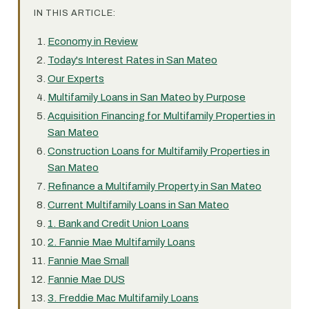
IN THIS ARTICLE:
Economy in Review
Today's Interest Rates in San Mateo
Our Experts
Multifamily Loans in San Mateo by Purpose
Acquisition Financing for Multifamily Properties in
San Mateo
Construction Loans for Multifamily Properties in
San Mateo
Refinance a Multifamily Property in San Mateo
Current Multifamily Loans in San Mateo
1. Bank and Credit Union Loans
2. Fannie Mae Multifamily Loans
Fannie Mae Small
Fannie Mae DUS
3. Freddie Mac Multifamily Loans