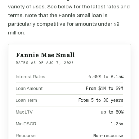
variety of uses. See below for the latest rates and
terms. Note that the Fannie Small loan is
particularly competitive for amounts under $9
million.
Fannie Mae Small
RATES AS OF
AUG 7, 2026
6.05% to 8.15%
Interest Rates
From $1M to $9M
Loan Amount
From 5 to 30 years
Loan Term
up to 80%
Max LTV
1.25x
Min DSCR
Non-recourse
Recourse