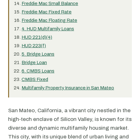
Freddie Mac Small Balance
Freddie Mac Fixed Rate
Freddie Mac Floating Rate
4. HUD Multifamily Loans
HUD 221(d)(4)
HUD 223(f)
5. Bridge Loans
Bridge Loan
6. CMBS Loans
CMBS Fixed
Multifamily Property Insurance in San Mateo
San Mateo, California, a vibrant city nestled in the
high-tech enclave of Silicon Valley, is known for its
diverse and dynamic multifamily housing market.
This city, with its unique blend of urban living and