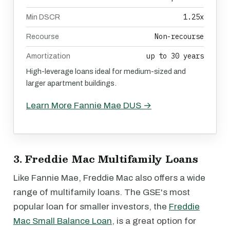
1.25x
Min DSCR
Non-recourse
Recourse
up to 30 years
Amortization
High-leverage loans ideal for medium-sized and
larger apartment buildings.
Learn More Fannie Mae DUS →
3. Freddie Mac Multifamily Loans
Like Fannie Mae, Freddie Mac also offers a wide
range of multifamily loans. The GSE's most
popular loan for smaller investors, the
Freddie
Mac Small Balance Loan
, is a great option for