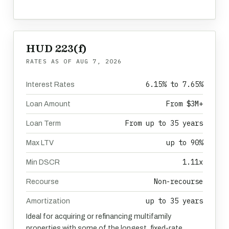
HUD 223(f)
RATES AS OF
AUG 7, 2026
6.15% to 7.65%
Interest Rates
From $3M+
Loan Amount
From up to 35 years
Loan Term
up to 90%
Max LTV
1.11x
Min DSCR
Non-recourse
Recourse
up to 35 years
Amortization
Ideal for acquiring or refinancing multifamily
properties with some of the longest, fixed-rate