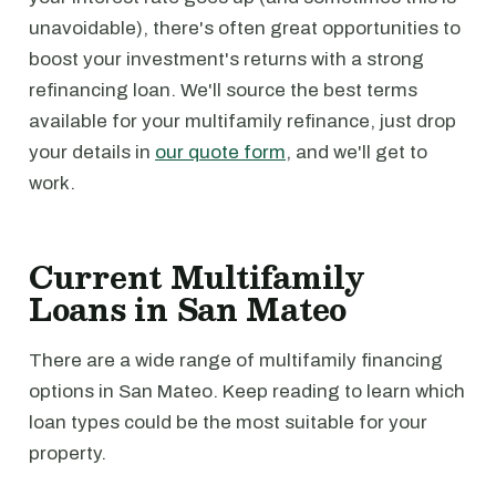
unavoidable), there's often great opportunities to
boost your investment's returns with a strong
refinancing loan. We'll source the best terms
available for your multifamily refinance, just drop
your details in
our quote form
, and we'll get to
work.
Current Multifamily
Loans in San Mateo
There are a wide range of multifamily financing
options in San Mateo. Keep reading to learn which
loan types could be the most suitable for your
property.