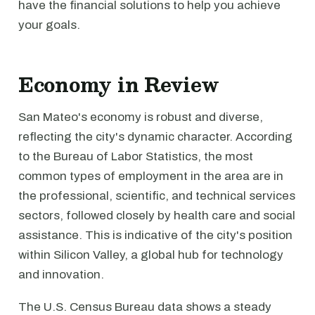
have the financial solutions to help you achieve
your goals.
Economy in Review
San Mateo's economy is robust and diverse,
reflecting the city's dynamic character. According
to the Bureau of Labor Statistics, the most
common types of employment in the area are in
the professional, scientific, and technical services
sectors, followed closely by health care and social
assistance. This is indicative of the city's position
within Silicon Valley, a global hub for technology
and innovation.
The U.S. Census Bureau data shows a steady