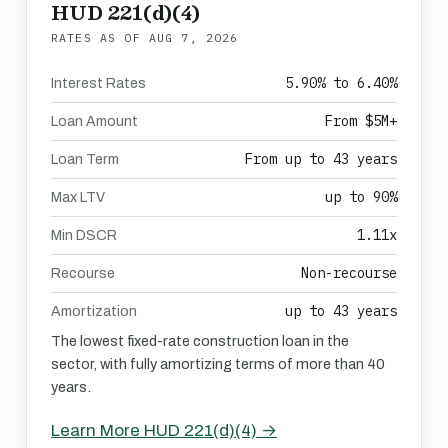
HUD 221(d)(4)
RATES AS OF
AUG 7, 2026
5.90% to 6.40%
Interest Rates
From $5M+
Loan Amount
From up to 43 years
Loan Term
up to 90%
Max LTV
1.11x
Min DSCR
Non-recourse
Recourse
up to 43 years
Amortization
The lowest fixed-rate construction loan in the
sector, with fully amortizing terms of more than 40
years.
Learn More HUD 221(d)(4) →