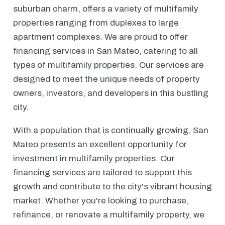
suburban charm, offers a variety of multifamily
properties ranging from duplexes to large
apartment complexes. We are proud to offer
financing services in San Mateo, catering to all
types of multifamily properties. Our services are
designed to meet the unique needs of property
owners, investors, and developers in this bustling
city.
With a population that is continually growing, San
Mateo presents an excellent opportunity for
investment in multifamily properties. Our
financing services are tailored to support this
growth and contribute to the city's vibrant housing
market. Whether you're looking to purchase,
refinance, or renovate a multifamily property, we