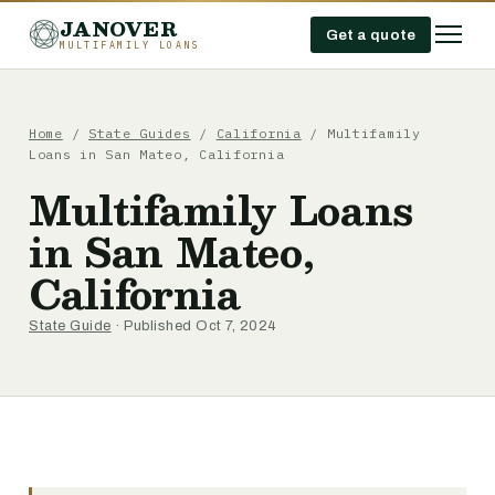
JANOVER
Get a quote
MULTIFAMILY LOANS
Home
/
State Guides
/
California
/
Multifamily
Loans in San Mateo, California
Multifamily Loans
in San Mateo,
California
State Guide
· Published Oct 7, 2024