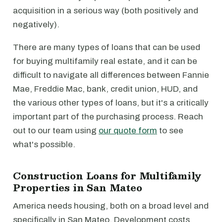
acquisition in a serious way (both positively and
negatively).
There are many types of loans that can be used
for buying multifamily real estate, and it can be
difficult to navigate all differences between Fannie
Mae, Freddie Mac, bank, credit union, HUD, and
the various other types of loans, but it's a critically
important part of the purchasing process. Reach
out to our team using
our quote form
to see
what's possible.
Construction Loans for Multifamily
Properties in San Mateo
America needs housing, both on a broad level and
specifically in San Mateo. Development costs