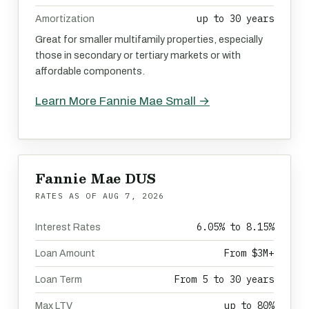
up to 30 years
Amortization
Great for smaller multifamily properties, especially
those in secondary or tertiary markets or with
affordable components.
Learn More Fannie Mae Small →
Fannie Mae DUS
RATES AS OF
AUG 7, 2026
6.05% to 8.15%
Interest Rates
From $3M+
Loan Amount
From 5 to 30 years
Loan Term
up to 80%
Max LTV