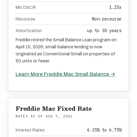
1.25x
Min DSCR
Non-recourse
Recourse
up to 30 years
Amortization
Freddie retired the Small Balance Loan program on
April 15, 2026; small-balance lending is now
originated as Conventional Small on properties of
50 units or fewer.
Learn More Freddie Mac Small Balance →
Freddie Mac Fixed Rate
RATES AS OF
AUG 7, 2026
6.35% to 6.75%
Interest Rates