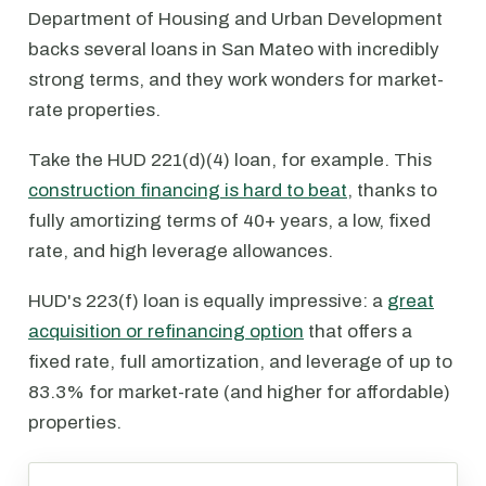
Department of Housing and Urban Development
backs several loans in San Mateo with incredibly
strong terms, and they work wonders for market-
rate properties.
Take the HUD 221(d)(4) loan, for example. This
construction financing is hard to beat
, thanks to
fully amortizing terms of 40+ years, a low, fixed
rate, and high leverage allowances.
HUD's 223(f) loan is equally impressive: a
great
acquisition or refinancing option
that offers a
fixed rate, full amortization, and leverage of up to
83.3% for market-rate (and higher for affordable)
properties.