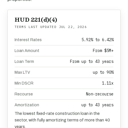
HUD 221(d)(4)
TERMS LAST UPDATED
JUL 22, 2026
5.92% to 6.42%
Interest Rates
From $5M+
Loan Amount
From up to 43 years
Loan Term
up to 90%
Max LTV
1.11x
Min DSCR
Non-recourse
Recourse
up to 43 years
Amortization
The lowest fixed-rate construction loan in the
sector, with fully amortizing terms of more than 40
years.