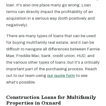
loan. It's also one place many go wrong: Loan
terms can directly impact the profitability of an
acquisition in a serious way (both positively and
negatively).
There are many types of loans that can be used
for buying multifamily real estate, and it can be
difficult to navigate all differences between Fannie
Mae, Freddie Mac, bank, credit union, HUD, and
the various other types of loans, but it's a critically
important part of the purchasing process. Reach
out to our team using
our quote form
to see
what's possible.
Construction Loans for Multifamily
Properties in Oxnard