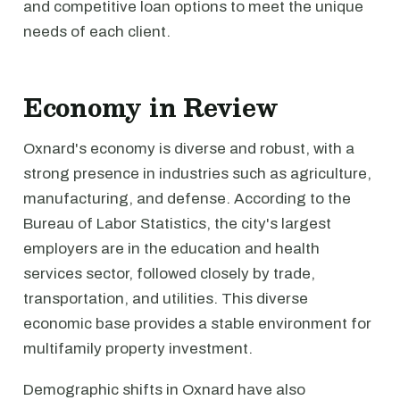
and competitive loan options to meet the unique
needs of each client.
Economy in Review
Oxnard's economy is diverse and robust, with a
strong presence in industries such as agriculture,
manufacturing, and defense. According to the
Bureau of Labor Statistics, the city's largest
employers are in the education and health
services sector, followed closely by trade,
transportation, and utilities. This diverse
economic base provides a stable environment for
multifamily property investment.
Demographic shifts in Oxnard have also