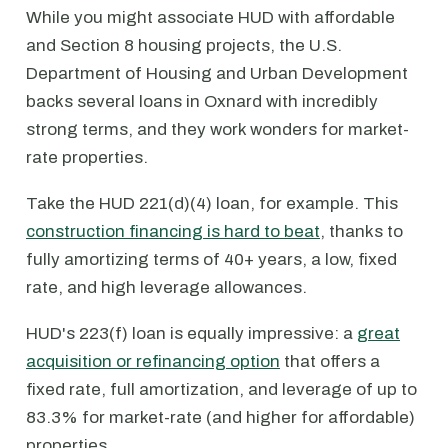
While you might associate HUD with affordable
and Section 8 housing projects, the U.S.
Department of Housing and Urban Development
backs several loans in Oxnard with incredibly
strong terms, and they work wonders for market-
rate properties.
Take the HUD 221(d)(4) loan, for example. This
construction financing is hard to beat
, thanks to
fully amortizing terms of 40+ years, a low, fixed
rate, and high leverage allowances.
HUD's 223(f) loan is equally impressive: a
great
acquisition or refinancing option
that offers a
fixed rate, full amortization, and leverage of up to
83.3% for market-rate (and higher for affordable)
properties.