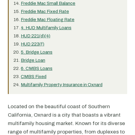
Freddie Mac Small Balance
Freddie Mac Fixed Rate
Freddie Mac Floating Rate
4. HUD Multifamily Loans
HUD 221(d)(4)
HUD 223(f)
5. Bridge Loans
Bridge Loan
6. CMBS Loans
CMBS Fixed
Multifamily Property Insurance in Oxnard
Located on the beautiful coast of Southern
California, Oxnard is a city that boasts a vibrant
multifamily housing market. Known for its diverse
range of multifamily properties, from duplexes to