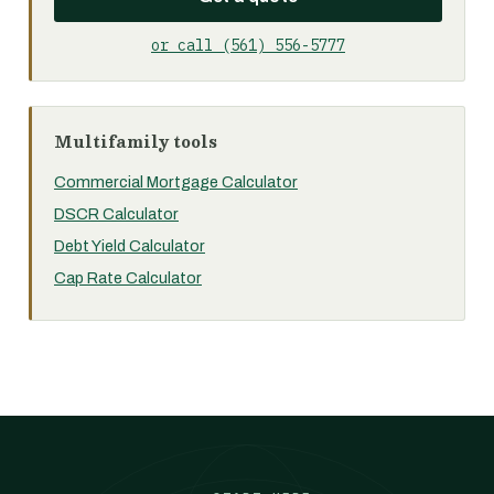
or call (561) 556-5777
Multifamily tools
Commercial Mortgage Calculator
DSCR Calculator
Debt Yield Calculator
Cap Rate Calculator