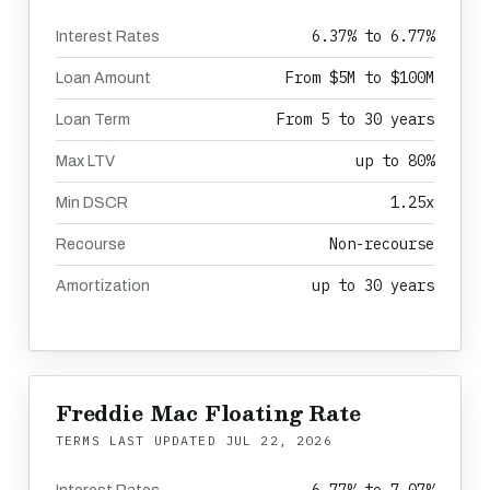
6.37% to 6.77%
Interest Rates
From $5M to $100M
Loan Amount
From 5 to 30 years
Loan Term
up to 80%
Max LTV
1.25x
Min DSCR
Non-recourse
Recourse
up to 30 years
Amortization
Freddie Mac Floating Rate
TERMS LAST UPDATED
JUL 22, 2026