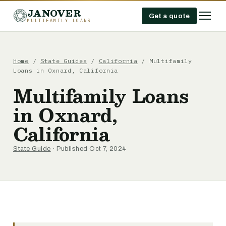
JANOVER
Get a quote
MULTIFAMILY LOANS
Home
/
State Guides
/
California
/
Multifamily
Loans in Oxnard, California
Multifamily Loans
in Oxnard,
California
State Guide
· Published Oct 7, 2024