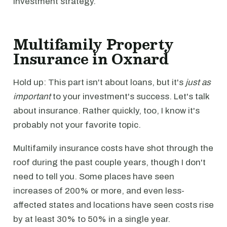
investment strategy.
Multifamily Property
Insurance in Oxnard
Hold up: This part isn't about loans, but it's
just as
important
to your investment's success. Let's talk
about insurance. Rather quickly, too, I know it's
probably not your favorite topic.
Multifamily insurance costs have shot through the
roof during the past couple years, though I don't
need to tell you. Some places have seen
increases of 200% or more, and even less-
affected states and locations have seen costs rise
by at least 30% to 50% in a single year.