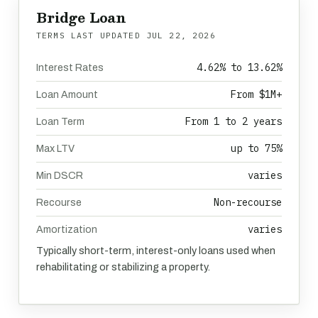
Bridge Loan
TERMS LAST UPDATED
JUL 22, 2026
4.62% to 13.62%
Interest Rates
From $1M+
Loan Amount
From 1 to 2 years
Loan Term
up to 75%
Max LTV
varies
Min DSCR
Non-recourse
Recourse
varies
Amortization
Typically short-term, interest-only loans used when
rehabilitating or stabilizing a property.