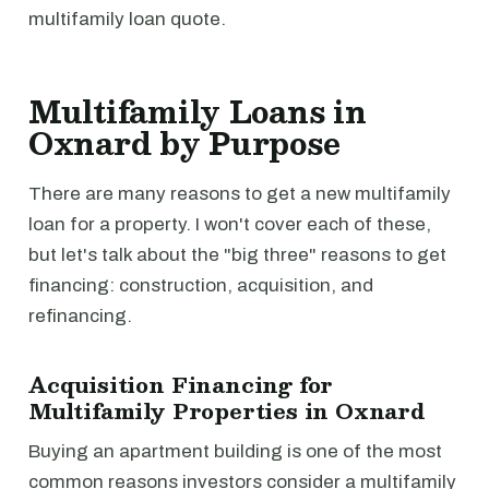
multifamily loan quote.
Multifamily Loans in
Oxnard by Purpose
There are many reasons to get a new multifamily
loan for a property. I won't cover each of these,
but let's talk about the "big three" reasons to get
financing: construction, acquisition, and
refinancing.
Acquisition Financing for
Multifamily Properties in Oxnard
Buying an apartment building is one of the most
common reasons investors consider a multifamily