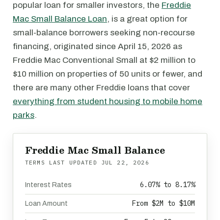
popular loan for smaller investors, the
Freddie
Mac Small Balance Loan
, is a great option for
small-balance borrowers seeking non-recourse
financing, originated since April 15, 2026 as
Freddie Mac Conventional Small at $2 million to
$10 million on properties of 50 units or fewer, and
there are many other Freddie loans that cover
everything from student housing to mobile home
parks
.
Freddie Mac Small Balance
TERMS LAST UPDATED
JUL 22, 2026
6.07% to 8.17%
Interest Rates
From $2M to $10M
Loan Amount