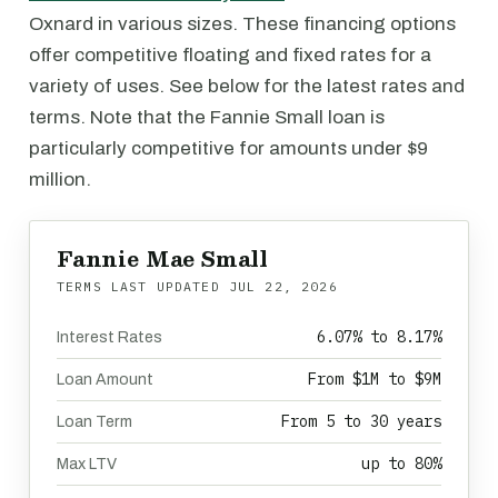
Oxnard in various sizes. These financing options
offer competitive floating and fixed rates for a
variety of uses. See below for the latest rates and
terms. Note that the Fannie Small loan is
particularly competitive for amounts under $9
million.
Fannie Mae Small
TERMS LAST UPDATED
JUL 22, 2026
6.07% to 8.17%
Interest Rates
From $1M to $9M
Loan Amount
From 5 to 30 years
Loan Term
up to 80%
Max LTV