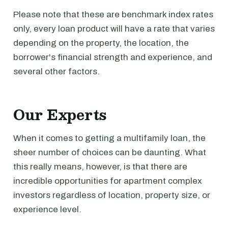
Please note that these are benchmark index rates
only, every loan product will have a rate that varies
depending on the property, the location, the
borrower's financial strength and experience, and
several other factors.
Our Experts
When it comes to getting a multifamily loan, the
sheer number of choices can be daunting. What
this really means, however, is that there are
incredible opportunities for apartment complex
investors regardless of location, property size, or
experience level.