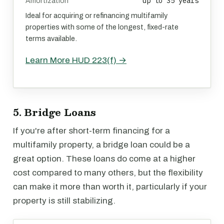
up to 35 years
Amortization
Ideal for acquiring or refinancing multifamily
properties with some of the longest, fixed-rate
terms available.
Learn More HUD 223(f) →
5. Bridge Loans
If you're after short-term financing for a
multifamily property, a bridge loan could be a
great option. These loans do come at a higher
cost compared to many others, but the flexibility
can make it more than worth it, particularly if your
property is still stabilizing.