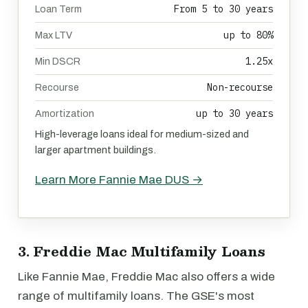
From 5 to 30 years
Loan Term
up to 80%
Max LTV
1.25x
Min DSCR
Non-recourse
Recourse
up to 30 years
Amortization
High-leverage loans ideal for medium-sized and
larger apartment buildings.
Learn More Fannie Mae DUS →
3. Freddie Mac Multifamily Loans
Like Fannie Mae, Freddie Mac also offers a wide
range of multifamily loans. The GSE's most