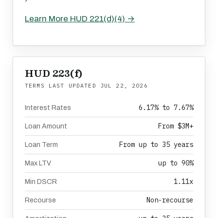
Learn More HUD 221(d)(4) →
HUD 223(f)
TERMS LAST UPDATED
JUL 22, 2026
6.17% to 7.67%
Interest Rates
From $3M+
Loan Amount
From up to 35 years
Loan Term
up to 90%
Max LTV
1.11x
Min DSCR
Non-recourse
Recourse