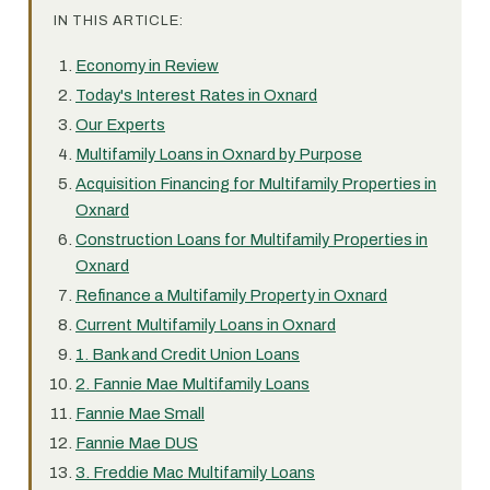
IN THIS ARTICLE:
Economy in Review
Today's Interest Rates in Oxnard
Our Experts
Multifamily Loans in Oxnard by Purpose
Acquisition Financing for Multifamily Properties in
Oxnard
Construction Loans for Multifamily Properties in
Oxnard
Refinance a Multifamily Property in Oxnard
Current Multifamily Loans in Oxnard
1. Bank and Credit Union Loans
2. Fannie Mae Multifamily Loans
Fannie Mae Small
Fannie Mae DUS
3. Freddie Mac Multifamily Loans