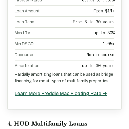
6.77% to 7.07%
Interest Rates
From $1M+
Loan Amount
From 5 to 30 years
Loan Term
up to 80%
Max LTV
1.05x
Min DSCR
Non-recourse
Recourse
up to 30 years
Amortization
Partially amortizing loans that can be used as bridge
financing for most types of multifamily properties.
Learn More Freddie Mac Floating Rate →
4. HUD Multifamily Loans