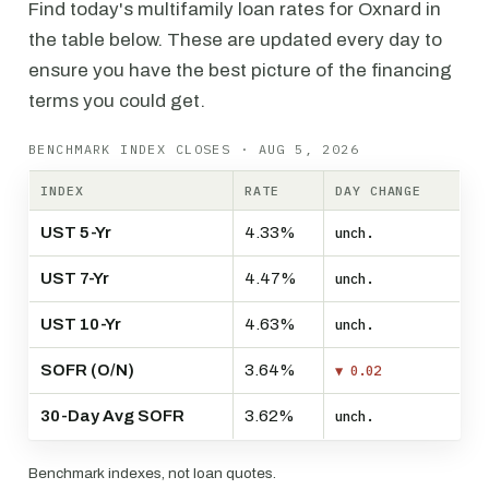
Find today's multifamily loan rates for Oxnard in
the table below. These are updated every day to
ensure you have the best picture of the financing
terms you could get.
BENCHMARK INDEX CLOSES · AUG 5, 2026
INDEX
RATE
DAY CHANGE
UST 5-Yr
4.33%
unch.
UST 7-Yr
4.47%
unch.
UST 10-Yr
4.63%
unch.
SOFR (O/N)
3.64%
▼ 0.02
30-Day Avg SOFR
3.62%
unch.
Benchmark indexes, not loan quotes.