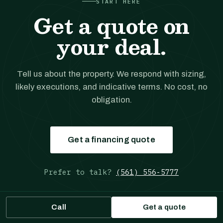
START HERE
Get a quote on
your deal.
Tell us about the property. We respond with sizing,
likely executions, and indicative terms. No cost, no
obligation.
Get a financing quote
Prefer to talk?
(561) 556-5777
Call
Get a quote