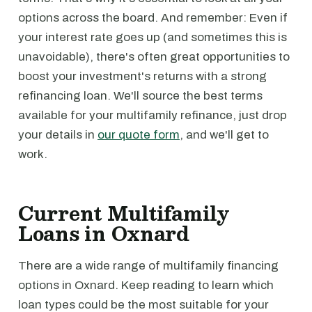
options across the board. And remember: Even if
your interest rate goes up (and sometimes this is
unavoidable), there's often great opportunities to
boost your investment's returns with a strong
refinancing loan. We'll source the best terms
available for your multifamily refinance, just drop
your details in
our quote form
, and we'll get to
work.
Current Multifamily
Loans in Oxnard
There are a wide range of multifamily financing
options in Oxnard. Keep reading to learn which
loan types could be the most suitable for your