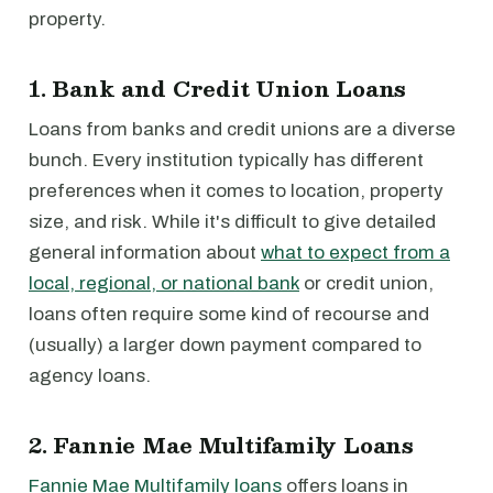
property.
1. Bank and Credit Union Loans
Loans from banks and credit unions are a diverse
bunch. Every institution typically has different
preferences when it comes to location, property
size, and risk. While it's difficult to give detailed
general information about
what to expect from a
local, regional, or national bank
or credit union,
loans often require some kind of recourse and
(usually) a larger down payment compared to
agency loans.
2. Fannie Mae Multifamily Loans
Fannie Mae Multifamily loans
offers loans in