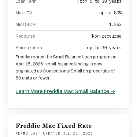
From 5 to 30 years
Loan Term
up to 80%
Max LTV
1.25x
Min DSCR
Non-recourse
Recourse
up to 30 years
Amortization
Freddie retired the Small Balance Loan program on
April 15, 2026; small-balance lending is now
originated as Conventional Small on properties of
50 units or fewer.
Learn More Freddie Mac Small Balance →
Freddie Mac Fixed Rate
TERMS LAST UPDATED
JUL 22, 2026