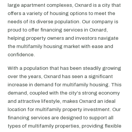
large apartment complexes, Oxnard is a city that
offers a variety of housing options to meet the
needs of its diverse population. Our company is
proud to offer financing services in Oxnard,
helping property owners and investors navigate
the multifamily housing market with ease and
confidence.
With a population that has been steadily growing
over the years, Oxnard has seen a significant
increase in demand for multifamily housing. This
demand, coupled with the city's strong economy
and attractive lifestyle, makes Oxnard an ideal
location for multifamily property investment. Our
financing services are designed to support all
types of multifamily properties, providing flexible