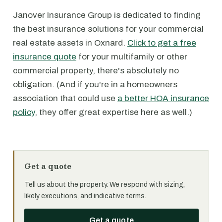
Janover Insurance Group is dedicated to finding
the best insurance solutions for your commercial
real estate assets in Oxnard.
Click to get a free
insurance quote
for your multifamily or other
commercial property, there's absolutely no
obligation. (And if you're in a homeowners
association that could use
a better HOA insurance
policy
, they offer great expertise here as well.)
Get a quote
Tell us about the property. We respond with sizing,
likely executions, and indicative terms.
Get a quote