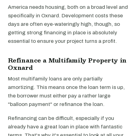
America needs housing, both on a broad level and
specifically in Oxnard. Development costs these
days are often eye-wateringly high, though, so
getting strong financing in place is absolutely
essential to ensure your project turns a profit.
Refinance a Multifamily Property in
Oxnard
Most multifamily loans are only partially
amortizing. This means once the loan term is up,
the borrower must either pay a rather large
"balloon payment" or refinance the loan.
Refinancing can be difficult, especially if you
already have a great loan in place with fantastic
terms. That's why it's essential to look at all your