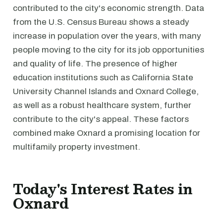
contributed to the city's economic strength. Data
from the U.S. Census Bureau shows a steady
increase in population over the years, with many
people moving to the city for its job opportunities
and quality of life. The presence of higher
education institutions such as California State
University Channel Islands and Oxnard College,
as well as a robust healthcare system, further
contribute to the city's appeal. These factors
combined make Oxnard a promising location for
multifamily property investment.
Today's Interest Rates in
Oxnard