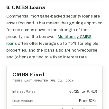
6. CMBS Loans
Commercial mortgage-backed security loans are
asset focused. That means that getting approved
for one comes down to the strength of the
property, not the borrower.
Multifamily CMBS
loans
often offer leverage up to 75% for eligible
properties, and the loans also are non-recourse
and (often) are tied to a fixed interest rate.
CMBS Fixed
TERMS LAST UPDATED
JUL 22, 2026
6.42% to 9.42%
Interest Rates
From $2M+
Loan Amount