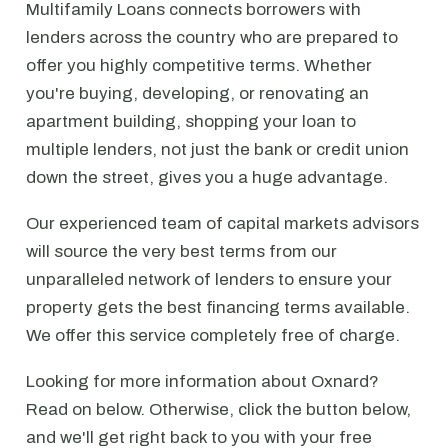
Multifamily Loans connects borrowers with
lenders across the country who are prepared to
offer you highly competitive terms. Whether
you're buying, developing, or renovating an
apartment building, shopping your loan to
multiple lenders, not just the bank or credit union
down the street, gives you a huge advantage.
Our experienced team of capital markets advisors
will source the very best terms from our
unparalleled network of lenders to ensure your
property gets the best financing terms available.
We offer this service completely free of charge.
Looking for more information about Oxnard?
Read on below. Otherwise, click the button below,
and we'll get right back to you with your free