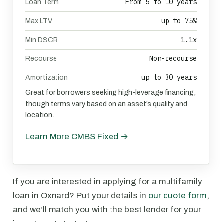
From 5 to 10 years
Loan Term
up to 75%
Max LTV
1.1x
Min DSCR
Non-recourse
Recourse
up to 30 years
Amortization
Great for borrowers seeking high-leverage financing,
though terms vary based on an asset’s quality and
location.
Learn More CMBS Fixed →
If you are interested in applying for a multifamily
loan in Oxnard? Put your details in
our quote form
,
and we’ll match you with the best lender for your