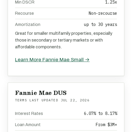
1.25x
Min DSCR
Non-recourse
Recourse
up to 30 years
Amortization
Great for smaller multifamily properties, especially
those in secondary or tertiary markets or with
affordable components.
Learn More Fannie Mae Small →
Fannie Mae DUS
TERMS LAST UPDATED
JUL 22, 2026
6.07% to 8.17%
Interest Rates
From $3M+
Loan Amount