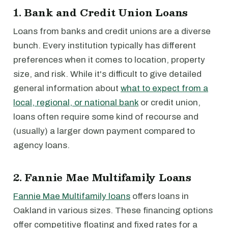
1. Bank and Credit Union Loans
Loans from banks and credit unions are a diverse
bunch. Every institution typically has different
preferences when it comes to location, property
size, and risk. While it's difficult to give detailed
general information about
what to expect from a
local, regional, or national bank
or credit union,
loans often require some kind of recourse and
(usually) a larger down payment compared to
agency loans.
2. Fannie Mae Multifamily Loans
Fannie Mae Multifamily loans
offers loans in
Oakland in various sizes. These financing options
offer competitive floating and fixed rates for a