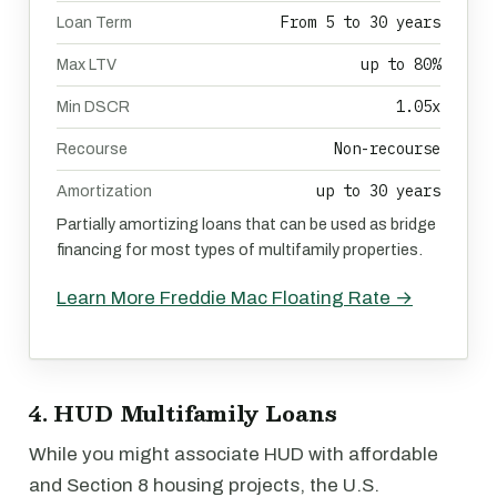
From 5 to 30 years
Loan Term
up to 80%
Max LTV
1.05x
Min DSCR
Non-recourse
Recourse
up to 30 years
Amortization
Partially amortizing loans that can be used as bridge
financing for most types of multifamily properties.
Learn More Freddie Mac Floating Rate →
4. HUD Multifamily Loans
While you might associate HUD with affordable
and Section 8 housing projects, the U.S.