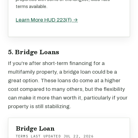
terms available.
Learn More HUD 223(f) →
5. Bridge Loans
If you're after short-term financing for a
multifamily property, a bridge loan could be a
great option. These loans do come at a higher
cost compared to many others, but the flexibility
can make it more than worth it, particularly if your
property is still stabilizing.
Bridge Loan
TERMS LAST UPDATED
JUL 22, 2026