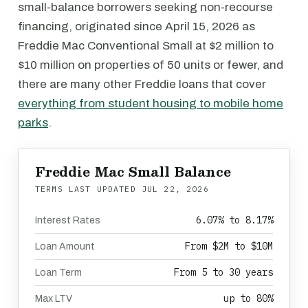
small-balance borrowers seeking non-recourse
financing, originated since April 15, 2026 as
Freddie Mac Conventional Small at $2 million to
$10 million on properties of 50 units or fewer, and
there are many other Freddie loans that cover
everything from student housing to mobile home
parks
.
Freddie Mac Small Balance
TERMS LAST UPDATED
JUL 22, 2026
6.07% to 8.17%
Interest Rates
From $2M to $10M
Loan Amount
From 5 to 30 years
Loan Term
up to 80%
Max LTV