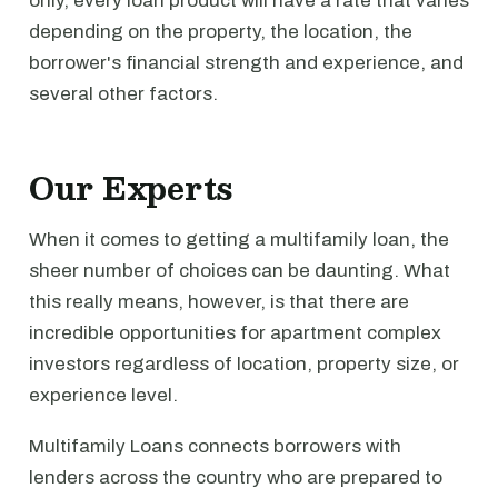
only, every loan product will have a rate that varies
depending on the property, the location, the
borrower's financial strength and experience, and
several other factors.
Our Experts
When it comes to getting a multifamily loan, the
sheer number of choices can be daunting. What
this really means, however, is that there are
incredible opportunities for apartment complex
investors regardless of location, property size, or
experience level.
Multifamily Loans connects borrowers with
lenders across the country who are prepared to