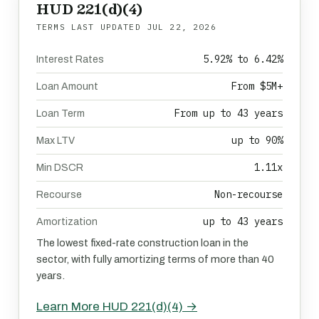
HUD 221(d)(4)
TERMS LAST UPDATED
JUL 22, 2026
5.92% to 6.42%
Interest Rates
From $5M+
Loan Amount
From up to 43 years
Loan Term
up to 90%
Max LTV
1.11x
Min DSCR
Non-recourse
Recourse
up to 43 years
Amortization
The lowest fixed-rate construction loan in the
sector, with fully amortizing terms of more than 40
years.
Learn More HUD 221(d)(4) →