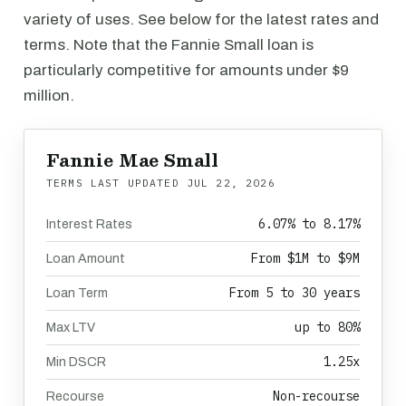
variety of uses. See below for the latest rates and
terms. Note that the Fannie Small loan is
particularly competitive for amounts under $9
million.
Fannie Mae Small
TERMS LAST UPDATED
JUL 22, 2026
6.07% to 8.17%
Interest Rates
From $1M to $9M
Loan Amount
From 5 to 30 years
Loan Term
up to 80%
Max LTV
1.25x
Min DSCR
Non-recourse
Recourse