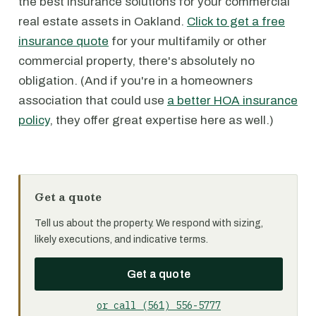
the best insurance solutions for your commercial
real estate assets in Oakland.
Click to get a free
insurance quote
for your multifamily or other
commercial property, there's absolutely no
obligation. (And if you're in a homeowners
association that could use
a better HOA insurance
policy
, they offer great expertise here as well.)
Get a quote
Tell us about the property. We respond with sizing,
likely executions, and indicative terms.
Get a quote
or call (561) 556-5777