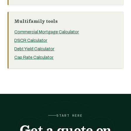
Multifamily tools
Commercial Mortgage Calculator
DSCR Calculator
Debt Yield Calculator
Cap Rate Calculator
START HERE
Get a quote on