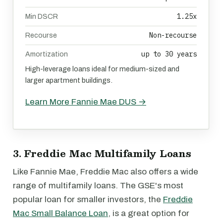
1.25x
Min DSCR
Non-recourse
Recourse
up to 30 years
Amortization
High-leverage loans ideal for medium-sized and
larger apartment buildings.
Learn More Fannie Mae DUS →
3. Freddie Mac Multifamily Loans
Like Fannie Mae, Freddie Mac also offers a wide
range of multifamily loans. The GSE's most
popular loan for smaller investors, the
Freddie
Mac Small Balance Loan
, is a great option for