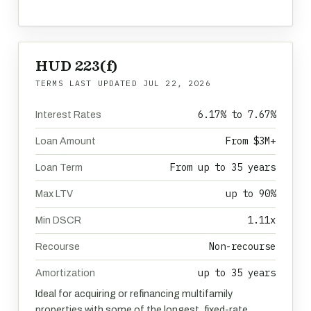
HUD 223(f)
TERMS LAST UPDATED
JUL 22, 2026
6.17% to 7.67%
Interest Rates
From $3M+
Loan Amount
From up to 35 years
Loan Term
up to 90%
Max LTV
1.11x
Min DSCR
Non-recourse
Recourse
up to 35 years
Amortization
Ideal for acquiring or refinancing multifamily
properties with some of the longest, fixed-rate