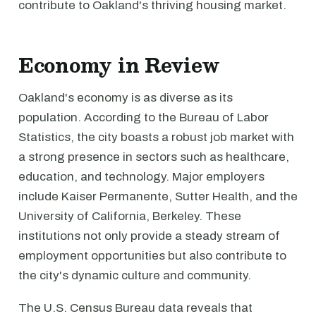
contribute to Oakland's thriving housing market.
Economy in Review
Oakland's economy is as diverse as its
population. According to the Bureau of Labor
Statistics, the city boasts a robust job market with
a strong presence in sectors such as healthcare,
education, and technology. Major employers
include Kaiser Permanente, Sutter Health, and the
University of California, Berkeley. These
institutions not only provide a steady stream of
employment opportunities but also contribute to
the city's dynamic culture and community.
The U.S. Census Bureau data reveals that