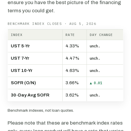
ensure you have the best picture of the financing
terms you could get.
BENCHMARK INDEX CLOSES · AUG 5, 2026
INDEX
RATE
DAY CHANGE
UST 5-Yr
4.33%
unch.
UST 7-Yr
4.47%
unch.
UST 10-Yr
4.63%
unch.
SOFR (O/N)
3.66%
▲ 0.01
30-Day Avg SOFR
3.62%
unch.
Benchmark indexes, not loan quotes.
Please note that these are benchmark index rates