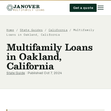
JANOVER
Get a quote
MULTIFAMILY LOANS
Home
/
State Guides
/
California
/
Multifamily
Loans in Oakland, California
Multifamily Loans
in Oakland,
California
State Guide
· Published Oct 7, 2024