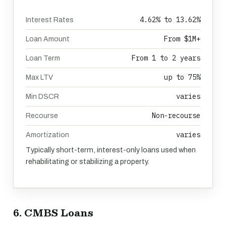
4.62% to 13.62%
Interest Rates
From $1M+
Loan Amount
From 1 to 2 years
Loan Term
up to 75%
Max LTV
varies
Min DSCR
Non-recourse
Recourse
varies
Amortization
Typically short-term, interest-only loans used when
rehabilitating or stabilizing a property.
6. CMBS Loans