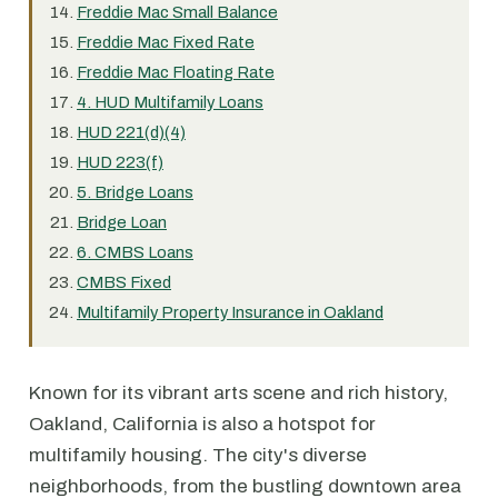
Freddie Mac Small Balance
Freddie Mac Fixed Rate
Freddie Mac Floating Rate
4. HUD Multifamily Loans
HUD 221(d)(4)
HUD 223(f)
5. Bridge Loans
Bridge Loan
6. CMBS Loans
CMBS Fixed
Multifamily Property Insurance in Oakland
Known for its vibrant arts scene and rich history,
Oakland, California is also a hotspot for
multifamily housing. The city's diverse
neighborhoods, from the bustling downtown area