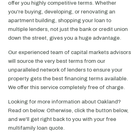
offer you highly competitive terms. Whether
you're buying, developing, or renovating an
apartment building, shopping your loan to
multiple lenders, not just the bank or credit union
down the street, gives you a huge advantage.
Our experienced team of capital markets advisors
will source the very best terms from our
unparalleled network of lenders to ensure your
property gets the best financing terms available.
We offer this service completely free of charge.
Looking for more information about Oakland?
Read on below. Otherwise, click the button below,
and we'll get right back to you with your free
multifamily loan quote.