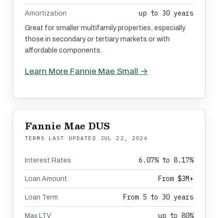
up to 30 years
Amortization
Great for smaller multifamily properties, especially
those in secondary or tertiary markets or with
affordable components.
Learn More Fannie Mae Small →
Fannie Mae DUS
TERMS LAST UPDATED
JUL 22, 2026
6.07% to 8.17%
Interest Rates
From $3M+
Loan Amount
From 5 to 30 years
Loan Term
up to 80%
Max LTV