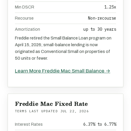
1.25x
Min DSCR
Non-recourse
Recourse
up to 30 years
Amortization
Freddie retired the Small Balance Loan program on
April 15, 2026; small-balance lending is now
originated as Conventional Small on properties of
50 units or fewer.
Learn More Freddie Mac Small Balance →
Freddie Mac Fixed Rate
TERMS LAST UPDATED
JUL 22, 2026
6.37% to 6.77%
Interest Rates