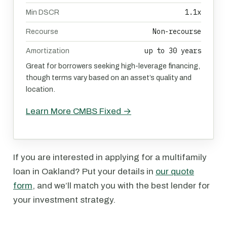
1.1x
Min DSCR
Non-recourse
Recourse
up to 30 years
Amortization
Great for borrowers seeking high-leverage financing,
though terms vary based on an asset’s quality and
location.
Learn More CMBS Fixed →
If you are interested in applying for a multifamily
loan in Oakland? Put your details in
our quote
form
, and we’ll match you with the best lender for
your investment strategy.