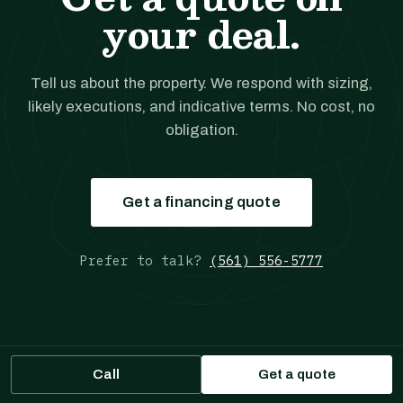
your deal.
Tell us about the property. We respond with sizing,
likely executions, and indicative terms. No cost, no
obligation.
Get a financing quote
Prefer to talk?
(561) 556-5777
Call
Get a quote
JANOVER