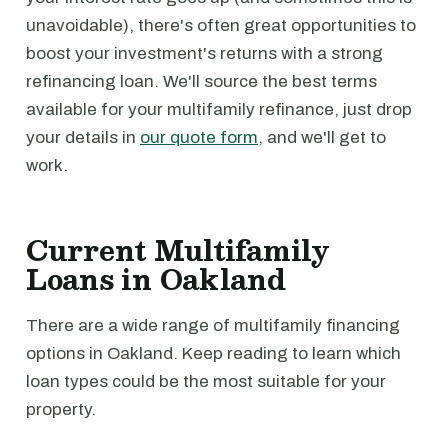
unavoidable), there's often great opportunities to
boost your investment's returns with a strong
refinancing loan. We'll source the best terms
available for your multifamily refinance, just drop
your details in
our quote form
, and we'll get to
work.
Current Multifamily
Loans in Oakland
There are a wide range of multifamily financing
options in Oakland. Keep reading to learn which
loan types could be the most suitable for your
property.