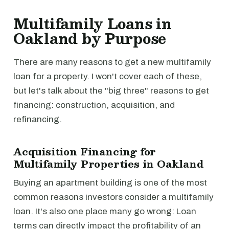
Multifamily Loans in
Oakland by Purpose
There are many reasons to get a new multifamily
loan for a property. I won't cover each of these,
but let's talk about the "big three" reasons to get
financing: construction, acquisition, and
refinancing.
Acquisition Financing for
Multifamily Properties in Oakland
Buying an apartment building is one of the most
common reasons investors consider a multifamily
loan. It's also one place many go wrong: Loan
terms can directly impact the profitability of an