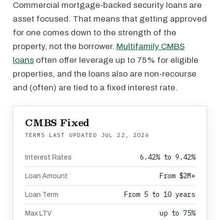
Commercial mortgage-backed security loans are
asset focused. That means that getting approved
for one comes down to the strength of the
property, not the borrower.
Multifamily CMBS
loans
often offer leverage up to 75% for eligible
properties, and the loans also are non-recourse
and (often) are tied to a fixed interest rate.
CMBS Fixed
TERMS LAST UPDATED
JUL 22, 2026
6.42% to 9.42%
Interest Rates
From $2M+
Loan Amount
From 5 to 10 years
Loan Term
up to 75%
Max LTV