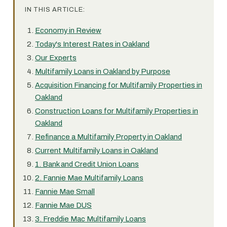
IN THIS ARTICLE:
Economy in Review
Today's Interest Rates in Oakland
Our Experts
Multifamily Loans in Oakland by Purpose
Acquisition Financing for Multifamily Properties in
Oakland
Construction Loans for Multifamily Properties in
Oakland
Refinance a Multifamily Property in Oakland
Current Multifamily Loans in Oakland
1. Bank and Credit Union Loans
2. Fannie Mae Multifamily Loans
Fannie Mae Small
Fannie Mae DUS
3. Freddie Mac Multifamily Loans