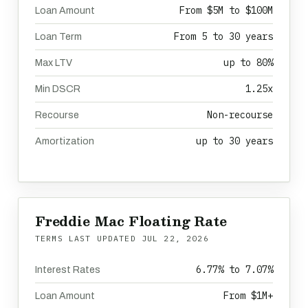
From $5M to $100M
Loan Amount
From 5 to 30 years
Loan Term
up to 80%
Max LTV
1.25x
Min DSCR
Non-recourse
Recourse
up to 30 years
Amortization
Freddie Mac Floating Rate
TERMS LAST UPDATED
JUL 22, 2026
6.77% to 7.07%
Interest Rates
From $1M+
Loan Amount