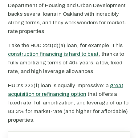
Department of Housing and Urban Development
backs several loans in Oakland with incredibly
strong terms, and they work wonders for market-
rate properties.
Take the HUD 221(d)(4) loan, for example. This
construction financing is hard to beat
, thanks to
fully amortizing terms of 40+ years, a low, fixed
rate, and high leverage allowances.
HUD's 223(f) loan is equally impressive: a
great
acquisition or refinancing option
that offers a
fixed rate, full amortization, and leverage of up to
83.3% for market-rate (and higher for affordable)
properties.