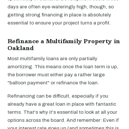
days are often eye-wateringly high, though, so
getting strong financing in place is absolutely
essential to ensure your project turns a profit.
Refinance a Multifamily Property in
Oakland
Most multifamily loans are only partially
amortizing. This means once the loan term is up,
the borrower must either pay a rather large
"balloon payment" or refinance the loan.
Refinancing can be difficult, especially if you
already have a great loan in place with fantastic
terms. That's why it's essential to look at all your
options across the board. And remember: Even if
your interest rate goes up (and sometimes this is