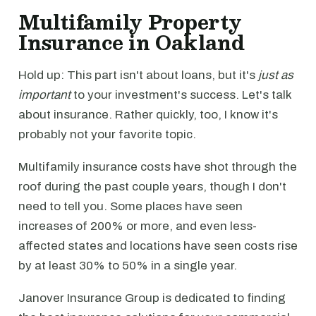
Multifamily Property
Insurance in Oakland
Hold up: This part isn't about loans, but it's
just as
important
to your investment's success. Let's talk
about insurance. Rather quickly, too, I know it's
probably not your favorite topic.
Multifamily insurance costs have shot through the
roof during the past couple years, though I don't
need to tell you. Some places have seen
increases of 200% or more, and even less-
affected states and locations have seen costs rise
by at least 30% to 50% in a single year.
Janover Insurance Group is dedicated to finding