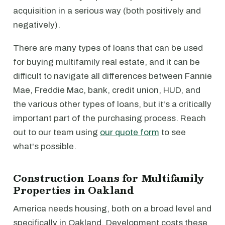
acquisition in a serious way (both positively and
negatively).
There are many types of loans that can be used
for buying multifamily real estate, and it can be
difficult to navigate all differences between Fannie
Mae, Freddie Mac, bank, credit union, HUD, and
the various other types of loans, but it's a critically
important part of the purchasing process. Reach
out to our team using
our quote form
to see
what's possible.
Construction Loans for Multifamily
Properties in Oakland
America needs housing, both on a broad level and
specifically in Oakland. Development costs these