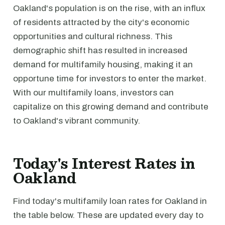
Oakland's population is on the rise, with an influx
of residents attracted by the city's economic
opportunities and cultural richness. This
demographic shift has resulted in increased
demand for multifamily housing, making it an
opportune time for investors to enter the market.
With our multifamily loans, investors can
capitalize on this growing demand and contribute
to Oakland's vibrant community.
Today's Interest Rates in
Oakland
Find today's multifamily loan rates for Oakland in
the table below. These are updated every day to