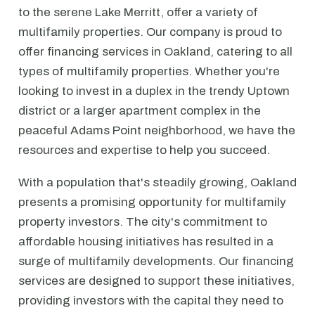
to the serene Lake Merritt, offer a variety of
multifamily properties. Our company is proud to
offer financing services in Oakland, catering to all
types of multifamily properties. Whether you're
looking to invest in a duplex in the trendy Uptown
district or a larger apartment complex in the
peaceful Adams Point neighborhood, we have the
resources and expertise to help you succeed.
With a population that's steadily growing, Oakland
presents a promising opportunity for multifamily
property investors. The city's commitment to
affordable housing initiatives has resulted in a
surge of multifamily developments. Our financing
services are designed to support these initiatives,
providing investors with the capital they need to