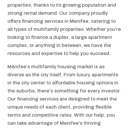
properties, thanks to its growing population and
strong rental demand. Our company proudly
offers financing services in Menifee, catering to
all types of multifamily properties. Whether you're
looking to finance a duplex, a large apartment
complex, or anything in between, we have the
resources and expertise to help you succeed.
Menifee's multifamily housing market is as
diverse as the city itself. From luxury apartments
in the city center to affordable housing options in
the suburbs, there's something for every investor.
Our financing services are designed to meet the
unique needs of each client, providing flexible
terms and competitive rates. With our help, you
can take advantage of Menifee's thriving