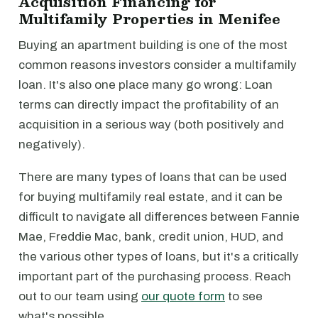
Acquisition Financing for
Multifamily Properties in Menifee
Buying an apartment building is one of the most
common reasons investors consider a multifamily
loan. It's also one place many go wrong: Loan
terms can directly impact the profitability of an
acquisition in a serious way (both positively and
negatively).
There are many types of loans that can be used
for buying multifamily real estate, and it can be
difficult to navigate all differences between Fannie
Mae, Freddie Mac, bank, credit union, HUD, and
the various other types of loans, but it's a critically
important part of the purchasing process. Reach
out to our team using
our quote form
to see
what's possible.