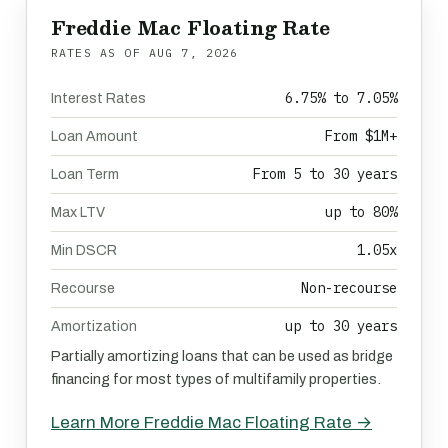
Freddie Mac Floating Rate
RATES AS OF
AUG 7, 2026
6.75% to 7.05%
Interest Rates
From $1M+
Loan Amount
From 5 to 30 years
Loan Term
up to 80%
Max LTV
1.05x
Min DSCR
Non-recourse
Recourse
up to 30 years
Amortization
Partially amortizing loans that can be used as bridge
financing for most types of multifamily properties.
Learn More Freddie Mac Floating Rate →