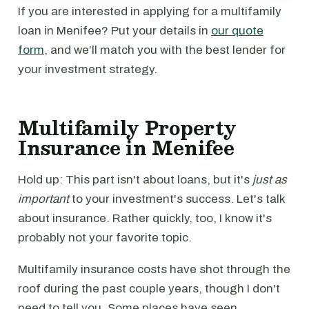
If you are interested in applying for a multifamily
loan in Menifee? Put your details in
our quote
form
, and we’ll match you with the best lender for
your investment strategy.
Multifamily Property
Insurance in Menifee
Hold up: This part isn't about loans, but it's
just as
important
to your investment's success. Let's talk
about insurance. Rather quickly, too, I know it's
probably not your favorite topic.
Multifamily insurance costs have shot through the
roof during the past couple years, though I don't
need to tell you. Some places have seen