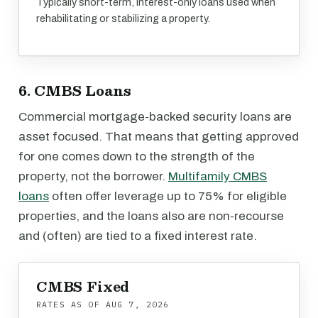
Typically short-term, interest-only loans used when
rehabilitating or stabilizing a property.
6. CMBS Loans
Commercial mortgage-backed security loans are
asset focused. That means that getting approved
for one comes down to the strength of the
property, not the borrower.
Multifamily CMBS
loans
often offer leverage up to 75% for eligible
properties, and the loans also are non-recourse
and (often) are tied to a fixed interest rate.
CMBS Fixed
RATES AS OF
AUG 7, 2026