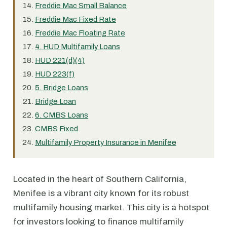
Freddie Mac Small Balance
Freddie Mac Fixed Rate
Freddie Mac Floating Rate
4. HUD Multifamily Loans
HUD 221(d)(4)
HUD 223(f)
5. Bridge Loans
Bridge Loan
6. CMBS Loans
CMBS Fixed
Multifamily Property Insurance in Menifee
Located in the heart of Southern California,
Menifee is a vibrant city known for its robust
multifamily housing market. This city is a hotspot
for investors looking to finance multifamily