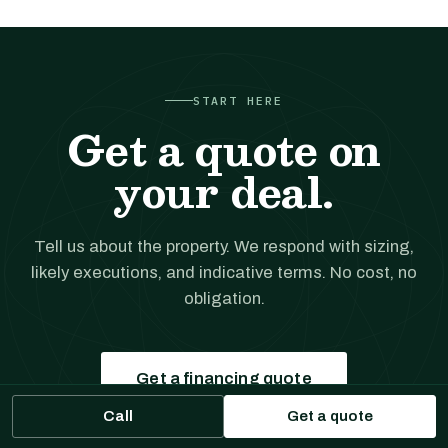
START HERE
Get a quote on
your deal.
Tell us about the property. We respond with sizing,
likely executions, and indicative terms. No cost, no
obligation.
Get a financing quote
Call
Get a quote
Prefer to talk?
(561) 556-5777