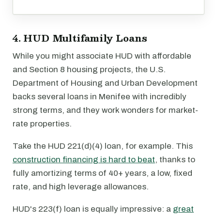
4. HUD Multifamily Loans
While you might associate HUD with affordable
and Section 8 housing projects, the U.S.
Department of Housing and Urban Development
backs several loans in Menifee with incredibly
strong terms, and they work wonders for market-
rate properties.
Take the HUD 221(d)(4) loan, for example. This
construction financing is hard to beat
, thanks to
fully amortizing terms of 40+ years, a low, fixed
rate, and high leverage allowances.
HUD's 223(f) loan is equally impressive: a
great