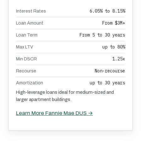
6.05% to 8.15%
Interest Rates
From $3M+
Loan Amount
From 5 to 30 years
Loan Term
up to 80%
Max LTV
1.25x
Min DSCR
Non-recourse
Recourse
up to 30 years
Amortization
High-leverage loans ideal for medium-sized and
larger apartment buildings.
Learn More Fannie Mae DUS →