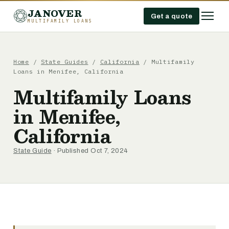
JANOVER
Get a quote
MULTIFAMILY LOANS
Home
/
State Guides
/
California
/
Multifamily
Loans in Menifee, California
Multifamily Loans
in Menifee,
California
State Guide
· Published Oct 7, 2024