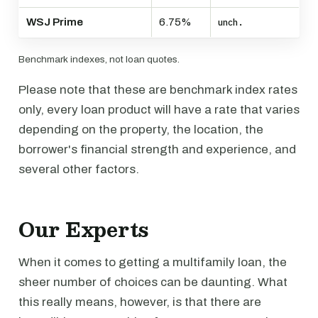
WSJ Prime
6.75%
unch.
Benchmark indexes, not loan quotes.
Please note that these are benchmark index rates
only, every loan product will have a rate that varies
depending on the property, the location, the
borrower's financial strength and experience, and
several other factors.
Our Experts
When it comes to getting a multifamily loan, the
sheer number of choices can be daunting. What
this really means, however, is that there are