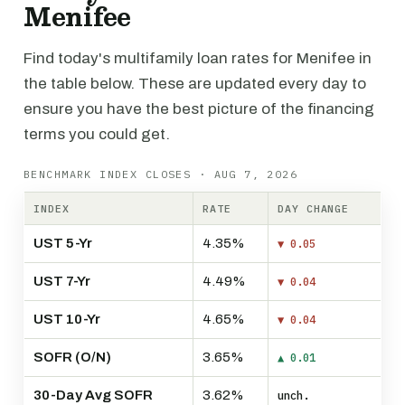
Menifee
Find today's multifamily loan rates for Menifee in
the table below. These are updated every day to
ensure you have the best picture of the financing
terms you could get.
BENCHMARK INDEX CLOSES · AUG 7, 2026
INDEX
RATE
DAY CHANGE
UST 5-Yr
4.35%
▼ 0.05
UST 7-Yr
4.49%
▼ 0.04
UST 10-Yr
4.65%
▼ 0.04
SOFR (O/N)
3.65%
▲ 0.01
30-Day Avg SOFR
3.62%
unch.