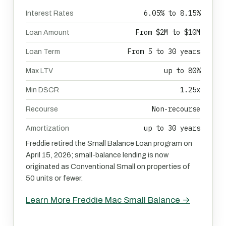
6.05% to 8.15%
Interest Rates
From $2M to $10M
Loan Amount
From 5 to 30 years
Loan Term
up to 80%
Max LTV
1.25x
Min DSCR
Non-recourse
Recourse
up to 30 years
Amortization
Freddie retired the Small Balance Loan program on
April 15, 2026; small-balance lending is now
originated as Conventional Small on properties of
50 units or fewer.
Learn More Freddie Mac Small Balance →