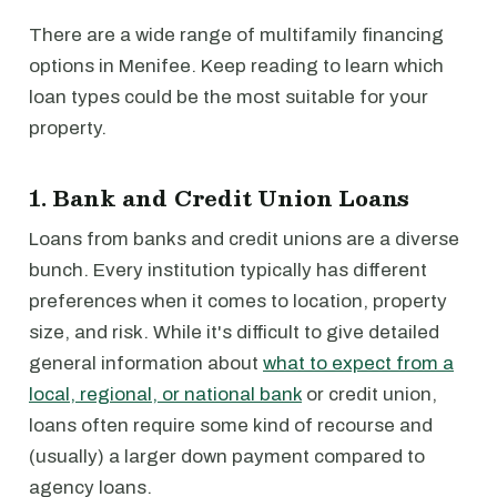
There are a wide range of multifamily financing
options in Menifee. Keep reading to learn which
loan types could be the most suitable for your
property.
1. Bank and Credit Union Loans
Loans from banks and credit unions are a diverse
bunch. Every institution typically has different
preferences when it comes to location, property
size, and risk. While it's difficult to give detailed
general information about
what to expect from a
local, regional, or national bank
or credit union,
loans often require some kind of recourse and
(usually) a larger down payment compared to
agency loans.