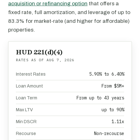
acquisition or refinancing option
that offers a
fixed rate, full amortization, and leverage of up to
83.3% for market-rate (and higher for affordable)
properties.
HUD 221(d)(4)
RATES AS OF
AUG 7, 2026
5.90% to 6.40%
Interest Rates
From $5M+
Loan Amount
From up to 43 years
Loan Term
up to 90%
Max LTV
1.11x
Min DSCR
Non-recourse
Recourse