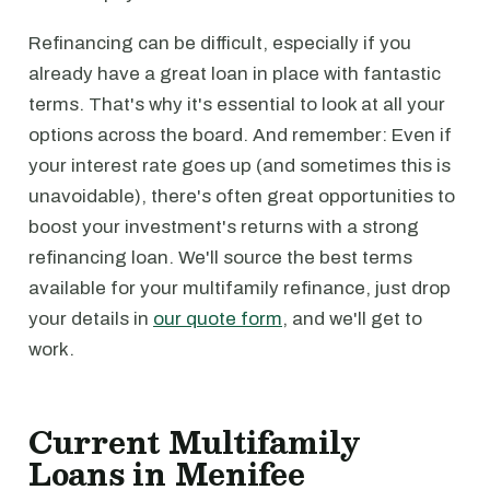
Refinancing can be difficult, especially if you
already have a great loan in place with fantastic
terms. That's why it's essential to look at all your
options across the board. And remember: Even if
your interest rate goes up (and sometimes this is
unavoidable), there's often great opportunities to
boost your investment's returns with a strong
refinancing loan. We'll source the best terms
available for your multifamily refinance, just drop
your details in
our quote form
, and we'll get to
work.
Current Multifamily
Loans in Menifee