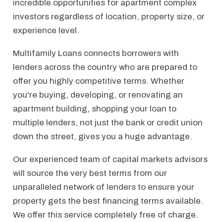
incredible opportunities for apartment complex
investors regardless of location, property size, or
experience level.
Multifamily Loans connects borrowers with
lenders across the country who are prepared to
offer you highly competitive terms. Whether
you're buying, developing, or renovating an
apartment building, shopping your loan to
multiple lenders, not just the bank or credit union
down the street, gives you a huge advantage.
Our experienced team of capital markets advisors
will source the very best terms from our
unparalleled network of lenders to ensure your
property gets the best financing terms available.
We offer this service completely free of charge.