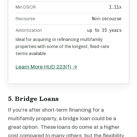
1.11x
Min DSCR
Non-recourse
Recourse
up to 35 years
Amortization
Ideal for acquiring or refinancing multifamily
properties with some of the longest, fixed-rate
terms available.
Learn More HUD 223(f) →
5. Bridge Loans
If you're after short-term financing for a
multifamily property, a bridge loan could be a
great option. These loans do come at a higher
cost compared to many others, but the flexibility