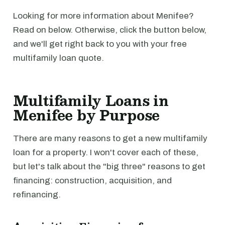
Looking for more information about Menifee?
Read on below. Otherwise, click the button below,
and we'll get right back to you with your free
multifamily loan quote.
Multifamily Loans in
Menifee by Purpose
There are many reasons to get a new multifamily
loan for a property. I won't cover each of these,
but let's talk about the "big three" reasons to get
financing: construction, acquisition, and
refinancing.