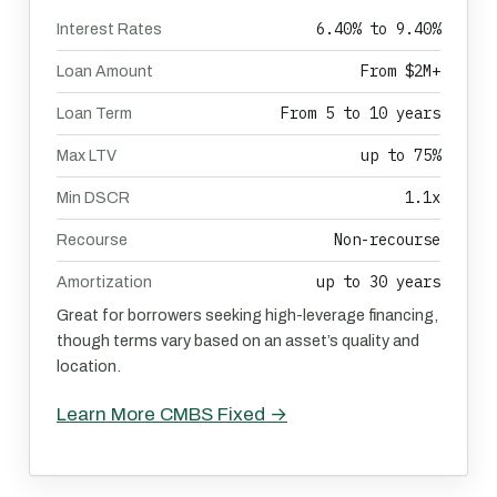
6.40% to 9.40%
Interest Rates
From $2M+
Loan Amount
From 5 to 10 years
Loan Term
up to 75%
Max LTV
1.1x
Min DSCR
Non-recourse
Recourse
up to 30 years
Amortization
Great for borrowers seeking high-leverage financing,
though terms vary based on an asset’s quality and
location.
Learn More CMBS Fixed →