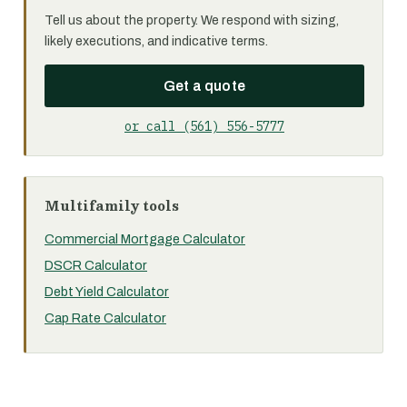
Tell us about the property. We respond with sizing,
likely executions, and indicative terms.
Get a quote
or call (561) 556-5777
Multifamily tools
Commercial Mortgage Calculator
DSCR Calculator
Debt Yield Calculator
Cap Rate Calculator