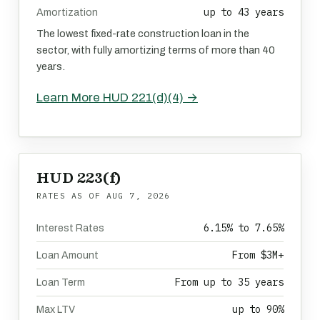
up to 43 years
Amortization
The lowest fixed-rate construction loan in the
sector, with fully amortizing terms of more than 40
years.
Learn More HUD 221(d)(4) →
HUD 223(f)
RATES AS OF
AUG 7, 2026
6.15% to 7.65%
Interest Rates
From $3M+
Loan Amount
From up to 35 years
Loan Term
up to 90%
Max LTV