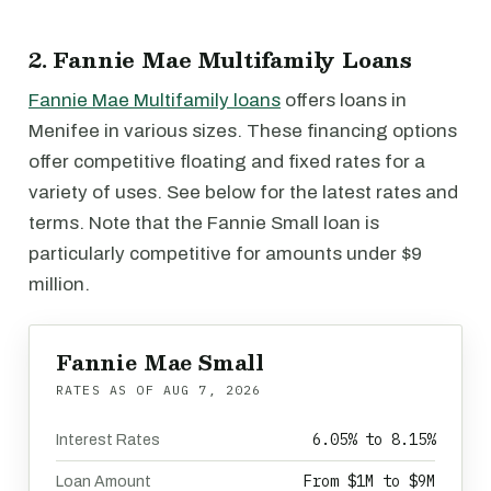
2. Fannie Mae Multifamily Loans
Fannie Mae Multifamily loans
offers loans in
Menifee in various sizes. These financing options
offer competitive floating and fixed rates for a
variety of uses. See below for the latest rates and
terms. Note that the Fannie Small loan is
particularly competitive for amounts under $9
million.
Fannie Mae Small
RATES AS OF
AUG 7, 2026
6.05% to 8.15%
Interest Rates
From $1M to $9M
Loan Amount