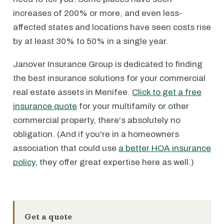
increases of 200% or more, and even less-
affected states and locations have seen costs rise
by at least 30% to 50% in a single year.
Janover Insurance Group is dedicated to finding
the best insurance solutions for your commercial
real estate assets in Menifee.
Click to get a free
insurance quote
for your multifamily or other
commercial property, there's absolutely no
obligation. (And if you're in a homeowners
association that could use
a better HOA insurance
policy
, they offer great expertise here as well.)
Get a quote