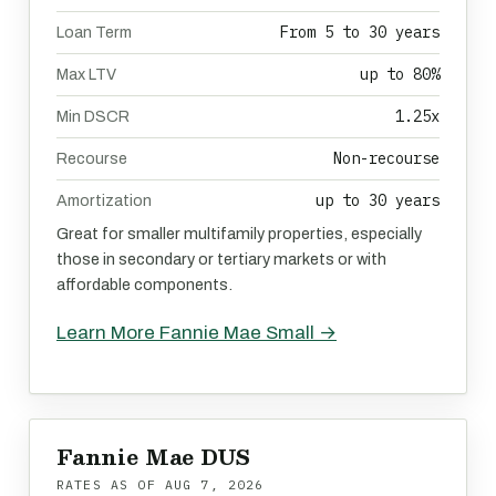
From 5 to 30 years
Loan Term
up to 80%
Max LTV
1.25x
Min DSCR
Non-recourse
Recourse
up to 30 years
Amortization
Great for smaller multifamily properties, especially
those in secondary or tertiary markets or with
affordable components.
Learn More Fannie Mae Small →
Fannie Mae DUS
RATES AS OF
AUG 7, 2026