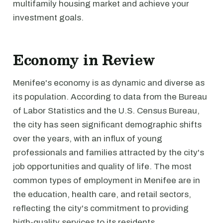
multifamily housing market and achieve your
investment goals.
Economy in Review
Menifee's economy is as dynamic and diverse as
its population. According to data from the Bureau
of Labor Statistics and the U.S. Census Bureau,
the city has seen significant demographic shifts
over the years, with an influx of young
professionals and families attracted by the city's
job opportunities and quality of life. The most
common types of employment in Menifee are in
the education, health care, and retail sectors,
reflecting the city's commitment to providing
high-quality services to its residents.