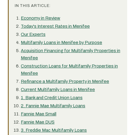
IN THIS ARTICLE:
Economy in Review
Today's Interest Rates in Menifee
Our Experts
Multifamily Loans in Menifee by Purpose
Acquisition Financing for Multifamily Properties in
Menifee
Construction Loans for Multifamily Properties in
Menifee
Refinance a Multifamily Property in Menifee
Current Multifamily Loans in Menifee
1. Bank and Credit Union Loans
2. Fannie Mae Multifamily Loans
Fannie Mae Small
Fannie Mae DUS
3. Freddie Mac Multifamily Loans