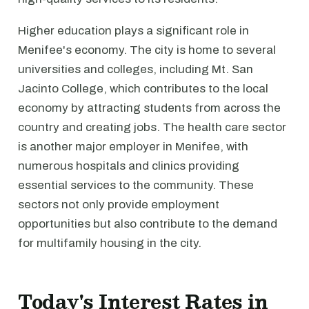
Higher education plays a significant role in
Menifee's economy. The city is home to several
universities and colleges, including Mt. San
Jacinto College, which contributes to the local
economy by attracting students from across the
country and creating jobs. The health care sector
is another major employer in Menifee, with
numerous hospitals and clinics providing
essential services to the community. These
sectors not only provide employment
opportunities but also contribute to the demand
for multifamily housing in the city.
Today's Interest Rates in