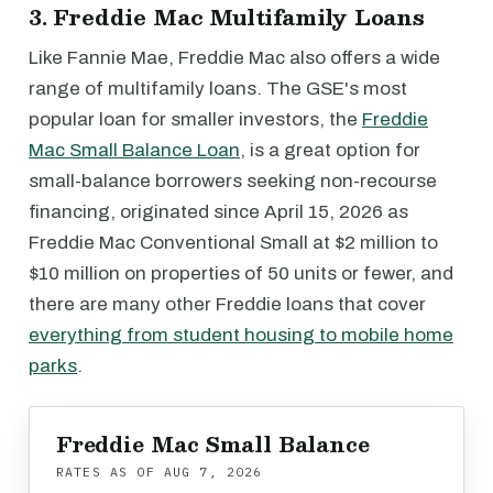
3. Freddie Mac Multifamily Loans
Like Fannie Mae, Freddie Mac also offers a wide
range of multifamily loans. The GSE's most
popular loan for smaller investors, the
Freddie
Mac Small Balance Loan
, is a great option for
small-balance borrowers seeking non-recourse
financing, originated since April 15, 2026 as
Freddie Mac Conventional Small at $2 million to
$10 million on properties of 50 units or fewer, and
there are many other Freddie loans that cover
everything from student housing to mobile home
parks
.
Freddie Mac Small Balance
RATES AS OF
AUG 7, 2026