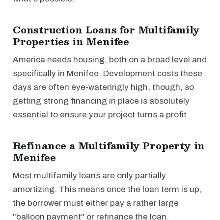
Construction Loans for Multifamily
Properties in Menifee
America needs housing, both on a broad level and
specifically in Menifee. Development costs these
days are often eye-wateringly high, though, so
getting strong financing in place is absolutely
essential to ensure your project turns a profit.
Refinance a Multifamily Property in
Menifee
Most multifamily loans are only partially
amortizing. This means once the loan term is up,
the borrower must either pay a rather large
"balloon payment" or refinance the loan.