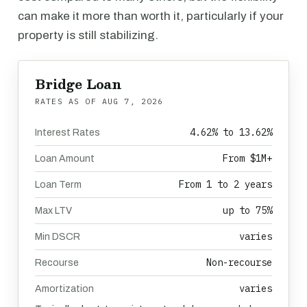
can make it more than worth it, particularly if your
property is still stabilizing.
Bridge Loan
RATES AS OF
AUG 7, 2026
4.62% to 13.62%
Interest Rates
From $1M+
Loan Amount
From 1 to 2 years
Loan Term
up to 75%
Max LTV
varies
Min DSCR
Non-recourse
Recourse
varies
Amortization