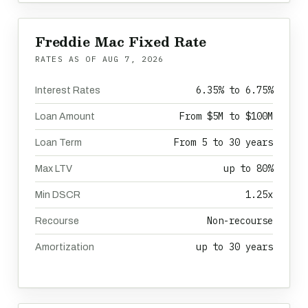
Freddie Mac Fixed Rate
RATES AS OF
AUG 7, 2026
6.35% to 6.75%
Interest Rates
From $5M to $100M
Loan Amount
From 5 to 30 years
Loan Term
up to 80%
Max LTV
1.25x
Min DSCR
Non-recourse
Recourse
up to 30 years
Amortization