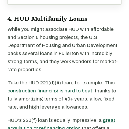
4. HUD Multifamily Loans
While you might associate HUD with affordable
and Section 8 housing projects, the U.S.
Department of Housing and Urban Development
backs several loans in Fullerton with incredibly
strong terms, and they work wonders for market-
rate properties.
Take the HUD 221(d)(4) loan, for example. This
construction financing is hard to beat
, thanks to
fully amortizing terms of 40+ years, a low, fixed
rate, and high leverage allowances.
HUD's 223(f) loan is equally impressive: a
great
acquisition or refinancing option
that offers a