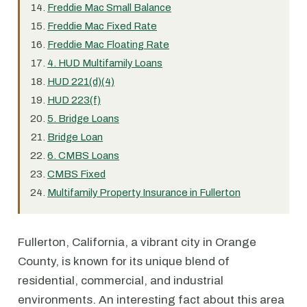
Freddie Mac Small Balance
Freddie Mac Fixed Rate
Freddie Mac Floating Rate
4. HUD Multifamily Loans
HUD 221(d)(4)
HUD 223(f)
5. Bridge Loans
Bridge Loan
6. CMBS Loans
CMBS Fixed
Multifamily Property Insurance in Fullerton
Fullerton, California, a vibrant city in Orange
County, is known for its unique blend of
residential, commercial, and industrial
environments. An interesting fact about this area