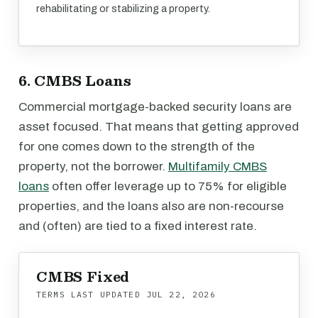
rehabilitating or stabilizing a property.
6. CMBS Loans
Commercial mortgage-backed security loans are
asset focused. That means that getting approved
for one comes down to the strength of the
property, not the borrower.
Multifamily CMBS
loans
often offer leverage up to 75% for eligible
properties, and the loans also are non-recourse
and (often) are tied to a fixed interest rate.
CMBS Fixed
TERMS LAST UPDATED
JUL 22, 2026