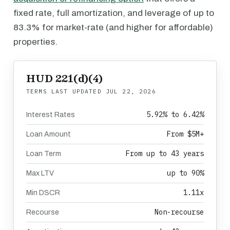
fixed rate, full amortization, and leverage of up to
83.3% for market-rate (and higher for affordable)
properties.
HUD 221(d)(4)
TERMS LAST UPDATED
JUL 22, 2026
5.92% to 6.42%
Interest Rates
From $5M+
Loan Amount
From up to 43 years
Loan Term
up to 90%
Max LTV
1.11x
Min DSCR
Non-recourse
Recourse