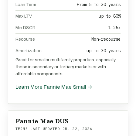
From 5 to 30 years
Loan Term
up to 80%
Max LTV
1.25x
Min DSCR
Non-recourse
Recourse
up to 30 years
Amortization
Great for smaller multifamily properties, especially
those in secondary or tertiary markets or with
affordable components.
Learn More Fannie Mae Small →
Fannie Mae DUS
TERMS LAST UPDATED
JUL 22, 2026