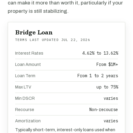
can make it more than worth it, particularly if your
property is still stabilizing.
Bridge Loan
TERMS LAST UPDATED
JUL 22, 2026
4.62% to 13.62%
Interest Rates
From $1M+
Loan Amount
From 1 to 2 years
Loan Term
up to 75%
Max LTV
varies
Min DSCR
Non-recourse
Recourse
varies
Amortization
Typically short-term, interest-only loans used when