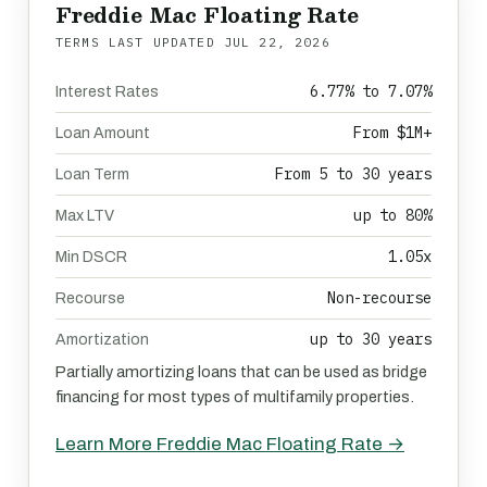
Freddie Mac Floating Rate
TERMS LAST UPDATED
JUL 22, 2026
6.77% to 7.07%
Interest Rates
From $1M+
Loan Amount
From 5 to 30 years
Loan Term
up to 80%
Max LTV
1.05x
Min DSCR
Non-recourse
Recourse
up to 30 years
Amortization
Partially amortizing loans that can be used as bridge
financing for most types of multifamily properties.
Learn More Freddie Mac Floating Rate →