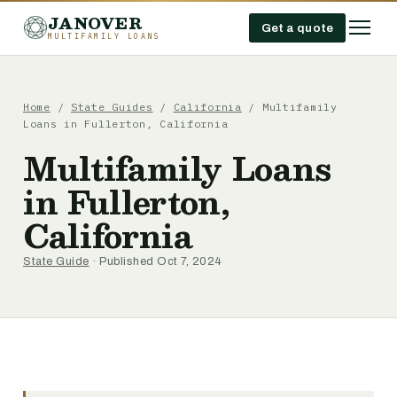
JANOVER
Get a quote
MULTIFAMILY LOANS
Home
/
State Guides
/
California
/
Multifamily
Loans in Fullerton, California
Multifamily Loans
in Fullerton,
California
State Guide
· Published Oct 7, 2024