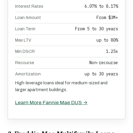
6.07% to 8.17%
Interest Rates
From $3M+
Loan Amount
From 5 to 30 years
Loan Term
up to 80%
Max LTV
1.25x
Min DSCR
Non-recourse
Recourse
up to 30 years
Amortization
High-leverage loans ideal for medium-sized and
larger apartment buildings.
Learn More Fannie Mae DUS →