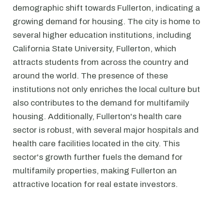
demographic shift towards Fullerton, indicating a
growing demand for housing. The city is home to
several higher education institutions, including
California State University, Fullerton, which
attracts students from across the country and
around the world. The presence of these
institutions not only enriches the local culture but
also contributes to the demand for multifamily
housing. Additionally, Fullerton's health care
sector is robust, with several major hospitals and
health care facilities located in the city. This
sector's growth further fuels the demand for
multifamily properties, making Fullerton an
attractive location for real estate investors.