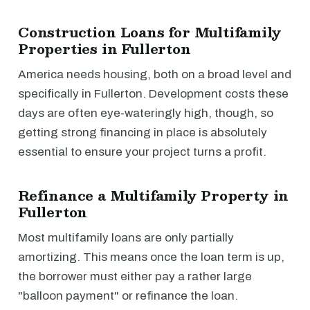
Construction Loans for Multifamily
Properties in Fullerton
America needs housing, both on a broad level and
specifically in Fullerton. Development costs these
days are often eye-wateringly high, though, so
getting strong financing in place is absolutely
essential to ensure your project turns a profit.
Refinance a Multifamily Property in
Fullerton
Most multifamily loans are only partially
amortizing. This means once the loan term is up,
the borrower must either pay a rather large
"balloon payment" or refinance the loan.