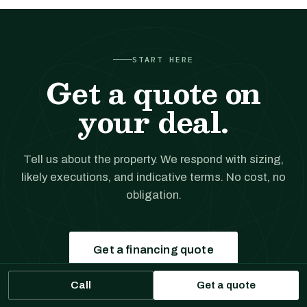
START HERE
Get a quote on
your deal.
Tell us about the property. We respond with sizing,
likely executions, and indicative terms. No cost, no
obligation.
Get a financing quote
Call
Get a quote
Prefer to talk?
(561) 556-5777