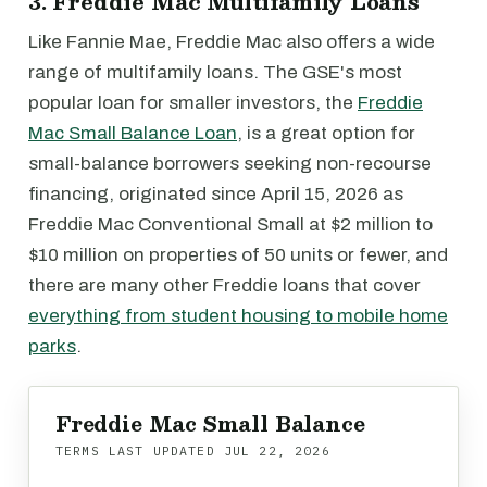
3. Freddie Mac Multifamily Loans
Like Fannie Mae, Freddie Mac also offers a wide
range of multifamily loans. The GSE's most
popular loan for smaller investors, the
Freddie
Mac Small Balance Loan
, is a great option for
small-balance borrowers seeking non-recourse
financing, originated since April 15, 2026 as
Freddie Mac Conventional Small at $2 million to
$10 million on properties of 50 units or fewer, and
there are many other Freddie loans that cover
everything from student housing to mobile home
parks
.
Freddie Mac Small Balance
TERMS LAST UPDATED
JUL 22, 2026