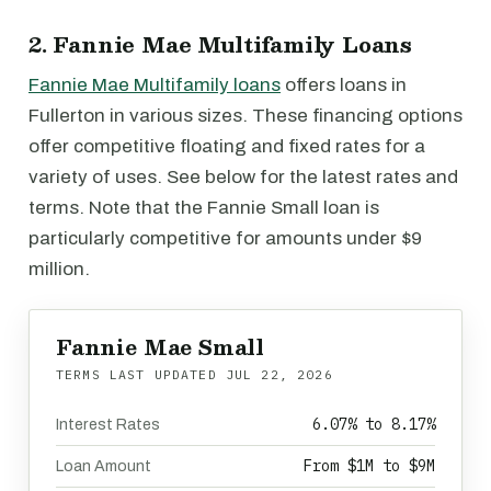
2. Fannie Mae Multifamily Loans
Fannie Mae Multifamily loans
offers loans in
Fullerton in various sizes. These financing options
offer competitive floating and fixed rates for a
variety of uses. See below for the latest rates and
terms. Note that the Fannie Small loan is
particularly competitive for amounts under $9
million.
Fannie Mae Small
TERMS LAST UPDATED
JUL 22, 2026
6.07% to 8.17%
Interest Rates
From $1M to $9M
Loan Amount