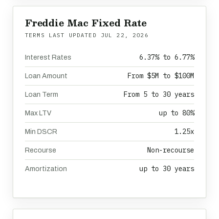
Freddie Mac Fixed Rate
TERMS LAST UPDATED
JUL 22, 2026
6.37% to 6.77%
Interest Rates
From $5M to $100M
Loan Amount
From 5 to 30 years
Loan Term
up to 80%
Max LTV
1.25x
Min DSCR
Non-recourse
Recourse
up to 30 years
Amortization