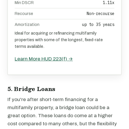
1.11x
Min DSCR
Non-recourse
Recourse
up to 35 years
Amortization
Ideal for acquiring or refinancing multifamily
properties with some of the longest, fixed-rate
terms available.
Learn More HUD 223(f) →
5. Bridge Loans
If you're after short-term financing for a
multifamily property, a bridge loan could be a
great option. These loans do come at a higher
cost compared to many others, but the flexibility