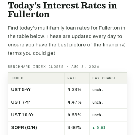
Today's Interest Rates in
Fullerton
Find today's multifamily loan rates for Fullerton in
the table below. These are updated every day to
ensure you have the best picture of the financing
terms you could get.
BENCHMARK INDEX CLOSES · AUG 5, 2026
INDEX
RATE
DAY CHANGE
UST 5-Yr
4.33%
unch.
UST 7-Yr
4.47%
unch.
UST 10-Yr
4.63%
unch.
SOFR (O/N)
3.66%
▲ 0.01