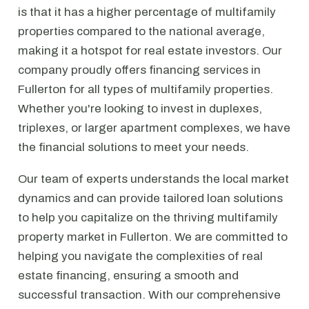
is that it has a higher percentage of multifamily
properties compared to the national average,
making it a hotspot for real estate investors. Our
company proudly offers financing services in
Fullerton for all types of multifamily properties.
Whether you're looking to invest in duplexes,
triplexes, or larger apartment complexes, we have
the financial solutions to meet your needs.
Our team of experts understands the local market
dynamics and can provide tailored loan solutions
to help you capitalize on the thriving multifamily
property market in Fullerton. We are committed to
helping you navigate the complexities of real
estate financing, ensuring a smooth and
successful transaction. With our comprehensive