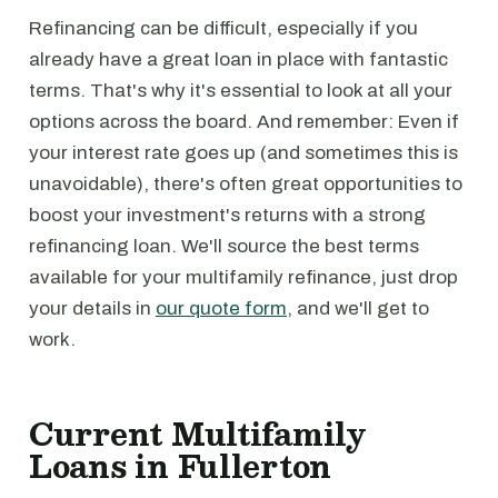
Refinancing can be difficult, especially if you
already have a great loan in place with fantastic
terms. That's why it's essential to look at all your
options across the board. And remember: Even if
your interest rate goes up (and sometimes this is
unavoidable), there's often great opportunities to
boost your investment's returns with a strong
refinancing loan. We'll source the best terms
available for your multifamily refinance, just drop
your details in
our quote form
, and we'll get to
work.
Current Multifamily
Loans in Fullerton