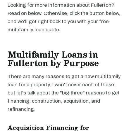
Looking for more information about Fullerton?
Read on below. Otherwise, click the button below,
and we'll get right back to you with your free
multifamily loan quote.
Multifamily Loans in
Fullerton by Purpose
There are many reasons to get a new multifamily
loan for a property. I won't cover each of these,
but let's talk about the "big three" reasons to get
financing: construction, acquisition, and
refinancing.
Acquisition Financing for