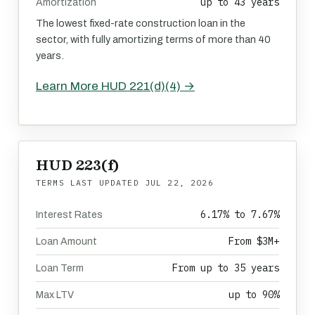
up to 43 years
Amortization
The lowest fixed-rate construction loan in the
sector, with fully amortizing terms of more than 40
years.
Learn More HUD 221(d)(4) →
HUD 223(f)
TERMS LAST UPDATED
JUL 22, 2026
6.17% to 7.67%
Interest Rates
From $3M+
Loan Amount
From up to 35 years
Loan Term
up to 90%
Max LTV