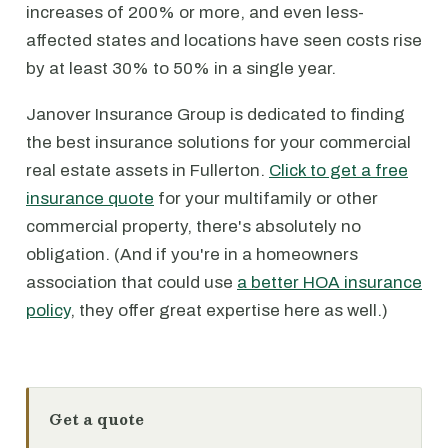
increases of 200% or more, and even less-
affected states and locations have seen costs rise
by at least 30% to 50% in a single year.
Janover Insurance Group is dedicated to finding
the best insurance solutions for your commercial
real estate assets in Fullerton.
Click to get a free
insurance quote
for your multifamily or other
commercial property, there's absolutely no
obligation. (And if you're in a homeowners
association that could use
a better HOA insurance
policy
, they offer great expertise here as well.)
Get a quote