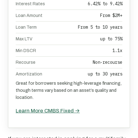
6.42% to 9.42%
Interest Rates
From $2M+
Loan Amount
From 5 to 10 years
Loan Term
up to 75%
Max LTV
1.1x
Min DSCR
Non-recourse
Recourse
up to 30 years
Amortization
Great for borrowers seeking high-leverage financing,
though terms vary based on an asset’s quality and
location.
Learn More CMBS Fixed →