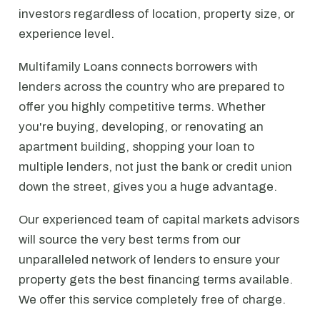
investors regardless of location, property size, or
experience level.
Multifamily Loans connects borrowers with
lenders across the country who are prepared to
offer you highly competitive terms. Whether
you're buying, developing, or renovating an
apartment building, shopping your loan to
multiple lenders, not just the bank or credit union
down the street, gives you a huge advantage.
Our experienced team of capital markets advisors
will source the very best terms from our
unparalleled network of lenders to ensure your
property gets the best financing terms available.
We offer this service completely free of charge.