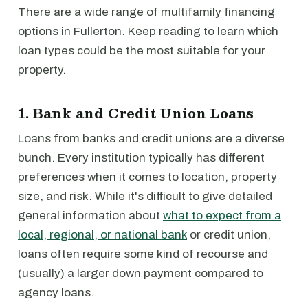
There are a wide range of multifamily financing
options in Fullerton. Keep reading to learn which
loan types could be the most suitable for your
property.
1. Bank and Credit Union Loans
Loans from banks and credit unions are a diverse
bunch. Every institution typically has different
preferences when it comes to location, property
size, and risk. While it's difficult to give detailed
general information about
what to expect from a
local, regional, or national bank
or credit union,
loans often require some kind of recourse and
(usually) a larger down payment compared to
agency loans.