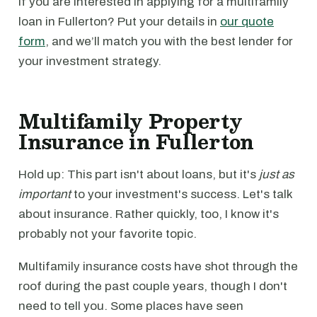
If you are interested in applying for a multifamily
loan in Fullerton? Put your details in
our quote
form
, and we’ll match you with the best lender for
your investment strategy.
Multifamily Property
Insurance in Fullerton
Hold up: This part isn't about loans, but it's
just as
important
to your investment's success. Let's talk
about insurance. Rather quickly, too, I know it's
probably not your favorite topic.
Multifamily insurance costs have shot through the
roof during the past couple years, though I don't
need to tell you. Some places have seen