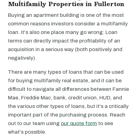
Multifamily Properties in Fullerton
Buying an apartment building is one of the most
common reasons investors consider a multifamily
loan. It's also one place many go wrong: Loan
terms can directly impact the profitability of an
acquisition in a serious way (both positively and
negatively).
There are many types of loans that can be used
for buying multifamily real estate, and it can be
difficult to navigate all differences between Fannie
Mae, Freddie Mac, bank, credit union, HUD, and
the various other types of loans, but it's a critically
important part of the purchasing process. Reach
out to our team using
our quote form
to see
what's possible.