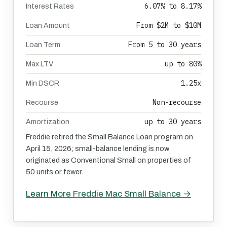
6.07% to 8.17%
Interest Rates
From $2M to $10M
Loan Amount
From 5 to 30 years
Loan Term
up to 80%
Max LTV
1.25x
Min DSCR
Non-recourse
Recourse
up to 30 years
Amortization
Freddie retired the Small Balance Loan program on
April 15, 2026; small-balance lending is now
originated as Conventional Small on properties of
50 units or fewer.
Learn More Freddie Mac Small Balance →