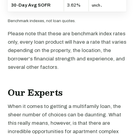
30-Day Avg SOFR
3.62%
unch.
Benchmark indexes, not loan quotes.
Please note that these are benchmark index rates
only, every loan product will have a rate that varies
depending on the property, the location, the
borrower's financial strength and experience, and
several other factors.
Our Experts
When it comes to getting a multifamily loan, the
sheer number of choices can be daunting. What
this really means, however, is that there are
incredible opportunities for apartment complex