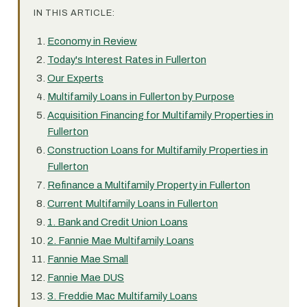
IN THIS ARTICLE:
Economy in Review
Today's Interest Rates in Fullerton
Our Experts
Multifamily Loans in Fullerton by Purpose
Acquisition Financing for Multifamily Properties in
Fullerton
Construction Loans for Multifamily Properties in
Fullerton
Refinance a Multifamily Property in Fullerton
Current Multifamily Loans in Fullerton
1. Bank and Credit Union Loans
2. Fannie Mae Multifamily Loans
Fannie Mae Small
Fannie Mae DUS
3. Freddie Mac Multifamily Loans