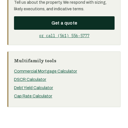
Tell us about the property. We respond with sizing,
likely executions, and indicative terms.
Get a quote
or call (561) 556-5777
Multifamily tools
Commercial Mortgage Calculator
DSCR Calculator
Debt Yield Calculator
Cap Rate Calculator