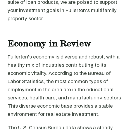
suite of loan products, we are poised to support
your investment goals in Fullerton's multifamily
property sector.
Economy in Review
Fullerton's economy is diverse and robust, with a
healthy mix of industries contributing to its
economic vitality. According to the Bureau of
Labor Statistics, the most common types of
employment in the area are in the educational
services, health care, and manufacturing sectors.
This diverse economic base provides a stable
environment for real estate investment.
The U.S. Census Bureau data shows a steady