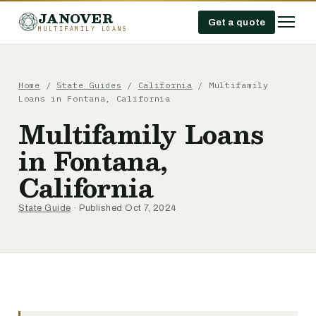
JANOVER
Get a quote
MULTIFAMILY LOANS
Home
/
State Guides
/
California
/
Multifamily
Loans in Fontana, California
Multifamily Loans
in Fontana,
California
State Guide
· Published Oct 7, 2024