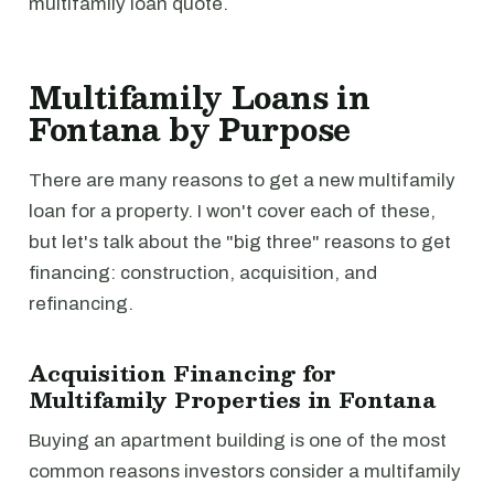
multifamily loan quote.
Multifamily Loans in
Fontana by Purpose
There are many reasons to get a new multifamily
loan for a property. I won't cover each of these,
but let's talk about the "big three" reasons to get
financing: construction, acquisition, and
refinancing.
Acquisition Financing for
Multifamily Properties in Fontana
Buying an apartment building is one of the most
common reasons investors consider a multifamily