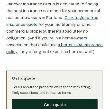
Janover Insurance Group is dedicated to finding
the best insurance solutions for your commercial
real estate assets in Fontana.
Click to get a free
insurance quote
for your multifamily or other
commercial property, there's absolutely no
obligation. (And if you're in a homeowners
association that could use
a better HOA insurance
policy
, they offer great expertise here as well.)
Get a quote
Tell us about the property. We respond with sizing,
likely executions, and indicative terms.
Get a quote