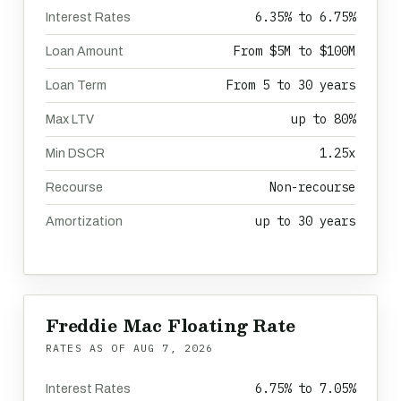
6.35% to 6.75%
Interest Rates
From $5M to $100M
Loan Amount
From 5 to 30 years
Loan Term
up to 80%
Max LTV
1.25x
Min DSCR
Non-recourse
Recourse
up to 30 years
Amortization
Freddie Mac Floating Rate
RATES AS OF
AUG 7, 2026
6.75% to 7.05%
Interest Rates