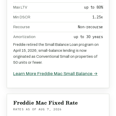
up to 80%
Max LTV
1.25x
Min DSCR
Non-recourse
Recourse
up to 30 years
Amortization
Freddie retired the Small Balance Loan program on
April 15, 2026; small-balance lending is now
originated as Conventional Small on properties of
50 units or fewer.
Learn More Freddie Mac Small Balance →
Freddie Mac Fixed Rate
RATES AS OF
AUG 7, 2026