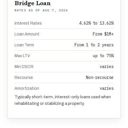
Bridge Loan
RATES AS OF
AUG 7, 2026
4.62% to 13.62%
Interest Rates
From $1M+
Loan Amount
From 1 to 2 years
Loan Term
up to 75%
Max LTV
varies
Min DSCR
Non-recourse
Recourse
varies
Amortization
Typically short-term, interest-only loans used when
rehabilitating or stabilizing a property.