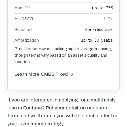
up to 75%
Max LTV
1.1x
Min DSCR
Non-recourse
Recourse
up to 30 years
Amortization
Great for borrowers seeking high-leverage financing,
though terms vary based on an asset’s quality and
location.
Learn More CMBS Fixed →
If you are interested in applying for a multifamily
loan in Fontana? Put your details in
our quote
form
, and we’ll match you with the best lender for
your investment strategy.