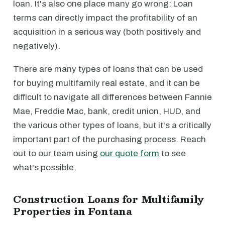
loan. It's also one place many go wrong: Loan
terms can directly impact the profitability of an
acquisition in a serious way (both positively and
negatively).
There are many types of loans that can be used
for buying multifamily real estate, and it can be
difficult to navigate all differences between Fannie
Mae, Freddie Mac, bank, credit union, HUD, and
the various other types of loans, but it's a critically
important part of the purchasing process. Reach
out to our team using
our quote form
to see
what's possible.
Construction Loans for Multifamily
Properties in Fontana