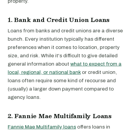
property.
1. Bank and Credit Union Loans
Loans from banks and credit unions are a diverse
bunch. Every institution typically has different
preferences when it comes to location, property
size, and risk. While it's difficult to give detailed
general information about
what to expect from a
local, regional, or national bank
or credit union,
loans often require some kind of recourse and
(usually) a larger down payment compared to
agency loans.
2. Fannie Mae Multifamily Loans
Fannie Mae Multifamily loans
offers loans in