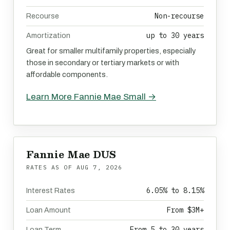
Non-recourse
Recourse
up to 30 years
Amortization
Great for smaller multifamily properties, especially
those in secondary or tertiary markets or with
affordable components.
Learn More Fannie Mae Small →
Fannie Mae DUS
RATES AS OF
AUG 7, 2026
6.05% to 8.15%
Interest Rates
From $3M+
Loan Amount
From 5 to 30 years
Loan Term