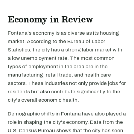
Economy in Review
Fontana's economy is as diverse as its housing
market. According to the Bureau of Labor
Statistics, the city has a strong labor market with
a low unemployment rate. The most common
types of employment in the area are in the
manufacturing, retail trade, and health care
sectors. These industries not only provide jobs for
residents but also contribute significantly to the
city's overall economic health.
Demographic shifts in Fontana have also played a
role in shaping the city's economy. Data from the
U.S. Census Bureau shows that the city has seen