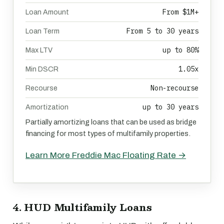
From $1M+
Loan Amount
From 5 to 30 years
Loan Term
up to 80%
Max LTV
1.05x
Min DSCR
Non-recourse
Recourse
up to 30 years
Amortization
Partially amortizing loans that can be used as bridge
financing for most types of multifamily properties.
Learn More Freddie Mac Floating Rate →
4. HUD Multifamily Loans