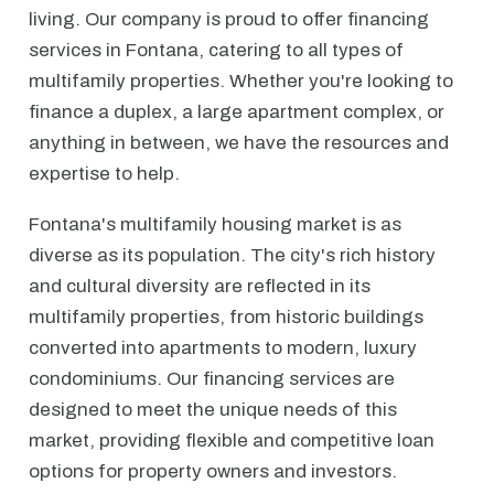
living. Our company is proud to offer financing
services in Fontana, catering to all types of
multifamily properties. Whether you're looking to
finance a duplex, a large apartment complex, or
anything in between, we have the resources and
expertise to help.
Fontana's multifamily housing market is as
diverse as its population. The city's rich history
and cultural diversity are reflected in its
multifamily properties, from historic buildings
converted into apartments to modern, luxury
condominiums. Our financing services are
designed to meet the unique needs of this
market, providing flexible and competitive loan
options for property owners and investors.