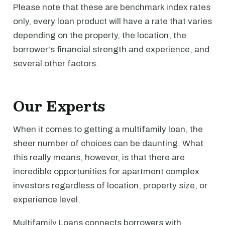
Please note that these are benchmark index rates
only, every loan product will have a rate that varies
depending on the property, the location, the
borrower's financial strength and experience, and
several other factors.
Our Experts
When it comes to getting a multifamily loan, the
sheer number of choices can be daunting. What
this really means, however, is that there are
incredible opportunities for apartment complex
investors regardless of location, property size, or
experience level.
Multifamily Loans connects borrowers with