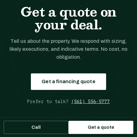
Get a quote on
your deal.
Tell us about the property. We respond with sizing,
likely executions, and indicative terms. No cost, no
obligation.
Get a financing quote
Prefer to talk?
(561) 556-5777
Call
Get a quote