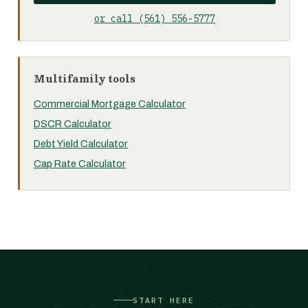
or call (561) 556-5777
Multifamily tools
Commercial Mortgage Calculator
DSCR Calculator
Debt Yield Calculator
Cap Rate Calculator
START HERE