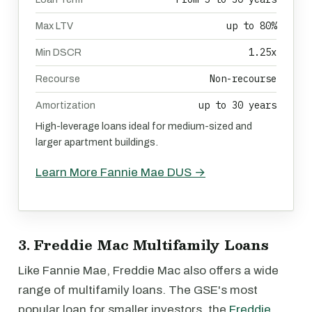
up to 80%
Max LTV
1.25x
Min DSCR
Non-recourse
Recourse
up to 30 years
Amortization
High-leverage loans ideal for medium-sized and
larger apartment buildings.
Learn More Fannie Mae DUS →
3. Freddie Mac Multifamily Loans
Like Fannie Mae, Freddie Mac also offers a wide
range of multifamily loans. The GSE's most
popular loan for smaller investors, the
Freddie