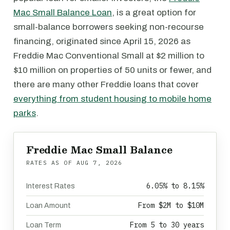
Mac Small Balance Loan
, is a great option for
small-balance borrowers seeking non-recourse
financing, originated since April 15, 2026 as
Freddie Mac Conventional Small at $2 million to
$10 million on properties of 50 units or fewer, and
there are many other Freddie loans that cover
everything from student housing to mobile home
parks
.
Freddie Mac Small Balance
RATES AS OF
AUG 7, 2026
6.05% to 8.15%
Interest Rates
From $2M to $10M
Loan Amount
From 5 to 30 years
Loan Term