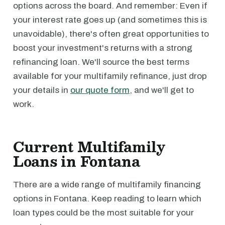
options across the board. And remember: Even if
your interest rate goes up (and sometimes this is
unavoidable), there's often great opportunities to
boost your investment's returns with a strong
refinancing loan. We'll source the best terms
available for your multifamily refinance, just drop
your details in
our quote form
, and we'll get to
work.
Current Multifamily
Loans in Fontana
There are a wide range of multifamily financing
options in Fontana. Keep reading to learn which
loan types could be the most suitable for your