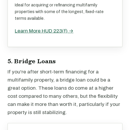
Ideal for acquiring or refinancing multifamily
properties with some of the longest, fixed-rate
terms available.
Learn More HUD 223(f) →
5. Bridge Loans
If you're after short-term financing for a
multifamily property, a bridge loan could be a
great option. These loans do come at a higher
cost compared to many others, but the flexibility
can make it more than worth it, particularly if your
property is still stabilizing.