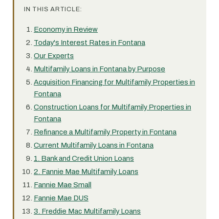
IN THIS ARTICLE:
Economy in Review
Today's Interest Rates in Fontana
Our Experts
Multifamily Loans in Fontana by Purpose
Acquisition Financing for Multifamily Properties in
Fontana
Construction Loans for Multifamily Properties in
Fontana
Refinance a Multifamily Property in Fontana
Current Multifamily Loans in Fontana
1. Bank and Credit Union Loans
2. Fannie Mae Multifamily Loans
Fannie Mae Small
Fannie Mae DUS
3. Freddie Mac Multifamily Loans