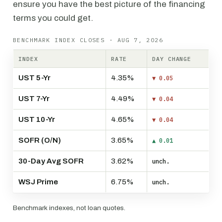
ensure you have the best picture of the financing
terms you could get.
BENCHMARK INDEX CLOSES · AUG 7, 2026
INDEX
RATE
DAY CHANGE
UST 5-Yr
4.35%
▼ 0.05
UST 7-Yr
4.49%
▼ 0.04
UST 10-Yr
4.65%
▼ 0.04
SOFR (O/N)
3.65%
▲ 0.01
30-Day Avg SOFR
3.62%
unch.
WSJ Prime
6.75%
unch.
Benchmark indexes, not loan quotes.