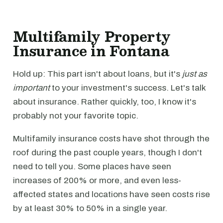
Multifamily Property
Insurance in Fontana
Hold up: This part isn't about loans, but it's
just as
important
to your investment's success. Let's talk
about insurance. Rather quickly, too, I know it's
probably not your favorite topic.
Multifamily insurance costs have shot through the
roof during the past couple years, though I don't
need to tell you. Some places have seen
increases of 200% or more, and even less-
affected states and locations have seen costs rise
by at least 30% to 50% in a single year.