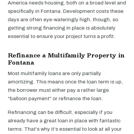
America needs housing, both on a broad level and
specifically in Fontana. Development costs these
days are often eye-wateringly high, though, so
getting strong financing in place is absolutely
essential to ensure your project turns a profit.
Refinance a Multifamily Property in
Fontana
Most multifamily loans are only partially
amortizing. This means once the loan term is up,
the borrower must either pay a rather large
"balloon payment" or refinance the loan.
Refinancing can be difficult, especially if you
already have a great loan in place with fantastic
terms. That's why it's essential to look at all your