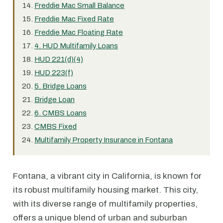
Freddie Mac Small Balance
Freddie Mac Fixed Rate
Freddie Mac Floating Rate
4. HUD Multifamily Loans
HUD 221(d)(4)
HUD 223(f)
5. Bridge Loans
Bridge Loan
6. CMBS Loans
CMBS Fixed
Multifamily Property Insurance in Fontana
Fontana, a vibrant city in California, is known for
its robust multifamily housing market. This city,
with its diverse range of multifamily properties,
offers a unique blend of urban and suburban