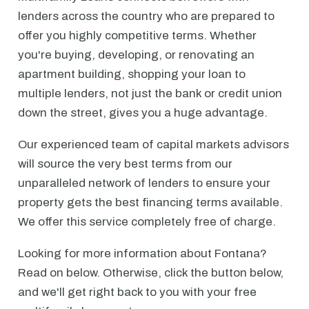
lenders across the country who are prepared to
offer you highly competitive terms. Whether
you're buying, developing, or renovating an
apartment building, shopping your loan to
multiple lenders, not just the bank or credit union
down the street, gives you a huge advantage.
Our experienced team of capital markets advisors
will source the very best terms from our
unparalleled network of lenders to ensure your
property gets the best financing terms available.
We offer this service completely free of charge.
Looking for more information about Fontana?
Read on below. Otherwise, click the button below,
and we'll get right back to you with your free