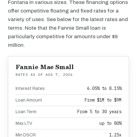
Fontana in various sizes. These financing options
offer competitive floating and fixed rates for a
variety of uses. See below for the latest rates and
terms. Note that the Fannie Small loan is
particularly competitive for amounts under $9
million.
Fannie Mae Small
RATES AS OF
AUG 7, 2026
6.05% to 8.15%
Interest Rates
From $1M to $9M
Loan Amount
From 5 to 30 years
Loan Term
up to 80%
Max LTV
1.25x
Min DSCR