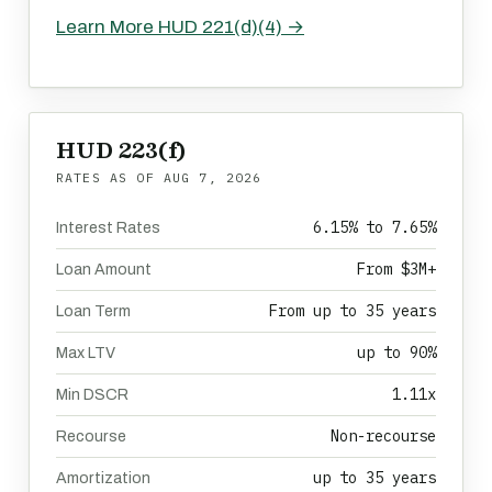
Learn More HUD 221(d)(4) →
HUD 223(f)
RATES AS OF
AUG 7, 2026
6.15% to 7.65%
Interest Rates
From $3M+
Loan Amount
From up to 35 years
Loan Term
up to 90%
Max LTV
1.11x
Min DSCR
Non-recourse
Recourse
up to 35 years
Amortization