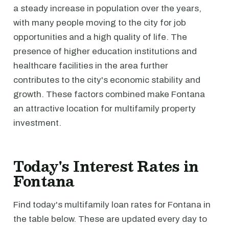
a steady increase in population over the years,
with many people moving to the city for job
opportunities and a high quality of life. The
presence of higher education institutions and
healthcare facilities in the area further
contributes to the city's economic stability and
growth. These factors combined make Fontana
an attractive location for multifamily property
investment.
Today's Interest Rates in
Fontana
Find today's multifamily loan rates for Fontana in
the table below. These are updated every day to