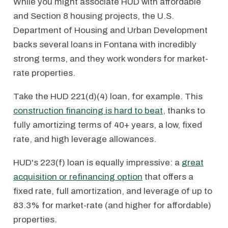
While you might associate HUD with affordable
and Section 8 housing projects, the U.S.
Department of Housing and Urban Development
backs several loans in Fontana with incredibly
strong terms, and they work wonders for market-
rate properties.
Take the HUD 221(d)(4) loan, for example. This
construction financing is hard to beat
, thanks to
fully amortizing terms of 40+ years, a low, fixed
rate, and high leverage allowances.
HUD's 223(f) loan is equally impressive: a
great
acquisition or refinancing option
that offers a
fixed rate, full amortization, and leverage of up to
83.3% for market-rate (and higher for affordable)
properties.