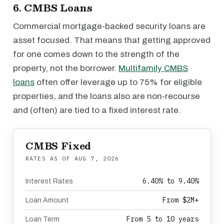
6. CMBS Loans
Commercial mortgage-backed security loans are
asset focused. That means that getting approved
for one comes down to the strength of the
property, not the borrower.
Multifamily CMBS
loans
often offer leverage up to 75% for eligible
properties, and the loans also are non-recourse
and (often) are tied to a fixed interest rate.
CMBS Fixed
RATES AS OF
AUG 7, 2026
6.40% to 9.40%
Interest Rates
From $2M+
Loan Amount
From 5 to 10 years
Loan Term