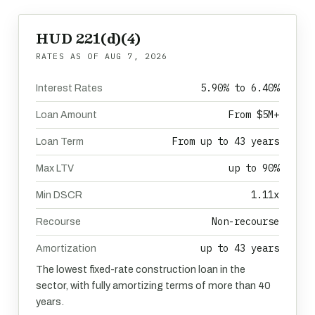
HUD 221(d)(4)
RATES AS OF
AUG 7, 2026
5.90% to 6.40%
Interest Rates
From $5M+
Loan Amount
From up to 43 years
Loan Term
up to 90%
Max LTV
1.11x
Min DSCR
Non-recourse
Recourse
up to 43 years
Amortization
The lowest fixed-rate construction loan in the
sector, with fully amortizing terms of more than 40
years.