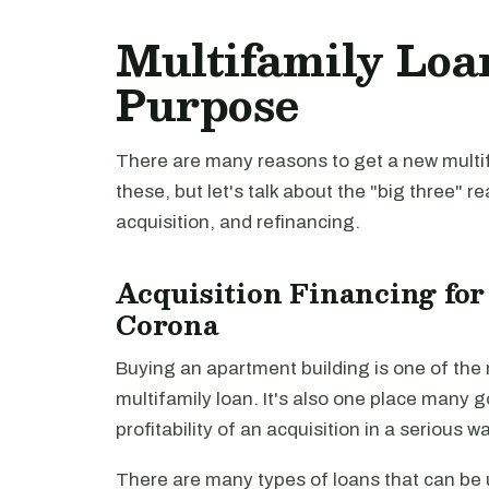
Multifamily Loa
Purpose
There are many reasons to get a new multifa
these, but let's talk about the "big three" r
acquisition, and refinancing.
Acquisition Financing for
Corona
Buying an apartment building is one of th
multifamily loan. It's also one place many 
profitability of an acquisition in a serious 
There are many types of loans that can be u