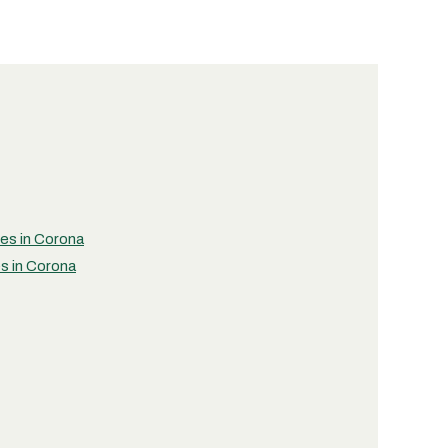
ies in Corona
es in Corona