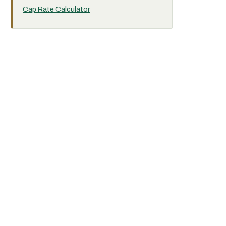
Cap Rate Calculator