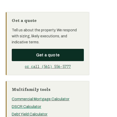
Get a quote
Tell us about the property. We respond
with sizing, likely executions, and
indicative terms.
Get a quote
or call (561) 556-5777
Multifamily tools
Commercial Mortgage Calculator
DSCR Calculator
Debt Yield Calculator