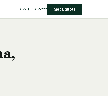
(561) 556-5777
Get a quote
na,