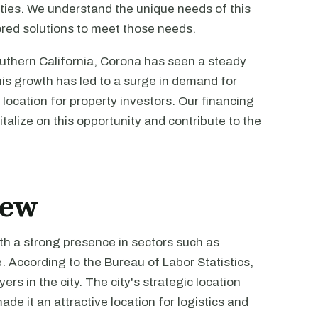
erties. We understand the unique needs of this
ored solutions to meet those needs.
Southern California, Corona has seen a steady
his growth has led to a surge in demand for
 location for property investors. Our financing
talize on this opportunity and contribute to the
iew
th a strong presence in sectors such as
. According to the Bureau of Labor Statistics,
s in the city. The city's strategic location
de it an attractive location for logistics and