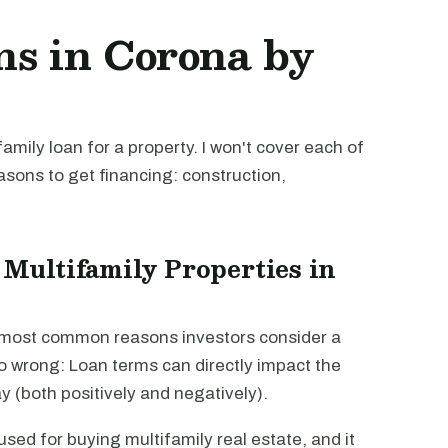
ns in Corona by
mily loan for a property. I won't cover each of
easons to get financing: construction,
 Multifamily Properties in
e most common reasons investors consider a
go wrong: Loan terms can directly impact the
way (both positively and negatively).
sed for buying multifamily real estate, and it