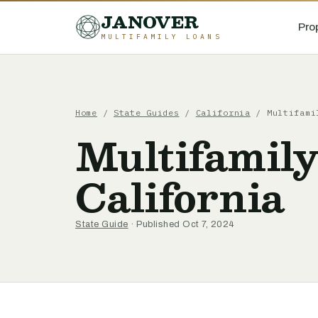
JANOVER
Pro
MULTIFAMILY LOANS
Home
/
State Guides
/
California
/
Multifami
Multifamily
California
State Guide
· Published Oct 7, 2024