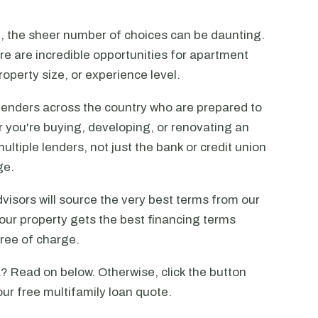
n, the sheer number of choices can be daunting.
ere are incredible opportunities for apartment
operty size, or experience level.
lenders across the country who are prepared to
r you're buying, developing, or renovating an
ltiple lenders, not just the bank or credit union
ge.
visors will source the very best terms from our
our property gets the best financing terms
free of charge.
 Read on below. Otherwise, click the button
our free multifamily loan quote.