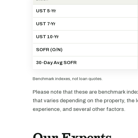
UST 5-Yr
UST 7-Yr
UST 10-Yr
SOFR (O/N)
30-Day Avg SOFR
Benchmark indexes, not loan quotes.
Please note that these are benchmark index 
that varies depending on the property, the l
experience, and several other factors.
Our Experts