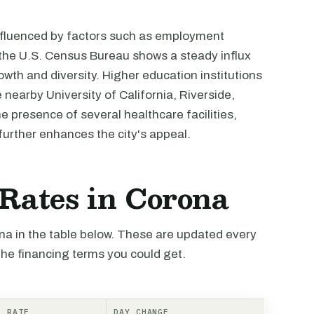
nfluenced by factors such as employment
m the U.S. Census Bureau shows a steady influx
growth and diversity. Higher education institutions
 nearby University of California, Riverside,
e presence of several healthcare facilities,
further enhances the city's appeal.
 Rates in Corona
ona in the table below. These are updated every
the financing terms you could get.
RATE
DAY CHANGE