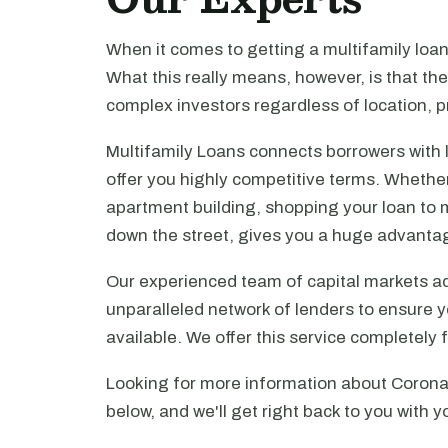
When it comes to getting a multifamily loa
What this really means, however, is that th
complex investors regardless of location, pr
Multifamily Loans connects borrowers with 
offer you highly competitive terms. Whethe
apartment building, shopping your loan to mu
down the street, gives you a huge advanta
Our experienced team of capital markets ad
unparalleled network of lenders to ensure y
available. We offer this service completely 
Looking for more information about Corona?
below, and we'll get right back to you with y