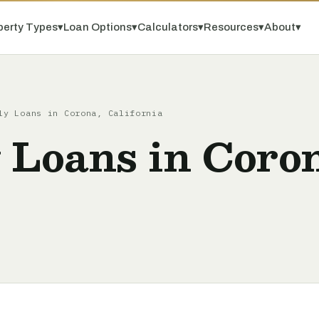
perty Types
▾
Loan Options
▾
Calculators
▾
Resources
▾
About
▾
ly Loans in Corona, California
 Loans in Coro