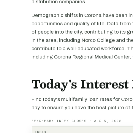
distribution companies.
Demographic shifts in Corona have been i
opportunities and quality of life. Data fro
of people into the city, contributing to its 
in the area, including Norco College and the
contribute to a well-educated workforce. Th
including Corona Regional Medical Center, 
Today's Interest
Find today's multifamily loan rates for Cor
day to ensure you have the best picture of 
BENCHMARK INDEX CLOSES · AUG 5, 2026
INDEX