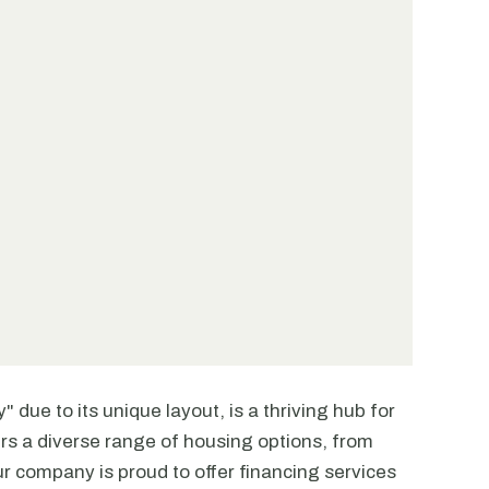
" due to its unique layout, is a thriving hub for
fers a diverse range of housing options, from
 company is proud to offer financing services