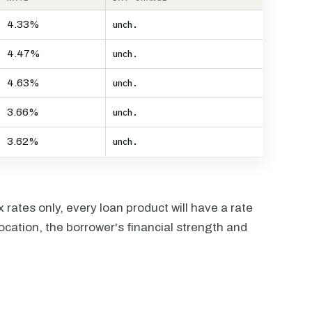
4.33%
unch.
4.47%
unch.
4.63%
unch.
3.66%
unch.
3.62%
unch.
rates only, every loan product will have a rate
ocation, the borrower's financial strength and