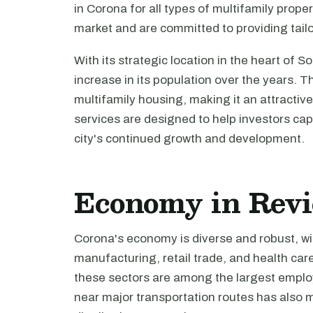
in Corona for all types of multifamily prop
market and are committed to providing tail
With its strategic location in the heart of 
increase in its population over the years. T
multifamily housing, making it an attractive
services are designed to help investors capi
city's continued growth and development.
Economy in Rev
Corona's economy is diverse and robust, wi
manufacturing, retail trade, and health care
these sectors are among the largest employer
near major transportation routes has also ma