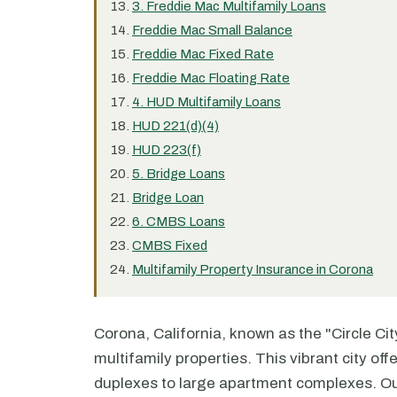
3. Freddie Mac Multifamily Loans
Freddie Mac Small Balance
Freddie Mac Fixed Rate
Freddie Mac Floating Rate
4. HUD Multifamily Loans
HUD 221(d)(4)
HUD 223(f)
5. Bridge Loans
Bridge Loan
6. CMBS Loans
CMBS Fixed
Multifamily Property Insurance in Corona
Corona, California, known as the "Circle City
multifamily properties. This vibrant city of
duplexes to large apartment complexes. Our