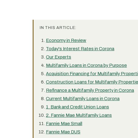
IN THIS ARTICLE:
Economy in Review
Today's Interest Rates in Corona
Our Experts
Multifamily Loans in Corona by Purpose
Acquisition Financing for Multifamily Propert
Construction Loans for Multifamily Properti
Refinance a Multifamily Property in Corona
Current Multifamily Loans in Corona
1. Bank and Credit Union Loans
2. Fannie Mae Multifamily Loans
Fannie Mae Small
Fannie Mae DUS