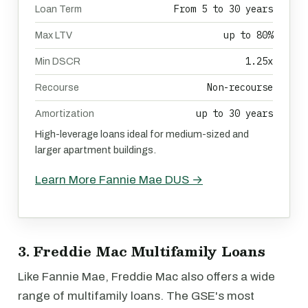
From 5 to 30 years
Loan Term
up to 80%
Max LTV
1.25x
Min DSCR
Non-recourse
Recourse
up to 30 years
Amortization
High-leverage loans ideal for medium-sized and
larger apartment buildings.
Learn More Fannie Mae DUS →
3. Freddie Mac Multifamily Loans
Like Fannie Mae, Freddie Mac also offers a wide
range of multifamily loans. The GSE's most