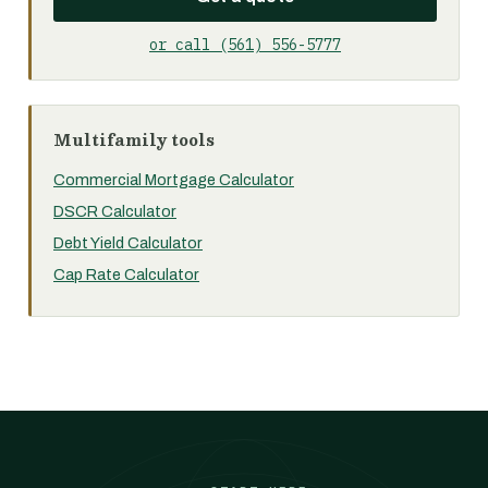
or call (561) 556-5777
Multifamily tools
Commercial Mortgage Calculator
DSCR Calculator
Debt Yield Calculator
Cap Rate Calculator