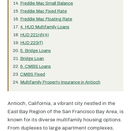
Freddie Mac Small Balance
Freddie Mac Fixed Rate
Freddie Mac Floating Rate
4. HUD Multifamily Loans
HUD 221(d)(4)
HUD 223(f)
5. Bridge Loans
Bridge Loan
6. CMBS Loans
CMBS Fixed
Multifamily Property Insurance in Antioch
Antioch, California, a vibrant city nestled in the
East Bay Region of the San Francisco Bay Area, is
known for its diverse multifamily housing options.
From duplexes to large apartment complexes,