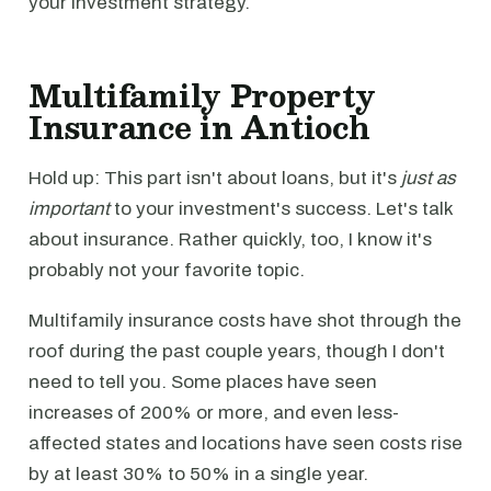
your investment strategy.
Multifamily Property
Insurance in Antioch
Hold up: This part isn't about loans, but it's
just as
important
to your investment's success. Let's talk
about insurance. Rather quickly, too, I know it's
probably not your favorite topic.
Multifamily insurance costs have shot through the
roof during the past couple years, though I don't
need to tell you. Some places have seen
increases of 200% or more, and even less-
affected states and locations have seen costs rise
by at least 30% to 50% in a single year.