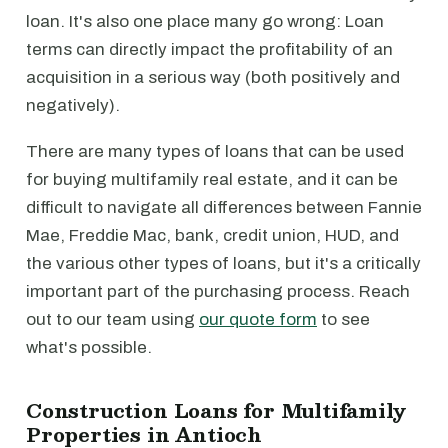
loan. It's also one place many go wrong: Loan
terms can directly impact the profitability of an
acquisition in a serious way (both positively and
negatively).
There are many types of loans that can be used
for buying multifamily real estate, and it can be
difficult to navigate all differences between Fannie
Mae, Freddie Mac, bank, credit union, HUD, and
the various other types of loans, but it's a critically
important part of the purchasing process. Reach
out to our team using
our quote form
to see
what's possible.
Construction Loans for Multifamily
Properties in Antioch