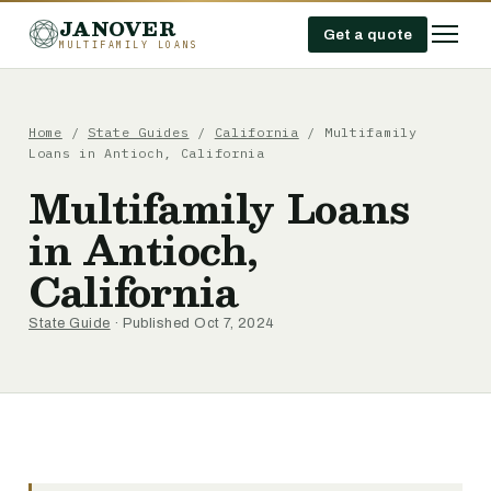
JANOVER
Get a quote
MULTIFAMILY LOANS
Home
/
State Guides
/
California
/
Multifamily
Loans in Antioch, California
Multifamily Loans
in Antioch,
California
State Guide
· Published Oct 7, 2024