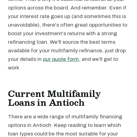
options across the board. And remember: Even if
your interest rate goes up (and sometimes this is
unavoidable), there's often great opportunities to
boost your investment's returns with a strong
refinancing loan. We'll source the best terms
available for your multifamily refinance, just drop
your details in
our quote form
, and we'll get to
work.
Current Multifamily
Loans in Antioch
There are a wide range of multifamily financing
options in Antioch. Keep reading to learn which
loan types could be the most suitable for your