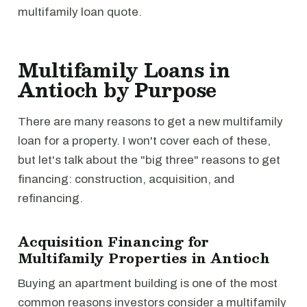
multifamily loan quote.
Multifamily Loans in
Antioch by Purpose
There are many reasons to get a new multifamily
loan for a property. I won't cover each of these,
but let's talk about the "big three" reasons to get
financing: construction, acquisition, and
refinancing.
Acquisition Financing for
Multifamily Properties in Antioch
Buying an apartment building is one of the most
common reasons investors consider a multifamily