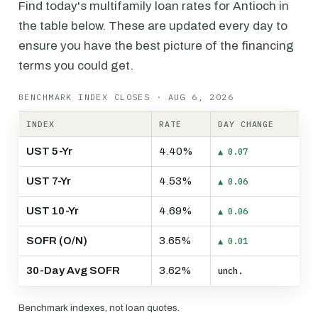
Find today's multifamily loan rates for Antioch in
the table below. These are updated every day to
ensure you have the best picture of the financing
terms you could get.
BENCHMARK INDEX CLOSES · AUG 6, 2026
INDEX
RATE
DAY CHANGE
UST 5-Yr
4.40%
▲ 0.07
UST 7-Yr
4.53%
▲ 0.06
UST 10-Yr
4.69%
▲ 0.06
SOFR (O/N)
3.65%
▲ 0.01
30-Day Avg SOFR
3.62%
unch.
Benchmark indexes, not loan quotes.