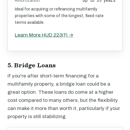
up to 35 years
Amortization
Ideal for acquiring or refinancing multifamily
properties with some of the longest, fixed-rate
terms available.
Learn More HUD 223(f) →
5. Bridge Loans
If you're after short-term financing for a
multifamily property, a bridge loan could be a
great option. These loans do come at a higher
cost compared to many others, but the flexibility
can make it more than worth it, particularly if your
property is still stabilizing.