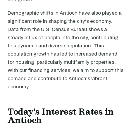
Demographic shifts in Antioch have also played a
significant role in shaping the city's economy.
Data from the U.S. Census Bureau shows a
steady influx of people into the city, contributing
to a dynamic and diverse population. This
population growth has led to increased demand
for housing, particularly multifamily properties.
With our financing services, we aim to support this
demand and contribute to Antioch's vibrant
economy.
Today's Interest Rates in
Antioch