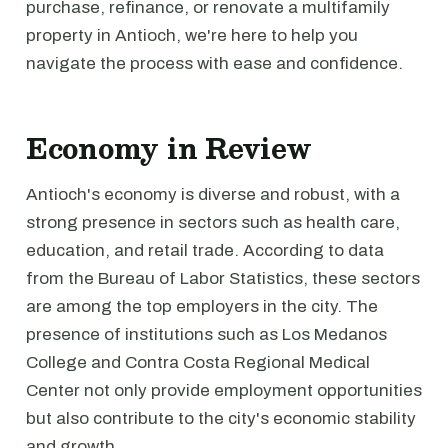
purchase, refinance, or renovate a multifamily
property in Antioch, we're here to help you
navigate the process with ease and confidence.
Economy in Review
Antioch's economy is diverse and robust, with a
strong presence in sectors such as health care,
education, and retail trade. According to data
from the Bureau of Labor Statistics, these sectors
are among the top employers in the city. The
presence of institutions such as Los Medanos
College and Contra Costa Regional Medical
Center not only provide employment opportunities
but also contribute to the city's economic stability
and growth.