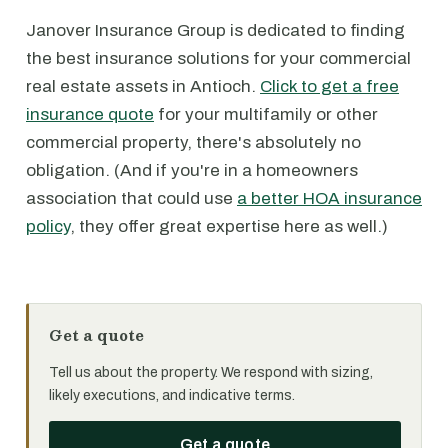
Janover Insurance Group is dedicated to finding
the best insurance solutions for your commercial
real estate assets in Antioch.
Click to get a free
insurance quote
for your multifamily or other
commercial property, there's absolutely no
obligation. (And if you're in a homeowners
association that could use
a better HOA insurance
policy
, they offer great expertise here as well.)
Get a quote
Tell us about the property. We respond with sizing,
likely executions, and indicative terms.
Get a quote