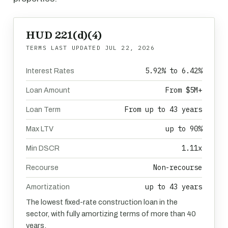
HUD 221(d)(4)
TERMS LAST UPDATED
JUL 22, 2026
5.92% to 6.42%
Interest Rates
From $5M+
Loan Amount
From up to 43 years
Loan Term
up to 90%
Max LTV
1.11x
Min DSCR
Non-recourse
Recourse
up to 43 years
Amortization
The lowest fixed-rate construction loan in the
sector, with fully amortizing terms of more than 40
years.