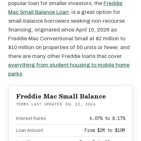
popular loan for smaller investors, the
Freddie
Mac Small Balance Loan
, is a great option for
small-balance borrowers seeking non-recourse
financing, originated since April 15, 2026 as
Freddie Mac Conventional Small at $2 million to
$10 million on properties of 50 units or fewer, and
there are many other Freddie loans that cover
everything from student housing to mobile home
parks
.
Freddie Mac Small Balance
TERMS LAST UPDATED
JUL 22, 2026
6.07% to 8.17%
Interest Rates
From $2M to $10M
Loan Amount