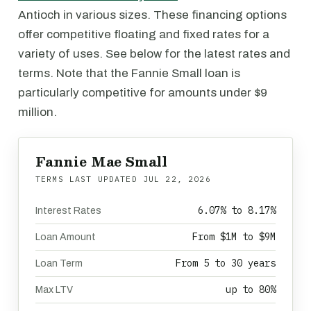
Antioch in various sizes. These financing options
offer competitive floating and fixed rates for a
variety of uses. See below for the latest rates and
terms. Note that the Fannie Small loan is
particularly competitive for amounts under $9
million.
Fannie Mae Small
TERMS LAST UPDATED
JUL 22, 2026
6.07% to 8.17%
Interest Rates
From $1M to $9M
Loan Amount
From 5 to 30 years
Loan Term
up to 80%
Max LTV