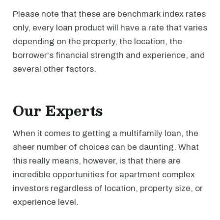
Please note that these are benchmark index rates
only, every loan product will have a rate that varies
depending on the property, the location, the
borrower's financial strength and experience, and
several other factors.
Our Experts
When it comes to getting a multifamily loan, the
sheer number of choices can be daunting. What
this really means, however, is that there are
incredible opportunities for apartment complex
investors regardless of location, property size, or
experience level.