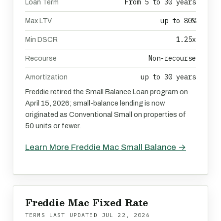
From 5 to 30 years
Loan Term
up to 80%
Max LTV
1.25x
Min DSCR
Non-recourse
Recourse
up to 30 years
Amortization
Freddie retired the Small Balance Loan program on
April 15, 2026; small-balance lending is now
originated as Conventional Small on properties of
50 units or fewer.
Learn More Freddie Mac Small Balance →
Freddie Mac Fixed Rate
TERMS LAST UPDATED
JUL 22, 2026