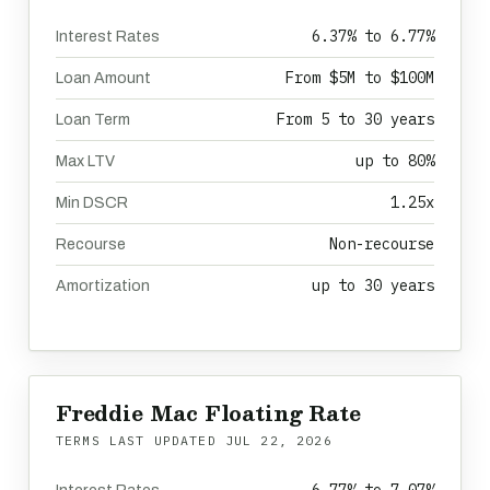
6.37% to 6.77%
Interest Rates
From $5M to $100M
Loan Amount
From 5 to 30 years
Loan Term
up to 80%
Max LTV
1.25x
Min DSCR
Non-recourse
Recourse
up to 30 years
Amortization
Freddie Mac Floating Rate
TERMS LAST UPDATED
JUL 22, 2026