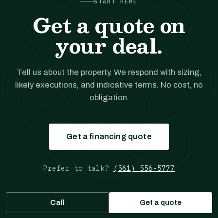
START HERE
Get a quote on
your deal.
Tell us about the property. We respond with sizing,
likely executions, and indicative terms. No cost, no
obligation.
Get a financing quote
Prefer to talk?
(561) 556-5777
Call
Get a quote