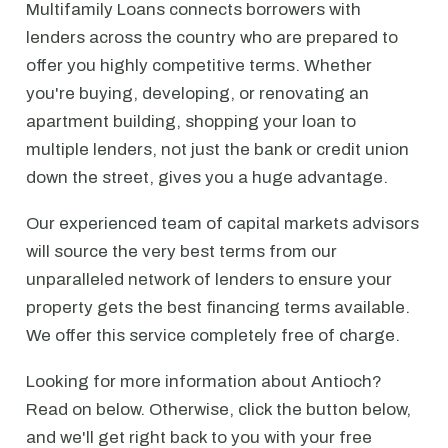
Multifamily Loans connects borrowers with
lenders across the country who are prepared to
offer you highly competitive terms. Whether
you're buying, developing, or renovating an
apartment building, shopping your loan to
multiple lenders, not just the bank or credit union
down the street, gives you a huge advantage.
Our experienced team of capital markets advisors
will source the very best terms from our
unparalleled network of lenders to ensure your
property gets the best financing terms available.
We offer this service completely free of charge.
Looking for more information about Antioch?
Read on below. Otherwise, click the button below,
and we'll get right back to you with your free