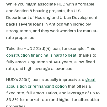
While you might associate HUD with affordable
and Section 8 housing projects, the U.S.
Department of Housing and Urban Development
backs several loans in Antioch with incredibly
strong terms, and they work wonders for market-
rate properties.
Take the HUD 221(d)(4) loan, for example. This
construction financing is hard to beat
, thanks to
fully amortizing terms of 40+ years, a low, fixed
rate, and high leverage allowances.
HUD's 223(f) loan is equally impressive: a
great
acquisition or refinancing option
that offers a
fixed rate, full amortization, and leverage of up to
83.3% for market-rate (and higher for affordable)
properties.