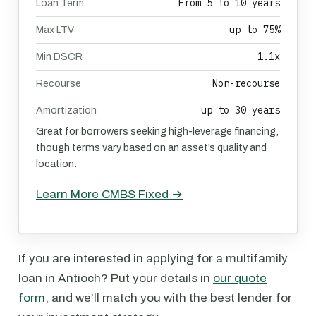
From 5 to 10 years
Loan Term
up to 75%
Max LTV
1.1x
Min DSCR
Non-recourse
Recourse
up to 30 years
Amortization
Great for borrowers seeking high-leverage financing,
though terms vary based on an asset’s quality and
location.
Learn More CMBS Fixed →
If you are interested in applying for a multifamily
loan in Antioch? Put your details in
our quote
form
, and we’ll match you with the best lender for