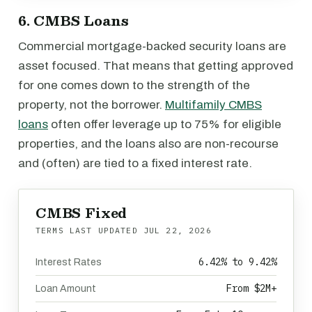
6. CMBS Loans
Commercial mortgage-backed security loans are
asset focused. That means that getting approved
for one comes down to the strength of the
property, not the borrower.
Multifamily CMBS
loans
often offer leverage up to 75% for eligible
properties, and the loans also are non-recourse
and (often) are tied to a fixed interest rate.
CMBS Fixed
TERMS LAST UPDATED
JUL 22, 2026
6.42% to 9.42%
Interest Rates
From $2M+
Loan Amount