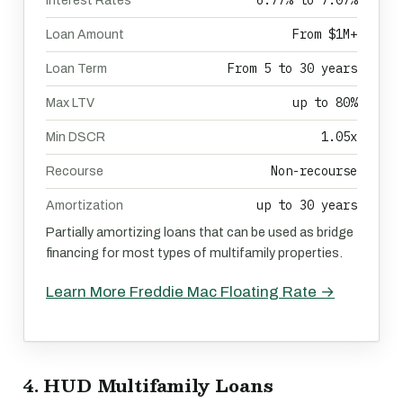
6.77% to 7.07%
Interest Rates
From $1M+
Loan Amount
From 5 to 30 years
Loan Term
up to 80%
Max LTV
1.05x
Min DSCR
Non-recourse
Recourse
up to 30 years
Amortization
Partially amortizing loans that can be used as bridge
financing for most types of multifamily properties.
Learn More Freddie Mac Floating Rate →
4. HUD Multifamily Loans