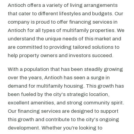
Antioch offers a variety of living arrangements
that cater to different lifestyles and budgets. Our
company is proud to offer financing services in
Antioch for all types of multifamily properties. We
understand the unique needs of this market and
are committed to providing tailored solutions to
help property owners and investors succeed.
With a population that has been steadily growing
over the years, Antioch has seen a surge in
demand for multifamily housing. This growth has
been fueled by the city's strategic location,
excellent amenities, and strong community spirit.
Our financing services are designed to support
this growth and contribute to the city's ongoing
development. Whether you're looking to