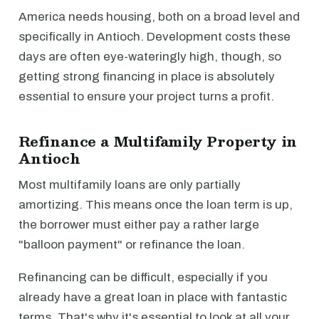
America needs housing, both on a broad level and
specifically in Antioch. Development costs these
days are often eye-wateringly high, though, so
getting strong financing in place is absolutely
essential to ensure your project turns a profit.
Refinance a Multifamily Property in
Antioch
Most multifamily loans are only partially
amortizing. This means once the loan term is up,
the borrower must either pay a rather large
"balloon payment" or refinance the loan.
Refinancing can be difficult, especially if you
already have a great loan in place with fantastic
terms. That's why it's essential to look at all your