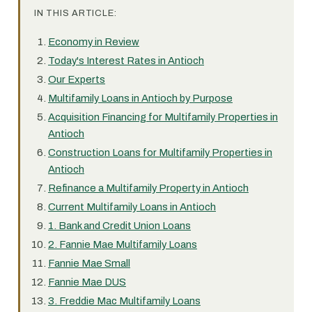
IN THIS ARTICLE:
Economy in Review
Today's Interest Rates in Antioch
Our Experts
Multifamily Loans in Antioch by Purpose
Acquisition Financing for Multifamily Properties in
Antioch
Construction Loans for Multifamily Properties in
Antioch
Refinance a Multifamily Property in Antioch
Current Multifamily Loans in Antioch
1. Bank and Credit Union Loans
2. Fannie Mae Multifamily Loans
Fannie Mae Small
Fannie Mae DUS
3. Freddie Mac Multifamily Loans