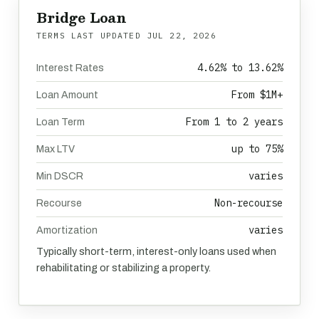
Bridge Loan
TERMS LAST UPDATED
JUL 22, 2026
4.62% to 13.62%
Interest Rates
From $1M+
Loan Amount
From 1 to 2 years
Loan Term
up to 75%
Max LTV
varies
Min DSCR
Non-recourse
Recourse
varies
Amortization
Typically short-term, interest-only loans used when
rehabilitating or stabilizing a property.