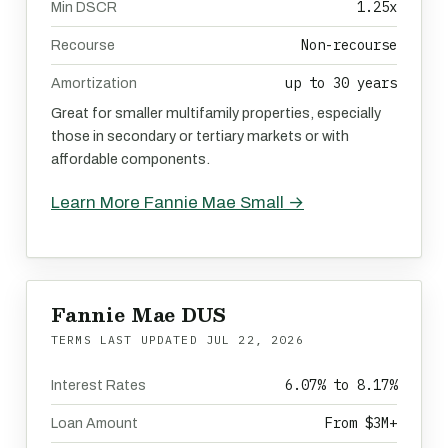
1.25x
Min DSCR
Non-recourse
Recourse
up to 30 years
Amortization
Great for smaller multifamily properties, especially
those in secondary or tertiary markets or with
affordable components.
Learn More Fannie Mae Small →
Fannie Mae DUS
TERMS LAST UPDATED
JUL 22, 2026
6.07% to 8.17%
Interest Rates
From $3M+
Loan Amount