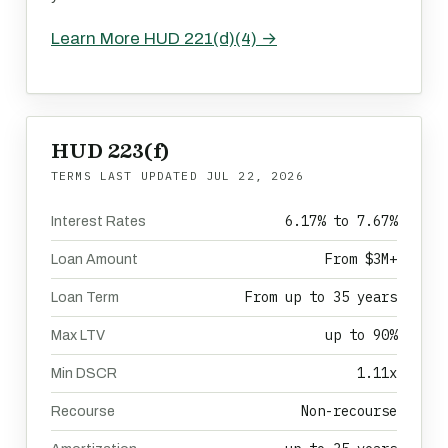
Learn More HUD 221(d)(4) →
HUD 223(f)
TERMS LAST UPDATED
JUL 22, 2026
6.17% to 7.67%
Interest Rates
From $3M+
Loan Amount
From up to 35 years
Loan Term
up to 90%
Max LTV
1.11x
Min DSCR
Non-recourse
Recourse