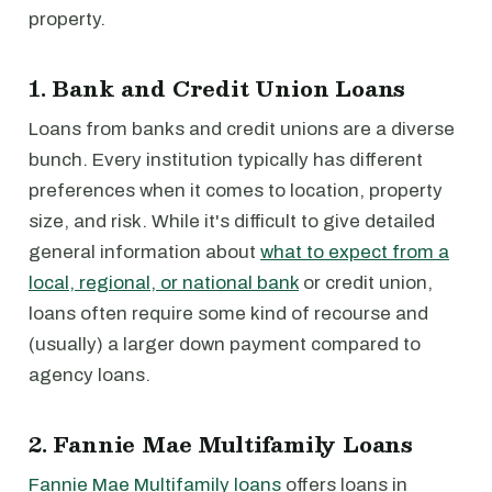
property.
1. Bank and Credit Union Loans
Loans from banks and credit unions are a diverse
bunch. Every institution typically has different
preferences when it comes to location, property
size, and risk. While it's difficult to give detailed
general information about
what to expect from a
local, regional, or national bank
or credit union,
loans often require some kind of recourse and
(usually) a larger down payment compared to
agency loans.
2. Fannie Mae Multifamily Loans
Fannie Mae Multifamily loans
offers loans in