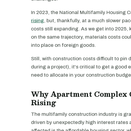
In 2023, the National Multifamily Housing 
rising
, but, thankfully, at a much slower pa
costs still expanding. As we get into 2025,
on the same trajectory, materials costs could
into place on foreign goods.
Still, with construction costs difficult to pi
during a project), it's critical to get a go
need to allocate in your construction budge
Why Apartment Complex C
Rising
The multifamily construction industry is gra
driven by unexpectedly high interest rates 
affected is the affordable housing sector, 