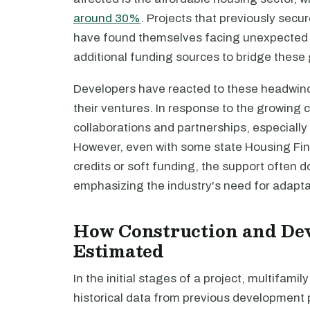
around 30%
. Projects that previously sec
have found themselves facing unexpected fi
additional funding sources to bridge these
Developers have reacted to these headwind
their ventures. In response to the growing 
collaborations and partnerships, especially 
However, even with some state Housing Fin
credits or soft funding, the support often 
emphasizing the industry's need for adaptab
How Construction and De
Estimated
In the initial stages of a project, multifamil
historical data from previous development p