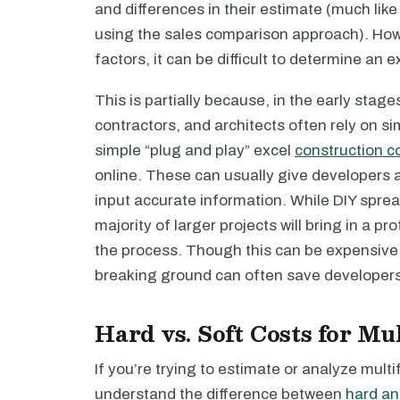
and differences in their estimate (much like
using the sales comparison approach). How
factors, it can be difficult to determine an ex
This is partially because, in the early stag
contractors, and architects often rely on si
simple “plug and play” excel
construction c
online. These can usually give developers 
input accurate information. While DIY sprea
majority of larger projects will bring in a p
the process. Though this can be expensive
breaking ground can often save developers 
Hard vs. Soft Costs for Mu
If you’re trying to estimate or analyze multi
understand the difference between
hard an