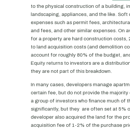
to the physical construction of a building, 
landscaping, appliances, and the like. Soft 
expenses such as permit fees, architectural
and fees, and other similar expenses. On 
for a property are hard construction costs,
to land acquisition costs (and demolition c
account for roughly 80% of the budget, and 
Equity returns to investors are a distributi
they are not part of this breakdown.
In many cases, developers manage apartmen
certain fee, but do not provide the majority 
a group of investors who finance much of 
significantly, but they are often set at 5% 
developer also acquired the land for the pr
acquisition fee of 1-2% of the purchase pri