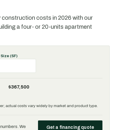
y construction costs in 2026 with our
uilding a four- or 20-units apartment
 Size (SF)
$367,500
r; actual costs vary widely by market and product type.
e numbers. We
Get a financing quote