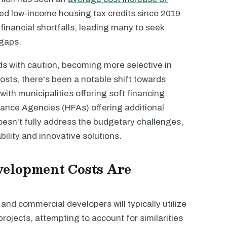
ured low-income housing tax credits since 2019
nancial shortfalls, leading many to seek
 gaps.
s with caution, becoming more selective in
costs, there's been a notable shift towards
with municipalities offering soft financing.
ance Agencies (HFAs) offering additional
doesn't fully address the budgetary challenges,
ility and innovative solutions.
velopment Costs Are
y and commercial developers will typically utilize
rojects, attempting to account for similarities