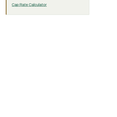
Cap Rate Calculator