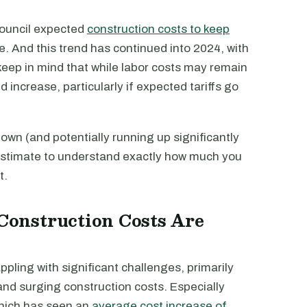
Council expected
construction costs to keep
ce. And this trend has continued into 2024, with
 keep in mind that while labor costs may remain
 increase, particularly if expected tariffs go
n down (and potentially running up significantly
od estimate to understand exactly how much you
t.
onstruction Costs Are
ppling with significant challenges, primarily
and surging construction costs. Especially
which has seen an
average cost increase of