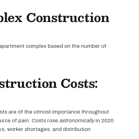
lex Construction
an apartment complex based on the number of
truction Costs:
osts are of the utmost importance throughout
ource of pain: Costs rose
astronomically
in 2020
s, worker shortages, and distribution