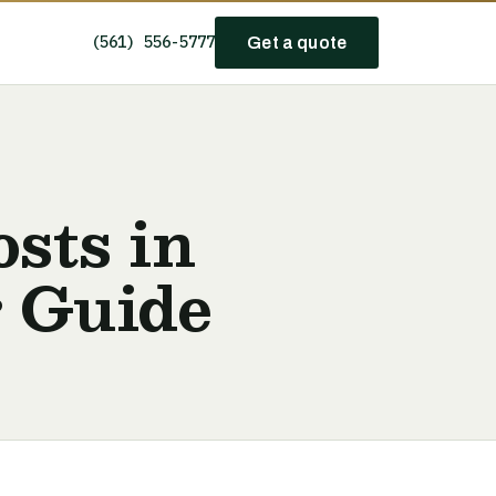
(561) 556-5777
Get a quote
sts in
r Guide