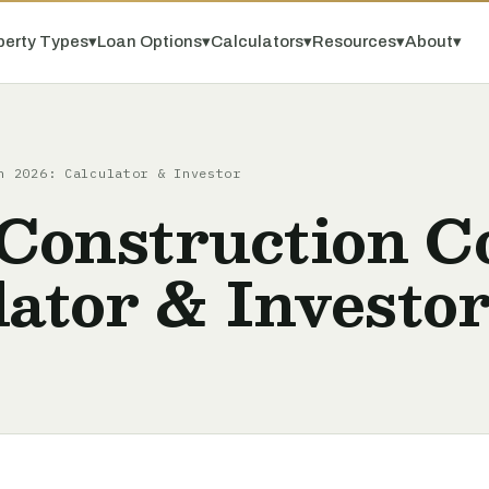
perty Types
▾
Loan Options
▾
Calculators
▾
Resources
▾
About
▾
n 2026: Calculator & Investor
Construction Co
lator & Investo