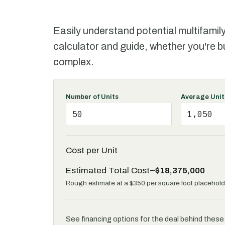
Easily understand potential multifamil
calculator and guide, whether you're b
complex.
Number of Units
Average Unit
Cost per Unit
Estimated Total Cost
~$18,375,000
Rough estimate at a $350 per square foot placeholde
See financing options for the deal behind thes