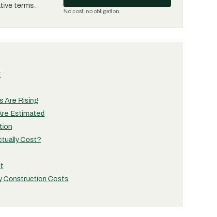
ative terms.
No cost, no obligation.
r
 Are Rising
Are Estimated
tion
tually Cost?
nt
y Construction Costs