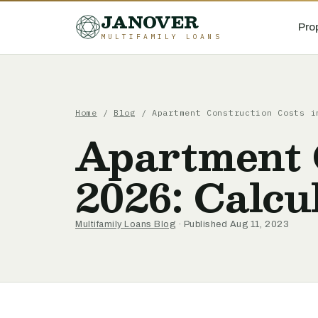
JANOVER
Pro
MULTIFAMILY LOANS
Home
/
Blog
/
Apartment Construction Costs i
Apartment 
2026: Calcu
Multifamily Loans Blog
· Published Aug 11, 2023