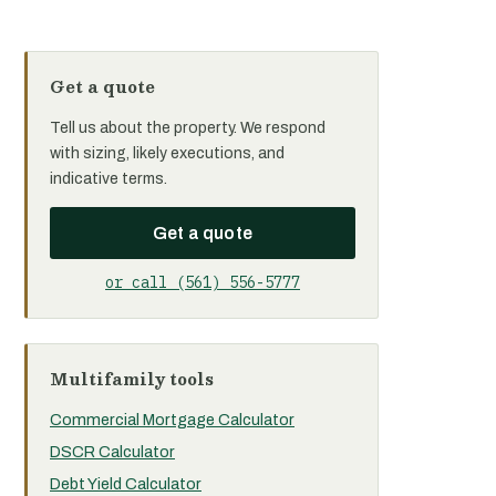
Get a quote
Tell us about the property. We respond
with sizing, likely executions, and
indicative terms.
Get a quote
or call (561) 556-5777
Multifamily tools
Commercial Mortgage Calculator
DSCR Calculator
Debt Yield Calculator