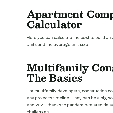
Apartment Comp
Calculator
Here you can calculate the cost to build 
units and the average unit size:
Multifamily Cons
The Basics
For multifamily developers, construction c
any project's timeline. They can be a big s
and 2021, thanks to pandemic-related delay
challenges.