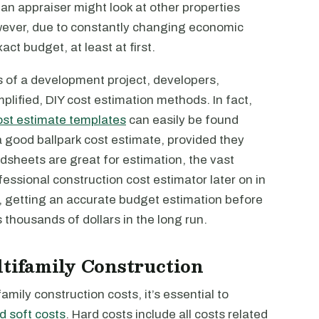
 an appraiser might look at other properties
ever, due to constantly changing economic
act budget, at least at first.
es of a development project, developers,
mplified, DIY cost estimation methods. In fact,
ost estimate templates
can easily be found
a good ballpark cost estimate, provided they
dsheets are great for estimation, the vast
rofessional construction cost estimator later on in
, getting an accurate budget estimation before
thousands of dollars in the long run.
ltifamily Construction
family construction costs, it’s essential to
d soft costs
. Hard costs include all costs related