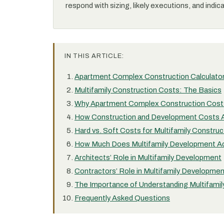
respond with sizing, likely executions, and indic
IN THIS ARTICLE:
Apartment Complex Construction Calculato
Multifamily Construction Costs: The Basics
Why Apartment Complex Construction Costs
How Construction and Development Costs 
Hard vs. Soft Costs for Multifamily Construc
How Much Does Multifamily Development Ac
Architects’ Role in Multifamily Development
Contractors’ Role in Multifamily Developme
The Importance of Understanding Multifamil
Frequently Asked Questions