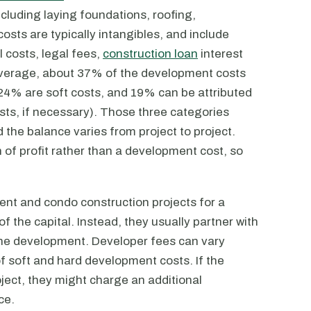
including laying foundations, roofing,
costs are typically intangibles, and include
 costs, legal fees,
construction loan
interest
average, about 37% of the development costs
 24% are soft costs, and 19% can be attributed
osts, if necessary). Those three categories
the balance varies from project to project.
on of profit rather than a development cost, so
t and condo construction projects for a
of the capital. Instead, they usually partner with
the development. Developer fees can vary
of soft and hard development costs. If the
oject, they might charge an additional
ce.