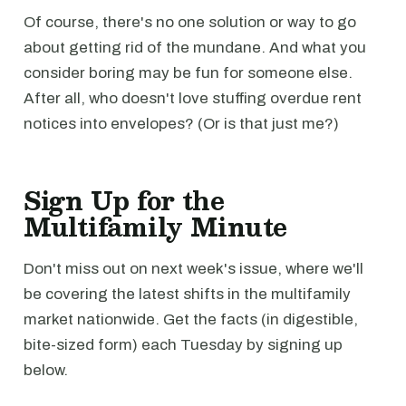
Of course, there's no one solution or way to go
about getting rid of the mundane. And what you
consider boring may be fun for someone else.
After all, who doesn't love stuffing overdue rent
notices into envelopes? (Or is that just me?)
Sign Up for the
Multifamily Minute
Don't miss out on next week's issue, where we'll
be covering the latest shifts in the multifamily
market nationwide. Get the facts (in digestible,
bite-sized form) each Tuesday by signing up
below.