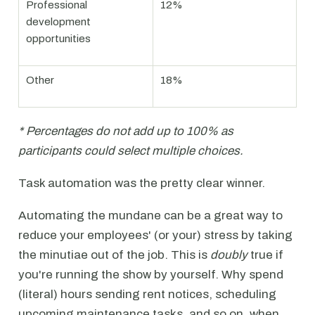
Professional
12%
development
opportunities
Other
18%
* Percentages do not add up to 100% as
participants could select multiple choices.
Task automation was the pretty clear winner.
Automating the mundane can be a great way to
reduce your employees' (or your) stress by taking
the minutiae out of the job. This is
doubly
true if
you're running the show by yourself. Why spend
(literal) hours sending rent notices, scheduling
upcoming maintenance tasks, and so on, when