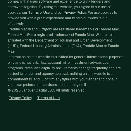
company that uses software and experience to bring lenders and
borrowers together. By using this website, you agree to our use of
cookies, our
Terms of Use
and our
Privacy Policy
. We use cookies to
provide you with a great experience and to help our website run
effectively.
Freddie Mac® and Optigo® are registered trademarks of Freddie Mac.
Fannie Mae® is a registered trademark of Fannie Mae. We are not
affiliated with the Department of Housing and Urban Development
(HUD), Federal Housing Administration (FHA), Freddie Mac or Fannie
Mae.
Information on this website is provided for general informational purposes
only and is not legal, tax, accounting, or investment advice. Loan
programs, rates, and eligibility requirements change frequently and are
subject to lender and agency approval; nothing on this website is a
commitment to lend. Confirm any figure with your lender and consult
your own professional advisors before acting on it.
©
2026
Janover Capital LLC. All rights reserved.
Privacy Policy
·
Terms of Use