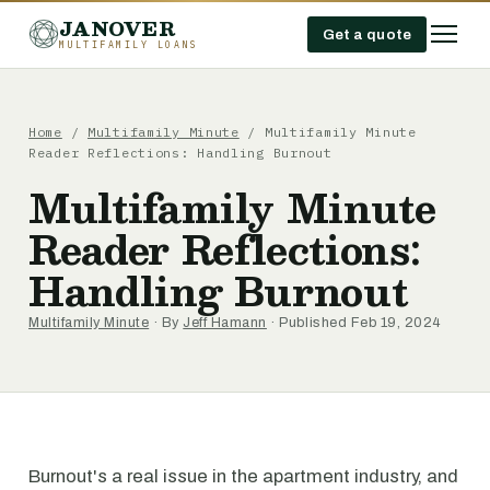
JANOVER
Get a quote
MULTIFAMILY LOANS
Home
/
Multifamily Minute
/
Multifamily Minute
Reader Reflections: Handling Burnout
Multifamily Minute
Reader Reflections:
Handling Burnout
Multifamily Minute
· By
Jeff Hamann
· Published Feb 19, 2024
Burnout's a real issue in the apartment industry, and