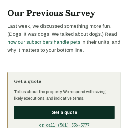
Our Previous Survey
Last week, we discussed something more fun.
(Dogs. It was dogs. We talked about dogs.) Read
how our subscribers handle pets
in their units, and
why it matters to your bottom line.
Get a quote
Tell us about the property. We respond with sizing,
likely executions, and indicative terms.
Get a quote
or call (561) 556-5777