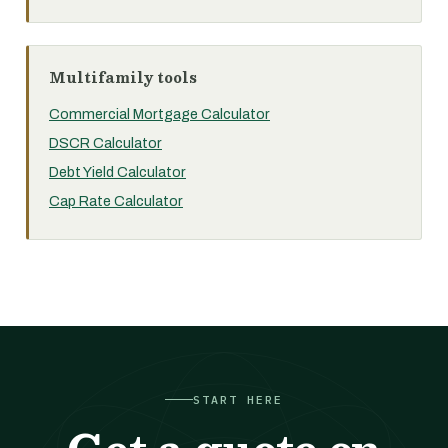
Multifamily tools
Commercial Mortgage Calculator
DSCR Calculator
Debt Yield Calculator
Cap Rate Calculator
START HERE