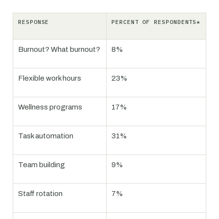
RESPONSE
PERCENT OF RESPONDENTS*
Burnout? What burnout?
8%
Flexible work hours
23%
Wellness programs
17%
Task automation
31%
Team building
9%
Staff rotation
7%