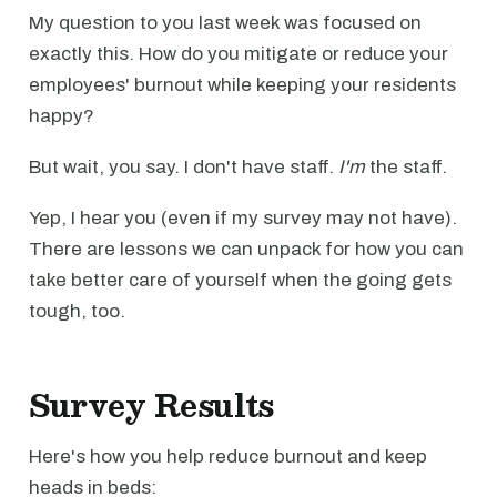
My question to you last week was focused on
exactly this. How do you mitigate or reduce your
employees' burnout while keeping your residents
happy?
But wait, you say. I don't have staff.
I'm
the staff.
Yep, I hear you (even if my survey may not have).
There are lessons we can unpack for how you can
take better care of yourself when the going gets
tough, too.
Survey Results
Here's how you help reduce burnout and keep
heads in beds: