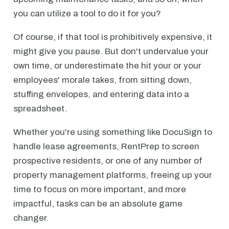
you can utilize a tool to do it for you?
Of course, if that tool is prohibitively expensive, it
might give you pause. But don't undervalue your
own time, or underestimate the hit your or your
employees' morale takes, from sitting down,
stuffing envelopes, and entering data into a
spreadsheet.
Whether you're using something like DocuSign to
handle lease agreements, RentPrep to screen
prospective residents, or one of any number of
property management platforms, freeing up your
time to focus on more important, and more
impactful, tasks can be an absolute game
changer.