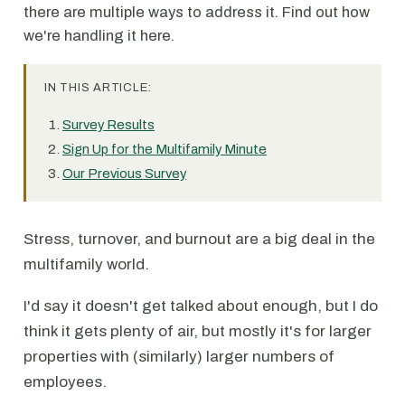
there are multiple ways to address it. Find out how
we're handling it here.
IN THIS ARTICLE:
Survey Results
Sign Up for the Multifamily Minute
Our Previous Survey
Stress, turnover, and burnout are a big deal in the
multifamily world.
I'd say it doesn't get talked about enough, but I do
think it gets plenty of air, but mostly it's for larger
properties with (similarly) larger numbers of
employees.