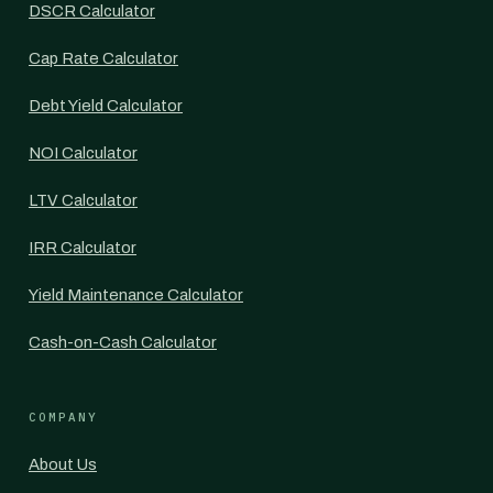
DSCR Calculator
Cap Rate Calculator
Debt Yield Calculator
NOI Calculator
LTV Calculator
IRR Calculator
Yield Maintenance Calculator
Cash-on-Cash Calculator
COMPANY
About Us