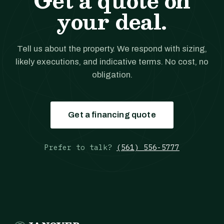
Get a quote on
your deal.
Tell us about the property. We respond with sizing,
likely executions, and indicative terms. No cost, no
obligation.
Get a financing quote
Prefer to talk?
(561) 556-5777