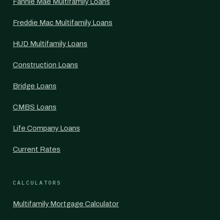
Fannie Mae Multifamily Loans
Freddie Mac Multifamily Loans
HUD Multifamily Loans
Construction Loans
Bridge Loans
CMBS Loans
Life Company Loans
Current Rates
CALCULATORS
Multifamily Mortgage Calculator