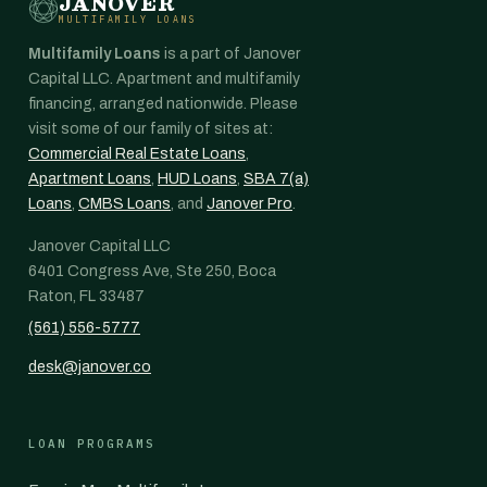
JANOVER
MULTIFAMILY LOANS
Multifamily Loans
is a part of Janover
Capital LLC. Apartment and multifamily
financing, arranged nationwide. Please
visit some of our family of sites at:
Commercial Real Estate Loans
,
Apartment Loans
,
HUD Loans
,
SBA 7(a)
Loans
,
CMBS Loans
, and
Janover Pro
.
Janover Capital LLC
6401 Congress Ave, Ste 250, Boca
Raton, FL 33487
(561) 556-5777
desk@janover.co
LOAN PROGRAMS