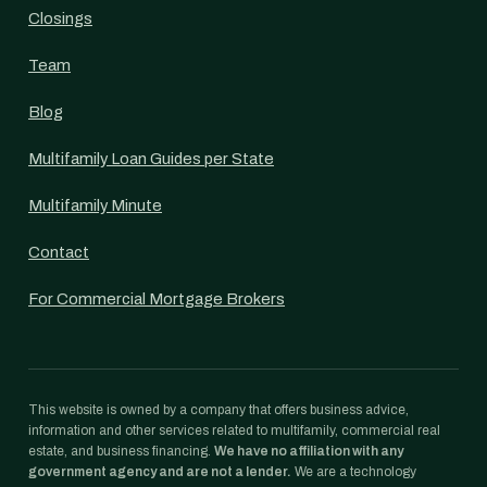
Closings
Team
Blog
Multifamily Loan Guides per State
Multifamily Minute
Contact
For Commercial Mortgage Brokers
This website is owned by a company that offers business advice,
information and other services related to multifamily, commercial real
estate, and business financing.
We have no affiliation with any
government agency and are not a lender.
We are a technology