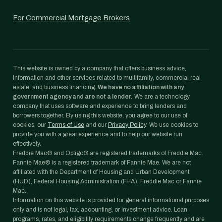
For Commercial Mortgage Brokers
This website is owned by a company that offers business advice,
information and other services related to multifamily, commercial real
estate, and business financing.
We have no affiliation with any
government agency and are not a lender.
We are a technology
company that uses software and experience to bring lenders and
borrowers together. By using this website, you agree to our use of
cookies, our
Terms of Use
and our
Privacy Policy
. We use cookies to
provide you with a great experience and to help our website run
effectively.
Freddie Mac® and Optigo® are registered trademarks of Freddie Mac.
Fannie Mae® is a registered trademark of Fannie Mae. We are not
affiliated with the Department of Housing and Urban Development
(HUD), Federal Housing Administration (FHA), Freddie Mac or Fannie
Mae.
Information on this website is provided for general informational purposes
only and is not legal, tax, accounting, or investment advice. Loan
programs, rates, and eligibility requirements change frequently and are