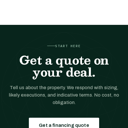
START HERE
Get a quote on
your deal.
Tell us about the property. We respond with sizing,
likely executions, and indicative terms. No cost, no
obligation.
Get a financing quote