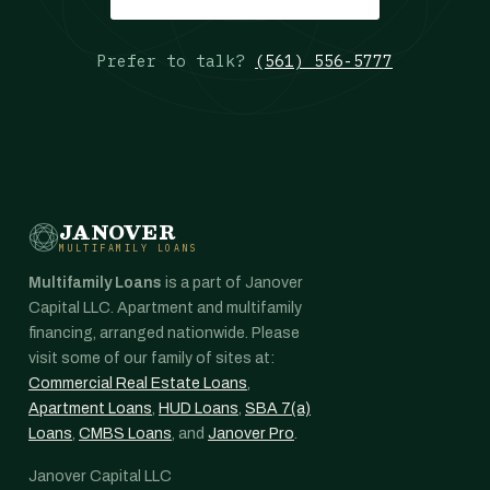
Prefer to talk?
(561) 556-5777
JANOVER
MULTIFAMILY LOANS
Multifamily Loans
is a part of Janover
Capital LLC. Apartment and multifamily
financing, arranged nationwide. Please
visit some of our family of sites at:
Commercial Real Estate Loans
,
Apartment Loans
,
HUD Loans
,
SBA 7(a)
Loans
,
CMBS Loans
, and
Janover Pro
.
Janover Capital LLC