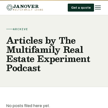
JANOVER
Get a quote
MULTIFAMILY LOANS
ARCHIVE
Articles by The
Multifamily Real
Estate Experiment
Podcast
No posts filed here yet.