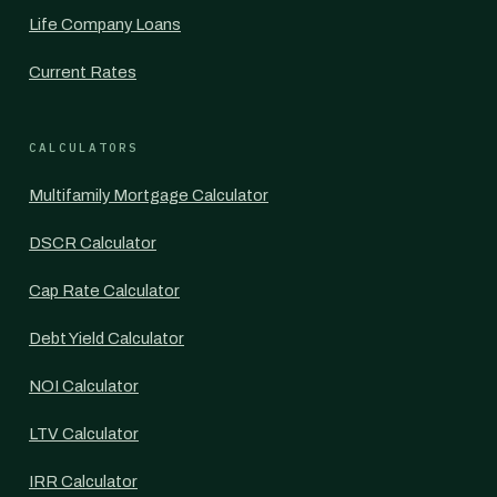
Life Company Loans
Current Rates
CALCULATORS
Multifamily Mortgage Calculator
DSCR Calculator
Cap Rate Calculator
Debt Yield Calculator
NOI Calculator
LTV Calculator
IRR Calculator