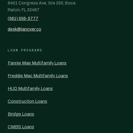
6401 Congress Ave, Ste 250, Boca
Raton, FL 33487
(561) 556-5777
desk@janover.co
LOAN PROGRAMS
Fannie Mae Multifamily Loans
Freddie Mac Multifamily Loans
HUD Multifamily Loans
Construction Loans
Bridge Loans
CMBS Loans