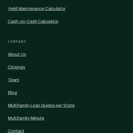
Yield Maintenance Calculator
Cash-on-Cash Calculator
COMPANY
About Us
Closings
Team
Blog
Multifamily Loan Guides per State
Multifamily Minute
Contact