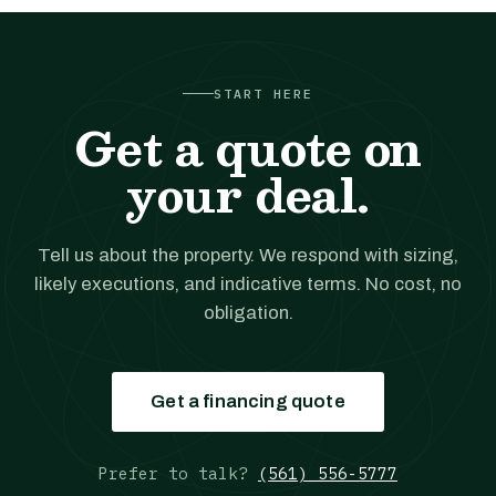
START HERE
Get a quote on
your deal.
Tell us about the property. We respond with sizing,
likely executions, and indicative terms. No cost, no
obligation.
Get a financing quote
Prefer to talk?
(561) 556-5777