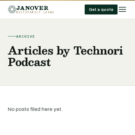
JANOVER
Get a quote
MULTIFAMILY LOANS
ARCHIVE
Articles by Technori
Podcast
No posts filed here yet.