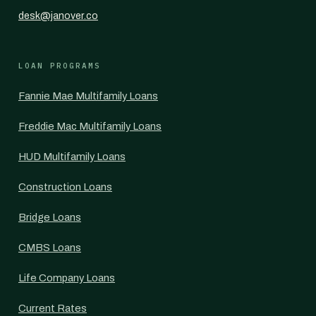
desk@janover.co
LOAN PROGRAMS
Fannie Mae Multifamily Loans
Freddie Mac Multifamily Loans
HUD Multifamily Loans
Construction Loans
Bridge Loans
CMBS Loans
Life Company Loans
Current Rates