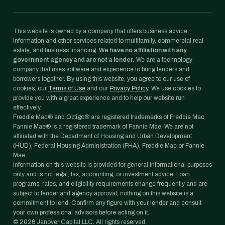
This website is owned by a company that offers business advice,
information and other services related to multifamily, commercial real
estate, and business financing.
We have no affiliation with any
government agency and are not a lender.
We are a technology
company that uses software and experience to bring lenders and
borrowers together. By using this website, you agree to our use of
cookies, our
Terms of Use
and our
Privacy Policy
. We use cookies to
provide you with a great experience and to help our website run
effectively.
Freddie Mac® and Optigo® are registered trademarks of Freddie Mac.
Fannie Mae® is a registered trademark of Fannie Mae. We are not
affiliated with the Department of Housing and Urban Development
(HUD), Federal Housing Administration (FHA), Freddie Mac or Fannie
Mae.
Information on this website is provided for general informational purposes
only and is not legal, tax, accounting, or investment advice. Loan
programs, rates, and eligibility requirements change frequently and are
subject to lender and agency approval; nothing on this website is a
commitment to lend. Confirm any figure with your lender and consult
your own professional advisors before acting on it.
©
2026
Janover Capital LLC. All rights reserved.