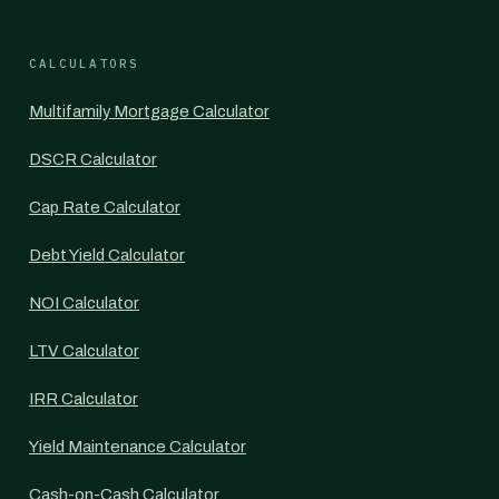
CALCULATORS
Multifamily Mortgage Calculator
DSCR Calculator
Cap Rate Calculator
Debt Yield Calculator
NOI Calculator
LTV Calculator
IRR Calculator
Yield Maintenance Calculator
Cash-on-Cash Calculator