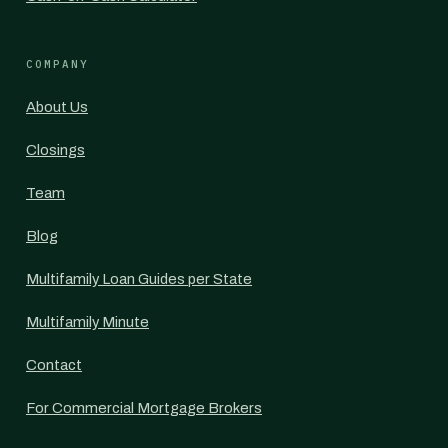
COMPANY
About Us
Closings
Team
Blog
Multifamily Loan Guides per State
Multifamily Minute
Contact
For Commercial Mortgage Brokers