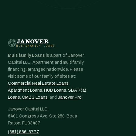
JANOVER
MULTIFAMILY LOANS
Multifamily Loans
is a part of Janover
Capital LLC. Apartment and multifamily
financing, arranged nationwide. Please
visit some of our family of sites at:
Commercial Real Estate Loans
,
Apartment Loans
,
HUD Loans
,
SBA 7(a)
Loans
,
CMBS Loans
, and
Janover Pro
.
Janover Capital LLC
6401 Congress Ave, Ste 250, Boca
Raton, FL 33487
(561) 556-5777