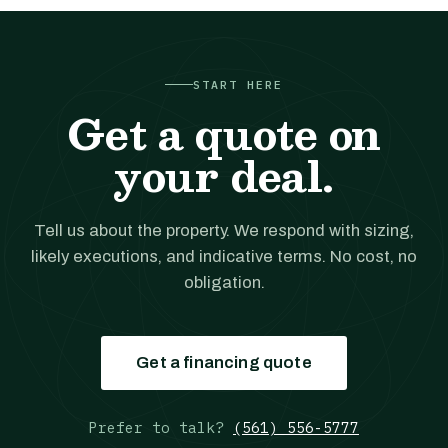
START HERE
Get a quote on
your deal.
Tell us about the property. We respond with sizing,
likely executions, and indicative terms. No cost, no
obligation.
Get a financing quote
Prefer to talk?
(561) 556-5777