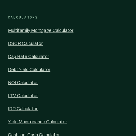
CALCULATORS
Multifamily Mortgage Calculator
DSCR Calculator
Cap Rate Calculator
Debt Yield Calculator
NOI Calculator
LTV Calculator
IRR Calculator
Yield Maintenance Calculator
Cash-on-Cash Calculator