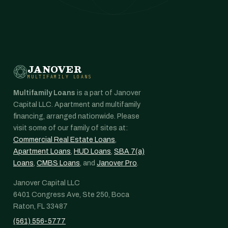
JANOVER
MULTIFAMILY LOANS
Multifamily Loans
is a part of Janover
Capital LLC. Apartment and multifamily
financing, arranged nationwide. Please
visit some of our family of sites at:
Commercial Real Estate Loans
,
Apartment Loans
,
HUD Loans
,
SBA 7(a)
Loans
,
CMBS Loans
, and
Janover Pro
.
Janover Capital LLC
6401 Congress Ave, Ste 250, Boca
Raton, FL 33487
(561) 556-5777