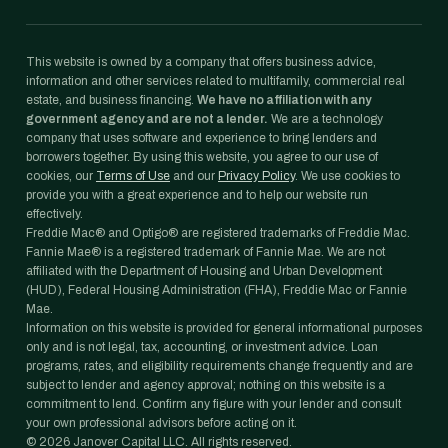
This website is owned by a company that offers business advice,
information and other services related to multifamily, commercial real
estate, and business financing.
We have no affiliation with any
government agency and are not a lender.
We are a technology
company that uses software and experience to bring lenders and
borrowers together. By using this website, you agree to our use of
cookies, our
Terms of Use
and our
Privacy Policy
. We use cookies to
provide you with a great experience and to help our website run
effectively.
Freddie Mac® and Optigo® are registered trademarks of Freddie Mac.
Fannie Mae® is a registered trademark of Fannie Mae. We are not
affiliated with the Department of Housing and Urban Development
(HUD), Federal Housing Administration (FHA), Freddie Mac or Fannie
Mae.
Information on this website is provided for general informational purposes
only and is not legal, tax, accounting, or investment advice. Loan
programs, rates, and eligibility requirements change frequently and are
subject to lender and agency approval; nothing on this website is a
commitment to lend. Confirm any figure with your lender and consult
your own professional advisors before acting on it.
©
2026
Janover Capital LLC. All rights reserved.