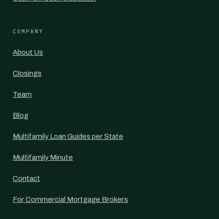
COMPANY
About Us
Closings
Team
Blog
Multifamily Loan Guides per State
Multifamily Minute
Contact
For Commercial Mortgage Brokers