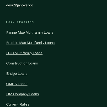
desk@janover.co
LOAN PROGRAMS
Fannie Mae Multifamily Loans
Freddie Mac Multifamily Loans
HUD Multifamily Loans
Construction Loans
Bridge Loans
CMBS Loans
Life Company Loans
Current Rates