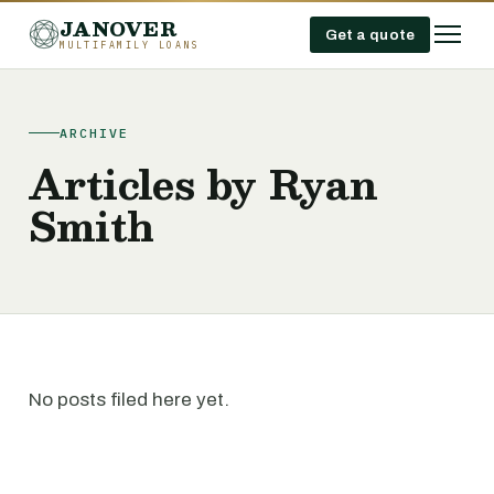
JANOVER
Get a quote
MULTIFAMILY LOANS
ARCHIVE
Articles by Ryan
Smith
No posts filed here yet.