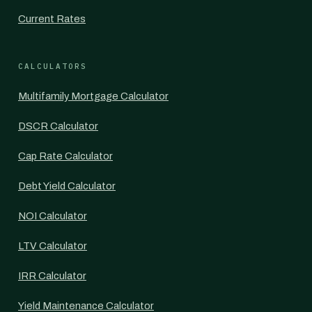
Current Rates
CALCULATORS
Multifamily Mortgage Calculator
DSCR Calculator
Cap Rate Calculator
Debt Yield Calculator
NOI Calculator
LTV Calculator
IRR Calculator
Yield Maintenance Calculator