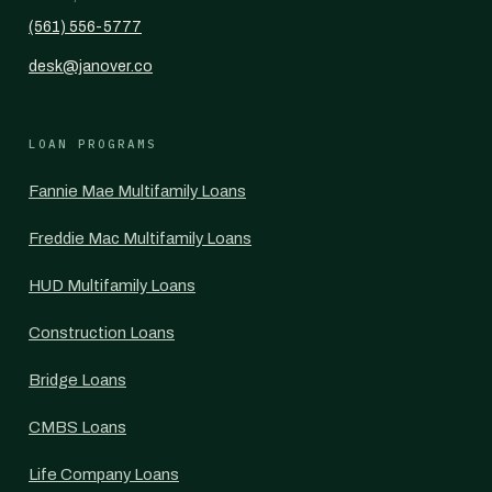
(561) 556-5777
desk@janover.co
LOAN PROGRAMS
Fannie Mae Multifamily Loans
Freddie Mac Multifamily Loans
HUD Multifamily Loans
Construction Loans
Bridge Loans
CMBS Loans
Life Company Loans