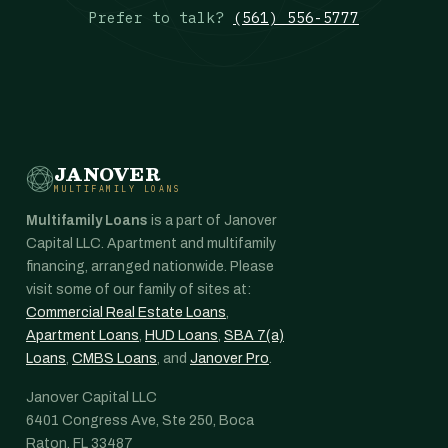
Prefer to talk?
(561) 556-5777
JANOVER
MULTIFAMILY LOANS
Multifamily Loans
is a part of Janover
Capital LLC. Apartment and multifamily
financing, arranged nationwide. Please
visit some of our family of sites at:
Commercial Real Estate Loans
,
Apartment Loans
,
HUD Loans
,
SBA 7(a)
Loans
,
CMBS Loans
, and
Janover Pro
.
Janover Capital LLC
6401 Congress Ave, Ste 250, Boca
Raton, FL 33487