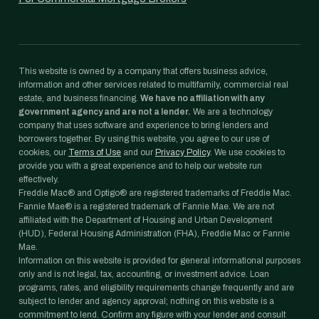
This website is owned by a company that offers business advice,
information and other services related to multifamily, commercial real
estate, and business financing.
We have no affiliation with any
government agency and are not a lender.
We are a technology
company that uses software and experience to bring lenders and
borrowers together. By using this website, you agree to our use of
cookies, our
Terms of Use
and our
Privacy Policy
. We use cookies to
provide you with a great experience and to help our website run
effectively.
Freddie Mac® and Optigo® are registered trademarks of Freddie Mac.
Fannie Mae® is a registered trademark of Fannie Mae. We are not
affiliated with the Department of Housing and Urban Development
(HUD), Federal Housing Administration (FHA), Freddie Mac or Fannie
Mae.
Information on this website is provided for general informational purposes
only and is not legal, tax, accounting, or investment advice. Loan
programs, rates, and eligibility requirements change frequently and are
subject to lender and agency approval; nothing on this website is a
commitment to lend. Confirm any figure with your lender and consult