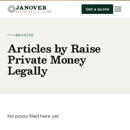
JANOVER
Get a quote
MULTIFAMILY LOANS
ARCHIVE
Articles by Raise
Private Money
Legally
No posts filed here yet.