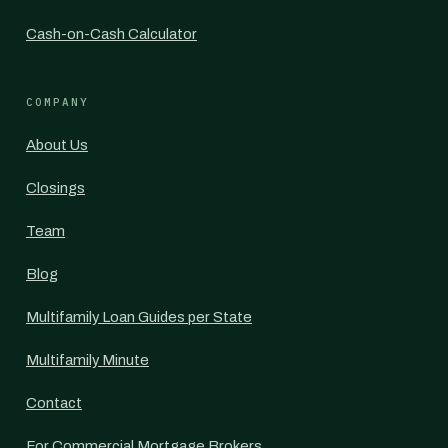
Cash-on-Cash Calculator
COMPANY
About Us
Closings
Team
Blog
Multifamily Loan Guides per State
Multifamily Minute
Contact
For Commercial Mortgage Brokers