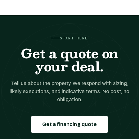
START HERE
Get a quote on
your deal.
Tell us about the property. We respond with sizing,
likely executions, and indicative terms. No cost, no
obligation.
Get a financing quote