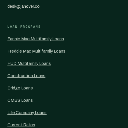
desk@janover.co
LOAN PROGRAMS
Fannie Mae Multifamily Loans
Freddie Mac Multifamily Loans
HUD Multifamily Loans
Construction Loans
Bridge Loans
CMBS Loans
Life Company Loans
Current Rates