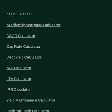
CALCULATORS
Multifamily Mortgage Calculator
DSCR Calculator
Cap Rate Calculator
Debt Yield Calculator
NOI Calculator
LTV Calculator
IRR Calculator
Yield Maintenance Calculator
Cash-on-Cash Calculator