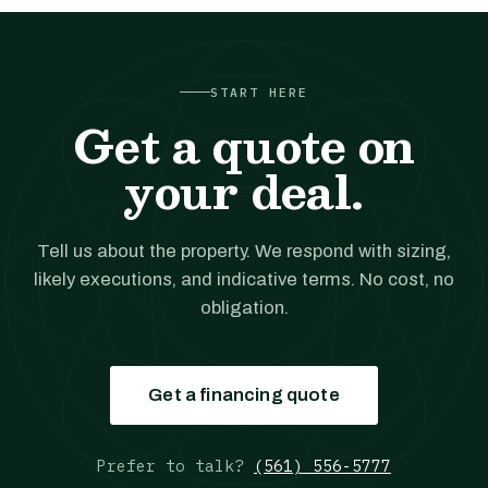
START HERE
Get a quote on
your deal.
Tell us about the property. We respond with sizing,
likely executions, and indicative terms. No cost, no
obligation.
Get a financing quote
Prefer to talk?
(561) 556-5777