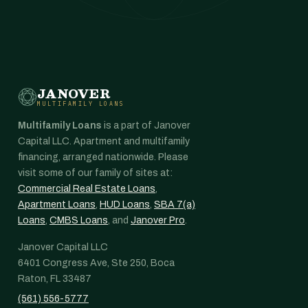
JANOVER
MULTIFAMILY LOANS
Multifamily Loans
is a part of Janover
Capital LLC. Apartment and multifamily
financing, arranged nationwide. Please
visit some of our family of sites at:
Commercial Real Estate Loans
,
Apartment Loans
,
HUD Loans
,
SBA 7(a)
Loans
,
CMBS Loans
, and
Janover Pro
.
Janover Capital LLC
6401 Congress Ave, Ste 250, Boca
Raton, FL 33487
(561) 556-5777