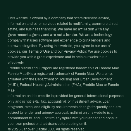
This website is owned by a company that offers business advice,
information and other services related to multifamily, commercial real
estate, and business financing.
We have no affiliation with any
government agency and are not a lender.
We are a technology
company that uses software and experience to bring lenders and
borrowers together. By using this website, you agree to our use of
cookies, our
Terms of Use
and our
Privacy Policy
. We use cookies to
provide you with a great experience and to help our website run
effectively.
Freddie Mac® and Optigo® are registered trademarks of Freddie Mac.
Fannie Mae® is a registered trademark of Fannie Mae. We are not
affiliated with the Department of Housing and Urban Development
(HUD), Federal Housing Administration (FHA), Freddie Mac or Fannie
Mae.
Information on this website is provided for general informational purposes
only and is not legal, tax, accounting, or investment advice. Loan
programs, rates, and eligibility requirements change frequently and are
subject to lender and agency approval; nothing on this website is a
commitment to lend. Confirm any figure with your lender and consult
your own professional advisors before acting on it.
©
2026
Janover Capital LLC. All rights reserved.