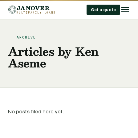
JANOVER
Get a quote
MULTIFAMILY LOANS
ARCHIVE
Articles by Ken
Aseme
No posts filed here yet.