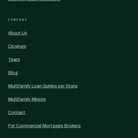
COMPANY
About Us
Closings
Team
Blog
Multifamily Loan Guides per State
Multifamily Minute
Contact
For Commercial Mortgage Brokers