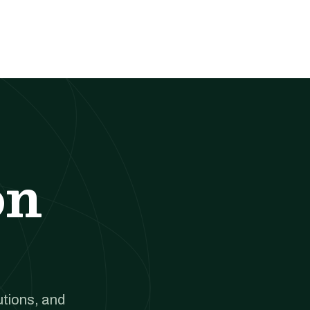
on
utions, and