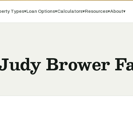
perty Types
▾
Loan Options
▾
Calculators
▾
Resources
▾
About
▾
y Judy Brower F