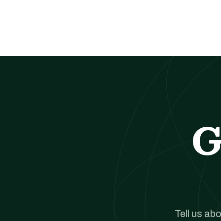
G
Tell us ab