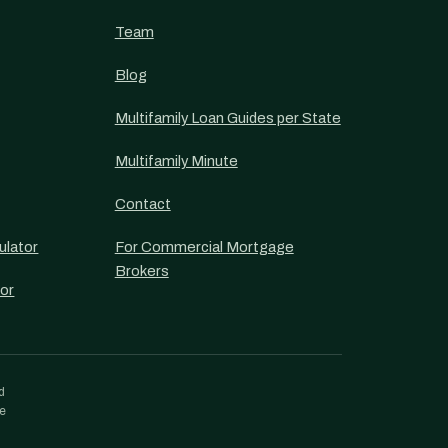
Team
Blog
Multifamily Loan Guides per State
Multifamily Minute
Contact
ulator
For Commercial Mortgage
Brokers
or
d
re