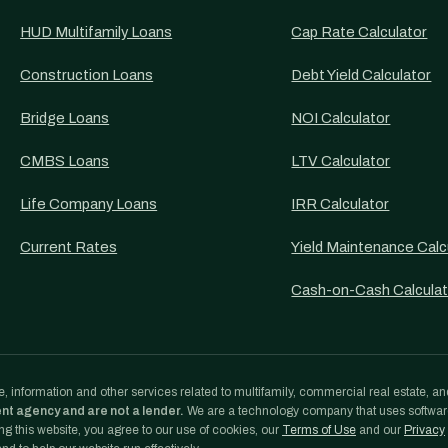
HUD Multifamily Loans
Cap Rate Calculator
Construction Loans
Debt Yield Calculator
Bridge Loans
NOI Calculator
CMBS Loans
LTV Calculator
Life Company Loans
IRR Calculator
Current Rates
Yield Maintenance Calc
Cash-on-Cash Calculat
, information and other services related to multifamily, commercial real estate, an
ent agency and are not a lender.
We are a technology company that uses softwa
g this website, you agree to our use of cookies, our
Terms of Use
and our
Privacy