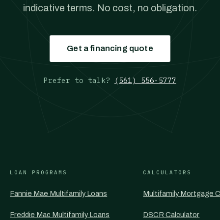
indicative terms. No cost, no obligation.
Get a financing quote
Prefer to talk?
(561) 556-5777
LOAN PROGRAMS
CALCULATORS
Fannie Mae Multifamily Loans
Multifamily Mortgage C
Freddie Mac Multifamily Loans
DSCR Calculator