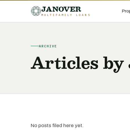
JANOVER
Pro
MULTIFAMILY LOANS
ARCHIVE
Articles b
No posts filed here yet.