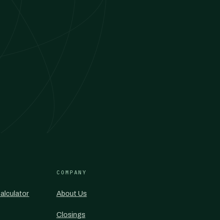
COMPANY
alculator
About Us
Closings