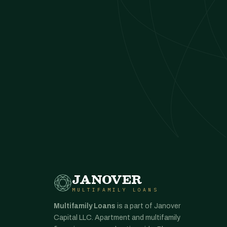
JANOVER
MULTIFAMILY LOANS
Multifamily Loans
is a part of Janover
Capital LLC. Apartment and multifamily