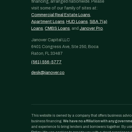
financing, arranged nationwide. Please
visit some of our family of sites at:
Commercial Real Estate Loans
,
Apartment Loans
,
HUD Loans
,
SBA 7(a)
Loans
,
CMBS Loans
, and
Janover Pro
.
Janover Capital LLC
6401 Congress Ave, Ste 250, Boca
Raton, FL 33487
(561) 556-5777
desk@janover.co
This website is owned by a company that offers business advice
business financing.
We have no affiliation with any governm
and experience to bring lenders and borrowers together. By usin