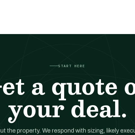
START HERE
et a quote 
your deal.
out the property. We respond with sizing, likely exec