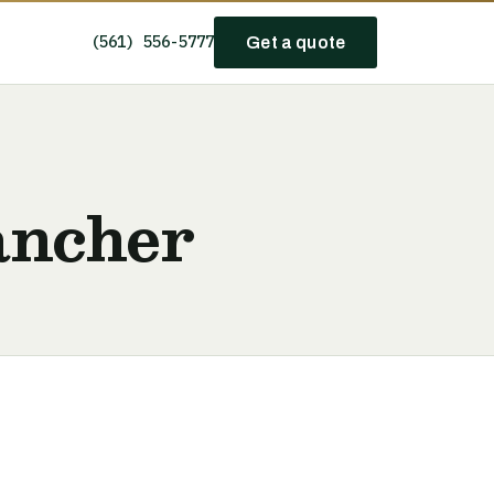
(561) 556-5777
Get a quote
ancher