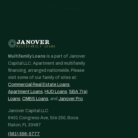
JANOVER
MULTIFAMILY LOANS
Multifamily Loans
is a part of Janover
Capital LLC. Apartment and multifamily
financing, arranged nationwide. Please
visit some of our family of sites at:
Commercial Real Estate Loans
,
Apartment Loans
,
HUD Loans
,
SBA 7(a)
Loans
,
CMBS Loans
, and
Janover Pro
.
Janover Capital LLC
6401 Congress Ave, Ste 250, Boca
Raton, FL 33487
(561) 556-5777