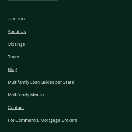
COMPANY
About Us
Closings
Team
Blog
Multifamily Loan Guides per State
Multifamily Minute
Contact
For Commercial Mortgage Brokers