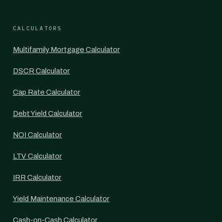
CALCULATORS
Multifamily Mortgage Calculator
DSCR Calculator
Cap Rate Calculator
Debt Yield Calculator
NOI Calculator
LTV Calculator
IRR Calculator
Yield Maintenance Calculator
Cash-on-Cash Calculator