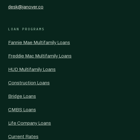
desk@janover.co
LOAN PROGRAMS
Fannie Mae Multifamily Loans
Freddie Mac Multifamily Loans
HUD Multifamily Loans
Construction Loans
Bridge Loans
CMBS Loans
Life Company Loans
Current Rates