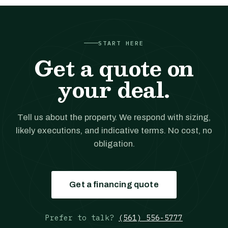
START HERE
Get a quote on
your deal.
Tell us about the property. We respond with sizing,
likely executions, and indicative terms. No cost, no
obligation.
Get a financing quote
Prefer to talk?
(561) 556-5777