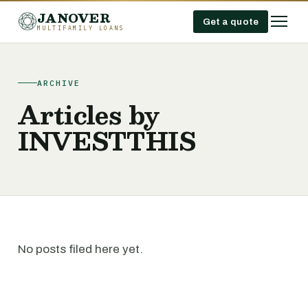
JANOVER
Get a quote
MULTIFAMILY LOANS
ARCHIVE
Articles by
INVESTTHIS
No posts filed here yet.