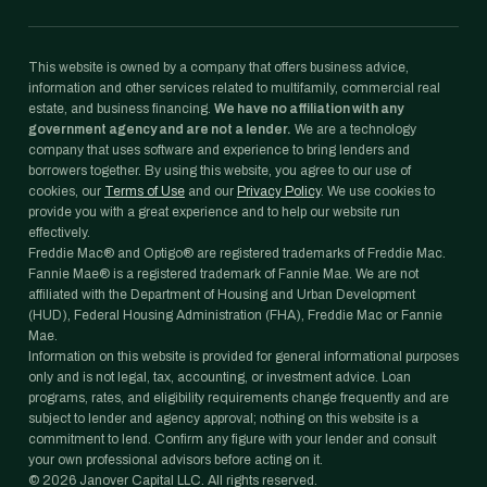
This website is owned by a company that offers business advice,
information and other services related to multifamily, commercial real
estate, and business financing.
We have no affiliation with any
government agency and are not a lender.
We are a technology
company that uses software and experience to bring lenders and
borrowers together. By using this website, you agree to our use of
cookies, our
Terms of Use
and our
Privacy Policy
. We use cookies to
provide you with a great experience and to help our website run
effectively.
Freddie Mac® and Optigo® are registered trademarks of Freddie Mac.
Fannie Mae® is a registered trademark of Fannie Mae. We are not
affiliated with the Department of Housing and Urban Development
(HUD), Federal Housing Administration (FHA), Freddie Mac or Fannie
Mae.
Information on this website is provided for general informational purposes
only and is not legal, tax, accounting, or investment advice. Loan
programs, rates, and eligibility requirements change frequently and are
subject to lender and agency approval; nothing on this website is a
commitment to lend. Confirm any figure with your lender and consult
your own professional advisors before acting on it.
©
2026
Janover Capital LLC. All rights reserved.