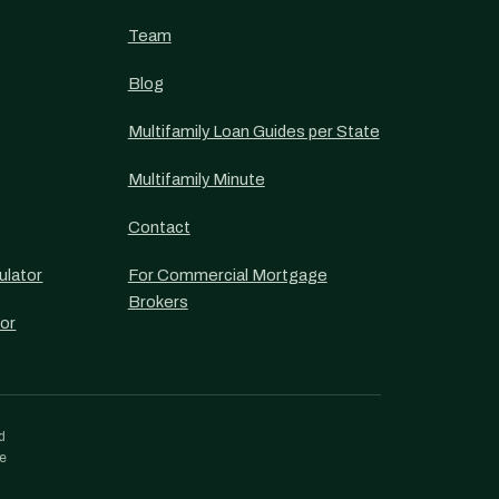
Team
Blog
Multifamily Loan Guides per State
Multifamily Minute
Contact
ulator
For Commercial Mortgage
Brokers
or
d
re