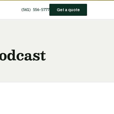
(561) 556-5777
Get a quote
odcast