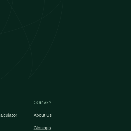
COMPANY
alculator
About Us
Closings