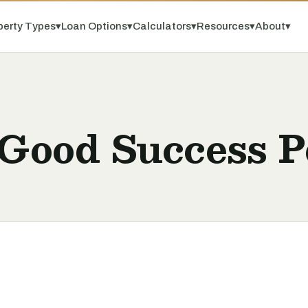
perty Types
▾
Loan Options
▾
Calculators
▾
Resources
▾
About
▾
 Good Success P