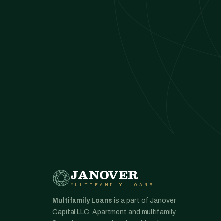
JANOVER
MULTIFAMILY LOANS
Multifamily Loans
is a part of Janover
Capital LLC. Apartment and multifamily