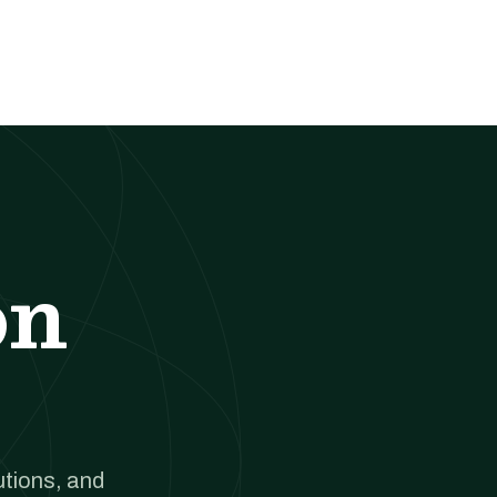
on
utions, and