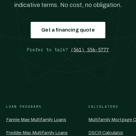
indicative terms. No cost, no obligation.
Get a financing quote
Prefer to talk?
(561) 556-5777
LOAN PROGRAMS
CALCULATORS
Fannie Mae Multifamily Loans
Multifamily Mortgage C
Freddie Mac Multifamily Loans
DSCR Calculator