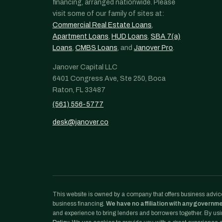
financing, arranged nationwide. Please
visit some of our family of sites at:
Commercial Real Estate Loans
,
Apartment Loans
,
HUD Loans
,
SBA 7(a)
Loans
,
CMBS Loans
, and
Janover Pro
.
Janover Capital LLC
6401 Congress Ave, Ste 250, Boca
Raton, FL 33487
(561) 556-5777
desk@janover.co
This website is owned by a company that offers business advice
business financing.
We have no affiliation with any governm
and experience to bring lenders and borrowers together. By usin