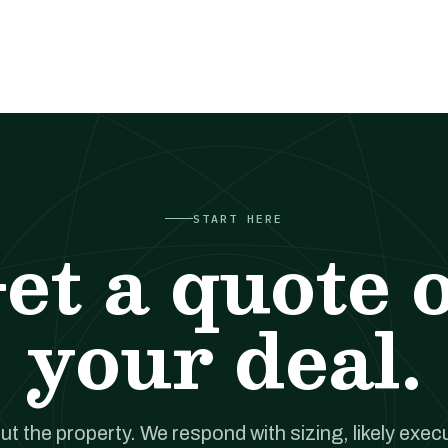
START HERE
et a quote 
your deal.
out the property. We respond with sizing, likely exec