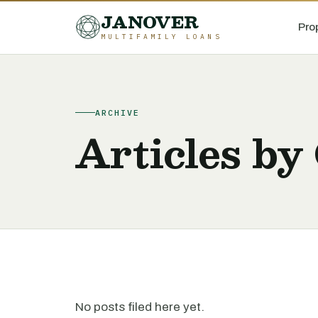
JANOVER
Pro
MULTIFAMILY LOANS
ARCHIVE
Articles by
No posts filed here yet.