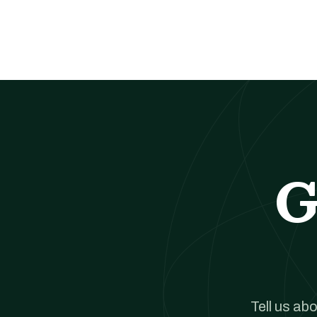
G
Tell us ab