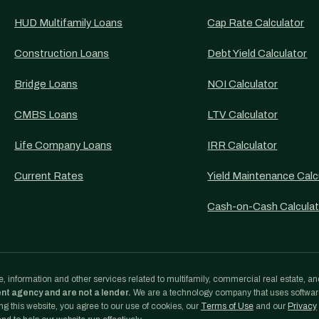
HUD Multifamily Loans
Cap Rate Calculator
Construction Loans
Debt Yield Calculator
Bridge Loans
NOI Calculator
CMBS Loans
LTV Calculator
Life Company Loans
IRR Calculator
Current Rates
Yield Maintenance Calc
Cash-on-Cash Calculat
, information and other services related to multifamily, commercial real estate, an
ent agency and are not a lender.
We are a technology company that uses softwa
g this website, you agree to our use of cookies, our
Terms of Use
and our
Privacy