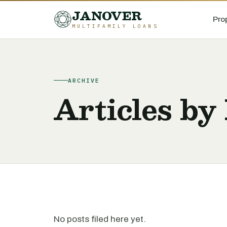
JANOVER
Pro
MULTIFAMILY LOANS
ARCHIVE
Articles by
No posts filed here yet.