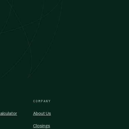
COMPANY
alculator
About Us
Closings