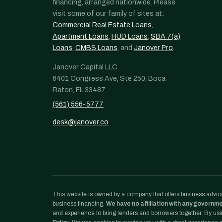
financing, arranged nationwide. Please
visit some of our family of sites at:
Commercial Real Estate Loans
,
Apartment Loans
,
HUD Loans
,
SBA 7(a)
Loans
,
CMBS Loans
, and
Janover Pro
.
Janover Capital LLC
6401 Congress Ave, Ste 250, Boca
Raton, FL 33487
(561) 556-5777
desk@janover.co
This website is owned by a company that offers business advice
business financing.
We have no affiliation with any governm
and experience to bring lenders and borrowers together. By usin