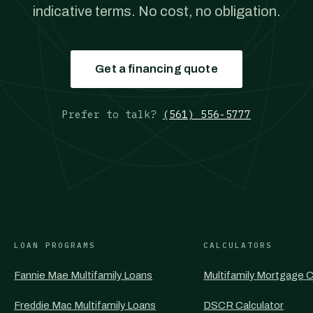
indicative terms. No cost, no obligation.
Get a financing quote
Prefer to talk?
(561) 556-5777
LOAN PROGRAMS
CALCULATORS
Fannie Mae Multifamily Loans
Multifamily Mortgage C
Freddie Mac Multifamily Loans
DSCR Calculator