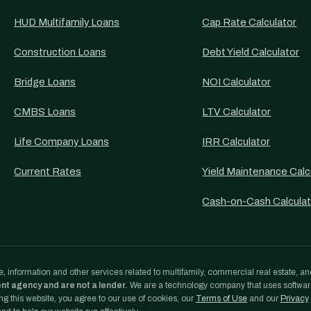
HUD Multifamily Loans
Cap Rate Calculator
Construction Loans
Debt Yield Calculator
Bridge Loans
NOI Calculator
CMBS Loans
LTV Calculator
Life Company Loans
IRR Calculator
Current Rates
Yield Maintenance Calc
Cash-on-Cash Calculat
, information and other services related to multifamily, commercial real estate, an
ent agency and are not a lender.
We are a technology company that uses softwa
g this website, you agree to our use of cookies, our
Terms of Use
and our
Privacy