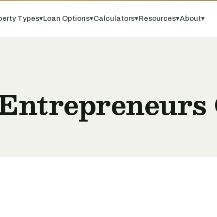
perty Types
▾
Loan Options
▾
Calculators
▾
Resources
▾
About
▾
 Entrepreneurs 