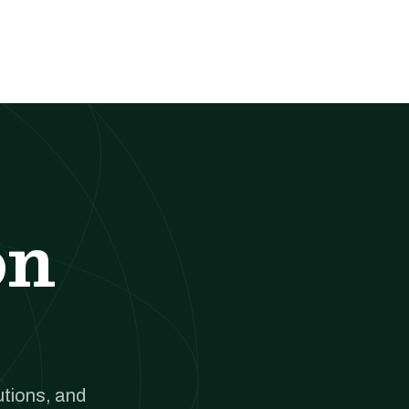
on
utions, and