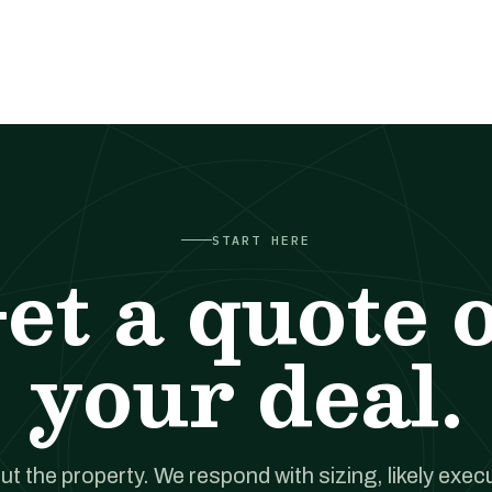
START HERE
et a quote 
your deal.
out the property. We respond with sizing, likely exec