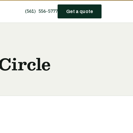
(561) 556-5777
Get a quote
Circle