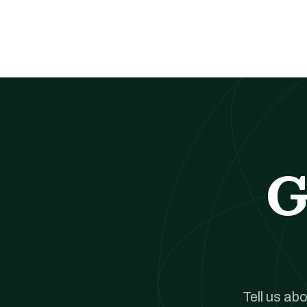
G
Tell us ab