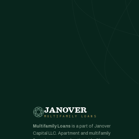
JANOVER
MULTIFAMILY LOANS
Multifamily Loans
is a part of Janover
Capital LLC. Apartment and multifamily