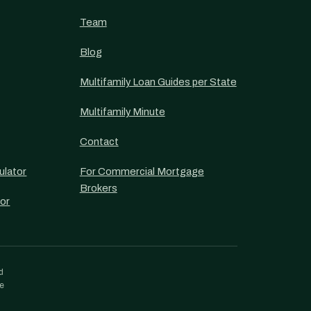
Team
Blog
Multifamily Loan Guides per State
Multifamily Minute
Contact
ulator
For Commercial Mortgage
Brokers
or
d
re