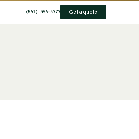
(561) 556-5777
Get a quote