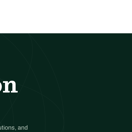
on
utions, and