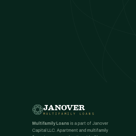
JANOVER
MULTIFAMILY LOANS
Multifamily Loans
is a part of Janover
Capital LLC. Apartment and multifamily