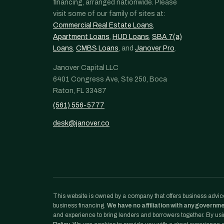
financing, arranged nationwide. Please
visit some of our family of sites at:
Commercial Real Estate Loans
,
Apartment Loans
,
HUD Loans
,
SBA 7(a)
Loans
,
CMBS Loans
, and
Janover Pro
.
Janover Capital LLC
6401 Congress Ave, Ste 250, Boca
Raton, FL 33487
(561) 556-5777
desk@janover.co
This website is owned by a company that offers business advice
business financing.
We have no affiliation with any governm
and experience to bring lenders and borrowers together. By usin