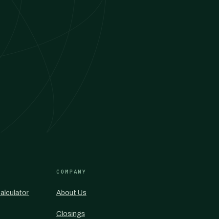
COMPANY
alculator
About Us
Closings