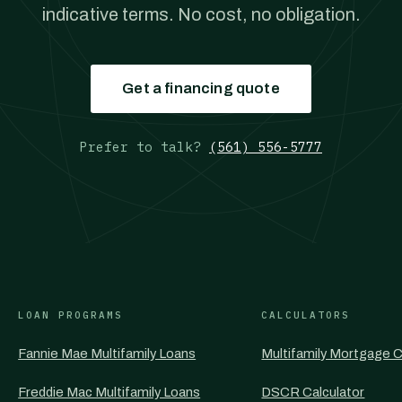
indicative terms. No cost, no obligation.
Get a financing quote
Prefer to talk?
(561) 556-5777
LOAN PROGRAMS
CALCULATORS
Fannie Mae Multifamily Loans
Multifamily Mortgage C
Freddie Mac Multifamily Loans
DSCR Calculator