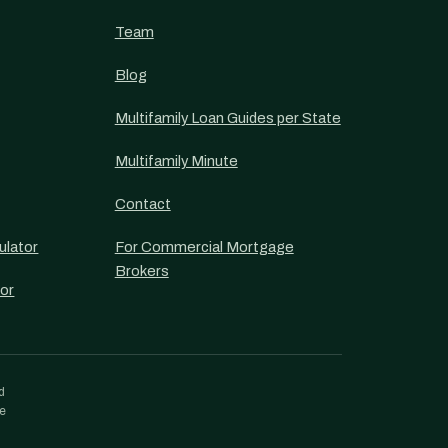
Team
Blog
Multifamily Loan Guides per State
Multifamily Minute
Contact
ulator
For Commercial Mortgage
Brokers
or
d
re