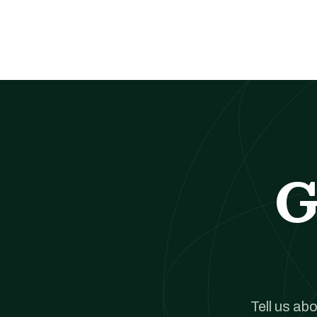
G
Tell us ab