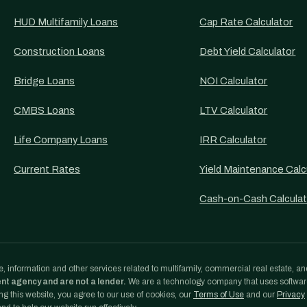
HUD Multifamily Loans
Cap Rate Calculator
Construction Loans
Debt Yield Calculator
Bridge Loans
NOI Calculator
CMBS Loans
LTV Calculator
Life Company Loans
IRR Calculator
Current Rates
Yield Maintenance Calc
Cash-on-Cash Calculat
, information and other services related to multifamily, commercial real estate, an
ent agency and are not a lender.
We are a technology company that uses softwa
g this website, you agree to our use of cookies, our
Terms of Use
and our
Privacy