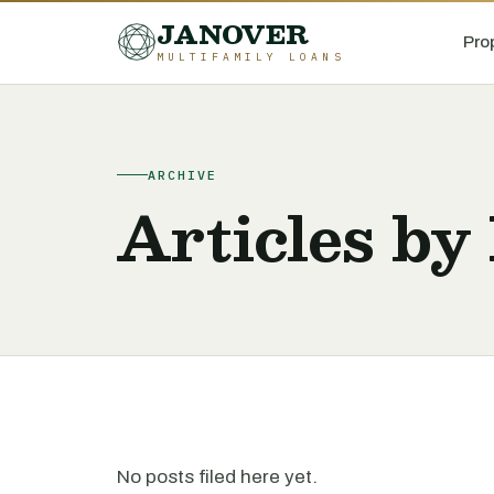
JANOVER
Pro
MULTIFAMILY LOANS
ARCHIVE
Articles by
No posts filed here yet.