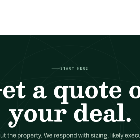
START HERE
et a quote 
your deal.
out the property. We respond with sizing, likely exec