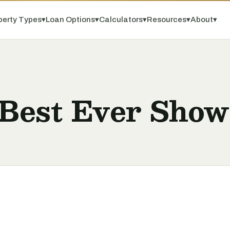
perty Types
▾
Loan Options
▾
Calculators
▾
Resources
▾
About
▾
 Best Ever Show