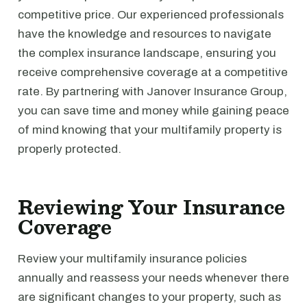
competitive price. Our experienced professionals
have the knowledge and resources to navigate
the complex insurance landscape, ensuring you
receive comprehensive coverage at a competitive
rate. By partnering with Janover Insurance Group,
you can save time and money while gaining peace
of mind knowing that your multifamily property is
properly protected.
Reviewing Your Insurance
Coverage
Review your multifamily insurance policies
annually and reassess your needs whenever there
are significant changes to your property, such as