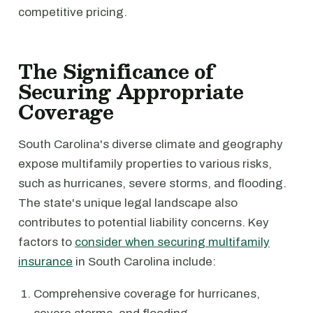
competitive pricing.
The Significance of
Securing Appropriate
Coverage
South Carolina's diverse climate and geography
expose multifamily properties to various risks,
such as hurricanes, severe storms, and flooding.
The state's unique legal landscape also
contributes to potential liability concerns. Key
factors to
consider when securing multifamily
insurance
in South Carolina include:
Comprehensive coverage for hurricanes,