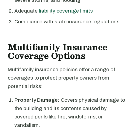
severe storms, and flooding
Adequate
liability coverage limits
Compliance with state insurance regulations
Multifamily Insurance
Coverage Options
Multifamily insurance policies offer a range of
coverages to protect property owners from
potential risks:
Property Damage:
Covers physical damage to
the building and its contents caused by
covered perils like fire, windstorms, or
vandalism.