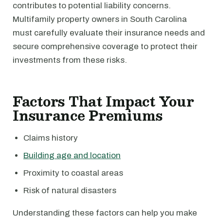
contributes to potential liability concerns.
Multifamily property owners in South Carolina
must carefully evaluate their insurance needs and
secure comprehensive coverage to protect their
investments from these risks.
Factors That Impact Your
Insurance Premiums
Claims history
Building age and location
Proximity to coastal areas
Risk of natural disasters
Understanding these factors can help you make