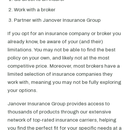
Work with a broker
Partner with Janover Insurance Group
If you opt for an insurance company or broker you
already know, be aware of your (and their)
limitations. You may not be able to find the best
policy on your own, and likely not at the most
competitive price. Moreover, most brokers have a
limited selection of insurance companies they
work with, meaning you may not be fully exploring
your options.
Janover Insurance Group provides access to
thousands of products through our extensive
network of top-rated insurance carriers, helping
you find the perfect fit for your specific needs at a