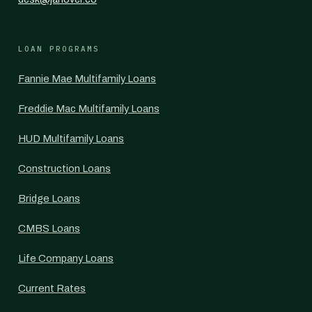
LOAN PROGRAMS
Fannie Mae Multifamily Loans
Freddie Mac Multifamily Loans
HUD Multifamily Loans
Construction Loans
Bridge Loans
CMBS Loans
Life Company Loans
Current Rates