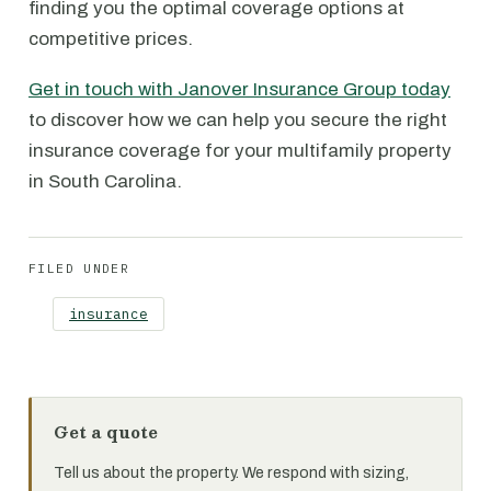
finding you the optimal coverage options at
competitive prices.
Get in touch with Janover Insurance Group today
to discover how we can help you secure the right
insurance coverage for your multifamily property
in South Carolina.
FILED UNDER
insurance
Get a quote
Tell us about the property. We respond with sizing,