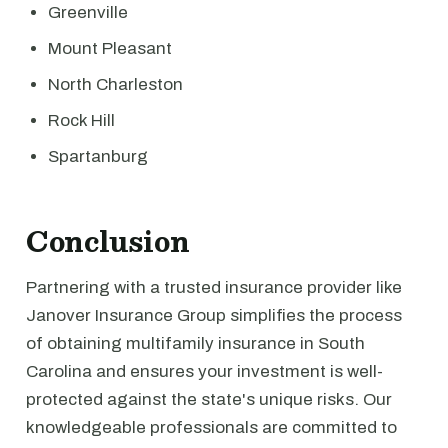
Greenville
Mount Pleasant
North Charleston
Rock Hill
Spartanburg
Conclusion
Partnering with a trusted insurance provider like
Janover Insurance Group simplifies the process
of obtaining multifamily insurance in South
Carolina and ensures your investment is well-
protected against the state's unique risks. Our
knowledgeable professionals are committed to