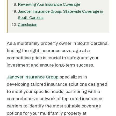
Reviewing Your Insurance Coverage
Janover Insurance Group: Statewide Coverage in
South Carolina
Conclusion
As a multifamily property owner in South Carolina,
finding the right insurance coverage at a
competitive price is crucial to safeguard your
investment and ensure long-term success.
Janover Insurance Group
specializes in
developing tailored insurance solutions designed
to meet your specific needs, partnering with a
comprehensive network of top-rated insurance
carriers to identify the most suitable coverage
options for your multifamily property at