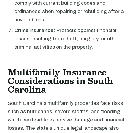
comply with current building codes and
ordinances when repairing or rebuilding after a
covered loss.
Crime Insurance:
Protects against financial
losses resulting from theft, burglary, or other
criminal activities on the property.
Multifamily Insurance
Considerations in South
Carolina
South Carolina's multifamily properties face risks
such as hurricanes, severe storms, and flooding,
which can lead to extensive damage and financial
losses. The state's unique legal landscape also