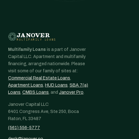
JANOVER
MULTIFAMILY LOANS
Multifamily Loans
is a part of Janover
Capital LLC. Apartment and multifamily
financing, arranged nationwide. Please
visit some of our family of sites at:
Commercial Real Estate Loans
,
Apartment Loans
,
HUD Loans
,
SBA 7(a)
Loans
,
CMBS Loans
, and
Janover Pro
.
Janover Capital LLC
6401 Congress Ave, Ste 250, Boca
Raton, FL 33487
(561) 556-5777
desk@janover.co