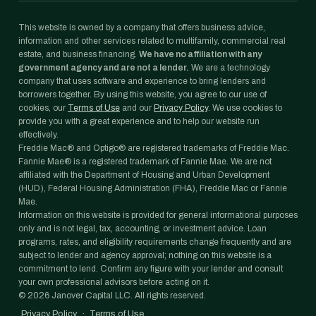
This website is owned by a company that offers business advice,
information and other services related to multifamily, commercial real
estate, and business financing.
We have no affiliation with any
government agency and are not a lender.
We are a technology
company that uses software and experience to bring lenders and
borrowers together. By using this website, you agree to our use of
cookies, our
Terms of Use
and our
Privacy Policy
. We use cookies to
provide you with a great experience and to help our website run
effectively.
Freddie Mac® and Optigo® are registered trademarks of Freddie Mac.
Fannie Mae® is a registered trademark of Fannie Mae. We are not
affiliated with the Department of Housing and Urban Development
(HUD), Federal Housing Administration (FHA), Freddie Mac or Fannie
Mae.
Information on this website is provided for general informational purposes
only and is not legal, tax, accounting, or investment advice. Loan
programs, rates, and eligibility requirements change frequently and are
subject to lender and agency approval; nothing on this website is a
commitment to lend. Confirm any figure with your lender and consult
your own professional advisors before acting on it.
©
2026
Janover Capital LLC. All rights reserved.
Privacy Policy
·
Terms of Use