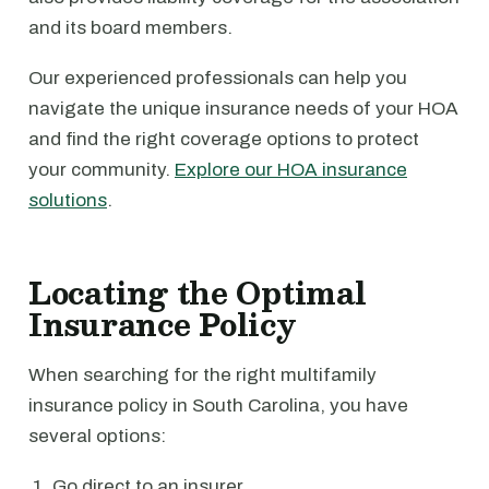
and its board members.
Our experienced professionals can help you
navigate the unique insurance needs of your HOA
and find the right coverage options to protect
your community.
Explore our HOA insurance
solutions
.
Locating the Optimal
Insurance Policy
When searching for the right multifamily
insurance policy in South Carolina, you have
several options:
Go direct to an insurer