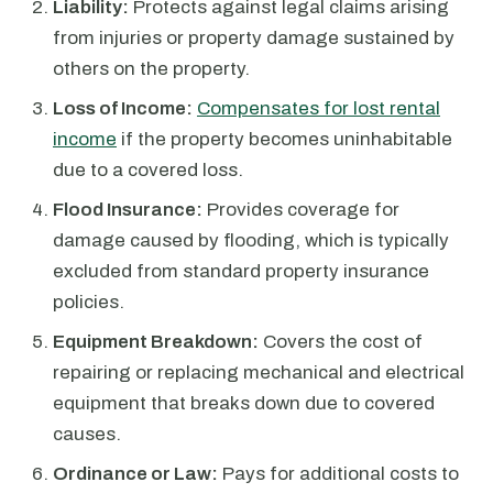
Liability:
Protects against legal claims arising
from injuries or property damage sustained by
others on the property.
Loss of Income:
Compensates for lost rental
income
if the property becomes uninhabitable
due to a covered loss.
Flood Insurance:
Provides coverage for
damage caused by flooding, which is typically
excluded from standard property insurance
policies.
Equipment Breakdown:
Covers the cost of
repairing or replacing mechanical and electrical
equipment that breaks down due to covered
causes.
Ordinance or Law:
Pays for additional costs to