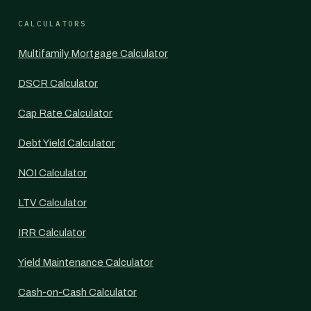
CALCULATORS
Multifamily Mortgage Calculator
DSCR Calculator
Cap Rate Calculator
Debt Yield Calculator
NOI Calculator
LTV Calculator
IRR Calculator
Yield Maintenance Calculator
Cash-on-Cash Calculator