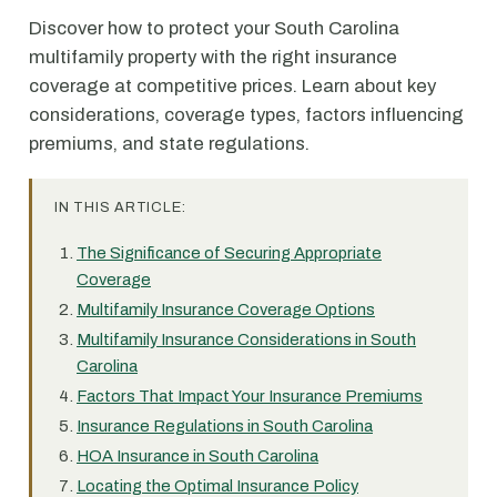
Discover how to protect your South Carolina
multifamily property with the right insurance
coverage at competitive prices. Learn about key
considerations, coverage types, factors influencing
premiums, and state regulations.
IN THIS ARTICLE:
The Significance of Securing Appropriate
Coverage
Multifamily Insurance Coverage Options
Multifamily Insurance Considerations in South
Carolina
Factors That Impact Your Insurance Premiums
Insurance Regulations in South Carolina
HOA Insurance in South Carolina
Locating the Optimal Insurance Policy