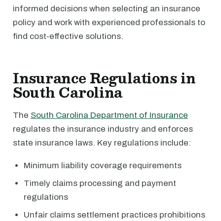
informed decisions when selecting an insurance
policy and work with experienced professionals to
find cost-effective solutions.
Insurance Regulations in
South Carolina
The
South Carolina Department of Insurance
regulates the insurance industry and enforces
state insurance laws. Key regulations include:
Minimum liability coverage requirements
Timely claims processing and payment
regulations
Unfair claims settlement practices prohibitions