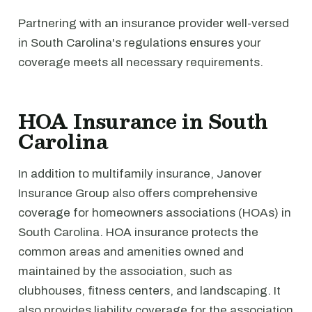
Partnering with an insurance provider well-versed
in South Carolina's regulations ensures your
coverage meets all necessary requirements.
HOA Insurance in South
Carolina
In addition to multifamily insurance, Janover
Insurance Group also offers comprehensive
coverage for homeowners associations (HOAs) in
South Carolina. HOA insurance protects the
common areas and amenities owned and
maintained by the association, such as
clubhouses, fitness centers, and landscaping. It
also provides liability coverage for the association