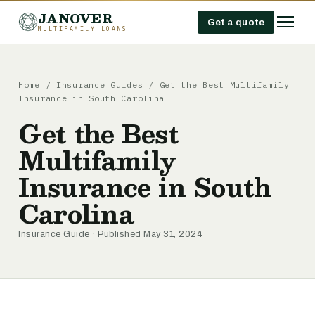
JANOVER
Get a quote
MULTIFAMILY LOANS
Home
/
Insurance Guides
/
Get the Best Multifamily
Insurance in South Carolina
Get the Best
Multifamily
Insurance in South
Carolina
Insurance Guide
· Published May 31, 2024