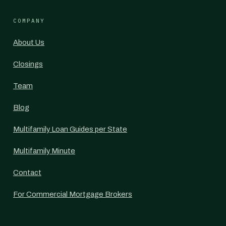
COMPANY
About Us
Closings
Team
Blog
Multifamily Loan Guides per State
Multifamily Minute
Contact
For Commercial Mortgage Brokers