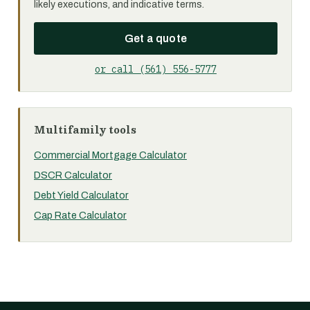
likely executions, and indicative terms.
Get a quote
or call (561) 556-5777
Multifamily tools
Commercial Mortgage Calculator
DSCR Calculator
Debt Yield Calculator
Cap Rate Calculator