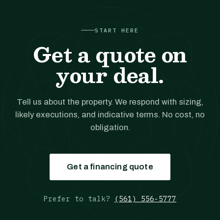
START HERE
Get a quote on
your deal.
Tell us about the property. We respond with sizing,
likely executions, and indicative terms. No cost, no
obligation.
Get a financing quote
Prefer to talk?
(561) 556-5777