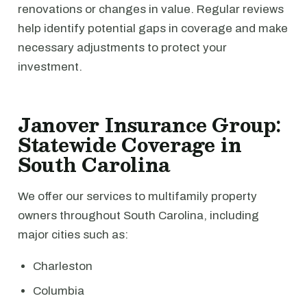
renovations or changes in value. Regular reviews
help identify potential gaps in coverage and make
necessary adjustments to protect your
investment.
Janover Insurance Group:
Statewide Coverage in
South Carolina
We offer our services to multifamily property
owners throughout South Carolina, including
major cities such as:
Charleston
Columbia