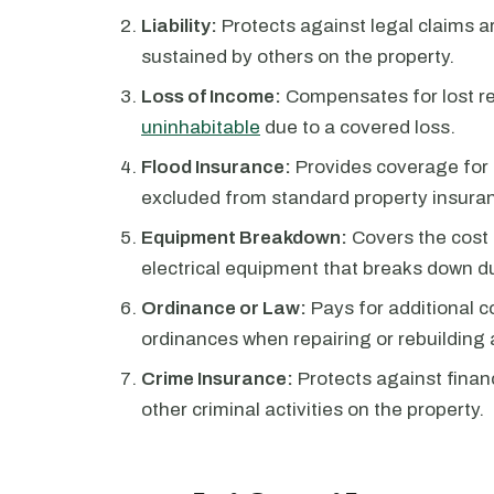
Liability:
Protects against legal claims a
sustained by others on the property.
Loss of Income:
Compensates for lost r
uninhabitable
due to a covered loss.
Flood Insurance:
Provides coverage for 
excluded from standard property insuran
Equipment Breakdown:
Covers the cost 
electrical equipment that breaks down d
Ordinance or Law:
Pays for additional c
ordinances when repairing or rebuilding 
Crime Insurance:
Protects against financ
other criminal activities on the property.