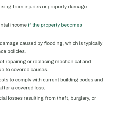
rising from injuries or property damage
ental income
if the property becomes
damage caused by flooding, which is typically
ce policies.
of repairing or replacing mechanical and
ue to covered causes.
osts to comply with current building codes and
after a covered loss.
ial losses resulting from theft, burglary, or