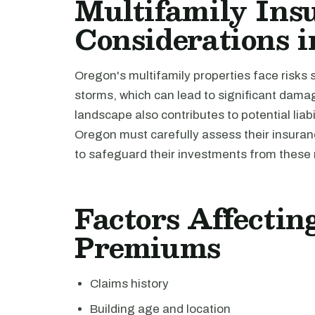
Multifamily Ins
Considerations 
Oregon's multifamily properties face risks 
storms, which can lead to significant damag
landscape also contributes to potential liab
Oregon must carefully assess their insur
to safeguard their investments from these 
Factors Affecti
Premiums
Claims history
Building age and location