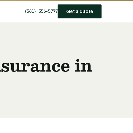
(561) 556-5777
Get a quote
nsurance in