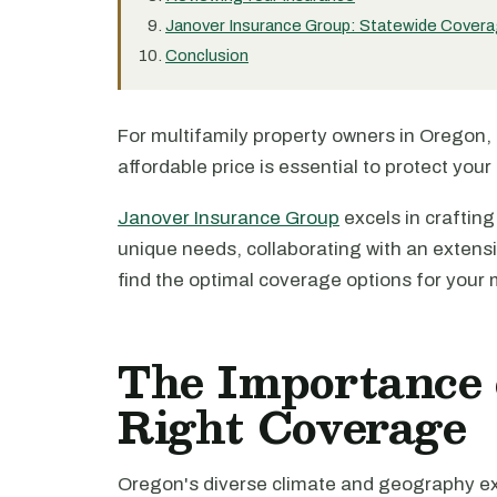
Janover Insurance Group: Statewide Covera
Conclusion
For multifamily property owners in Oregon,
affordable price is essential to protect your
Janover Insurance Group
excels in crafting
unique needs, collaborating with an extensi
find the optimal coverage options for your m
The Importance 
Right Coverage
Oregon's diverse climate and geography exp