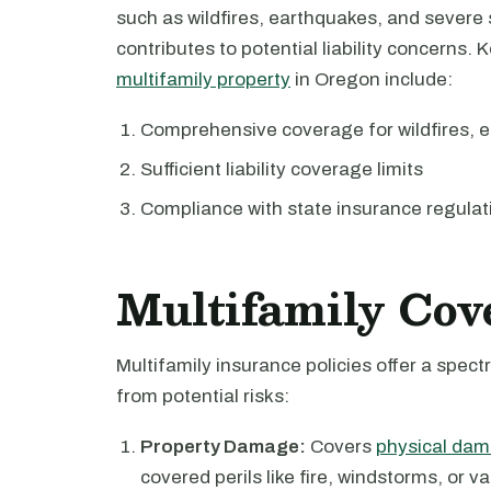
such as wildfires, earthquakes, and severe
contributes to potential liability concerns. 
multifamily property
in Oregon include:
Comprehensive coverage for wildfires, 
Sufficient liability coverage limits
Compliance with state insurance regulat
Multifamily Cov
Multifamily insurance policies offer a spe
from potential risks:
Property Damage:
Covers
physical dam
covered perils like fire, windstorms, or v