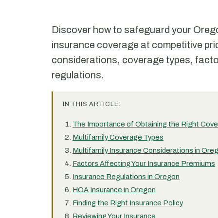
Discover how to safeguard your Oregon 
insurance coverage at competitive pri
considerations, coverage types, facto
regulations.
IN THIS ARTICLE:
The Importance of Obtaining the Right Cov
Multifamily Coverage Types
Multifamily Insurance Considerations in Ore
Factors Affecting Your Insurance Premiums
Insurance Regulations in Oregon
HOA Insurance in Oregon
Finding the Right Insurance Policy
Reviewing Your Insurance