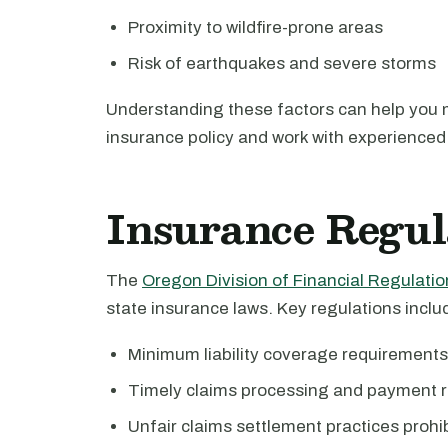
Proximity to wildfire-prone areas
Risk of earthquakes and severe storms
Understanding these factors can help you
insurance policy and work with experienced 
Insurance Regul
The
Oregon Division of Financial Regulatio
state insurance laws. Key regulations inclu
Minimum liability coverage requirements
Timely claims processing and payment r
Unfair claims settlement practices prohi