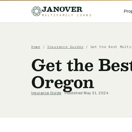
JANOVER
Pro
MULTIFAMILY LOANS
Home
/
Insurance Guides
/
Get the Best Multi
Get the Bes
Oregon
Insurance Guide
· Published May 31, 2024