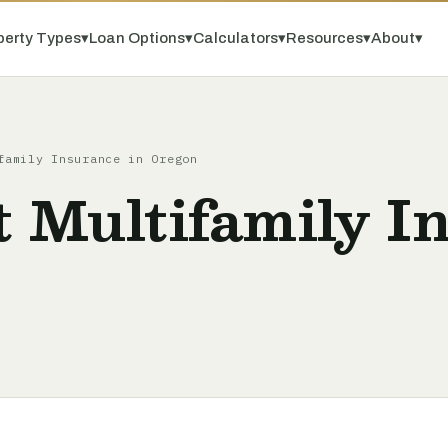
perty Types
▾
Loan Options
▾
Calculators
▾
Resources
▾
About
▾
family Insurance in Oregon
t Multifamily I