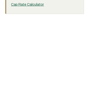
Cap Rate Calculator