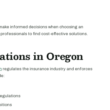
 make informed decisions when choosing an
professionals to find cost-effective solutions.
ations in Oregon
n
regulates the insurance industry and enforces
de:
egulations
bitions