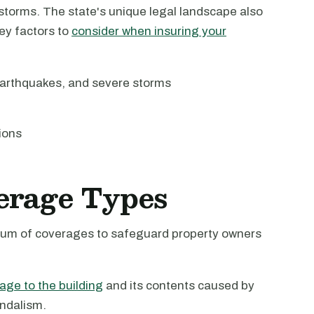
 storms. The state's unique legal landscape also
Key factors to
consider when insuring your
earthquakes, and severe storms
ions
erage Types
ctrum of coverages to safeguard property owners
age to the building
and its contents caused by
andalism.