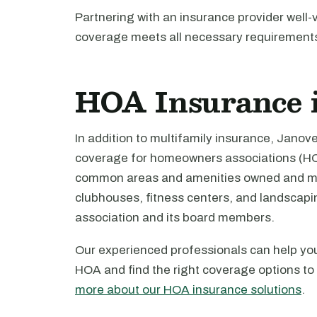
Partnering with an insurance provider well
coverage meets all necessary requirement
HOA Insurance 
In addition to multifamily insurance, Jano
coverage for homeowners associations (HO
common areas and amenities owned and mai
clubhouses, fitness centers, and landscaping
association and its board members.
Our experienced professionals can help yo
HOA and find the right coverage options to
more about our HOA insurance solutions
.