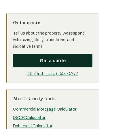
Get a quote
Tell us about the property. We respond
with sizing, likely executions, and
indicative terms.
Get a quote
or call (561) 556-5777
Multifamily tools
Commercial Mortgage Calculator
DSCR Calculator
Debt Yield Calculator