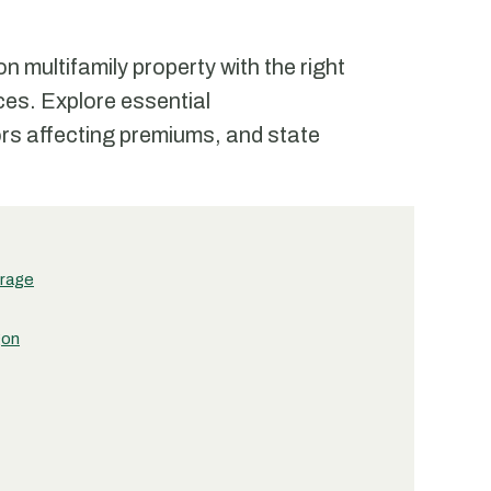
multifamily property with the right
ces. Explore essential
rs affecting premiums, and state
erage
gon