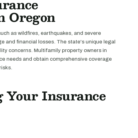
urance
in Oregon
such as wildfires, earthquakes, and severe
e and financial losses. The state's unique legal
ility concerns. Multifamily property owners in
ance needs and obtain comprehensive coverage
risks.
ng Your Insurance