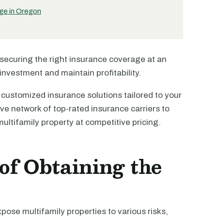
ge in Oregon
 securing the right insurance coverage at an
 investment and maintain profitability.
 customized insurance solutions tailored to your
ve network of top-rated insurance carriers to
ultifamily property at competitive pricing.
of Obtaining the
ose multifamily properties to various risks,