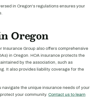
-versed in Oregon's regulations ensures your
s.
in Oregon
ver Insurance Group also offers comprehensive
As) in Oregon. HOA insurance protects the
ntained by the association, such as
. It also provides liability coverage for the
u navigate the unique insurance needs of your
 protect your community.
Contact us to learn