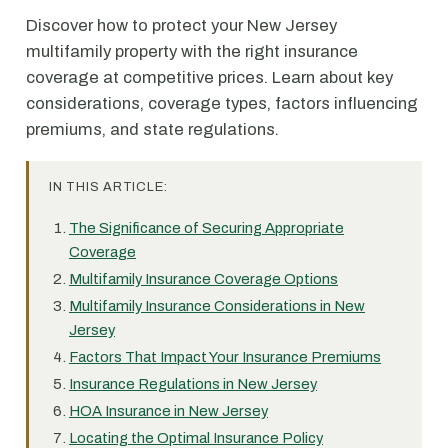
Discover how to protect your New Jersey
multifamily property with the right insurance
coverage at competitive prices. Learn about key
considerations, coverage types, factors influencing
premiums, and state regulations.
IN THIS ARTICLE:
The Significance of Securing Appropriate
Coverage
Multifamily Insurance Coverage Options
Multifamily Insurance Considerations in New
Jersey
Factors That Impact Your Insurance Premiums
Insurance Regulations in New Jersey
HOA Insurance in New Jersey
Locating the Optimal Insurance Policy