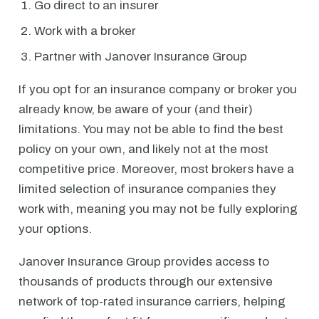
Go direct to an insurer
Work with a broker
Partner with Janover Insurance Group
If you opt for an insurance company or broker you
already know, be aware of your (and their)
limitations. You may not be able to find the best
policy on your own, and likely not at the most
competitive price. Moreover, most brokers have a
limited selection of insurance companies they
work with, meaning you may not be fully exploring
your options.
Janover Insurance Group provides access to
thousands of products through our extensive
network of top-rated insurance carriers, helping