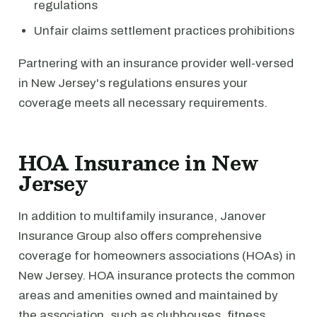
regulations
Unfair claims settlement practices prohibitions
Partnering with an insurance provider well-versed
in New Jersey's regulations ensures your
coverage meets all necessary requirements.
HOA Insurance in New
Jersey
In addition to multifamily insurance, Janover
Insurance Group also offers comprehensive
coverage for homeowners associations (HOAs) in
New Jersey. HOA insurance protects the common
areas and amenities owned and maintained by
the association, such as clubhouses, fitness