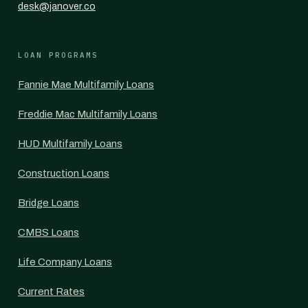
desk@janover.co
LOAN PROGRAMS
Fannie Mae Multifamily Loans
Freddie Mac Multifamily Loans
HUD Multifamily Loans
Construction Loans
Bridge Loans
CMBS Loans
Life Company Loans
Current Rates