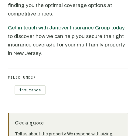
finding you the optimal coverage options at
competitive prices.
Get in touch with Janover Insurance Group today
to discover how we can help you secure the right
insurance coverage for your multifamily property
in New Jersey.
FILED UNDER
insurance
Get a quote
Tell us about the property. We respond with sizing,