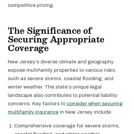
competitive pricing.
The Significance of
Securing Appropriate
Coverage
New Jersey's diverse climate and geography
expose multifamily properties to various risks,
such as severe storms, coastal flooding, and
winter weather. The state's unique legal
landscape also contributes to potential liability
concerns. Key factors to
consider when securing
multifamily insurance
in New Jersey include:
Comprehensive coverage for severe storms,