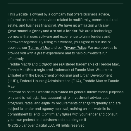
This website is owned by a company that offers business advice,
information and other services related to multifamily, commercial real
estate, and business financing.
We have no affiliation with any
government agency and are not a lender.
We are a technology
company that uses software and experience to bring lenders and
borrowers together. By using this website, you agree to our use of
cookies, our
Terms of Use
and our
Privacy Policy
. We use cookies to
provide you with a great experience and to help our website run
effectively.
Freddie Mac® and Optigo® are registered trademarks of Freddie Mac.
Fannie Mae® is a registered trademark of Fannie Mae. We are not
affiliated with the Department of Housing and Urban Development
(HUD), Federal Housing Administration (FHA), Freddie Mac or Fannie
Mae.
Information on this website is provided for general informational purposes
only and is not legal, tax, accounting, or investment advice. Loan
programs, rates, and eligibility requirements change frequently and are
subject to lender and agency approval; nothing on this website is a
commitment to lend. Confirm any figure with your lender and consult
your own professional advisors before acting on it.
©
2026
Janover Capital LLC. All rights reserved.