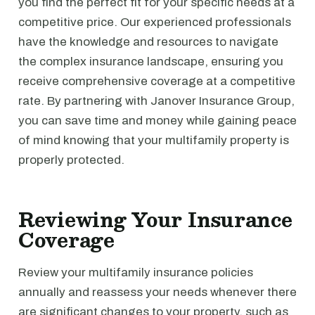
you find the perfect fit for your specific needs at a
competitive price. Our experienced professionals
have the knowledge and resources to navigate
the complex insurance landscape, ensuring you
receive comprehensive coverage at a competitive
rate. By partnering with Janover Insurance Group,
you can save time and money while gaining peace
of mind knowing that your multifamily property is
properly protected.
Reviewing Your Insurance
Coverage
Review your multifamily insurance policies
annually and reassess your needs whenever there
are significant changes to your property, such as