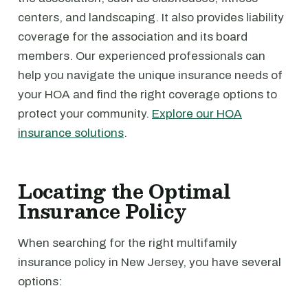
centers, and landscaping. It also provides liability
coverage for the association and its board
members. Our experienced professionals can
help you navigate the unique insurance needs of
your HOA and find the right coverage options to
protect your community.
Explore our HOA
insurance solutions
.
Locating the Optimal
Insurance Policy
When searching for the right multifamily
insurance policy in New Jersey, you have several
options: