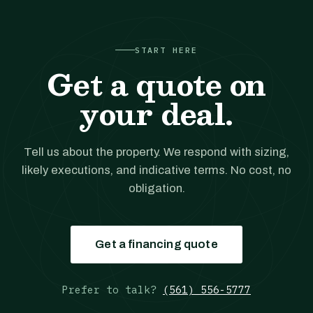
START HERE
Get a quote on
your deal.
Tell us about the property. We respond with sizing,
likely executions, and indicative terms. No cost, no
obligation.
Get a financing quote
Prefer to talk?
(561) 556-5777