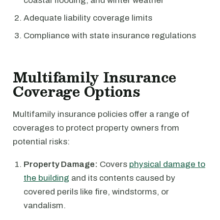
coastal flooding, and winter weather
Adequate liability coverage limits
Compliance with state insurance regulations
Multifamily Insurance
Coverage Options
Multifamily insurance policies offer a range of
coverages to protect property owners from
potential risks:
Property Damage:
Covers
physical damage to
the building
and its contents caused by
covered perils like fire, windstorms, or
vandalism.