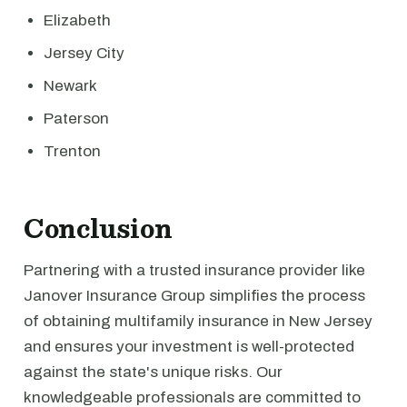
Elizabeth
Jersey City
Newark
Paterson
Trenton
Conclusion
Partnering with a trusted insurance provider like
Janover Insurance Group simplifies the process
of obtaining multifamily insurance in New Jersey
and ensures your investment is well-protected
against the state's unique risks. Our
knowledgeable professionals are committed to