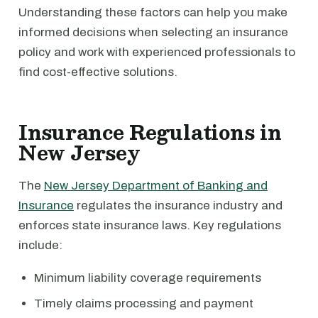
Understanding these factors can help you make
informed decisions when selecting an insurance
policy and work with experienced professionals to
find cost-effective solutions.
Insurance Regulations in
New Jersey
The
New Jersey Department of Banking and
Insurance
regulates the insurance industry and
enforces state insurance laws. Key regulations
include:
Minimum liability coverage requirements
Timely claims processing and payment