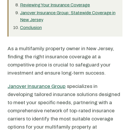
Reviewing Your Insurance Coverage
Janover Insurance Group: Statewide Coverage in
New Jersey
Conclusion
As a multifamily property owner in New Jersey,
finding the right insurance coverage at a
competitive price is crucial to safeguard your
investment and ensure long-term success.
Janover Insurance Group
specializes in
developing tailored insurance solutions designed
to meet your specific needs, partnering with a
comprehensive network of top-rated insurance
carriers to identify the most suitable coverage
options for your multifamily property at