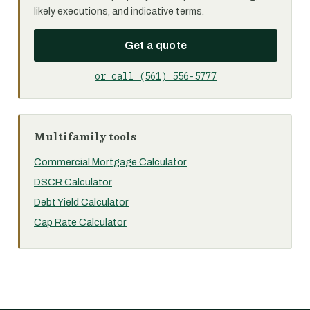
likely executions, and indicative terms.
Get a quote
or call (561) 556-5777
Multifamily tools
Commercial Mortgage Calculator
DSCR Calculator
Debt Yield Calculator
Cap Rate Calculator