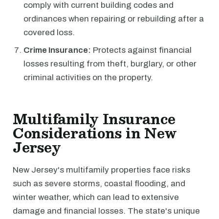
comply with current building codes and
ordinances when repairing or rebuilding after a
covered loss.
Crime Insurance:
Protects against financial
losses resulting from theft, burglary, or other
criminal activities on the property.
Multifamily Insurance
Considerations in New
Jersey
New Jersey's multifamily properties face risks
such as severe storms, coastal flooding, and
winter weather, which can lead to extensive
damage and financial losses. The state's unique