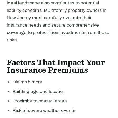
legal landscape also contributes to potential
liability concerns. Multifamily property owners in
New Jersey must carefully evaluate their
insurance needs and secure comprehensive
coverage to protect their investments from these
risks.
Factors That Impact Your
Insurance Premiums
Claims history
Building age and location
Proximity to coastal areas
Risk of severe weather events