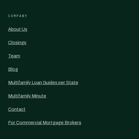
COMPANY
About Us
Closings
Team
Blog
Multifamily Loan Guides per State
Multifamily Minute
Contact
For Commercial Mortgage Brokers