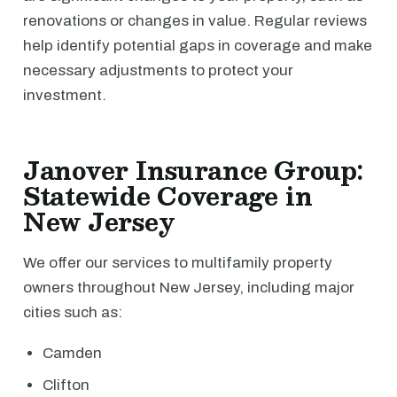
renovations or changes in value. Regular reviews
help identify potential gaps in coverage and make
necessary adjustments to protect your
investment.
Janover Insurance Group:
Statewide Coverage in
New Jersey
We offer our services to multifamily property
owners throughout New Jersey, including major
cities such as:
Camden
Clifton