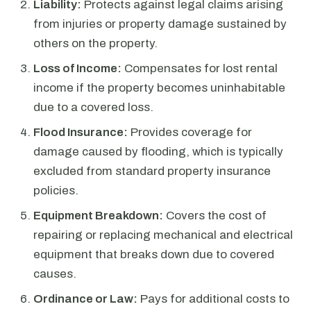
Liability:
Protects against legal claims arising
from injuries or property damage sustained by
others on the property.
Loss of Income:
Compensates for lost rental
income if the property becomes uninhabitable
due to a covered loss.
Flood Insurance:
Provides coverage for
damage caused by flooding, which is typically
excluded from standard property insurance
policies.
Equipment Breakdown:
Covers the cost of
repairing or replacing mechanical and electrical
equipment that breaks down due to covered
causes.
Ordinance or Law:
Pays for additional costs to