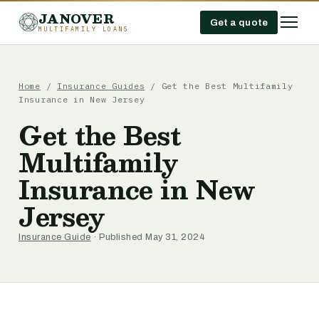
JANOVER
Get a quote
MULTIFAMILY LOANS
Home
/
Insurance Guides
/
Get the Best Multifamily
Insurance in New Jersey
Get the Best
Multifamily
Insurance in New
Jersey
Insurance Guide
· Published May 31, 2024