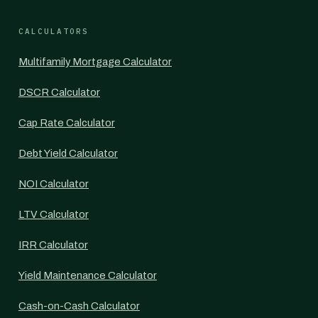
CALCULATORS
Multifamily Mortgage Calculator
DSCR Calculator
Cap Rate Calculator
Debt Yield Calculator
NOI Calculator
LTV Calculator
IRR Calculator
Yield Maintenance Calculator
Cash-on-Cash Calculator