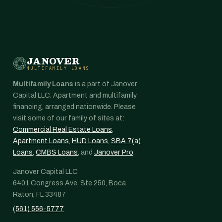
JANOVER
MULTIFAMILY LOANS
Multifamily Loans
is a part of Janover
Capital LLC. Apartment and multifamily
financing, arranged nationwide. Please
visit some of our family of sites at:
Commercial Real Estate Loans
,
Apartment Loans
,
HUD Loans
,
SBA 7(a)
Loans
,
CMBS Loans
, and
Janover Pro
.
Janover Capital LLC
6401 Congress Ave, Ste 250, Boca
Raton, FL 33487
(561) 556-5777