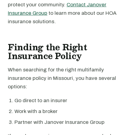
protect your community.
Contact Janover
Insurance Group
to learn more about our HOA
insurance solutions.
Finding the Right
Insurance Policy
When searching for the right multifamily
insurance policy in Missouri, you have several
options:
Go direct to an insurer
Work with a broker
Partner with Janover Insurance Group