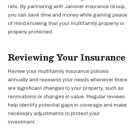
rate. By partnering with Janover Insurance Group,
you can save time and money while gaining peace
of mind knowing that your multifamily property is
properly protected.
Reviewing Your Insurance
Review your multifamily insurance policies
annually and reassess your needs whenever there
are significant changes to your property, such as
renovations or changes in value. Regular reviews
help identify potential gaps in coverage and make
necessary adjustments to protect your
investment.