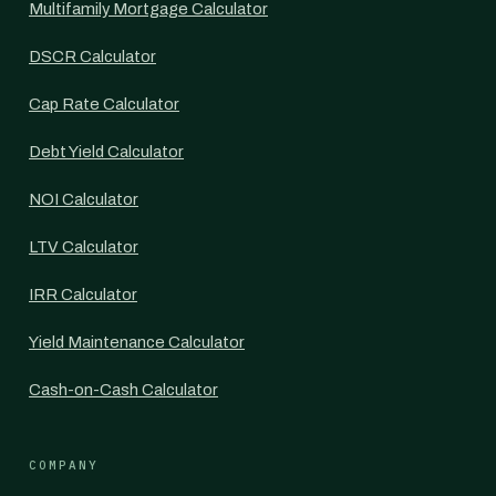
Multifamily Mortgage Calculator
DSCR Calculator
Cap Rate Calculator
Debt Yield Calculator
NOI Calculator
LTV Calculator
IRR Calculator
Yield Maintenance Calculator
Cash-on-Cash Calculator
COMPANY