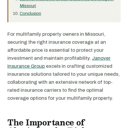
Missouri
Conclusion
For multifamily property owners in Missouri,
securing the right insurance coverage at an
affordable price is essential to protect your
investment and maintain profitability.
Janover
Insurance Group
excels in crafting customized
insurance solutions tailored to your unique needs,
collaborating with an extensive network of top-
rated insurance carriers to find the optimal
coverage options for your multifamily property.
The Importance of