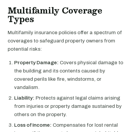
Multifamily Coverage
Types
Multifamily insurance policies offer a spectrum of
coverages to safeguard property owners from
potential risks:
Property Damage:
Covers physical damage to
the building and its contents caused by
covered perils like fire, windstorms, or
vandalism.
Liability:
Protects against legal claims arising
from injuries or property damage sustained by
others on the property.
Loss of Income:
Compensates for lost rental