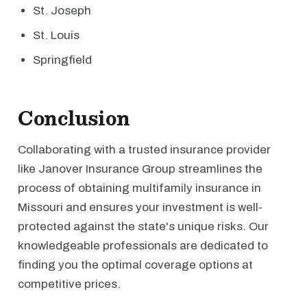
St. Joseph
St. Louis
Springfield
Conclusion
Collaborating with a trusted insurance provider
like Janover Insurance Group streamlines the
process of obtaining multifamily insurance in
Missouri and ensures your investment is well-
protected against the state's unique risks. Our
knowledgeable professionals are dedicated to
finding you the optimal coverage options at
competitive prices.