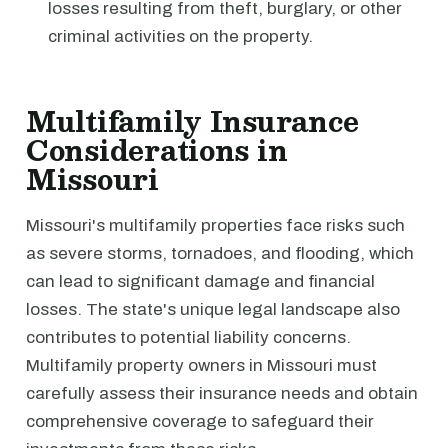
losses resulting from theft, burglary, or other
criminal activities on the property.
Multifamily Insurance
Considerations in
Missouri
Missouri's multifamily properties face risks such
as severe storms, tornadoes, and flooding, which
can lead to significant damage and financial
losses. The state's unique legal landscape also
contributes to potential liability concerns.
Multifamily property owners in Missouri must
carefully assess their insurance needs and obtain
comprehensive coverage to safeguard their