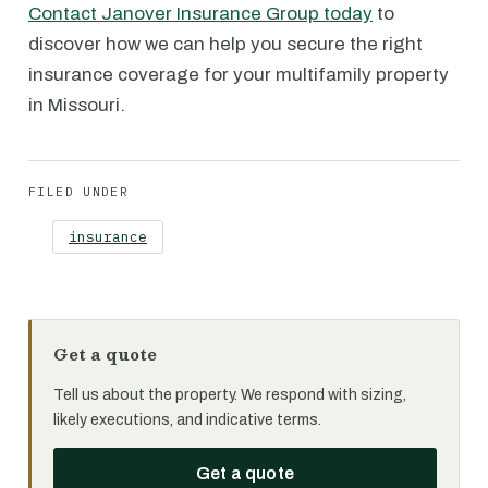
Contact Janover Insurance Group today
to
discover how we can help you secure the right
insurance coverage for your multifamily property
in Missouri.
FILED UNDER
insurance
Get a quote
Tell us about the property. We respond with sizing,
likely executions, and indicative terms.
Get a quote