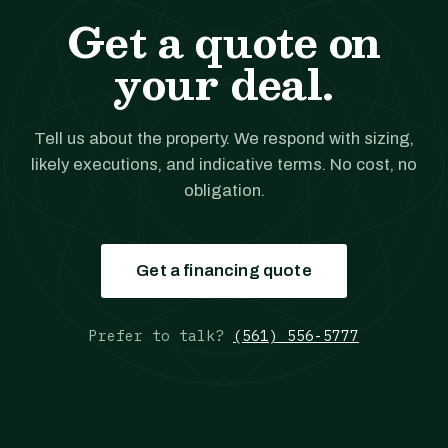
Get a quote on
your deal.
Tell us about the property. We respond with sizing,
likely executions, and indicative terms. No cost, no
obligation.
Get a financing quote
Prefer to talk?
(561) 556-5777