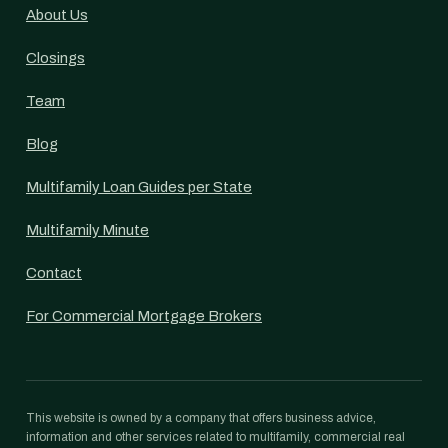
About Us
Closings
Team
Blog
Multifamily Loan Guides per State
Multifamily Minute
Contact
For Commercial Mortgage Brokers
This website is owned by a company that offers business advice,
information and other services related to multifamily, commercial real