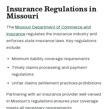
Insurance Regulations in
Missouri
The
Missouri Department of Commerce and
Insurance
regulates the insurance industry and
enforces state insurance laws. Key regulations
include:
Minimum liability coverage requirements
Timely claims processing and payment
regulations
Unfair claims settlement practices prohibitions
Partnering with an insurance provider well-versed
in Missouri's regulations ensures your coverage
meets all necessary requirements.