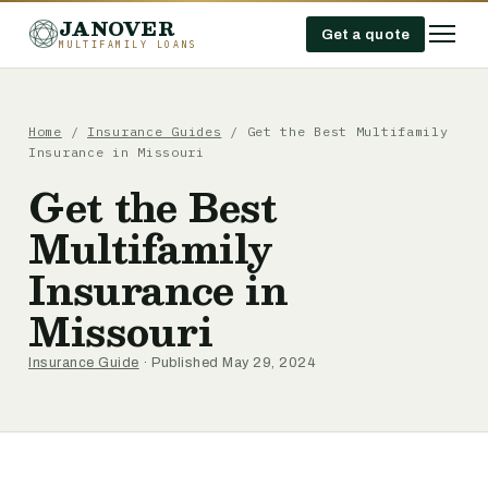
JANOVER
Get a quote
MULTIFAMILY LOANS
Home
/
Insurance Guides
/
Get the Best Multifamily
Insurance in Missouri
Get the Best
Multifamily
Insurance in
Missouri
Insurance Guide
· Published May 29, 2024