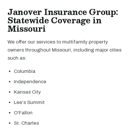
Janover Insurance Group:
Statewide Coverage in
Missouri
We offer our services to multifamily property
owners throughout Missouri, including major cities
such as:
Columbia
Independence
Kansas City
Lee's Summit
O'Fallon
St. Charles