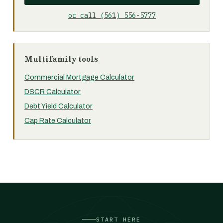
or call (561) 556-5777
Multifamily tools
Commercial Mortgage Calculator
DSCR Calculator
Debt Yield Calculator
Cap Rate Calculator
START HERE