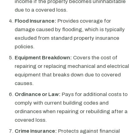
income if the property becomes uninhabitable
due to a covered loss.
Flood Insurance:
Provides coverage for
damage caused by flooding, which is typically
excluded from standard property insurance
policies.
Equipment Breakdown:
Covers the cost of
repairing or replacing mechanical and electrical
equipment that breaks down due to covered
causes.
Ordinance or Law:
Pays for additional costs to
comply with current building codes and
ordinances when repairing or rebuilding after a
covered loss.
Crime Insurance:
Protects against financial