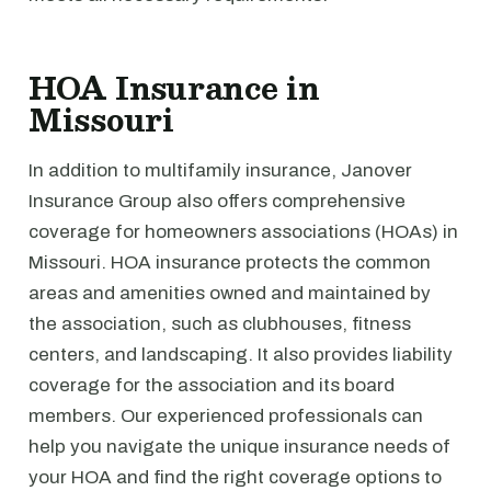
HOA Insurance in
Missouri
In addition to multifamily insurance, Janover
Insurance Group also offers comprehensive
coverage for homeowners associations (HOAs) in
Missouri. HOA insurance protects the common
areas and amenities owned and maintained by
the association, such as clubhouses, fitness
centers, and landscaping. It also provides liability
coverage for the association and its board
members. Our experienced professionals can
help you navigate the unique insurance needs of
your HOA and find the right coverage options to