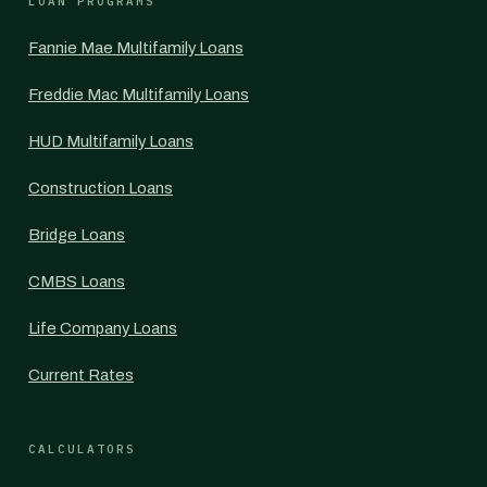
LOAN PROGRAMS
Fannie Mae Multifamily Loans
Freddie Mac Multifamily Loans
HUD Multifamily Loans
Construction Loans
Bridge Loans
CMBS Loans
Life Company Loans
Current Rates
CALCULATORS