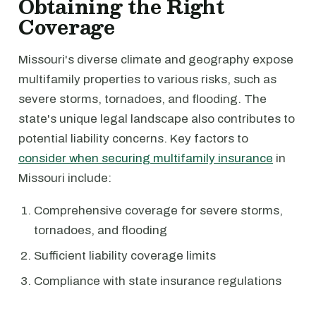
Obtaining the Right
Coverage
Missouri's diverse climate and geography expose
multifamily properties to various risks, such as
severe storms, tornadoes, and flooding. The
state's unique legal landscape also contributes to
potential liability concerns. Key factors to
consider when securing multifamily insurance
in
Missouri include:
Comprehensive coverage for severe storms,
tornadoes, and flooding
Sufficient liability coverage limits
Compliance with state insurance regulations