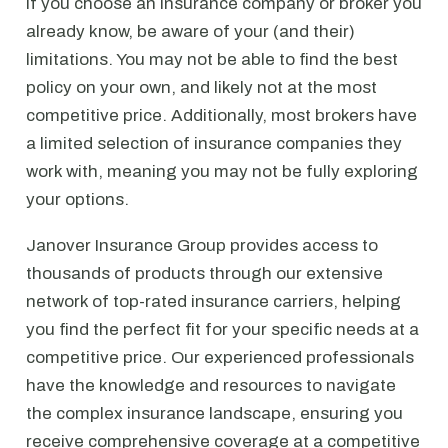
If you choose an insurance company or broker you
already know, be aware of your (and their)
limitations. You may not be able to find the best
policy on your own, and likely not at the most
competitive price. Additionally, most brokers have
a limited selection of insurance companies they
work with, meaning you may not be fully exploring
your options.
Janover Insurance Group provides access to
thousands of products through our extensive
network of top-rated insurance carriers, helping
you find the perfect fit for your specific needs at a
competitive price. Our experienced professionals
have the knowledge and resources to navigate
the complex insurance landscape, ensuring you
receive comprehensive coverage at a competitive