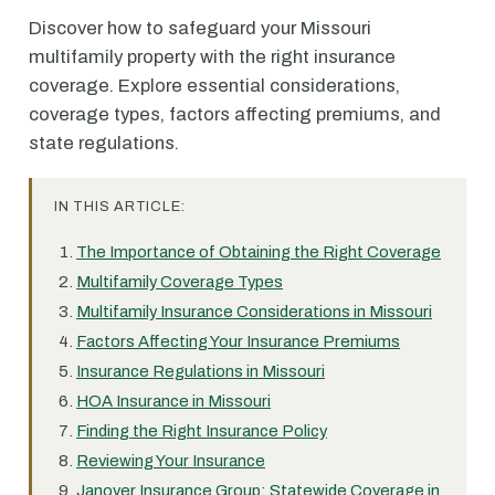
Discover how to safeguard your Missouri
multifamily property with the right insurance
coverage. Explore essential considerations,
coverage types, factors affecting premiums, and
state regulations.
IN THIS ARTICLE:
The Importance of Obtaining the Right Coverage
Multifamily Coverage Types
Multifamily Insurance Considerations in Missouri
Factors Affecting Your Insurance Premiums
Insurance Regulations in Missouri
HOA Insurance in Missouri
Finding the Right Insurance Policy
Reviewing Your Insurance
Janover Insurance Group: Statewide Coverage in