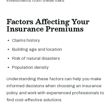
investments from these risks.
Factors Affecting Your
Insurance Premiums
Claims history
Building age and location
Risk of natural disasters
Population density
Understanding these factors can help you make
informed decisions when choosing an insurance
policy and work with experienced professionals to
find cost-effective solutions.