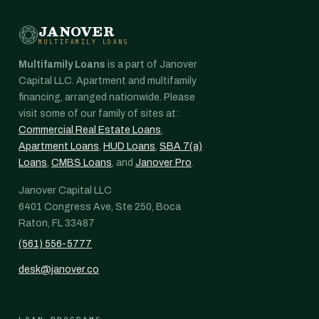
JANOVER
MULTIFAMILY LOANS
Multifamily Loans
is a part of Janover
Capital LLC. Apartment and multifamily
financing, arranged nationwide. Please
visit some of our family of sites at:
Commercial Real Estate Loans
,
Apartment Loans
,
HUD Loans
,
SBA 7(a)
Loans
,
CMBS Loans
, and
Janover Pro
.
Janover Capital LLC
6401 Congress Ave, Ste 250, Boca
Raton, FL 33487
(561) 556-5777
desk@janover.co