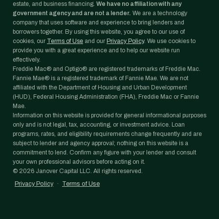
estate, and business financing.
We have no affiliation with any
government agency and are not a lender.
We are a technology
company that uses software and experience to bring lenders and
borrowers together. By using this website, you agree to our use of
cookies, our
Terms of Use
and our
Privacy Policy
. We use cookies to
provide you with a great experience and to help our website run
effectively.
Freddie Mac® and Optigo® are registered trademarks of Freddie Mac.
Fannie Mae® is a registered trademark of Fannie Mae. We are not
affiliated with the Department of Housing and Urban Development
(HUD), Federal Housing Administration (FHA), Freddie Mac or Fannie
Mae.
Information on this website is provided for general informational purposes
only and is not legal, tax, accounting, or investment advice. Loan
programs, rates, and eligibility requirements change frequently and are
subject to lender and agency approval; nothing on this website is a
commitment to lend. Confirm any figure with your lender and consult
your own professional advisors before acting on it.
©
2026
Janover Capital LLC. All rights reserved.
Privacy Policy
·
Terms of Use