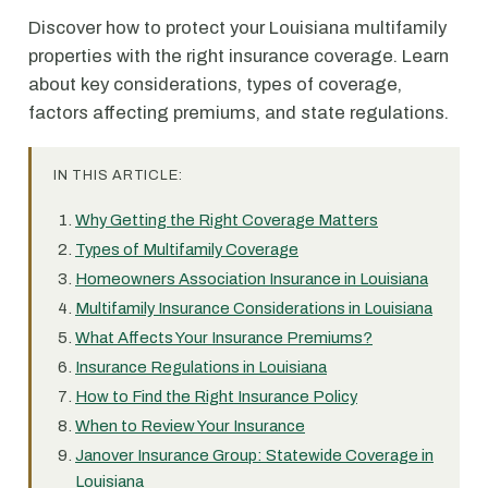
Discover how to protect your Louisiana multifamily
properties with the right insurance coverage. Learn
about key considerations, types of coverage,
factors affecting premiums, and state regulations.
IN THIS ARTICLE:
Why Getting the Right Coverage Matters
Types of Multifamily Coverage
Homeowners Association Insurance in Louisiana
Multifamily Insurance Considerations in Louisiana
What Affects Your Insurance Premiums?
Insurance Regulations in Louisiana
How to Find the Right Insurance Policy
When to Review Your Insurance
Janover Insurance Group: Statewide Coverage in
Louisiana