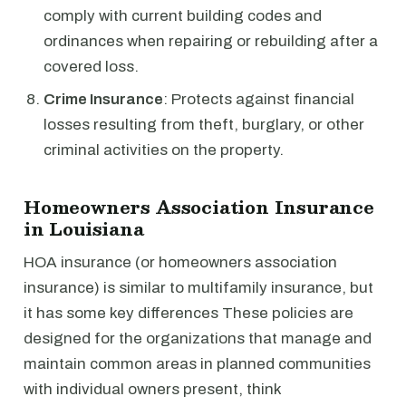
comply with current building codes and
ordinances when repairing or rebuilding after a
covered loss.
Crime Insurance
: Protects against financial
losses resulting from theft, burglary, or other
criminal activities on the property.
Homeowners Association Insurance
in Louisiana
HOA insurance (or homeowners association
insurance) is similar to multifamily insurance, but
it has some key differences These policies are
designed for the organizations that manage and
maintain common areas in planned communities
with individual owners present, think