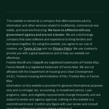
This website is owned by a company that offers business advice,
information and other services related to multifamily, commercial real
estate, and business financing.
We have no affiliation with any
government agency and are not a lender.
We are a technology
company that uses software and experience to bring lenders and
borrowers together. By using this website, you agree to our use of
cookies, our
Terms of Use
and our
Privacy Policy
. We use cookies to
provide you with a great experience and to help our website run
effectively.
Freddie Mac® and Optigo® are registered trademarks of Freddie Mac.
Fannie Mae® is a registered trademark of Fannie Mae. We are not
affiliated with the Department of Housing and Urban Development
(HUD), Federal Housing Administration (FHA), Freddie Mac or Fannie
Mae.
Information on this website is provided for general informational purposes
only and is not legal, tax, accounting, or investment advice. Loan
programs, rates, and eligibility requirements change frequently and are
subject to lender and agency approval; nothing on this website is a
commitment to lend. Confirm any figure with your lender and consult
your own professional advisors before acting on it.