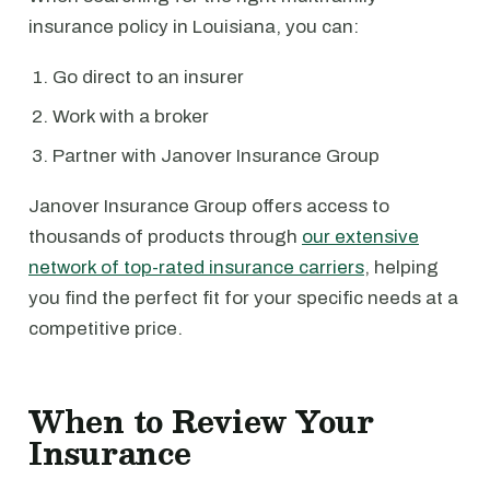
insurance policy in Louisiana, you can:
Go direct to an insurer
Work with a broker
Partner with Janover Insurance Group
Janover Insurance Group offers access to
thousands of products through
our extensive
network of top-rated insurance carriers
, helping
you find the perfect fit for your specific needs at a
competitive price.
When to Review Your
Insurance