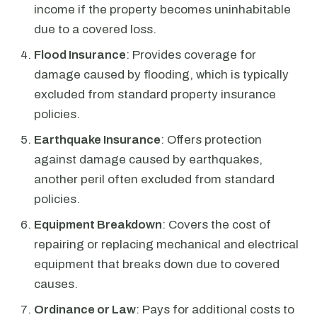
income if the property becomes uninhabitable
due to a covered loss.
Flood Insurance
: Provides coverage for
damage caused by flooding, which is typically
excluded from standard property insurance
policies.
Earthquake Insurance
: Offers protection
against damage caused by earthquakes,
another peril often excluded from standard
policies.
Equipment Breakdown
: Covers the cost of
repairing or replacing mechanical and electrical
equipment that breaks down due to covered
causes.
Ordinance or Law
: Pays for additional costs to