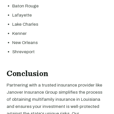
Baton Rouge
Lafayette
Lake Charles
Kenner
New Orleans
Shreveport
Conclusion
Partnering with a trusted insurance provider like
Janover Insurance Group simplifies the process
of obtaining multifamily insurance in Louisiana
and ensures your investment is well-protected
against the state's unique risks. Our