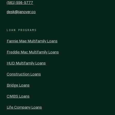
(561) 556-5777
desk@janover.co
LOAN PROGRAMS
Fannie Mae Multifamily Loans
Freddie Mac Multifamily Loans
HUD Multifamily Loans
Construction Loans
Bridge Loans
CMBS Loans
Life Company Loans