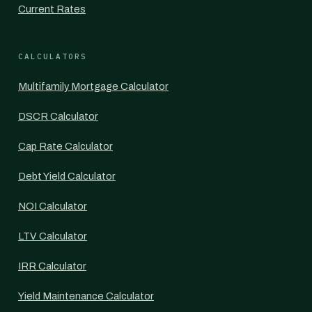
Current Rates
CALCULATORS
Multifamily Mortgage Calculator
DSCR Calculator
Cap Rate Calculator
Debt Yield Calculator
NOI Calculator
LTV Calculator
IRR Calculator
Yield Maintenance Calculator