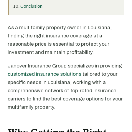
Conclusion
As a multifamily property owner in Louisiana,
finding the right insurance coverage at a
reasonable price is essential to protect your
investment and maintain profitability.
Janover Insurance Group specializes in providing
customized insurance solutions
tailored to your
specific needs in Louisiana, working with a
comprehensive network of top-rated insurance
carriers to find the best coverage options for your
multifamily property.