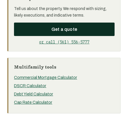
Tell us about the property. We respond with sizing,
likely executions, and indicative terms.
Get a quote
or call (561) 556-5777
Multifamily tools
Commercial Mortgage Calculator
DSCR Calculator
Debt Yield Calculator
Cap Rate Calculator