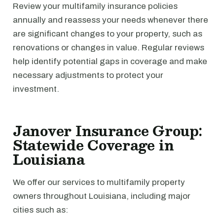
Review your multifamily insurance policies
annually and reassess your needs whenever there
are significant changes to your property, such as
renovations or changes in value. Regular reviews
help identify potential gaps in coverage and make
necessary adjustments to protect your
investment.
Janover Insurance Group:
Statewide Coverage in
Louisiana
We offer our services to multifamily property
owners throughout Louisiana, including major
cities such as: