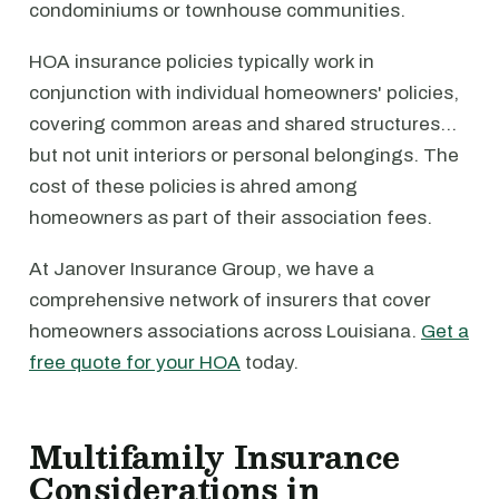
condominiums or townhouse communities.
HOA insurance policies typically work in
conjunction with individual homeowners' policies,
covering common areas and shared structures…
but not unit interiors or personal belongings. The
cost of these policies is ahred among
homeowners as part of their association fees.
At Janover Insurance Group, we have a
comprehensive network of insurers that cover
homeowners associations across Louisiana.
Get a
free quote for your HOA
today.
Multifamily Insurance
Considerations in