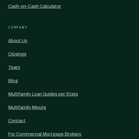
Cash-on-Cash Calculator
COMPANY
About Us
Closings
Team
Blog
Multifamily Loan Guides per State
Multifamily Minute
Contact
For Commercial Mortgage Brokers