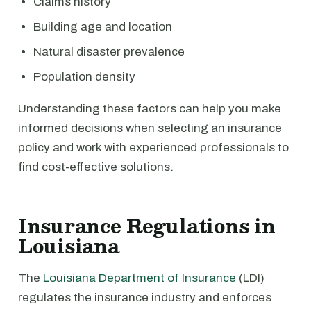
Claims history
Building age and location
Natural disaster prevalence
Population density
Understanding these factors can help you make
informed decisions when selecting an insurance
policy and work with experienced professionals to
find cost-effective solutions.
Insurance Regulations in
Louisiana
The
Louisiana Department of Insurance
(LDI)
regulates the insurance industry and enforces