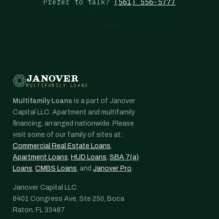
Prefer to talk?
(561) 556-5777
JANOVER
MULTIFAMILY LOANS
Multifamily Loans
is a part of Janover
Capital LLC. Apartment and multifamily
financing, arranged nationwide. Please
visit some of our family of sites at:
Commercial Real Estate Loans
,
Apartment Loans
,
HUD Loans
,
SBA 7(a)
Loans
,
CMBS Loans
, and
Janover Pro
.
Janover Capital LLC
6401 Congress Ave, Ste 250, Boca
Raton, FL 33487