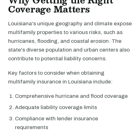
Why Getting the Right
Coverage Matters
Louisiana's unique geography and climate expose
multifamily properties to various risks, such as
hurricanes, flooding, and coastal erosion. The
state's diverse population and urban centers also
contribute to potential liability concerns.
Key factors to consider when obtaining
multifamily insurance in Louisiana include:
Comprehensive hurricane and flood coverage
Adequate liability coverage limits
Compliance with lender insurance
requirements