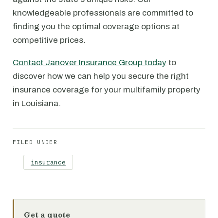
knowledgeable professionals are committed to
finding you the optimal coverage options at
competitive prices.
Contact Janover Insurance Group today
to
discover how we can help you secure the right
insurance coverage for your multifamily property
in Louisiana.
FILED UNDER
insurance
Get a quote