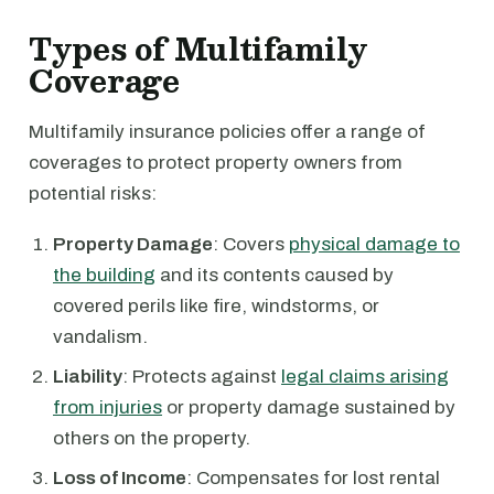
Types of Multifamily
Coverage
Multifamily insurance policies offer a range of
coverages to protect property owners from
potential risks:
Property Damage
: Covers
physical damage to
the building
and its contents caused by
covered perils like fire, windstorms, or
vandalism.
Liability
: Protects against
legal claims arising
from injuries
or property damage sustained by
others on the property.
Loss of Income
: Compensates for lost rental