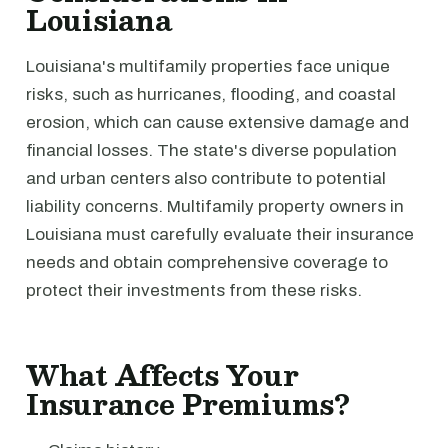
Louisiana
Louisiana's multifamily properties face unique
risks, such as hurricanes, flooding, and coastal
erosion, which can cause extensive damage and
financial losses. The state's diverse population
and urban centers also contribute to potential
liability concerns. Multifamily property owners in
Louisiana must carefully evaluate their insurance
needs and obtain comprehensive coverage to
protect their investments from these risks.
What Affects Your
Insurance Premiums?