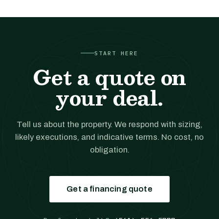
START HERE
Get a quote on
your deal.
Tell us about the property. We respond with sizing,
likely executions, and indicative terms. No cost, no
obligation.
Get a financing quote