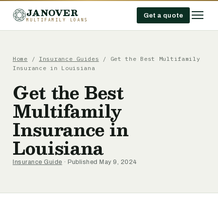
JANOVER
Get a quote
MULTIFAMILY LOANS
Home
/
Insurance Guides
/
Get the Best Multifamily
Insurance in Louisiana
Get the Best
Multifamily
Insurance in
Louisiana
Insurance Guide
· Published May 9, 2024