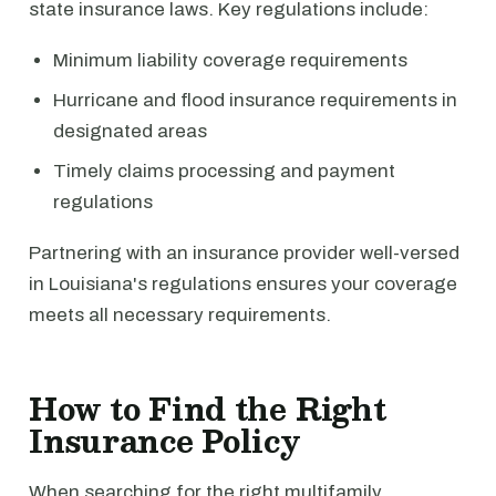
state insurance laws. Key regulations include:
Minimum liability coverage requirements
Hurricane and flood insurance requirements in
designated areas
Timely claims processing and payment
regulations
Partnering with an insurance provider well-versed
in Louisiana's regulations ensures your coverage
meets all necessary requirements.
How to Find the Right
Insurance Policy
When searching for the right multifamily