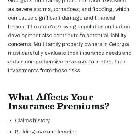
Georgia's multifamily properties face risks such
as severe storms, tornadoes, and flooding, which
can cause significant damage and financial
losses. The state's growing population and urban
development also contribute to potential liability
concerns. Multifamily property owners in Georgia
must carefully evaluate their insurance needs and
obtain comprehensive coverage to protect their
investments from these risks.
What Affects Your
Insurance Premiums?
Claims history
Building age and location