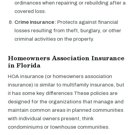
ordinances when repairing or rebuilding after a
covered loss.
Crime Insurance:
Protects against financial
losses resulting from theft, burglary, or other
criminal activities on the property.
Homeowners Association Insurance
in Florida
HOA insurance (or homeowners association
insurance) is similar to multifamily insurance, but
it has some key differences These policies are
designed for the organizations that manage and
maintain common areas in planned communities
with individual owners present, think
condominiums or townhouse communities.