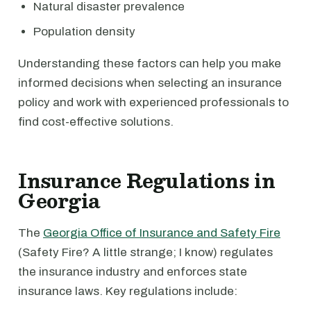
Natural disaster prevalence
Population density
Understanding these factors can help you make
informed decisions when selecting an insurance
policy and work with experienced professionals to
find cost-effective solutions.
Insurance Regulations in
Georgia
The
Georgia Office of Insurance and Safety Fire
(Safety Fire? A little strange; I know) regulates
the insurance industry and enforces state
insurance laws. Key regulations include: