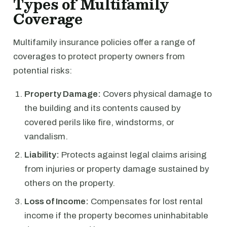
Types of Multifamily
Coverage
Multifamily insurance policies offer a range of
coverages to protect property owners from
potential risks:
Property Damage:
Covers physical damage to
the building and its contents caused by
covered perils like fire, windstorms, or
vandalism.
Liability:
Protects against legal claims arising
from injuries or property damage sustained by
others on the property.
Loss of Income:
Compensates for lost rental
income if the property becomes uninhabitable