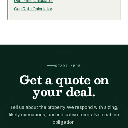
Debt Yield Calculator
Cap Rate Calculator
START HERE
Get a quote on
your deal.
Tell us about the property. We respond with sizing,
likely executions, and indicative terms. No cost, no
obligation.