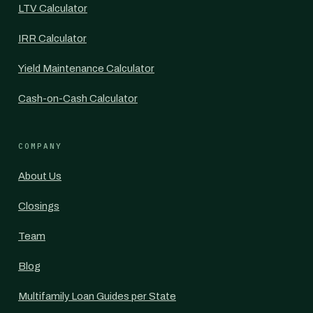
LTV Calculator
IRR Calculator
Yield Maintenance Calculator
Cash-on-Cash Calculator
COMPANY
About Us
Closings
Team
Blog
Multifamily Loan Guides per State