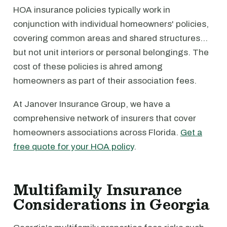
HOA insurance policies typically work in
conjunction with individual homeowners' policies,
covering common areas and shared structures…
but not unit interiors or personal belongings. The
cost of these policies is ahred among
homeowners as part of their association fees.
At Janover Insurance Group, we have a
comprehensive network of insurers that cover
homeowners associations across Florida.
Get a
free quote for your HOA policy
.
Multifamily Insurance
Considerations in Georgia