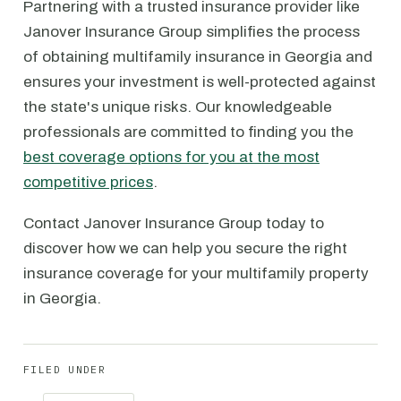
Partnering with a trusted insurance provider like
Janover Insurance Group simplifies the process
of obtaining multifamily insurance in Georgia and
ensures your investment is well-protected against
the state's unique risks. Our knowledgeable
professionals are committed to finding you the
best coverage options for you at the most
competitive prices
.
Contact Janover Insurance Group today to
discover how we can help you secure the right
insurance coverage for your multifamily property
in Georgia.
FILED UNDER