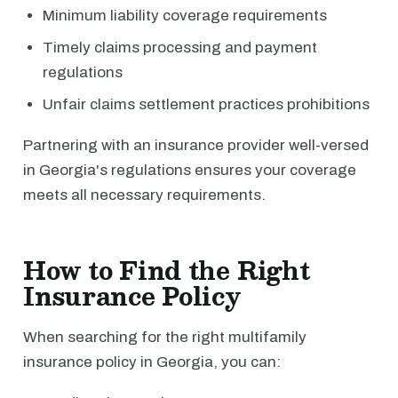
Minimum liability coverage requirements
Timely claims processing and payment
regulations
Unfair claims settlement practices prohibitions
Partnering with an insurance provider well-versed
in Georgia's regulations ensures your coverage
meets all necessary requirements.
How to Find the Right
Insurance Policy
When searching for the right multifamily
insurance policy in Georgia, you can: