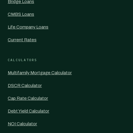
Bridge Loans
CMBS Loans
Life Company Loans
Current Rates
CALCULATORS
Multifamily Mortgage Calculator
DSCR Calculator
Cap Rate Calculator
Debt Yield Calculator
NOI Calculator