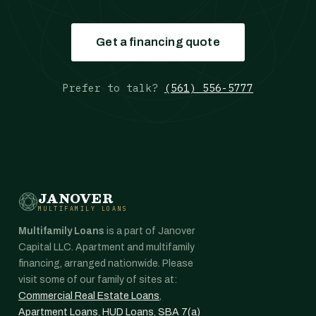
Get a financing quote
Prefer to talk?
(561) 556-5777
JANOVER
MULTIFAMILY LOANS
Multifamily Loans
is a part of Janover
Capital LLC. Apartment and multifamily
financing, arranged nationwide. Please
visit some of our family of sites at:
Commercial Real Estate Loans
,
Apartment Loans
,
HUD Loans
,
SBA 7(a)