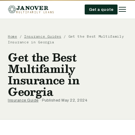
JANOVER
Get a quote
MULTIFAMILY LOANS
Home
/
Insurance Guides
/
Get the Best Multifamily
Insurance in Georgia
Get the Best
Multifamily
Insurance in
Georgia
Insurance Guide
· Published May 22, 2024