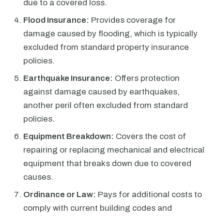
due to a covered loss.
Flood Insurance:
Provides coverage for
damage caused by flooding, which is typically
excluded from standard property insurance
policies.
Earthquake Insurance:
Offers protection
against damage caused by earthquakes,
another peril often excluded from standard
policies.
Equipment Breakdown:
Covers the cost of
repairing or replacing mechanical and electrical
equipment that breaks down due to covered
causes.
Ordinance or Law:
Pays for additional costs to
comply with current building codes and