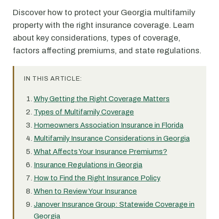
Discover how to protect your Georgia multifamily
property with the right insurance coverage. Learn
about key considerations, types of coverage,
factors affecting premiums, and state regulations.
IN THIS ARTICLE:
Why Getting the Right Coverage Matters
Types of Multifamily Coverage
Homeowners Association Insurance in Florida
Multifamily Insurance Considerations in Georgia
What Affects Your Insurance Premiums?
Insurance Regulations in Georgia
How to Find the Right Insurance Policy
When to Review Your Insurance
Janover Insurance Group: Statewide Coverage in
Georgia