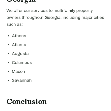
We offer our services to multifamily property
owners throughout Georgia, including major cities
such as:
Athens
Atlanta
Augusta
Columbus
Macon
Savannah
Conclusion