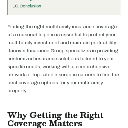
Conclusion
Finding the right multifamily insurance coverage
at a reasonable price is essential to protect your
multifamily investment and maintain profitability.
Janover Insurance Group specializes in providing
customized insurance solutions tailored to your
specific needs, working with a comprehensive
network of top-rated insurance carriers to find the
best coverage options for your multifamily
property.
Why Getting the Right
Coverage Matters