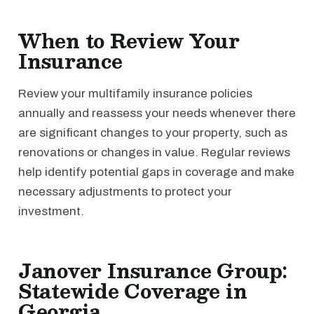
When to Review Your
Insurance
Review your multifamily insurance policies
annually and reassess your needs whenever there
are significant changes to your property, such as
renovations or changes in value. Regular reviews
help identify potential gaps in coverage and make
necessary adjustments to protect your
investment.
Janover Insurance Group:
Statewide Coverage in
Georgia