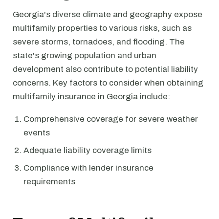
Georgia's diverse climate and geography expose
multifamily properties to various risks, such as
severe storms, tornadoes, and flooding. The
state's growing population and urban
development also contribute to potential liability
concerns. Key factors to consider when obtaining
multifamily insurance in Georgia include:
Comprehensive coverage for severe weather
events
Adequate liability coverage limits
Compliance with lender insurance
requirements