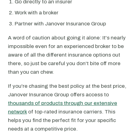
Go directly to an insurer
Work with a broker
Partner with Janover Insurance Group
A word of caution about going it alone: It's nearly
impossible even for an experienced broker to be
aware of all the different insurance options out
there, so just be careful you don't bite off more
than you can chew.
If you're chasing the best policy at the best price,
Janover Insurance Group offers access to
thousands of products through our extensive
network
of top-rated insurance carriers. This
helps you find the perfect fit for your specific
needs at a competitive price.