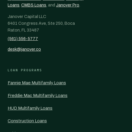
Loans
,
CMBS Loans
, and
Janover Pro
.
Janover Capital LLC
6401 Congress Ave, Ste 250, Boca
Raton, FL 33487
(561) 556-5777
desk@janover.co
LOAN PROGRAMS
Fannie Mae Multifamily Loans
Freddie Mac Multifamily Loans
HUD Multifamily Loans
Construction Loans