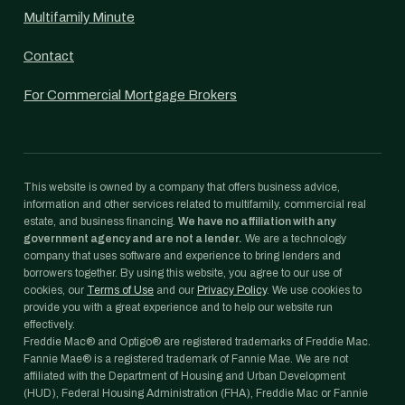
Multifamily Minute
Contact
For Commercial Mortgage Brokers
This website is owned by a company that offers business advice,
information and other services related to multifamily, commercial real
estate, and business financing.
We have no affiliation with any
government agency and are not a lender.
We are a technology
company that uses software and experience to bring lenders and
borrowers together. By using this website, you agree to our use of
cookies, our
Terms of Use
and our
Privacy Policy
. We use cookies to
provide you with a great experience and to help our website run
effectively.
Freddie Mac® and Optigo® are registered trademarks of Freddie Mac.
Fannie Mae® is a registered trademark of Fannie Mae. We are not
affiliated with the Department of Housing and Urban Development
(HUD), Federal Housing Administration (FHA), Freddie Mac or Fannie