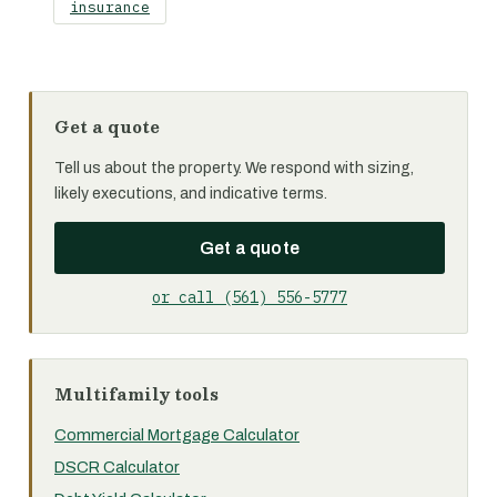
insurance
Get a quote
Tell us about the property. We respond with sizing,
likely executions, and indicative terms.
Get a quote
or call (561) 556-5777
Multifamily tools
Commercial Mortgage Calculator
DSCR Calculator