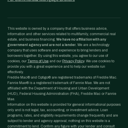
This website is owned by a company that offers business advice,
information and other services related to multifamily, commercial real
estate, and business financing.
We have no affiliation with any
government agency and are not a lender.
We are a technology
company that uses software and experience to bring lenders and
borrowers together. By using this website, you agree to our use of
cookies, our
Terms of Use
and our
Privacy Policy
. We use cookies to
provide you with a great experience and to help our website run
effectively.
Freddie Mac® and Optigo® are registered trademarks of Freddie Mac.
Fannie Mae® is a registered trademark of Fannie Mae. We are not
affiliated with the Department of Housing and Urban Development
(HUD), Federal Housing Administration (FHA), Freddie Mac or Fannie
Mae.
Information on this website is provided for general informational purposes
only and is not legal, tax, accounting, or investment advice. Loan
programs, rates, and eligibility requirements change frequently and are
subject to lender and agency approval; nothing on this website is a
commitment to lend. Confirm any figure with your lender and consult