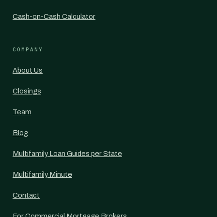
Cash-on-Cash Calculator
COMPANY
About Us
Closings
Team
Blog
Multifamily Loan Guides per State
Multifamily Minute
Contact
For Commercial Mortgage Brokers