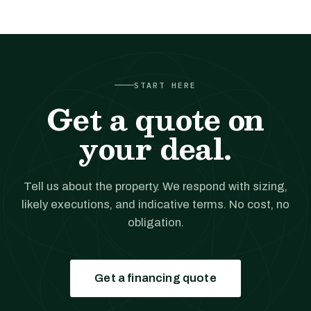
START HERE
Get a quote on
your deal.
Tell us about the property. We respond with sizing,
likely executions, and indicative terms. No cost, no
obligation.
Get a financing quote