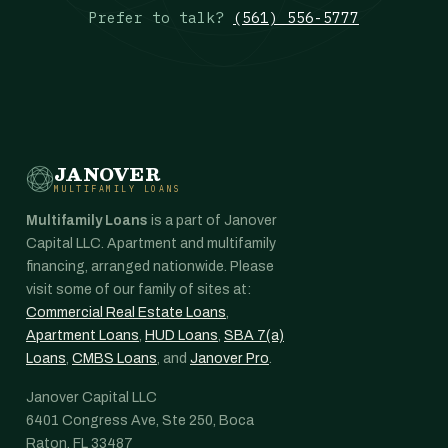
Prefer to talk?
(561) 556-5777
JANOVER
MULTIFAMILY LOANS
Multifamily Loans
is a part of Janover
Capital LLC. Apartment and multifamily
financing, arranged nationwide. Please
visit some of our family of sites at:
Commercial Real Estate Loans
,
Apartment Loans
,
HUD Loans
,
SBA 7(a)
Loans
,
CMBS Loans
, and
Janover Pro
.
Janover Capital LLC
6401 Congress Ave, Ste 250, Boca
Raton, FL 33487