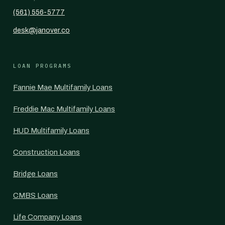
(561) 556-5777
desk@janover.co
LOAN PROGRAMS
Fannie Mae Multifamily Loans
Freddie Mac Multifamily Loans
HUD Multifamily Loans
Construction Loans
Bridge Loans
CMBS Loans
Life Company Loans