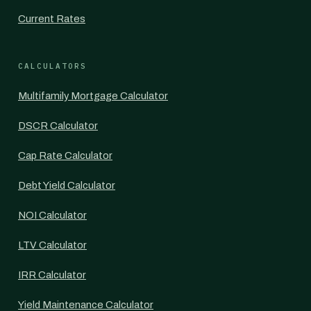
Current Rates
CALCULATORS
Multifamily Mortgage Calculator
DSCR Calculator
Cap Rate Calculator
Debt Yield Calculator
NOI Calculator
LTV Calculator
IRR Calculator
Yield Maintenance Calculator