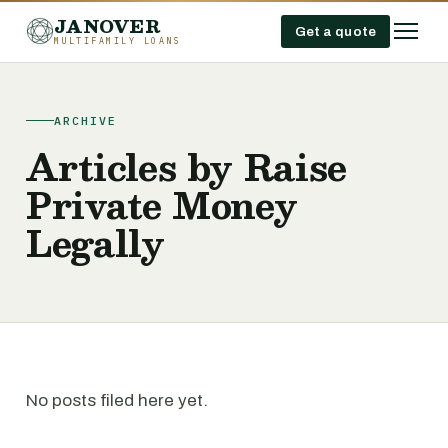
JANOVER
Get a quote
MULTIFAMILY LOANS
ARCHIVE
Articles by Raise
Private Money
Legally
No posts filed here yet.