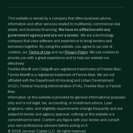
This website is owned by a company that offers business advice,
information and other services related to multifamily, commercial real
estate, and business financing.
We have no affiliation with any
government agency and are not a lender.
We are a technology
company that uses software and experience to bring lenders and
borrowers together. By using this website, you agree to our use of
cookies, our
Terms of Use
and our
Privacy Policy
. We use cookies to
provide you with a great experience and to help our website run
effectively.
Freddie Mac® and Optigo® are registered trademarks of Freddie Mac.
Fannie Mae® is a registered trademark of Fannie Mae. We are not
affiliated with the Department of Housing and Urban Development
(HUD), Federal Housing Administration (FHA), Freddie Mac or Fannie
Mae.
Information on this website is provided for general informational purposes
only and is not legal, tax, accounting, or investment advice. Loan
programs, rates, and eligibility requirements change frequently and are
subject to lender and agency approval; nothing on this website is a
commitment to lend. Confirm any figure with your lender and consult
your own professional advisors before acting on it.
©
2026
Janover Capital LLC. All rights reserved.