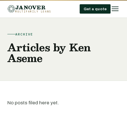
JANOVER
Get a quote
MULTIFAMILY LOANS
ARCHIVE
Articles by Ken
Aseme
No posts filed here yet.