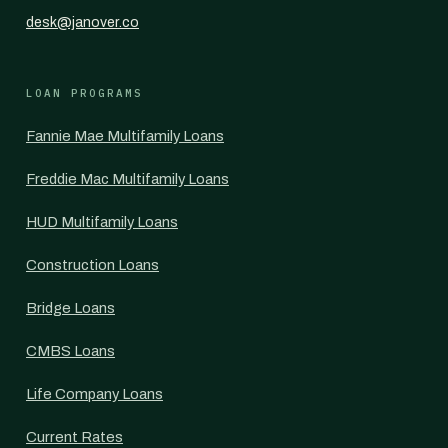
desk@janover.co
LOAN PROGRAMS
Fannie Mae Multifamily Loans
Freddie Mac Multifamily Loans
HUD Multifamily Loans
Construction Loans
Bridge Loans
CMBS Loans
Life Company Loans
Current Rates