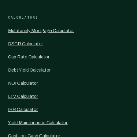
CALCULATORS
Multifamily Mortgage Calculator
DSCR Calculator
Cap Rate Calculator
Debt Yield Calculator
NOI Calculator
LTV Calculator
IRR Calculator
Yield Maintenance Calculator
Cash-on-Cash Calculator