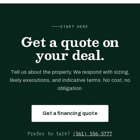
START HERE
Get a quote on
your deal.
Tell us about the property. We respond with sizing,
likely executions, and indicative terms. No cost, no
obligation.
Get a financing quote
Prefer to talk?
(561) 556-5777