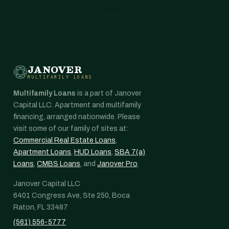
JANOVER
MULTIFAMILY LOANS
Multifamily Loans
is a part of Janover
Capital LLC. Apartment and multifamily
financing, arranged nationwide. Please
visit some of our family of sites at:
Commercial Real Estate Loans
,
Apartment Loans
,
HUD Loans
,
SBA 7(a)
Loans
,
CMBS Loans
, and
Janover Pro
.
Janover Capital LLC
6401 Congress Ave, Ste 250, Boca
Raton, FL 33487
(561) 556-5777