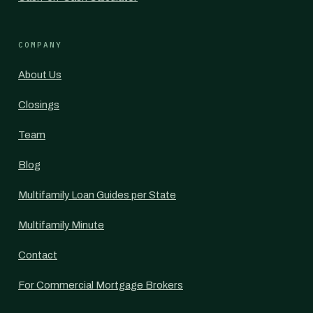
COMPANY
About Us
Closings
Team
Blog
Multifamily Loan Guides per State
Multifamily Minute
Contact
For Commercial Mortgage Brokers