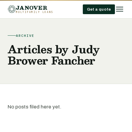
JANOVER
Get a quote
MULTIFAMILY LOANS
ARCHIVE
Articles by Judy
Brower Fancher
No posts filed here yet.