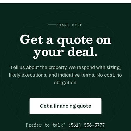
START HERE
Get a quote on
your deal.
Tell us about the property. We respond with sizing,
likely executions, and indicative terms. No cost, no
obligation.
Get a financing quote
Prefer to talk?
(561) 556-5777