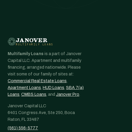
JANOVER
MULTIFAMILY LOANS
Multifamily Loans
is a part of Janover
Capital LLC. Apartment and multifamily
financing, arranged nationwide. Please
visit some of our family of sites at:
Commercial Real Estate Loans
,
Apartment Loans
,
HUD Loans
,
SBA 7(a)
Loans
,
CMBS Loans
, and
Janover Pro
.
Janover Capital LLC
6401 Congress Ave, Ste 250, Boca
Raton, FL 33487
(561) 556-5777