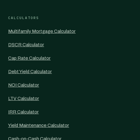
CALCULATORS
Multifamily Mortgage Calculator
DSCR Calculator
Cap Rate Calculator
Debt Yield Calculator
NOI Calculator
LTV Calculator
IRR Calculator
Yield Maintenance Calculator
Cash-on-Cash Calculator