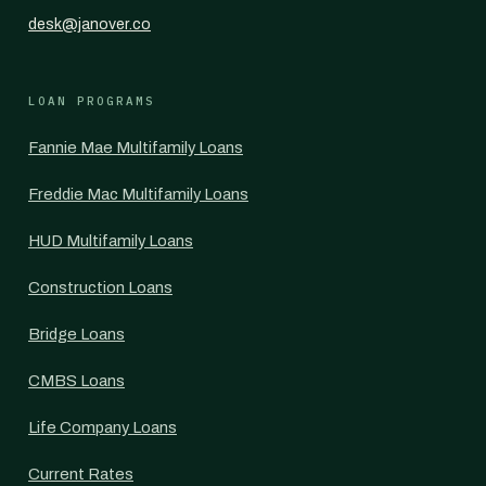
desk@janover.co
LOAN PROGRAMS
Fannie Mae Multifamily Loans
Freddie Mac Multifamily Loans
HUD Multifamily Loans
Construction Loans
Bridge Loans
CMBS Loans
Life Company Loans
Current Rates