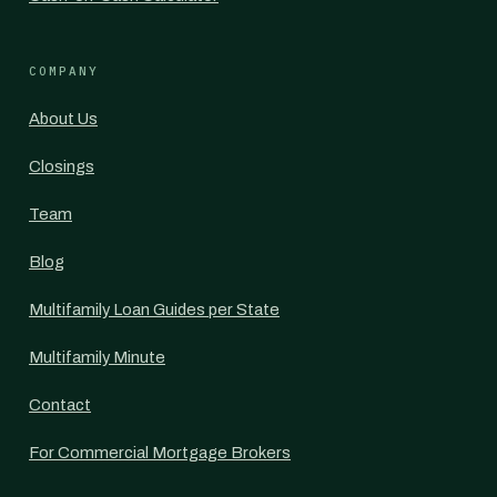
COMPANY
About Us
Closings
Team
Blog
Multifamily Loan Guides per State
Multifamily Minute
Contact
For Commercial Mortgage Brokers