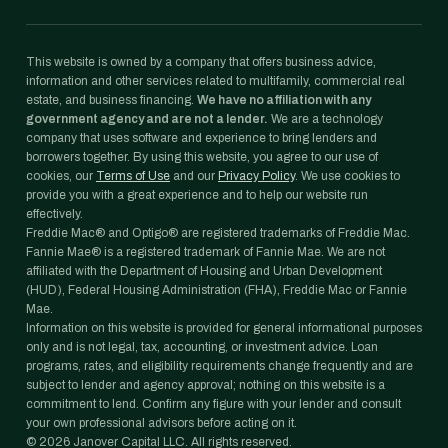
This website is owned by a company that offers business advice,
information and other services related to multifamily, commercial real
estate, and business financing.
We have no affiliation with any
government agency and are not a lender.
We are a technology
company that uses software and experience to bring lenders and
borrowers together. By using this website, you agree to our use of
cookies, our
Terms of Use
and our
Privacy Policy
. We use cookies to
provide you with a great experience and to help our website run
effectively.
Freddie Mac® and Optigo® are registered trademarks of Freddie Mac.
Fannie Mae® is a registered trademark of Fannie Mae. We are not
affiliated with the Department of Housing and Urban Development
(HUD), Federal Housing Administration (FHA), Freddie Mac or Fannie
Mae.
Information on this website is provided for general informational purposes
only and is not legal, tax, accounting, or investment advice. Loan
programs, rates, and eligibility requirements change frequently and are
subject to lender and agency approval; nothing on this website is a
commitment to lend. Confirm any figure with your lender and consult
your own professional advisors before acting on it.
©
2026
Janover Capital LLC. All rights reserved.