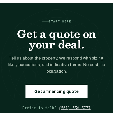
START HERE
Get a quote on
your deal.
Tell us about the property. We respond with sizing,
likely executions, and indicative terms. No cost, no
obligation.
Get a financing quote
Prefer to talk?
(561) 556-5777