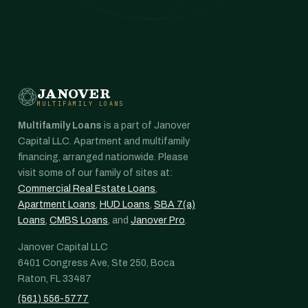
JANOVER
MULTIFAMILY LOANS
Multifamily Loans
is a part of Janover
Capital LLC. Apartment and multifamily
financing, arranged nationwide. Please
visit some of our family of sites at:
Commercial Real Estate Loans
,
Apartment Loans
,
HUD Loans
,
SBA 7(a)
Loans
,
CMBS Loans
, and
Janover Pro
.
Janover Capital LLC
6401 Congress Ave, Ste 250, Boca
Raton, FL 33487
(561) 556-5777