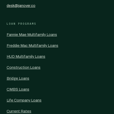
desk@janover.co
LOAN PROGRAMS
Fannie Mae Multifamily Loans
Freddie Mac Multifamily Loans
HUD Multifamily Loans
Construction Loans
Bridge Loans
CMBS Loans
Life Company Loans
Current Rates