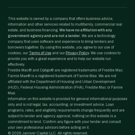
This website is owned by a company that offers business advice,
information and other services related to multifamily, commercial real
estate, and business financing.
We have no affiliation with any
government agency and are not a lender.
We are a technology
company that uses software and experience to bring lenders and
borrowers together. By using this website, you agree to our use of
cookies, our
Terms of Use
and our
Privacy Policy
. We use cookies to
provide you with a great experience and to help our website run
effectively.
Freddie Mac® and Optigo® are registered trademarks of Freddie Mac.
Fannie Mae® is a registered trademark of Fannie Mae. We are not
affiliated with the Department of Housing and Urban Development
(HUD), Federal Housing Administration (FHA), Freddie Mac or Fannie
Mae.
Information on this website is provided for general informational purposes
only and is not legal, tax, accounting, or investment advice. Loan
programs, rates, and eligibility requirements change frequently and are
subject to lender and agency approval; nothing on this website is a
commitment to lend. Confirm any figure with your lender and consult
your own professional advisors before acting on it.
©
2026
Janover Capital LLC. All rights reserved.