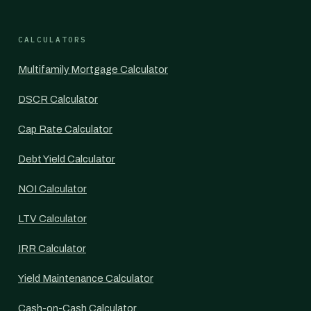
CALCULATORS
Multifamily Mortgage Calculator
DSCR Calculator
Cap Rate Calculator
Debt Yield Calculator
NOI Calculator
LTV Calculator
IRR Calculator
Yield Maintenance Calculator
Cash-on-Cash Calculator