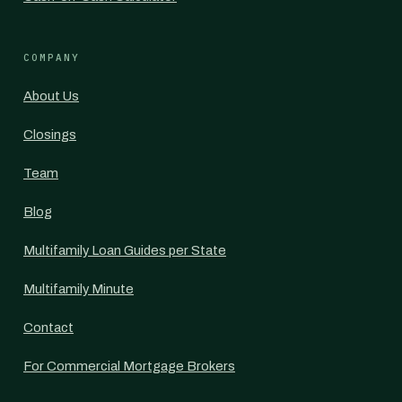
COMPANY
About Us
Closings
Team
Blog
Multifamily Loan Guides per State
Multifamily Minute
Contact
For Commercial Mortgage Brokers