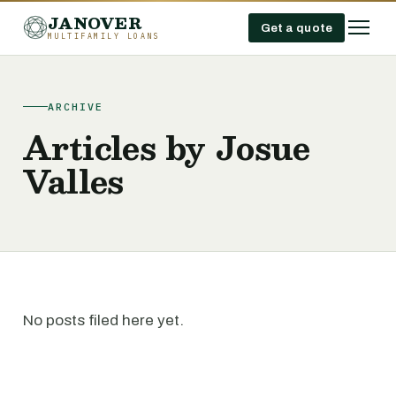
JANOVER
Get a quote
MULTIFAMILY LOANS
ARCHIVE
Articles by Josue
Valles
No posts filed here yet.